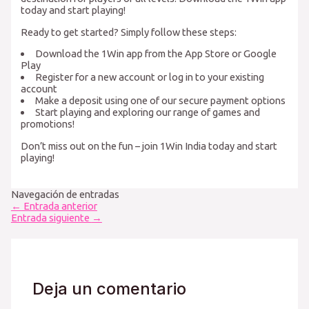
today and start playing!
Ready to get started? Simply follow these steps:
Download the 1Win app from the App Store or Google
Play
Register for a new account or log in to your existing
account
Make a deposit using one of our secure payment options
Start playing and exploring our range of games and
promotions!
Don’t miss out on the fun – join 1Win India today and start
playing!
Navegación de entradas
←
Entrada anterior
Entrada siguiente
→
Deja un comentario