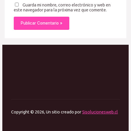
Guarda mi nombre, correo electrónico y web en
este navegador para la próxima vez que comente.
Copyright © 2026, Un sitio creado por
Sisolucionesweb.cl