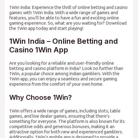
1Win India: Experience the thrill of online betting and casino
games with 1Win India. With a wide range of games and
features, you’ll be able to have a fun and exciting online
gaming experience. So, what are you waiting for? Download
the 1Win app today and start playing!
1Win India – Online Betting and
Casino 1Win App
Are you looking for a reliable and user-friendly online
betting and casino platform in India? Look no further than
1Win, a popular choice among Indian gamblers. With the
1Win app, you can enjoy a seamless and secure gaming
experience from the comfort of your own home.
Why Choose 1Win?
1Win offers a wide range of games, including slots, table
games, and live dealer games, ensuring that there’s
something for everyone. The platform is also known for its
competitive odds and generous bonuses, making it an
attractive option for both new and experienced gamblers.
Additionally, 1Win’s mobile app is designed to provide a