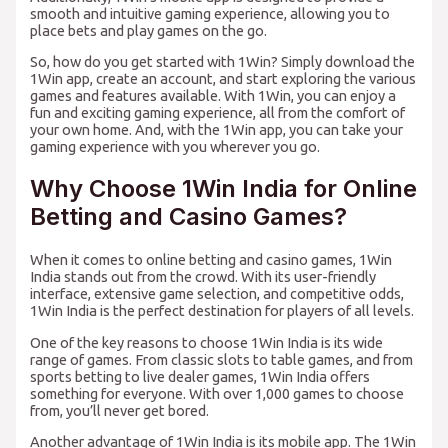
smooth and intuitive gaming experience, allowing you to
place bets and play games on the go.
So, how do you get started with 1Win? Simply download the
1Win app, create an account, and start exploring the various
games and features available. With 1Win, you can enjoy a
fun and exciting gaming experience, all from the comfort of
your own home. And, with the 1Win app, you can take your
gaming experience with you wherever you go.
Why Choose 1Win India for Online
Betting and Casino Games?
When it comes to online betting and casino games, 1Win
India stands out from the crowd. With its user-friendly
interface, extensive game selection, and competitive odds,
1Win India is the perfect destination for players of all levels.
One of the key reasons to choose 1Win India is its wide
range of games. From classic slots to table games, and from
sports betting to live dealer games, 1Win India offers
something for everyone. With over 1,000 games to choose
from, you’ll never get bored.
Another advantage of 1Win India is its mobile app. The 1Win