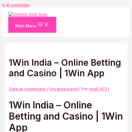
Ir al contenido
Main Menu
1Win India – Online Betting
and Casino | 1Win App
Deja un comentario
/
Uncategorized
/ Por
rook14731
1Win India – Online
Betting and Casino | 1Win
App