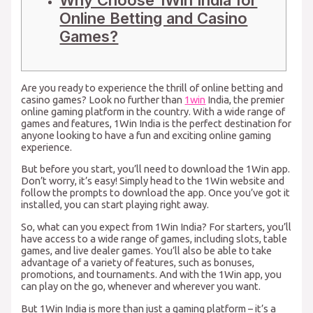
Why Choose 1Win India for
Online Betting and Casino
Games?
Are you ready to experience the thrill of online betting and
casino games? Look no further than
1win
India, the premier
online gaming platform in the country. With a wide range of
games and features, 1Win India is the perfect destination for
anyone looking to have a fun and exciting online gaming
experience.
But before you start, you’ll need to download the 1Win app.
Don’t worry, it’s easy! Simply head to the 1Win website and
follow the prompts to download the app. Once you’ve got it
installed, you can start playing right away.
So, what can you expect from 1Win India? For starters, you’ll
have access to a wide range of games, including slots, table
games, and live dealer games. You’ll also be able to take
advantage of a variety of features, such as bonuses,
promotions, and tournaments. And with the 1Win app, you
can play on the go, whenever and wherever you want.
But 1Win India is more than just a gaming platform – it’s a