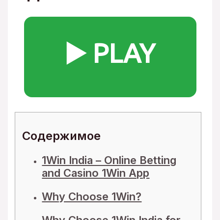
▶️ PLAY
Содержимое
1Win India – Online Betting
and Casino 1Win App
Why Choose 1Win?