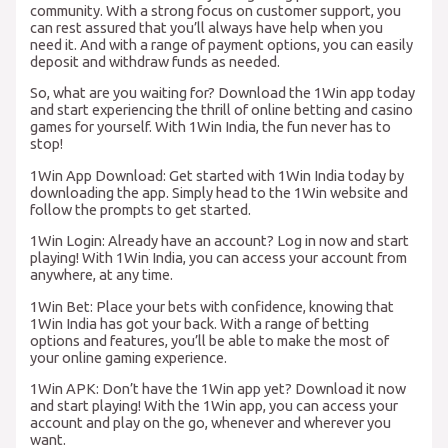
community. With a strong focus on customer support, you
can rest assured that you’ll always have help when you
need it. And with a range of payment options, you can easily
deposit and withdraw funds as needed.
So, what are you waiting for? Download the 1Win app today
and start experiencing the thrill of online betting and casino
games for yourself. With 1Win India, the fun never has to
stop!
1Win App Download: Get started with 1Win India today by
downloading the app. Simply head to the 1Win website and
follow the prompts to get started.
1Win Login: Already have an account? Log in now and start
playing! With 1Win India, you can access your account from
anywhere, at any time.
1Win Bet: Place your bets with confidence, knowing that
1Win India has got your back. With a range of betting
options and features, you’ll be able to make the most of
your online gaming experience.
1Win APK: Don’t have the 1Win app yet? Download it now
and start playing! With the 1Win app, you can access your
account and play on the go, whenever and wherever you
want.