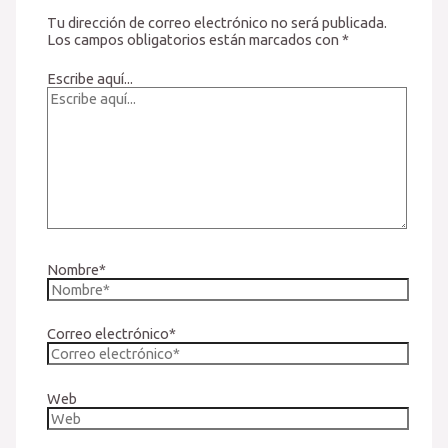
Tu dirección de correo electrónico no será publicada.
Los campos obligatorios están marcados con
*
Escribe aquí...
Nombre*
Correo electrónico*
Web