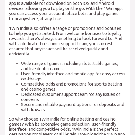
app is available for download on both iOS and Android
devices, allowing you to play on the go. With the 1Win app,
you can access your account, place bets, and play games
from anywhere, at any time.
1Win India also offers a range of promotions and bonuses
to help you get started. From welcome bonuses to loyalty
rewards, there’s always something to look forward to. And
with a dedicated customer support team, you can rest
assured that any issues will be resolved quickly and
efficiently.
Wide range of games, including slots, table games,
and live dealer games
User-friendly interface and mobile app for easy access
on-the-go
Competitive odds and promotions for sports betting
and casino games
Dedicated customer support team for any issues or
concerns
Secure and reliable payment options for deposits and
withdrawals
So why choose 1Win India for online betting and casino
games? With its extensive game selection, user-friendly
interface, and competitive odds, 1Win India is the perfect
destination for players of all levels. Download the 1Win app