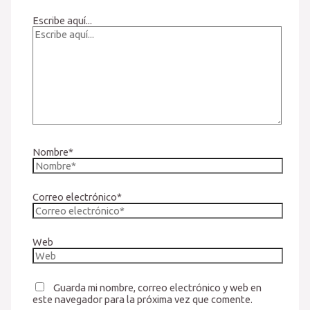
Escribe aquí...
Nombre*
Correo electrónico*
Web
Guarda mi nombre, correo electrónico y web en
este navegador para la próxima vez que comente.