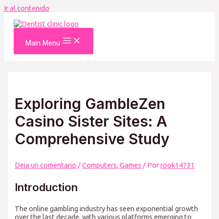
Ir al contenido
Main Menu
Exploring GambleZen
Casino Sister Sites: A
Comprehensive Study
Deja un comentario
/
Computers, Games
/ Por
rook14731
Introduction
The online gambling industry has seen exponential growth
over the last decade, with various platforms emerging to