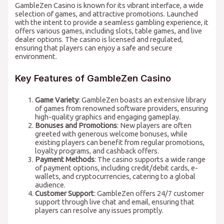
GambleZen Casino is known for its vibrant interface, a wide
selection of games, and attractive promotions. Launched
with the intent to provide a seamless gambling experience, it
offers various games, including slots, table games, and live
dealer options. The casino is licensed and regulated,
ensuring that players can enjoy a safe and secure
environment.
Key Features of GambleZen Casino
Game Variety
: GambleZen boasts an extensive library
of games from renowned software providers, ensuring
high-quality graphics and engaging gameplay.
Bonuses and Promotions
: New players are often
greeted with generous welcome bonuses, while
existing players can benefit from regular promotions,
loyalty programs, and cashback offers.
Payment Methods
: The casino supports a wide range
of payment options, including credit/debit cards, e-
wallets, and cryptocurrencies, catering to a global
audience.
Customer Support
: GambleZen offers 24/7 customer
support through live chat and email, ensuring that
players can resolve any issues promptly.