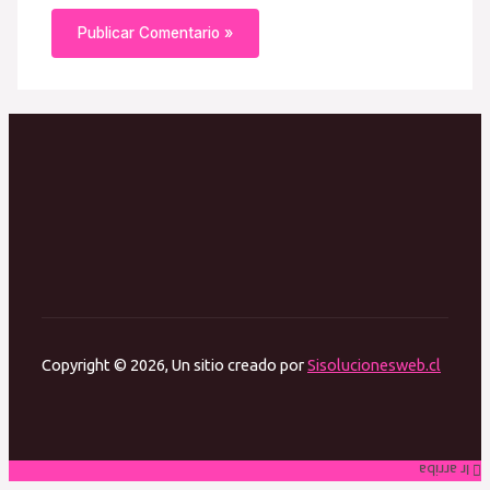
Copyright © 2026, Un sitio creado por
Sisolucionesweb.cl
Ir arriba