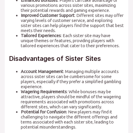
Enhanced Bonuses
: Players can take advantage of
various promotions across sister sites, maximizing
their potential rewards and gaming experience.
Improved Customer Support
: Different sites may offer
varying levels of customer service, and exploring
sister sites can help players find the support that best
meets their needs.
Tailored Experiences
: Each sister site may have
unique themes or features, providing players with
tailored experiences that cater to their preferences.
Disadvantages of Sister Sites
Account Management
: Managing multiple accounts
across sister sites can be cumbersome for some
players, especially if they prefer a simplified gambling
experience.
Wagering Requirements
: While bonuses may be
attractive, players should be mindful of the wagering
requirements associated with promotions across
different sites, which can vary significantly.
Potential for Confusion
: New players may find it
challenging to navigate the different offerings and
terms associated with each sister site, leading to
potential misunderstandings.