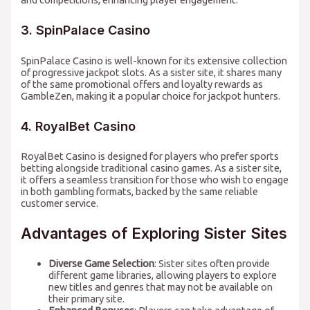
3.
SpinPalace Casino
SpinPalace Casino is well-known for its extensive collection
of progressive jackpot slots. As a sister site, it shares many
of the same promotional offers and loyalty rewards as
GambleZen, making it a popular choice for jackpot hunters.
4.
RoyalBet Casino
RoyalBet Casino is designed for players who prefer sports
betting alongside traditional casino games. As a sister site,
it offers a seamless transition for those who wish to engage
in both gambling formats, backed by the same reliable
customer service.
Advantages of Exploring Sister Sites
Diverse Game Selection
: Sister sites often provide
different game libraries, allowing players to explore
new titles and genres that may not be available on
their primary site.