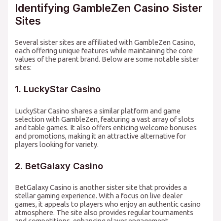
Identifying GambleZen Casino Sister
Sites
Several sister sites are affiliated with GambleZen Casino,
each offering unique features while maintaining the core
values of the parent brand. Below are some notable sister
sites:
1.
LuckyStar Casino
LuckyStar Casino shares a similar platform and game
selection with GambleZen, featuring a vast array of slots
and table games. It also offers enticing welcome bonuses
and promotions, making it an attractive alternative for
players looking for variety.
2.
BetGalaxy Casino
BetGalaxy Casino is another sister site that provides a
stellar gaming experience. With a focus on live dealer
games, it appeals to players who enjoy an authentic casino
atmosphere. The site also provides regular tournaments
and competitions, enhancing player engagement.