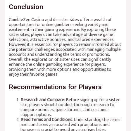
Conclusion
GambleZen Casino and its sister sites offer a wealth of
opportunities for online gamblers seeking variety and
excitement in their gaming experience. By exploring these
sister sites, players can take advantage of diverse game
selections, attractive bonuses, and tailored experiences.
However, it is essential for players to remain informed about
the potential challenges associated with managing multiple
accounts and understanding the terms of promotions.
Overall, the exploration of sister sites can significantly
enhance the online gambling experience for players,
providing them with more options and opportunities to
enjoy their favorite games.
Recommendations for Players
Research and Compare
: Before signing up for a sister
site, players should conduct thorough research to
compare bonuses, game libraries, and customer
support options.
Read Terms and Conditions
: Understanding the terms
and conditions associated with promotions and
bonuses is crucial to avoid any surprises later.