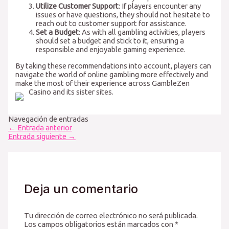
Utilize Customer Support
: If players encounter any
issues or have questions, they should not hesitate to
reach out to customer support for assistance.
Set a Budget
: As with all gambling activities, players
should set a budget and stick to it, ensuring a
responsible and enjoyable gaming experience.
By taking these recommendations into account, players can
navigate the world of online gambling more effectively and
make the most of their experience across GambleZen
Casino and its sister sites.
Navegación de entradas
←
Entrada anterior
Entrada siguiente
→
Deja un comentario
Tu dirección de correo electrónico no será publicada.
Los campos obligatorios están marcados con
*