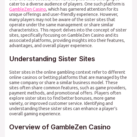
cater to a diverse audience of players. One such platform is
GambleZen Casino
, which has garnered attention for its
unique offerings and user-friendly experience. However,
many players may not be aware of the sister sites that
operate under the same management or share similar
characteristics. This report delves into the concept of sister
sites, specifically focusing on GambleZen Casino and its
associated platforms, providing insights into their features,
advantages, and overall player experience.
Understanding Sister Sites
Sister sites in the online gambling context refer to different
online casinos or betting platforms that are managed by the
same company or share a similar business model. These
sites often share common features, such as game providers,
payment methods, and promotional offers. Players often
explore sister sites to find better bonuses, more game
variety, or improved customer service. Identifying and
understanding these sister sites can enhance a player’s
overall gaming experience.
Overview of GambleZen Casino