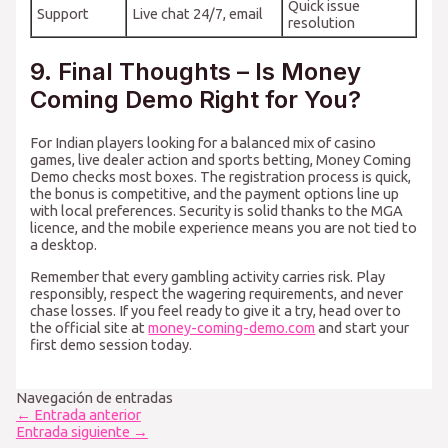
Quick issue
Support
Live chat 24/7, email
resolution
9. Final Thoughts – Is Money
Coming Demo Right for You?
For Indian players looking for a balanced mix of casino
games, live dealer action and sports betting, Money Coming
Demo checks most boxes. The registration process is quick,
the bonus is competitive, and the payment options line up
with local preferences. Security is solid thanks to the MGA
licence, and the mobile experience means you are not tied to
a desktop.
Remember that every gambling activity carries risk. Play
responsibly, respect the wagering requirements, and never
chase losses. If you feel ready to give it a try, head over to
the official site at
money-coming-demo.com
and start your
first demo session today.
Navegación de entradas
←
Entrada anterior
Entrada siguiente
→