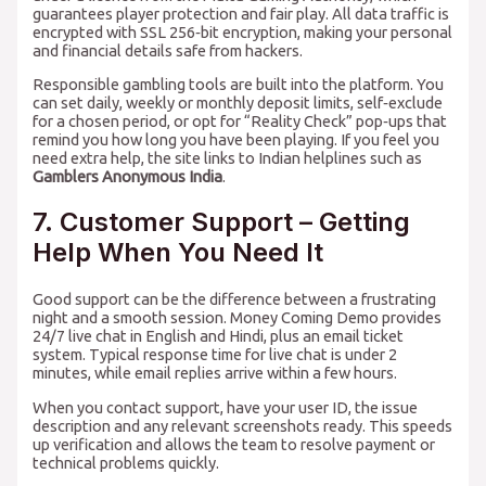
guarantees player protection and fair play. All data traffic is
encrypted with SSL 256‑bit encryption, making your personal
and financial details safe from hackers.
Responsible gambling tools are built into the platform. You
can set daily, weekly or monthly deposit limits, self‑exclude
for a chosen period, or opt for “Reality Check” pop‑ups that
remind you how long you have been playing. If you feel you
need extra help, the site links to Indian helplines such as
Gamblers Anonymous India
.
7. Customer Support – Getting
Help When You Need It
Good support can be the difference between a frustrating
night and a smooth session. Money Coming Demo provides
24/7 live chat in English and Hindi, plus an email ticket
system. Typical response time for live chat is under 2
minutes, while email replies arrive within a few hours.
When you contact support, have your user ID, the issue
description and any relevant screenshots ready. This speeds
up verification and allows the team to resolve payment or
technical problems quickly.