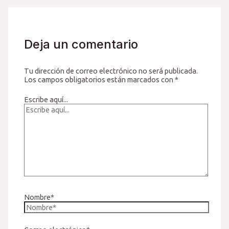
Deja un comentario
Tu dirección de correo electrónico no será publicada.
Los campos obligatorios están marcados con
*
Escribe aquí...
Nombre*