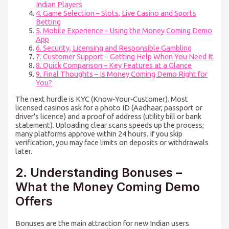
Indian Players
4. Game Selection – Slots, Live Casino and Sports
Betting
5. Mobile Experience – Using the Money Coming Demo
App
6. Security, Licensing and Responsible Gambling
7. Customer Support – Getting Help When You Need It
8. Quick Comparison – Key Features at a Glance
9. Final Thoughts – Is Money Coming Demo Right for
You?
The next hurdle is KYC (Know‑Your‑Customer). Most
licensed casinos ask for a photo ID (Aadhaar, passport or
driver’s licence) and a proof of address (utility bill or bank
statement). Uploading clear scans speeds up the process;
many platforms approve within 24 hours. If you skip
verification, you may face limits on deposits or withdrawals
later.
2. Understanding Bonuses –
What the Money Coming Demo
Offers
Bonuses are the main attraction for new Indian users.