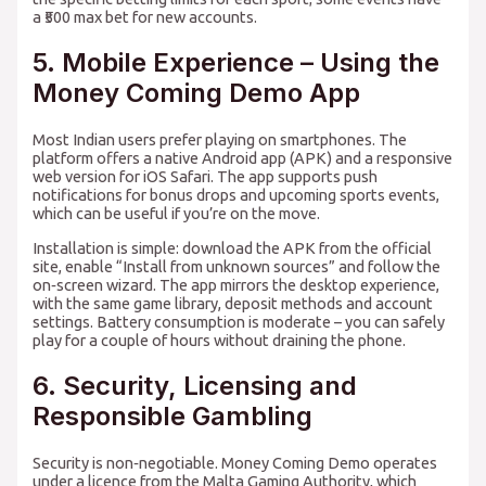
a ₹500 max bet for new accounts.
5. Mobile Experience – Using the
Money Coming Demo App
Most Indian users prefer playing on smartphones. The
platform offers a native Android app (APK) and a responsive
web version for iOS Safari. The app supports push
notifications for bonus drops and upcoming sports events,
which can be useful if you’re on the move.
Installation is simple: download the APK from the official
site, enable “Install from unknown sources” and follow the
on‑screen wizard. The app mirrors the desktop experience,
with the same game library, deposit methods and account
settings. Battery consumption is moderate – you can safely
play for a couple of hours without draining the phone.
6. Security, Licensing and
Responsible Gambling
Security is non‑negotiable. Money Coming Demo operates
under a licence from the Malta Gaming Authority, which