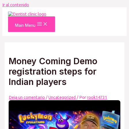
Ir al contenido
Main Menu
Money Coming Demo
registration steps for
Indian players
Deja un comentario
/
Uncategorized
/ Por
rook14731