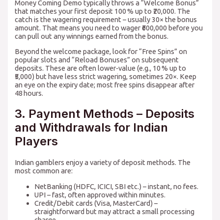
Money Coming Demo typically throws a “Welcome Bonus”
that matches your first deposit 100 % up to ₹20,000. The
catch is the wagering requirement – usually 30× the bonus
amount. That means you need to wager ₹600,000 before you
can pull out any winnings earned from the bonus.
Beyond the welcome package, look for “Free Spins” on
popular slots and “Reload Bonuses” on subsequent
deposits. These are often lower‑value (e.g., 10 % up to
₹5,000) but have less strict wagering, sometimes 20×. Keep
an eye on the expiry date; most free spins disappear after
48 hours.
3. Payment Methods – Deposits
and Withdrawals for Indian
Players
Indian gamblers enjoy a variety of deposit methods. The
most common are:
NetBanking (HDFC, ICICI, SBI etc.) – instant, no fees.
UPI – fast, often approved within minutes.
Credit/Debit cards (Visa, MasterCard) –
straightforward but may attract a small processing
charge.