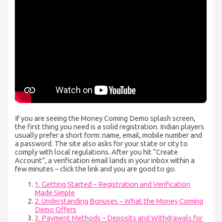
If you are seeing the Money Coming Demo splash screen,
the first thing you need is a solid registration. Indian players
usually prefer a short form: name, email, mobile number and
a password. The site also asks for your state or city to
comply with local regulations. After you hit “Create
Account”, a verification email lands in your inbox within a
few minutes – click the link and you are good to go.
1. Getting Started – Registration and Verification
Made Simple
2. Understanding Bonuses – What the Money Coming
Demo Offers
3. Payment Methods – Deposits and Withdrawals for