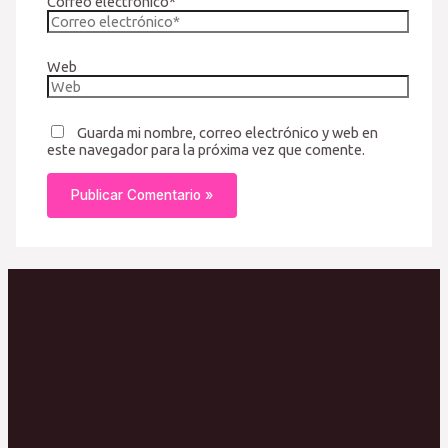
Correo electrónico*
Web
Guarda mi nombre, correo electrónico y web en
este navegador para la próxima vez que comente.