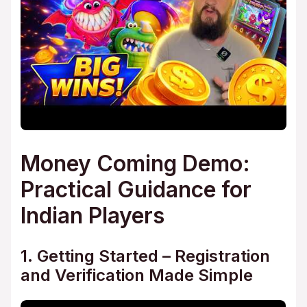
Money Coming Demo:
Practical Guidance for
Indian Players
1. Getting Started – Registration
and Verification Made Simple