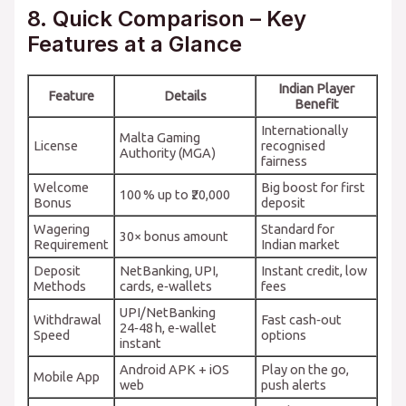
8. Quick Comparison – Key
Features at a Glance
Indian Player
Feature
Details
Benefit
Internationally
Malta Gaming
License
recognised
Authority (MGA)
fairness
Welcome
Big boost for first
100 % up to ₹20,000
Bonus
deposit
Wagering
Standard for
30× bonus amount
Requirement
Indian market
Deposit
NetBanking, UPI,
Instant credit, low
Methods
cards, e‑wallets
fees
UPI/NetBanking
Withdrawal
Fast cash‑out
24‑48 h, e‑wallet
Speed
options
instant
Android APK + iOS
Play on the go,
Mobile App
web
push alerts