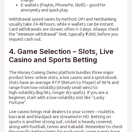
E‑wallets (Paytm, PhonePe, Skrill) – good for
anonymity and quick play.
Withdrawal speed varies by method. UPI and NetBanking
usually take 24‑48 hours, while e‑wallets can be instant.
Card withdrawals are slower, often 3‑5 days. Always check
the “minimum withdrawal” limit, typically ₹1,000, before you
request cash out.
4. Game Selection – Slots, Live
Casino and Sports Betting
The Money Coming Demo platform bundles three major
product lines: online slots, a live casino and a sportsbook.
Slots have an average RTP (Return to Player) of 96 % and
range from low‑volatility (steady small wins) to
high‑volatility (big hits, longer dry spells). If you are a
beginner, start with a low‑volatility slot like “Lucky
Fortune”.
Live casino brings real‑dealers to your screen – roulette,
baccarat and blackjack are streamed in HD. Betting on
sports is another strong suit; cricket is heavily covered,
along with football, tennis and Kabaddi. Remember to check
the specific betting limits for each sport; some events have