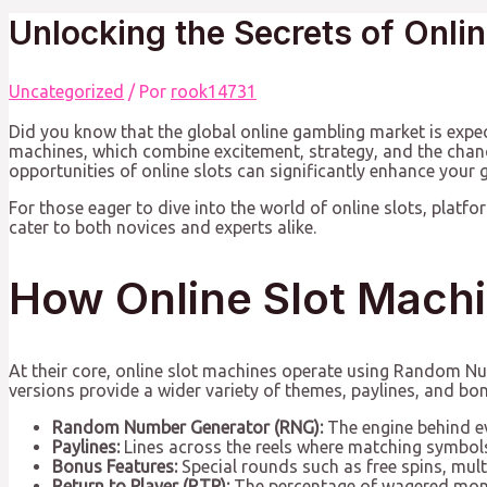
Unlocking the Secrets of Onli
Uncategorized
/ Por
rook14731
Did you know that the global online gambling market is expect
machines, which combine excitement, strategy, and the chanc
opportunities of online slots can significantly enhance your
For those eager to dive into the world of online slots, platfo
cater to both novices and experts alike.
How Online Slot Mach
At their core, online slot machines operate using Random Numb
versions provide a wider variety of themes, paylines, and b
Random Number Generator (RNG):
The engine behind ev
Paylines:
Lines across the reels where matching symbol
Bonus Features:
Special rounds such as free spins, mult
Return to Player (RTP):
The percentage of wagered money