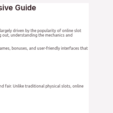
sive Guide
rgely driven by the popularity of online slot
ng out, understanding the mechanics and
games, bonuses, and user-friendly interfaces that
air. Unlike traditional physical slots, online