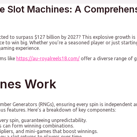
ne Slot Machines: A Comprehen
ed to surpass $127 billion by 2027? This explosive growth is la
e to win big. Whether you’re a seasoned player or just starti
 gaming experience.
rms like
https://au-royalreels18.com/
offer a diverse range of 
ines Work
er Generators (RNGs), ensuring every spin is independent and f
onus features. Here’s a breakdown of key components:
ery spin, guaranteeing unpredictability.
s can form winning combinations.
ipliers, and mini-games that boost winnings.
 a slot returns to players over time.