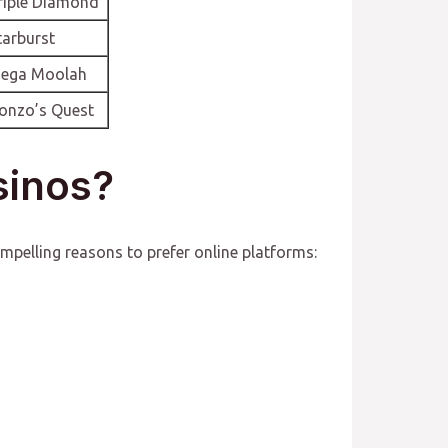
riple Diamond
tarburst
ega Moolah
onzo’s Quest
sinos?
ompelling reasons to prefer online platforms: