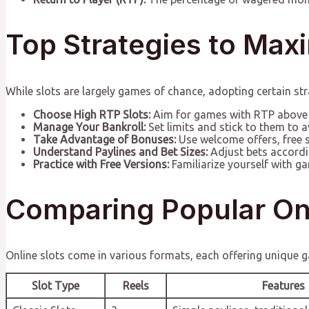
Top Strategies to Max
While slots are largely games of chance, adopting certain str
Choose High RTP Slots:
Aim for games with RTP above 
Manage Your Bankroll:
Set limits and stick to them to 
Take Advantage of Bonuses:
Use welcome offers, free s
Understand Paylines and Bet Sizes:
Adjust bets accordin
Practice with Free Versions:
Familiarize yourself with g
Comparing Popular Onl
Online slots come in various formats, each offering unique g
Slot Type
Reels
Features