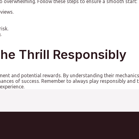
lso overwhelming. Follow these steps to ensure a smooth start:
eviews.
isk.
.
he Thrill Responsibly
inment and potential rewards. By understanding their mechanic
chances of success. Remember to always play responsibly and 
experience.