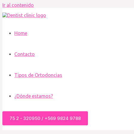
Ir al contenido
Home
Contacto
Tipos de Ortodoncias
¿Dónde estamos?
75 2 - 320950 / +569 9824 9788