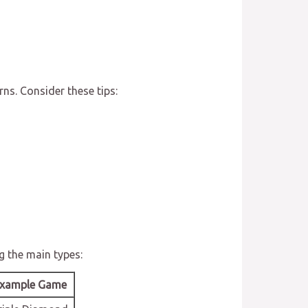
ns. Consider these tips:
g the main types:
xample Game