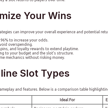
imize Your Wins
ategies can improve your overall experience and potential retur
96% to increase your odds.
avoid overspending.
pins, and loyalty rewards to extend playtime.
g to your budget and the slot’s structure.
ame mechanics without risking money.
ine Slot Types
ameplay and features. Below is a comparison table highlightin
Ideal For
E