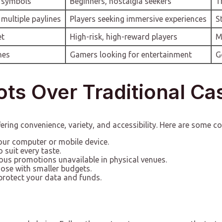
l symbols
Beginners, nostalgia seekers
T
multiple paylines
Players seeking immersive experiences
S
et
High-risk, high-reward players
M
nes
Gamers looking for entertainment
G
ts Over Traditional Ca
ering convenience, variety, and accessibility. Here are some c
our computer or mobile device.
suit every taste.
ous promotions unavailable in physical venues.
hose with smaller budgets.
protect your data and funds.