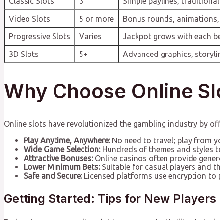
Classic Slots
3
Simple paylines, traditiona
Video Slots
5 or more
Bonus rounds, animations, 
Progressive Slots
Varies
Jackpot grows with each b
3D Slots
5+
Advanced graphics, storyli
Why Choose Online Slo
Online slots have revolutionized the gambling industry by off
Play Anytime, Anywhere:
No need to travel; play from y
Wide Game Selection:
Hundreds of themes and styles to 
Attractive Bonuses:
Online casinos often provide gener
Lower Minimum Bets:
Suitable for casual players and t
Safe and Secure:
Licensed platforms use encryption to 
Getting Started: Tips for New Players