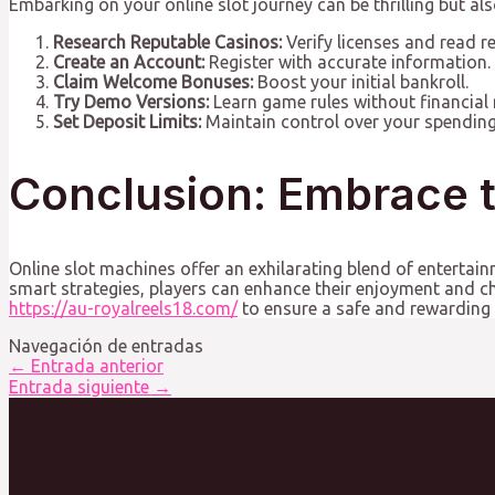
Embarking on your online slot journey can be thrilling but a
Research Reputable Casinos:
Verify licenses and read r
Create an Account:
Register with accurate information.
Claim Welcome Bonuses:
Boost your initial bankroll.
Try Demo Versions:
Learn game rules without financial r
Set Deposit Limits:
Maintain control over your spending
Conclusion: Embrace t
Online slot machines offer an exhilarating blend of enterta
smart strategies, players can enhance their enjoyment and 
https://au-royalreels18.com/
to ensure a safe and rewarding 
Navegación de entradas
←
Entrada anterior
Entrada siguiente
→