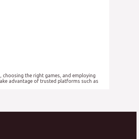
s, choosing the right games, and employing
take advantage of trusted platforms such as