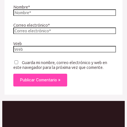
Nombre*
Correo electrónico*
Web
Guarda mi nombre, correo electrónico y web en
este navegador para la próxima vez que comente.