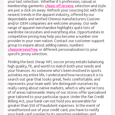
your last selection . Whether it’s profession, casual or
membership garments
cheap nfl jerseys
, selection and style
are just a click on away. Refresh your sourcing list with the
newest trends in the apparel industry, offered by our
dependable and verified Chinese manufacturers.Custom
and/or OEM companies are welcome anyway. Our wide
range of apparel merchandise highlights quite lots of
wardrobe necessities and everything else. Opportunities in
competitive pricing may help you become a number one
provider in your own nation. Contact our customer support
group to inquire about adding names, numbers
cheapjerseysfree
, or different personalization to your
specific jersey selection.
Finding the best cheap NFL soccer jersey entails balancing
high quality, fit, and worth to match both your needs and
your finances. As someone who’s been involved in sports
activities my entire life, I understand how necessary it is to
search out gear that looks great, feels comfortable, and
represents your team well. We distinguish ourselves by
really caring about native markets, which is why we’ve tons
of of areas nationwide. Many of our stores offer specialised
gear tailored to your particular space. Under the Fair Credit
Billing Act, your bank can not hold you answerable for
greater than $50 of fraudulent expenses. In the event of
unauthorized use of your credit card, you have to notify
your bank card supplier by its reporting guidelines and