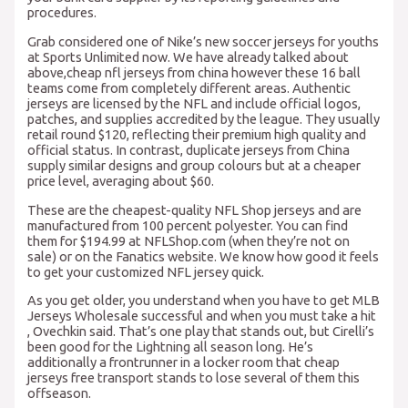
procedures.
Grab considered one of Nike’s new soccer jerseys for youths
at Sports Unlimited now. We have already talked about
above,cheap nfl jerseys from china however these 16 ball
teams come from completely different areas. Authentic
jerseys are licensed by the NFL and include official logos,
patches, and supplies accredited by the league. They usually
retail round $120, reflecting their premium high quality and
official status. In contrast, duplicate jerseys from China
supply similar designs and group colours but at a cheaper
price level, averaging about $60.
These are the cheapest-quality NFL Shop jerseys and are
manufactured from 100 percent polyester. You can find
them for $194.99 at NFLShop.com (when they’re not on
sale) or on the Fanatics website. We know how good it feels
to get your customized NFL jersey quick.
As you get older, you understand when you have to get MLB
Jerseys Wholesale successful and when you must take a hit
, Ovechkin said. That’s one play that stands out, but Cirelli’s
been good for the Lightning all season long. He’s
additionally a frontrunner in a locker room that cheap
jerseys free transport stands to lose several of them this
offseason.