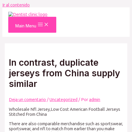
Ir al contenido
Main Menu
In contrast, duplicate
jerseys from China supply
similar
Deja un comentario
/
Uncategorized
/ Por
admin
Wholesale Nfl Jersey,Low Cost American Football Jerseys
Stitched From China
There are also comparable merchandise such as sportswear,
sportswear, and nfl to match from earlier than you make