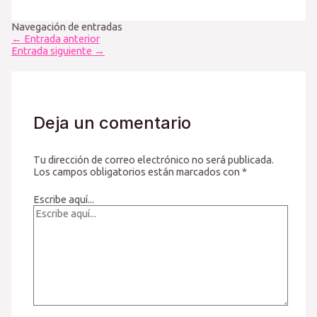
Navegación de entradas
←
Entrada anterior
Entrada siguiente
→
Deja un comentario
Tu dirección de correo electrónico no será publicada.
Los campos obligatorios están marcados con
*
Escribe aquí...