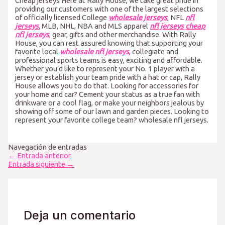
Cheap jerseys Here at Rally House, we take great pride in
providing our customers with one of the largest selections
of officially licensed College
wholesale jerseys
, NFL
nfl
jerseys
, MLB, NHL, NBA and MLS apparel
nfl jerseys
cheap
nfl jerseys
, gear, gifts and other merchandise. With Rally
House, you can rest assured knowing that supporting your
favorite local
wholesale nfl jerseys
, collegiate and
professional sports teams is easy, exciting and affordable.
Whether you’d like to represent your No. 1 player with a
jersey or establish your team pride with a hat or cap, Rally
House allows you to do that. Looking for accessories for
your home and car? Cement your status as a true fan with
drinkware or a cool flag, or make your neighbors jealous by
showing off some of our lawn and garden pieces. Looking to
represent your favorite college team? wholesale nfl jerseys.
Navegación de entradas
←
Entrada anterior
Entrada siguiente
→
Deja un comentario