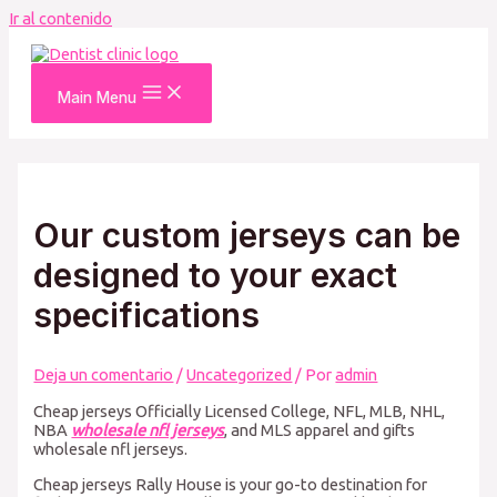
Ir al contenido
Main Menu
Our custom jerseys can be
designed to your exact
specifications
Deja un comentario
/
Uncategorized
/ Por
admin
Cheap jerseys Officially Licensed College, NFL, MLB, NHL,
NBA
wholesale nfl jerseys
, and MLS apparel and gifts
wholesale nfl jerseys.
Cheap jerseys Rally House is your go-to destination for