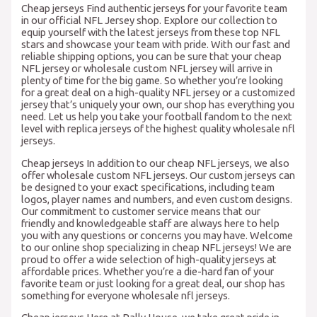
Cheap jerseys Find authentic jerseys for your favorite team
in our official NFL Jersey shop. Explore our collection to
equip yourself with the latest jerseys from these top NFL
stars and showcase your team with pride. With our fast and
reliable shipping options, you can be sure that your cheap
NFL jersey or wholesale custom NFL jersey will arrive in
plenty of time for the big game. So whether you’re looking
for a great deal on a high-quality NFL jersey or a customized
jersey that’s uniquely your own, our shop has everything you
need. Let us help you take your football fandom to the next
level with replica jerseys of the highest quality wholesale nfl
jerseys.
Cheap jerseys In addition to our cheap NFL jerseys, we also
offer wholesale custom NFL jerseys. Our custom jerseys can
be designed to your exact specifications, including team
logos, player names and numbers, and even custom designs.
Our commitment to customer service means that our
friendly and knowledgeable staff are always here to help
you with any questions or concerns you may have. Welcome
to our online shop specializing in cheap NFL jerseys! We are
proud to offer a wide selection of high-quality jerseys at
affordable prices. Whether you’re a die-hard fan of your
favorite team or just looking for a great deal, our shop has
something for everyone wholesale nfl jerseys.