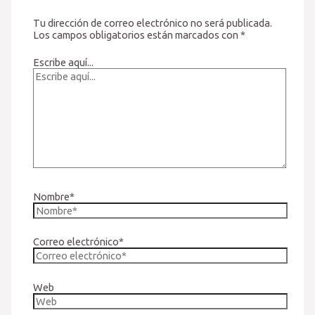
Tu dirección de correo electrónico no será publicada.
Los campos obligatorios están marcados con
*
Escribe aquí...
Nombre*
Correo electrónico*
Web