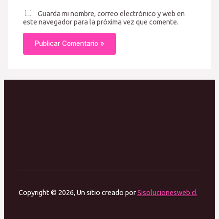
Guarda mi nombre, correo electrónico y web en
este navegador para la próxima vez que comente.
Copyright © 2026, Un sitio creado por
Sisolucionesweb.cl