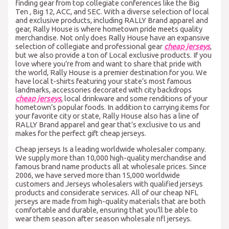
finding gear from top collegiate conferences like the Big
Ten
, Big 12, ACC, and SEC. With a diverse selection of local
and exclusive products, including RALLY Brand apparel and
gear, Rally House is where hometown pride meets quality
merchandise. Not only does Rally House have an expansive
selection of collegiate and professional gear
cheap jerseys
,
but we also provide a ton of Local exclusive products. If you
love where you’re from and want to share that pride with
the world, Rally House is a premier destination for you. We
have local t-shirts featuring your state’s most famous
landmarks, accessories decorated with city backdrops
cheap jerseys
, local drinkware and some renditions of your
hometown’s popular foods. In addition to carrying items for
your favorite city or state, Rally House also has a line of
RALLY Brand apparel and gear that’s exclusive to us and
makes for the perfect gift cheap jerseys.
Cheap jerseys Is a leading worldwide wholesaler company.
We supply more than 10,000 high-quality merchandise and
famous brand name products all at wholesale prices. Since
2006, we have served more than 15,000 worldwide
customers and Jerseys wholesalers with qualified jerseys
products and considerate services. All of our cheap NFL
jerseys are made from high-quality materials that are both
comfortable and durable, ensuring that you’ll be able to
wear them season after season wholesale nfl jerseys.