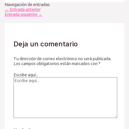
Navegación de entradas
←
Entrada anterior
Entrada siguiente
→
Deja un comentario
Tu dirección de correo electrónico no será publicada.
Los campos obligatorios están marcados con
*
Escribe aquí...