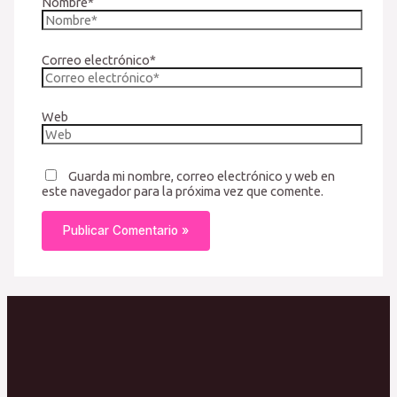
Nombre*
Correo electrónico*
Web
Guarda mi nombre, correo electrónico y web en
este navegador para la próxima vez que comente.