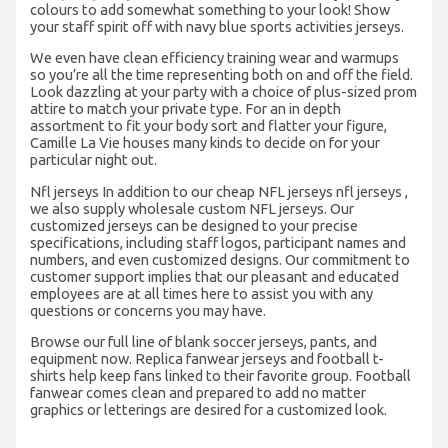
colours to add somewhat something to your look! Show
your staff spirit off with navy blue sports activities jerseys.
We even have clean efficiency training wear and warmups
so you’re all the time representing both on and off the field.
Look dazzling at your party with a choice of plus-sized prom
attire to match your private type. For an in depth
assortment to fit your body sort and flatter your figure,
Camille La Vie houses many kinds to decide on for your
particular night out.
Nfl jerseys In addition to our cheap NFL jerseys nfl jerseys
,
we also supply wholesale custom NFL jerseys. Our
customized jerseys can be designed to your precise
specifications, including staff logos, participant names and
numbers, and even customized designs. Our commitment to
customer support implies that our pleasant and educated
employees are at all times here to assist you with any
questions or concerns you may have.
Browse our full line of blank soccer jerseys, pants, and
equipment now. Replica fanwear jerseys and football t-
shirts help keep fans linked to their favorite group. Football
fanwear comes clean and prepared to add no matter
graphics or letterings are desired for a customized look.