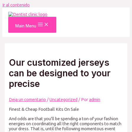
Ir al contenido
Main Menu
Our customized jerseys
can be designed to your
precise
Deja un comentario
/
Uncategorized
/ Por
admin
Finest & Cheap Football Kits On Sale
And odds are that you’ll be spending a ton of your fashion
energies on coordinating all the right components to match
your dress. That is, until the following momentous event