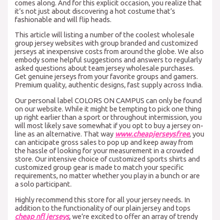
comes along. And for this explicit occasion, you realize that
it’s not just about discovering a hot costume that’s
fashionable and will flip heads.
This article will listing a number of the coolest wholesale
group jersey websites with group branded and customized
jerseys at inexpensive costs from around the globe. We also
embody some helpful suggestions and answers to regularly
asked questions about team jersey wholesale purchases.
Get genuine jerseys from your favorite groups and gamers.
Premium quality, authentic designs, fast supply across India.
Our personal label COLORS ON CAMPUS can only be found
on our website. While it might be tempting to pick one thing
up right earlier than a sport or throughout intermission, you
will most likely save somewhat if you opt to buy a jersey on-
line as an alternative. That way
www.cheapjerseysfree
, you
can anticipate gross sales to pop up and keep away from
the hassle of looking for your measurement in a crowded
store. Our intensive choice of customized sports shirts and
customized group gear is made to match your specific
requirements, no matter whether you play in a bunch or are
a solo participant.
Highly recommend this store for all your jersey needs. In
addition to the functionality of our plain jersey and tops
cheap nfl jerseys
, we’re excited to offer an array of trendy