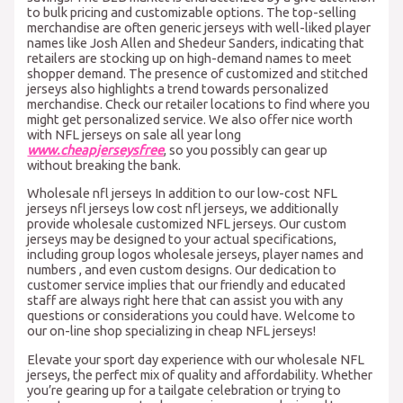
to bulk pricing and customizable options. The top-selling
merchandise are often generic jerseys with well-liked player
names like Josh Allen and Shedeur Sanders, indicating that
retailers are stocking up on high-demand names to meet
shopper demand. The presence of customized and stitched
jerseys also highlights a trend towards personalized
merchandise. Check our retailer locations to find where you
might get personalized service. We also offer nice worth
with NFL jerseys on sale all year long
www.cheapjerseysfree
, so you possibly can gear up
without breaking the bank.
Wholesale nfl jerseys In addition to our low-cost NFL
jerseys nfl jerseys low cost nfl jerseys, we additionally
provide wholesale customized NFL jerseys. Our custom
jerseys may be designed to your actual specifications,
including group logos wholesale jerseys, player names and
numbers , and even custom designs. Our dedication to
customer service implies that our friendly and educated
staff are always right here that can assist you with any
questions or considerations you could have. Welcome to
our on-line shop specializing in cheap NFL jerseys!
Elevate your sport day experience with our wholesale NFL
jerseys, the perfect mix of quality and affordability. Whether
you’re gearing up for a tailgate celebration or trying to