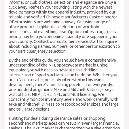
informal or club clothes, selection and elegance are only a
click away. Refresh your sourcing listing with the newest
developments within the apparel industry, provided by our
reliable and verified Chinese manufacturers.Custom and/or
OEM providers are welcome anyway. Our wide range of
attire products highlights a selection of wardrobe
necessities and everything else. Opportunities in aggressive
pricing may help you become a quantity one supplier in your
own country. Contact our customer service staff to inquire
about including names, numbers, or other personalization to
your particular jersey selection.
By the end of this guide, you should have a comprehensive
understanding of the NFL sportswear market in China,
equipping you with data to navigate this thrilling
intersection of sports activities and tradition. Whether you
are a fan, a retailer, or simply interested in this rising
development, there’s something priceless for everybody.
one hundred pc genuine Nike and Mitchell & Ness jerseys
with official NBA
, NHL, NFL, and MLB licensing. We
constantly monitor inventory levels and work carefully with
Nike and Mitchell & Ness to restock popular sizes and large
and tall jersey designs.
Hunting for deals during clearance sales or shopping
secondhand marketplaces can result in even larger financial
savings. The B2B market is characterized by a give attention