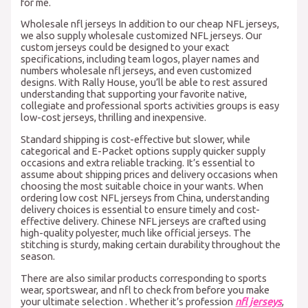
for me.
Wholesale nfl jerseys In addition to our cheap NFL jerseys,
we also supply wholesale customized NFL jerseys. Our
custom jerseys could be designed to your exact
specifications, including team logos, player names and
numbers wholesale nfl jerseys, and even customized
designs. With Rally House, you’ll be able to rest assured
understanding that supporting your favorite native,
collegiate and professional sports activities groups is easy
low-cost jerseys, thrilling and inexpensive.
Standard shipping is cost-effective but slower, while
categorical and E-Packet options supply quicker supply
occasions and extra reliable tracking. It’s essential to
assume about shipping prices and delivery occasions when
choosing the most suitable choice in your wants. When
ordering low cost NFL jerseys from China, understanding
delivery choices is essential to ensure timely and cost-
effective delivery. Chinese NFL jerseys are crafted using
high-quality polyester, much like official jerseys. The
stitching is sturdy, making certain durability throughout the
season.
There are also similar products corresponding to sports
wear, sportswear, and nfl to check from before you make
your ultimate selection . Whether it’s profession
nfl jerseys
,