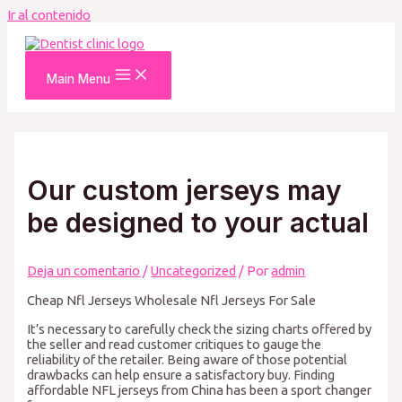
Ir al contenido
Main Menu
Our custom jerseys may
be designed to your actual
Deja un comentario
/
Uncategorized
/ Por
admin
Cheap Nfl Jerseys Wholesale Nfl Jerseys For Sale
It’s necessary to carefully check the sizing charts offered by
the seller and read customer critiques to gauge the
reliability of the retailer. Being aware of those potential
drawbacks can help ensure a satisfactory buy. Finding
affordable NFL jerseys from China has been a sport changer