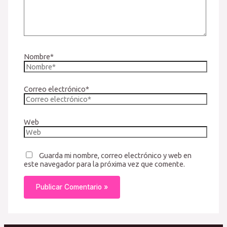
Nombre*
Correo electrónico*
Web
Guarda mi nombre, correo electrónico y web en
este navegador para la próxima vez que comente.