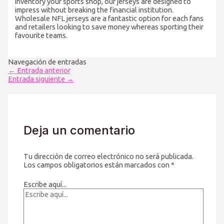
inventory your sports shop, our jerseys are designed to
impress without breaking the financial institution.
Wholesale NFL jerseys are a fantastic option for each fans
and retailers looking to save money whereas sporting their
favourite teams.
Navegación de entradas
←
Entrada anterior
Entrada siguiente
→
Deja un comentario
Tu dirección de correo electrónico no será publicada.
Los campos obligatorios están marcados con
*
Escribe aquí...