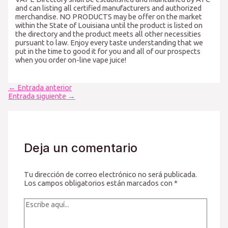
and can listing all certified manufacturers and authorized
merchandise. NO PRODUCTS may be offer on the market
within the State of Louisiana until the product is listed on
the directory and the product meets all other necessities
pursuant to law. Enjoy every taste understanding that we
put in the time to good it for you and all of our prospects
when you order on-line vape juice!
Navegación
←
Entrada anterior
de
Entrada siguiente
→
entradas
Deja un comentario
Tu dirección de correo electrónico no será publicada.
Los campos obligatorios están marcados con
*
Escribe
aquí...