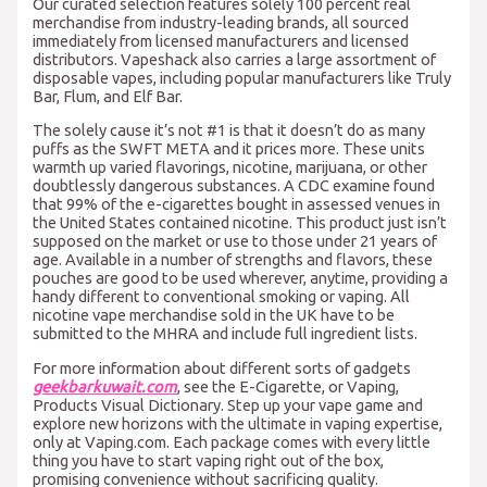
Our curated selection features solely 100 percent real
merchandise from industry-leading brands, all sourced
immediately from licensed manufacturers and licensed
distributors. Vapeshack also carries a large assortment of
disposable vapes, including popular manufacturers like Truly
Bar, Flum, and Elf Bar.
The solely cause it’s not #1 is that it doesn’t do as many
puffs as the SWFT META and it prices more. These units
warmth up varied flavorings, nicotine, marijuana, or other
doubtlessly dangerous substances. A CDC examine found
that 99% of the e-cigarettes bought in assessed venues in
the United States contained nicotine. This product just isn’t
supposed on the market or use to those under 21 years of
age. Available in a number of strengths and flavors, these
pouches are good to be used wherever, anytime, providing a
handy different to conventional smoking or vaping. All
nicotine vape merchandise sold in the UK have to be
submitted to the MHRA and include full ingredient lists.
For more information about different sorts of gadgets
geekbarkuwait.com
, see the E-Cigarette, or Vaping,
Products Visual Dictionary. Step up your vape game and
explore new horizons with the ultimate in vaping expertise,
only at Vaping.com. Each package comes with every little
thing you have to start vaping right out of the box,
promising convenience without sacrificing quality.