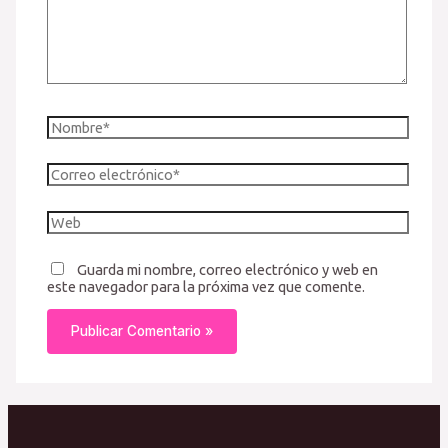
Nombre*
Correo
electrónico*
Web
Guarda mi nombre, correo electrónico y web en
este navegador para la próxima vez que comente.