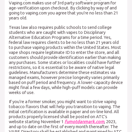
Vaping.com makes use of 3rd party software program for
age-verification upon checkout. By clicking by way of and
going to vaping.com you agree that you’re no less than 21
years old.
Texas law also requires public schools to send college
students who are caught with vapes to Disciplinary
Alternative Education Programs for a time period. Yes,
federal law requires clients to be no less than 21 years old
to purchase vaping products within the United States. Most
vape shops require legitimate ID to enter the store, and all
customers should provide identification earlier than making
any purchases. Some states or localities could have further
restrictions, so it is essential to be aware of native legal
guidelines. Manufacturers determine these estimates via
managed exams, however precise longevity varies primarily
based on puff period and frequency. A lower-capacity device
might final a few days, while high-puff models can provide
weeks of use.
If you’re a former smoker, you might want to strive vaping
tobacco flavors that will help you transition to vaping. The
initial certification is available in paper and on-line kind. All
products properly licensed shall be posted on ATC’s
website starting November 1
fumotdanmark.com
, 2023,
and up to date on the first of every month thereafter. The
VAPE Directory shall be established and maintained by ATC