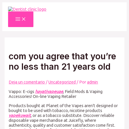
Ir
al
contenido
Main
Menu
com you agree that you’re
no less than 21 years old
Deja un comentario
/
Uncategorized
/ Por
admin
Vappo: E-cigs
hayativapeuae
, Field Mods & Vaping
Accessories! On-line Vaping Retailer
Products bought at Planet of the Vapes aren’t designed or
bought to be used with tobacco, nicotine products
vapekuwait
, or as a tobacco substitute. Discover reliable
disposable vape merchandise at Juicefly, where
authenticity, quality and customer satisfaction come first.