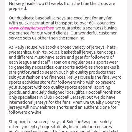
Nursery inside two (2) weeks from the time the crops are
prepared.
Our duplicate baseball jerseys are excellent for any fan.
With quick international transport to over 60+ countries
www.cheapjerseysfree
, we guarantee a seamless buying
experience for our world clients. Our wonderful customer
service sets us other than the remaining.
At Rally House, we stock a broad variety of jerseys
, hats,
sweatshirts, t-shirts, polos, basketball jerseys, tank tops,
and different must-have attire and gear for followers of
each league and staff. From on a regular basis sportswear
to gameday necessities, our sports activities shop makes it
straightforward to search out high quality products that
suit your fashion and finances. Rally House is the final word
sports activities store for followers who wish to present
your support with top quality sports apparel, sporting
goods, and uniquely designed local gifts. FootballMonk not
only specialises in Club Football Jerseys, but we do have
international jerseys for the fans. Premium Quality Country
jerseys will now embrace shorts and an authentic one for
followers on-line.
Shopping for soccer jerseys at SidelineSwap not solely
offers you entry to great deals, but in addition ensures
you’re investing in gear that is each dependable and stylish.