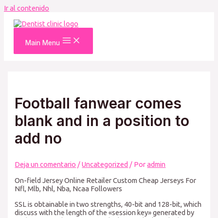
Ir al contenido
Main Menu
Football fanwear comes
blank and in a position to
add no
Deja un comentario
/
Uncategorized
/ Por
admin
On-field Jersey Online Retailer Custom Cheap Jerseys For
Nfl, Mlb, Nhl, Nba, Ncaa Followers
SSL is obtainable in two strengths, 40-bit and 128-bit, which
discuss with the length of the «session key» generated by