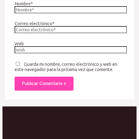
Nombre*
Correo electrónico*
Web
Guarda mi nombre, correo electrónico y web en
este navegador para la próxima vez que comente.