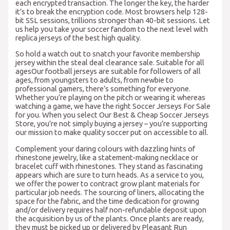
each encrypted transaction. The longer the key, the harder
it’s to break the encryption code. Most browsers help 128-
bit SSL sessions, trillions stronger than 40-bit sessions. Let
us help you take your soccer fandom to the next level with
replica jerseys of the best high quality.
So hold a watch out to snatch your favorite membership
jersey within the steal deal clearance sale. Suitable for all
agesOur football jerseys are suitable for followers of all
ages, from youngsters to adults, from newbie to
professional gamers, there’s something for everyone.
Whether you’re playing on the pitch or wearing it whereas
watching a game, we have the right Soccer Jerseys For Sale
for you. When you select Our Best & Cheap Soccer Jerseys
Store, you’re not simply buying a jersey – you’re supporting
our mission to make quality soccer put on accessible to all.
Complement your daring colours with dazzling hints of
rhinestone jewelry, like a statement-making necklace or
bracelet cuff with rhinestones. They stand as fascinating
appears which are sure to turn heads. As a service to you,
we offer the power to contract grow plant materials for
particular job needs. The sourcing of liners, allocating the
space for the fabric, and the time dedication for growing
and/or delivery requires half non-refundable deposit upon
the acquisition by us of the plants. Once plants are ready,
they must be picked up or delivered by Pleasant Run