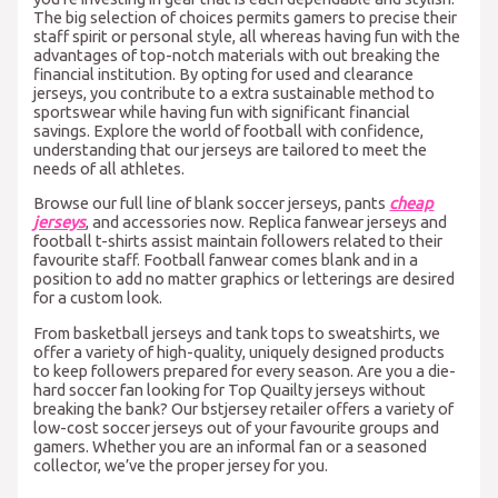
The big selection of choices permits gamers to precise their
staff spirit or personal style, all whereas having fun with the
advantages of top-notch materials with out breaking the
financial institution. By opting for used and clearance
jerseys, you contribute to a extra sustainable method to
sportswear while having fun with significant financial
savings. Explore the world of football with confidence,
understanding that our jerseys are tailored to meet the
needs of all athletes.
Browse our full line of blank soccer jerseys, pants
cheap
jerseys
, and accessories now. Replica fanwear jerseys and
football t-shirts assist maintain followers related to their
favourite staff. Football fanwear comes blank and in a
position to add no matter graphics or letterings are desired
for a custom look.
From basketball jerseys and tank tops to sweatshirts, we
offer a variety of high-quality, uniquely designed products
to keep followers prepared for every season. Are you a die-
hard soccer fan looking for Top Quailty jerseys without
breaking the bank? Our bstjersey retailer offers a variety of
low-cost soccer jerseys out of your favourite groups and
gamers. Whether you are an informal fan or a seasoned
collector, we’ve the proper jersey for you.