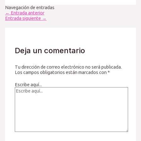
Navegación de entradas
←
Entrada anterior
Entrada siguiente
→
Deja un comentario
Tu dirección de correo electrónico no será publicada.
Los campos obligatorios están marcados con
*
Escribe aquí...