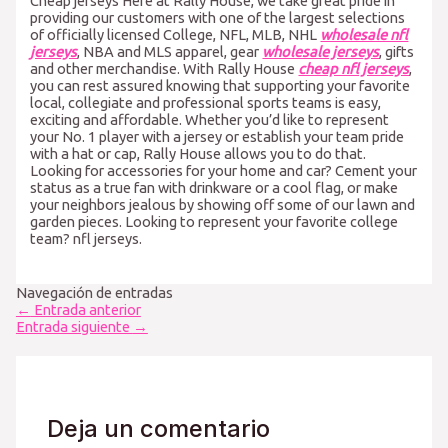
Cheap jerseys Here at Rally House, we take great pride in
providing our customers with one of the largest selections
of officially licensed College, NFL, MLB, NHL
wholesale nfl
jerseys
, NBA and MLS apparel, gear
wholesale jerseys
, gifts
and other merchandise. With Rally House
cheap nfl jerseys
,
you can rest assured knowing that supporting your favorite
local, collegiate and professional sports teams is easy,
exciting and affordable. Whether you’d like to represent
your No. 1 player with a jersey or establish your team pride
with a hat or cap, Rally House allows you to do that.
Looking for accessories for your home and car? Cement your
status as a true fan with drinkware or a cool flag, or make
your neighbors jealous by showing off some of our lawn and
garden pieces. Looking to represent your favorite college
team? nfl jerseys.
Navegación de entradas
←
Entrada anterior
Entrada siguiente
→
Deja un comentario