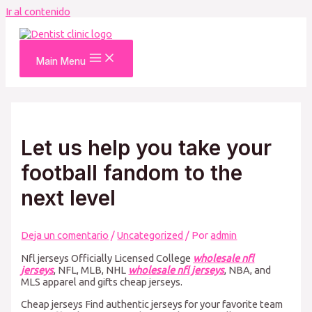
Ir al contenido
Main Menu
Let us help you take your
football fandom to the
next level
Deja un comentario
/
Uncategorized
/ Por
admin
Nfl jerseys Officially Licensed College
wholesale nfl
jerseys
, NFL, MLB, NHL
wholesale nfl jerseys
, NBA, and
MLS apparel and gifts cheap jerseys.
Cheap jerseys Find authentic jerseys for your favorite team