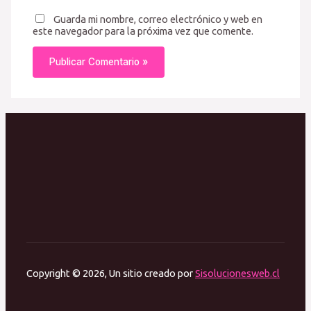
Guarda mi nombre, correo electrónico y web en
este navegador para la próxima vez que comente.
Copyright © 2026, Un sitio creado por
Sisolucionesweb.cl