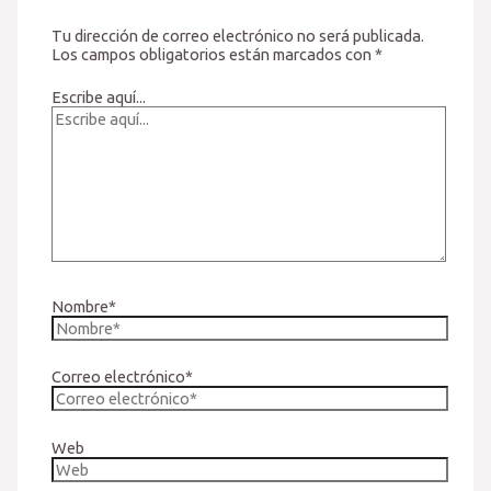
Tu dirección de correo electrónico no será publicada.
Los campos obligatorios están marcados con
*
Escribe aquí...
Nombre*
Correo electrónico*
Web