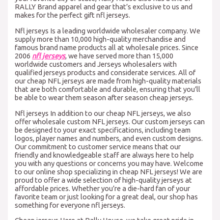
RALLY Brand apparel and gear that’s exclusive to us and
makes for the perfect gift nfl jerseys.
Nfl jerseys Is a leading worldwide wholesaler company. We
supply more than 10,000 high-quality merchandise and
famous brand name products all at wholesale prices. Since
2006
nfl jerseys
, we have served more than 15,000
worldwide customers and Jerseys wholesalers with
qualified jerseys products and considerate services. All of
our cheap NFL jerseys are made from high-quality materials
that are both comfortable and durable, ensuring that you’ll
be able to wear them season after season cheap jerseys.
Nfl jerseys In addition to our cheap NFL jerseys, we also
offer wholesale custom NFL jerseys. Our custom jerseys can
be designed to your exact specifications, including team
logos, player names and numbers, and even custom designs.
Our commitment to customer service means that our
friendly and knowledgeable staff are always here to help
you with any questions or concerns you may have. Welcome
to our online shop specializing in cheap NFL jerseys! We are
proud to offer a wide selection of high-quality jerseys at
affordable prices. Whether you’re a die-hard fan of your
favorite team or just looking for a great deal, our shop has
something for everyone nfl jerseys.