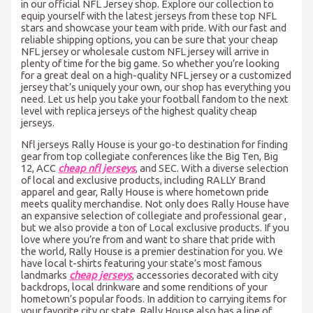
in our official NFL Jersey shop. Explore our collection to
equip yourself with the latest jerseys from these top NFL
stars and showcase your team with pride. With our fast and
reliable shipping options, you can be sure that your cheap
NFL jersey or wholesale custom NFL jersey will arrive in
plenty of time for the big game. So whether you’re looking
for a great deal on a high-quality NFL jersey or a customized
jersey that’s uniquely your own, our shop has everything you
need. Let us help you take your football fandom to the next
level with replica jerseys of the highest quality cheap
jerseys.
Nfl jerseys Rally House is your go-to destination for finding
gear from top collegiate conferences like the Big Ten, Big
12, ACC
cheap nfl jerseys
, and SEC. With a diverse selection
of local and exclusive products, including RALLY Brand
apparel and gear, Rally House is where hometown pride
meets quality merchandise. Not only does Rally House have
an expansive selection of collegiate and professional gear
,
but we also provide a ton of Local exclusive products. If you
love where you’re from and want to share that pride with
the world, Rally House is a premier destination for you. We
have local t-shirts featuring your state’s most famous
landmarks
cheap jerseys
, accessories decorated with city
backdrops, local drinkware and some renditions of your
hometown’s popular foods. In addition to carrying items for
your favorite city or state, Rally House also has a line of