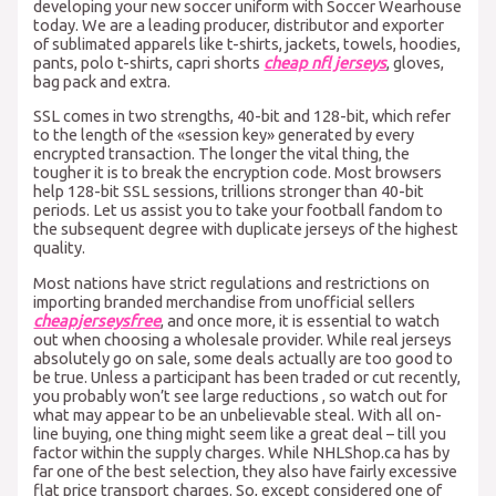
developing your new soccer uniform with Soccer Wearhouse
today. We are a leading producer, distributor and exporter
of sublimated apparels like t-shirts, jackets, towels, hoodies,
pants, polo t-shirts, capri shorts
cheap nfl jerseys
, gloves,
bag pack and extra.
SSL comes in two strengths, 40-bit and 128-bit, which refer
to the length of the «session key» generated by every
encrypted transaction. The longer the vital thing, the
tougher it is to break the encryption code. Most browsers
help 128-bit SSL sessions, trillions stronger than 40-bit
periods. Let us assist you to take your football fandom to
the subsequent degree with duplicate jerseys of the highest
quality.
Most nations have strict regulations and restrictions on
importing branded merchandise from unofficial sellers
cheapjerseysfree
, and once more, it is essential to watch
out when choosing a wholesale provider. While real jerseys
absolutely go on sale, some deals actually are too good to
be true. Unless a participant has been traded or cut recently,
you probably won’t see large reductions
, so watch out for
what may appear to be an unbelievable steal. With all on-
line buying, one thing might seem like a great deal – till you
factor within the supply charges. While NHLShop.ca has by
far one of the best selection, they also have fairly excessive
flat price transport charges. So, except considered one of