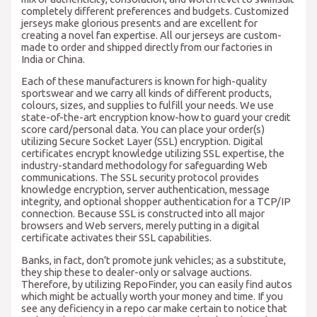
completely different preferences and budgets. Customized
jerseys make glorious presents and are excellent for
creating a novel fan expertise. All our jerseys are custom-
made to order and shipped directly from our factories in
India or China.
Each of these manufacturers is known for high-quality
sportswear and we carry all kinds of different products,
colours, sizes, and supplies to fulfill your needs. We use
state-of-the-art encryption know-how to guard your credit
score card/personal data. You can place your order(s)
utilizing Secure Socket Layer (SSL) encryption. Digital
certificates encrypt knowledge utilizing SSL expertise, the
industry-standard methodology for safeguarding Web
communications. The SSL security protocol provides
knowledge encryption, server authentication, message
integrity, and optional shopper authentication for a TCP/IP
connection. Because SSL is constructed into all major
browsers and Web servers, merely putting in a digital
certificate activates their SSL capabilities.
Banks, in fact, don’t promote junk vehicles; as a substitute,
they ship these to dealer-only or salvage auctions.
Therefore, by utilizing RepoFinder, you can easily find autos
which might be actually worth your money and time. If you
see any deficiency in a repo car make certain to notice that