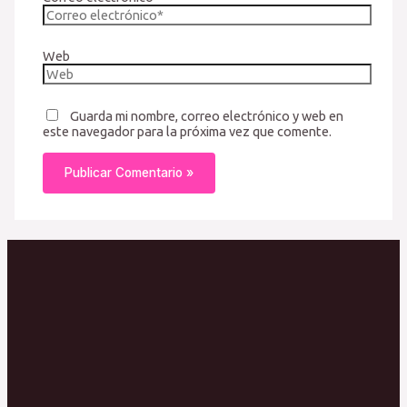
Web
Guarda mi nombre, correo electrónico y web en
este navegador para la próxima vez que comente.