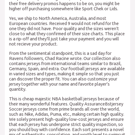
their free delivery promos happens to be on, you might be
higher off purchasing somewhere like Sport Chek or Lids.
Yes, we ship to North America, Australia, and most
European countries. Received 9 would not refund for the
one they did not have. Poor quality and the sizes weren’t
close to what they confirmed of their size charts. This place
is a rip-off and they’ll just take your payment and you will
not recieve your product.
From the sentimental standpoint, this is a sad day for
Ravens followers, Chad Racine wrote. Our collection also
contains jerseys from international teams similar to Brazil,
Germany, Spain, and extra. Our football jerseys are available
in varied sizes and types, making it simple so that you just
can discover the proper fit. You can also customize your
jersey together with your name and favorite player’s
quantity.
This is cheap majestic NBA basketball jerseys because of
their many wonderful features. Quality AssuranceBstjersey
Soccer jerseys come from prime brands all over the world,
such as Nike, Adidas, Puma, etc., making certain high quality.
We solely present high-quality low-cost jerseys and ensure
that each jersey has undergone strict quality inspection, so
you should buy with confidence. Each sort presents a novel
mix of authenticity, consolation, and worth level to swimsuit