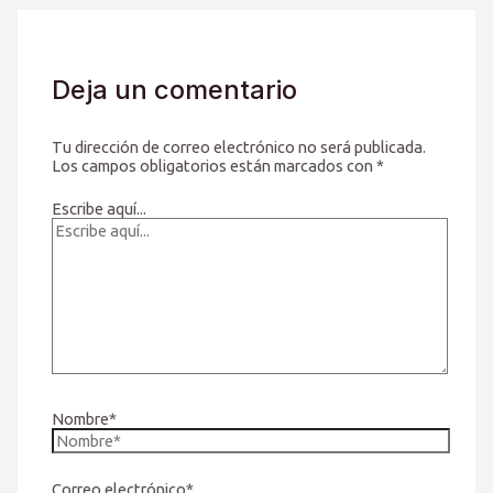
Deja un comentario
Tu dirección de correo electrónico no será publicada.
Los campos obligatorios están marcados con
*
Escribe aquí...
Nombre*
Correo electrónico*