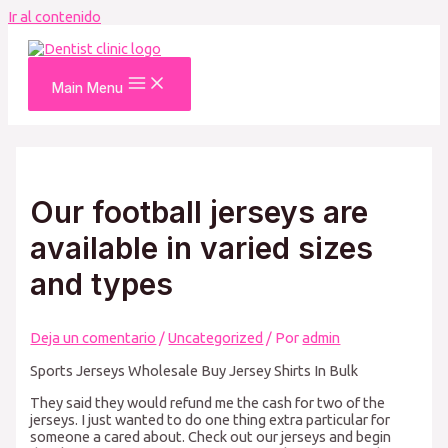
Ir al contenido
Main Menu
Our football jerseys are
available in varied sizes
and types
Deja un comentario
/
Uncategorized
/ Por
admin
Sports Jerseys Wholesale Buy Jersey Shirts In Bulk
They said they would refund me the cash for two of the
jerseys. I just wanted to do one thing extra particular for
someone a cared about. Check out our jerseys and begin