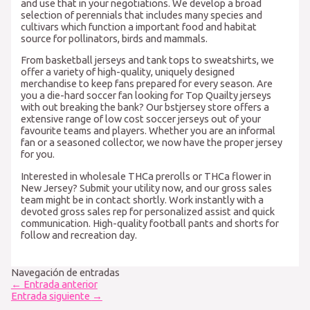
and use that in your negotiations. We develop a broad
selection of perennials that includes many species and
cultivars which function a important food and habitat
source for pollinators, birds and mammals.
From basketball jerseys and tank tops to sweatshirts, we
offer a variety of high-quality, uniquely designed
merchandise to keep fans prepared for every season. Are
you a die-hard soccer fan looking for Top Quailty jerseys
with out breaking the bank? Our bstjersey store offers a
extensive range of low cost soccer jerseys out of your
favourite teams and players. Whether you are an informal
fan or a seasoned collector, we now have the proper jersey
for you.
Interested in wholesale THCa prerolls or THCa flower in
New Jersey? Submit your utility now, and our gross sales
team might be in contact shortly. Work instantly with a
devoted gross sales rep for personalized assist and quick
communication. High-quality football pants and shorts for
follow and recreation day.
Navegación de entradas
←
Entrada anterior
Entrada siguiente
→