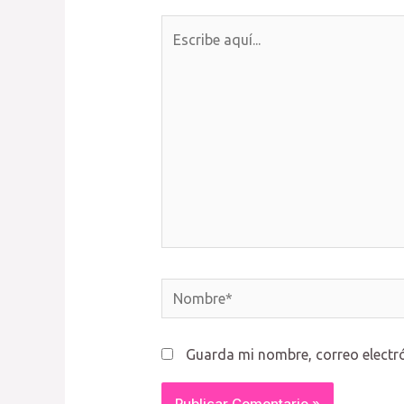
Escribe
aquí...
Nombre*
Guarda mi nombre, correo electr