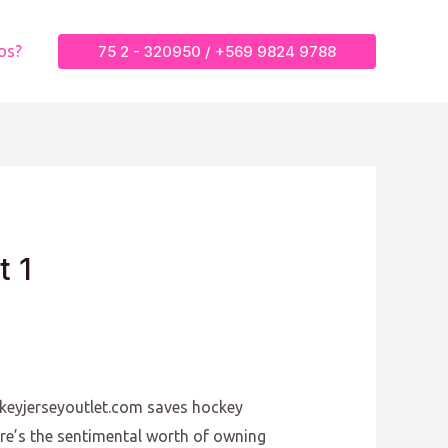
75 2 - 320950 / +569 9824 9788
os?
t 1
ckeyjerseyoutlet.com saves hockey
re’s the sentimental worth of owning