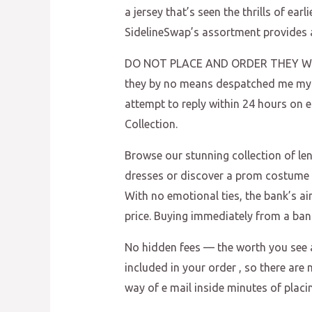
a jersey that’s seen the thrills of ear
SidelineSwap’s assortment provides a
DO NOT PLACE AND ORDER THEY WILL
they by no means despatched me my p
attempt to reply within 24 hours on
Collection.
Browse our stunning collection of l
dresses or discover a prom costume re
With no emotional ties, the bank’s ai
price. Buying immediately from a ban
No hidden fees — the worth you see a
included in your order
, so there are
way of e mail inside minutes of placi