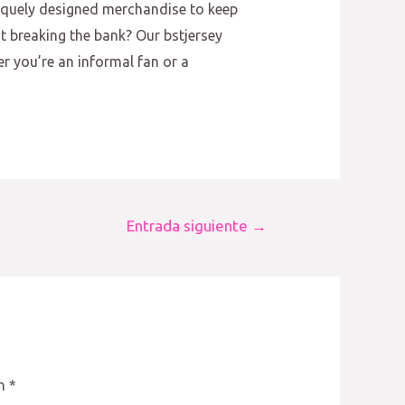
niquely designed merchandise to keep
ut breaking the bank? Our bstjersey
er you’re an informal fan or a
Entrada siguiente
→
on
*