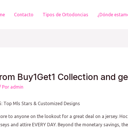
me
Contacto
Tipos de Ortodoncias
¿Dónde estam
rom Buy1Get1 Collection and ge
/ Por
admin
25: Top Mls Stars & Customized Designs
ore to anyone on the lookout for a great deal on a jersey. Ho
rseys and attire EVERY DAY. Beyond the monetary savings, the