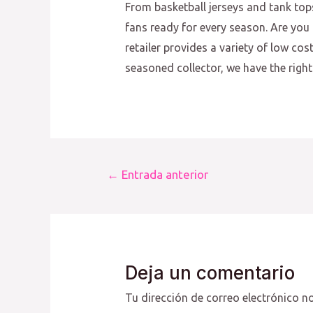
From basketball jerseys and tank top
fans ready for every season. Are you 
retailer provides a variety of low co
seasoned collector, we have the right 
Navegación
←
Entrada anterior
de
entradas
Deja un comentario
Tu dirección de correo electrónico no