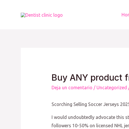
Ir
al
Ho
contenido
Buy ANY product f
Deja un comentario
/
Uncategorized
Scorching Selling Soccer Jerseys 20
I would undoubtedly advocate this st
followers 10-50% on licensed NHL je