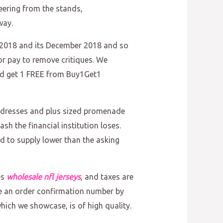
cheering from the stands,
way.
018 and its December 2018 and so
r pay to remove critiques. We
nd get 1 FREE from Buy1Get1
m dresses and plus sized promenade
h the financial institution loses.
id to supply lower than the asking
es
wholesale nfl jerseys
, and taxes are
eive an order confirmation number by
which we showcase, is of high quality.