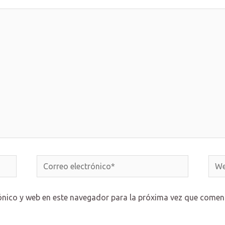
Correo
Web
electrónico*
ónico y web en este navegador para la próxima vez que comen