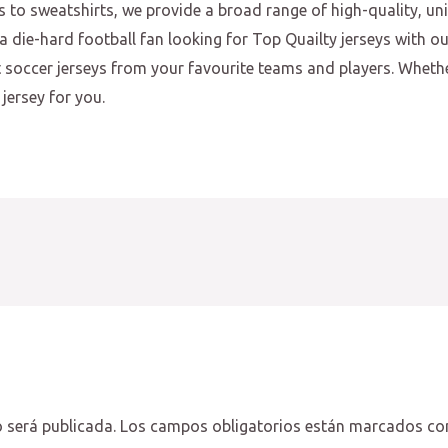
s to sweatshirts, we provide a broad range of high-quality, u
a die-hard football fan looking for Top Quailty jerseys with o
st soccer jerseys from your favourite teams and players. Wheth
jersey for you.
 será publicada.
Los campos obligatorios están marcados c