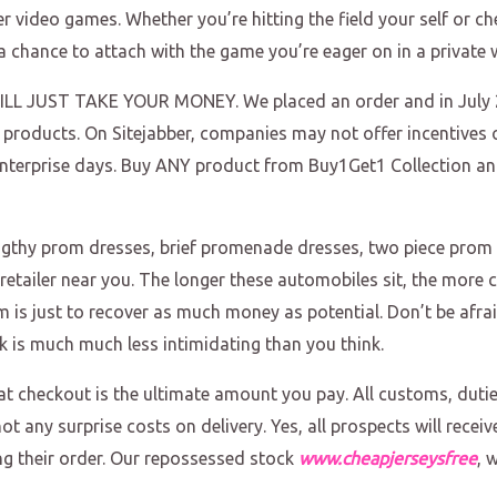
lier video games. Whether you’re hitting the field your self or 
 chance to attach with the game you’re eager on in a private 
 JUST TAKE YOUR MONEY. We placed an order and in July 2
roducts. On Sitejabber, companies may not offer incentives o
 enterprise days. Buy ANY product from Buy1Get1 Collection a
engthy prom dresses, brief promenade dresses, two piece pro
tailer near you. The longer these automobiles sit, the more cas
m is just to recover as much money as potential. Don’t be afra
k is much much less intimidating than you think.
t checkout is the ultimate amount you pay. All customs, duti
 not any surprise costs on delivery. Yes, all prospects will rec
ng their order. Our repossessed stock
www.cheapjerseysfree
, 