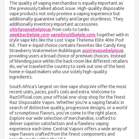
The quality of vaping merchandise is equally important as
the previously talked about issue. High-quality disposable
vape products not only promise a vaping experience but
additionally guarantee safety and larger sturdiness. They
additionally inventory important accessories
shishavapebelgique
, from coils to tanks
geekbarbelgie.com
vapeliquidbelgie.com
, together with in
style vape kits like the Lost Vape Thelema Elite 40W Pod
Kit. Their e-liquid choice contains favorites like Candy King
Strawberry Watermelon Bubblegum
aspirevapebelgique
,
providing users a broad choice of premium choices. Instead
of blending juice within the back room like different retailers
do, we’ve traveled the country to seek out one of the best
home e-liquid makers who use solely high-quality
ingredients.
South Africa’s largest on-line vape shop.We offer the most
recent units, juices, pod’s coils and extra. Welcome to
RazOfficial.com, your official one-stop shop for the finest
Raz Disposable Vapes. Whether you’re a vaping fanatic in
search of distinctive quality, progressive designs, or a world
of scrumptious flavors, you’ve come to the right place.
Explore our wide selection of merchandise, crafted to
deliver superior satisfaction and a flawless vaping
experience each time. Central Vapors offers a wide array of
vape flavors crafted from the finest components and