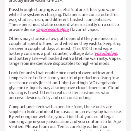
proudly made within the USA.
Passthrough charging is a useful feature; it lets you vape
while the system is charging. Dab pens are constructed for
wax, shatter, rosin, and different hashish concentrates.
These pens heat stable concentrates instantly on a coil to
provide dense
vaporessobelgie
, flavorful vapor.
Others may choose a low puff depend if they are unsure a
couple of specific flavor and whether they wish to keep it up
for over a couple of days at most. This 510 thread vape
battery contains a puff counter, voltage data
vozolbelgie
,
and battery Life—all backed with a lifetime warranty. Vapes
range from inexpensive disposables to high-end mods.
Look for units that enable nice control over airflow and
temperature to fine-tune your cloud production. Using low-
resistance coils (less than 1 ohm) and high-VG (vegetable
glycerin) e-liquids may also improve cloud dimension. Cloud
chasing is finest fitted to extra skilled customers who
perceive device safety and coil constructing.
Compact and sleek with a pen-like form, these units are
simple to hold and ideal for casual, on an everyday basis use.
By entering our website, you affirm that you are of legal
smoking age in your jurisdication and you conform to be Age
Verified. Please learn our Terms carefully earlier than