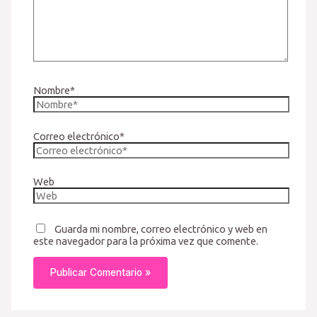
Nombre*
Correo electrónico*
Web
Guarda mi nombre, correo electrónico y web en
este navegador para la próxima vez que comente.