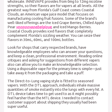
wholesale. INNEVAPE provides from 0mg to 12mg nicotine
strengths, so their flavors are for vapers at all levels. All the
greatest way from Florida’s Gulf Coast comes Coastal
Clouds, an American vape juice model that focuses on
manufacturing cooling fruit fusions. Some of the brand’s
well-liked offerings are the Iced Grape Berries, Chilled Apple
Pear
voopoovapebelgique
, and Iced Mango Berries.
Coastal Clouds provides iced flavors that completely
complement Florida’s sizzling weather. You can seize their
flavors in 30mL, 60mL, and 100mL bottles.
Look for shops that carry respected brands, have
knowledgeable employees who can answer your questions,
and keep a clean, professional environment. Reading online
critiques and asking for suggestions from different vapers
also can allow you to make an knowledgeable selection.
Using a disposable vape for the primary time is simple—just
take away it from the packaging and take a puff.
The Direct-to-Lung vaping style is fitted to seasoned
vapers. With the DTL approach, individuals inhale massive
quantities of smoke instantly into the lungs with every hit. A
DTL device takes time to get used to as it might possibly
feel harsher than the MTL device. I needed to contact
customer support about shipping they usually had been
super useful.