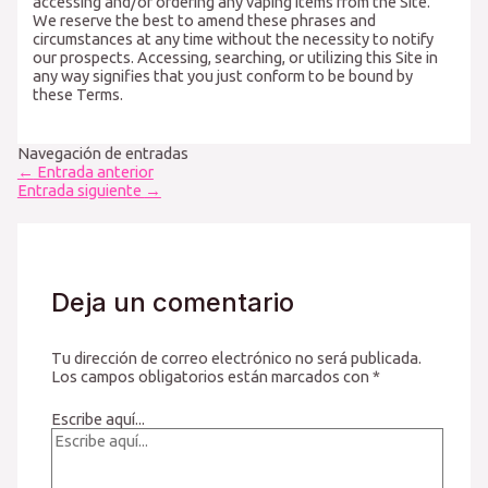
accessing and/or ordering any vaping items from the Site.
We reserve the best to amend these phrases and
circumstances at any time without the necessity to notify
our prospects. Accessing, searching, or utilizing this Site in
any way signifies that you just conform to be bound by
these Terms.
Navegación de entradas
←
Entrada anterior
Entrada siguiente
→
Deja un comentario
Tu dirección de correo electrónico no será publicada.
Los campos obligatorios están marcados con
*
Escribe aquí...