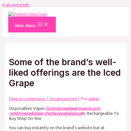
Ir al contenido
Main Menu
Some of the brand’s well-
liked offerings are the Iced
Grape
Deja un comentario
/
Uncategorized
/ Por
admin
Disposables Vapes
lostmarywegwerpvape.com
randmvapebelgie
shishavapebelgique
0, Rechargeable To
Buy Shop On-line
You can buy instantly on the brand’s website but at