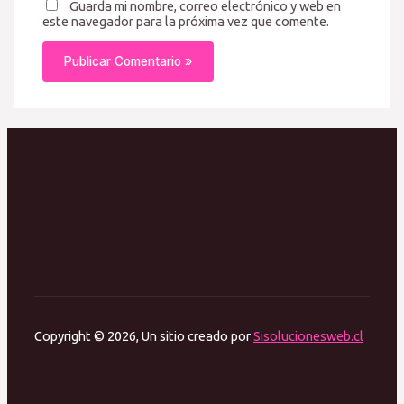
Guarda mi nombre, correo electrónico y web en
este navegador para la próxima vez que comente.
Copyright © 2026, Un sitio creado por
Sisolucionesweb.cl