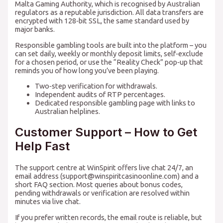
Malta Gaming Authority, which is recognised by Australian
regulators as a reputable jurisdiction. All data transfers are
encrypted with 128‑bit SSL, the same standard used by
major banks.
Responsible gambling tools are built into the platform – you
can set daily, weekly or monthly deposit limits, self‑exclude
for a chosen period, or use the “Reality Check” pop‑up that
reminds you of how long you’ve been playing.
Two‑step verification for withdrawals.
Independent audits of RTP percentages.
Dedicated responsible gambling page with links to
Australian helplines.
Customer Support – How to Get
Help Fast
The support centre at WinSpirit offers live chat 24/7, an
email address (support@winspiritcasinoonline.com) and a
short FAQ section. Most queries about bonus codes,
pending withdrawals or verification are resolved within
minutes via live chat.
If you prefer written records, the email route is reliable, but