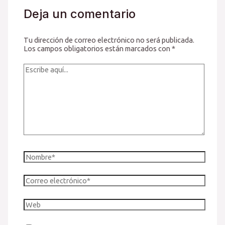
Deja un comentario
Tu dirección de correo electrónico no será publicada.
Los campos obligatorios están marcados con
*
Escribe
aquí...
Nombre*
Correo
electrónico*
Web