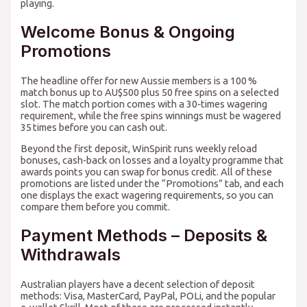
playing.
Welcome Bonus & Ongoing
Promotions
The headline offer for new Aussie members is a 100 %
match bonus up to AU$500 plus 50 free spins on a selected
slot. The match portion comes with a 30‑times wagering
requirement, while the free spins winnings must be wagered
35 times before you can cash out.
Beyond the first deposit, WinSpirit runs weekly reload
bonuses, cash‑back on losses and a loyalty programme that
awards points you can swap for bonus credit. All of these
promotions are listed under the “Promotions” tab, and each
one displays the exact wagering requirements, so you can
compare them before you commit.
Payment Methods – Deposits &
Withdrawals
Australian players have a decent selection of deposit
methods: Visa, MasterCard, PayPal, POLi, and the popular