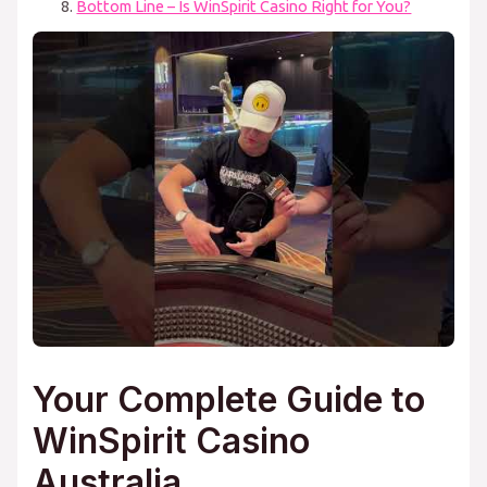
Bottom Line – Is WinSpirit Casino Right for You?
Your Complete Guide to
WinSpirit Casino
Australia