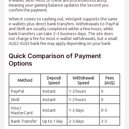
e‑wallet Skrill. Most of these are processed instantly,
meaning your gaming balance updates the second you
confirm the payment.
When it comes to cashing out, WinSpirit supports the same
e‑wallets plus direct bank transfers. Withdrawals to PayPal
and Skrill are usually completed within a few hours, while
bank transfers can take 2–3 business days. The site does
not charge a fee for most e‑wallet withdrawals, but a small
AU$2‑AU$5 bank fee may apply depending on your bank.
Quick Comparison of Payment
Options
Deposit
Withdrawal
Fees
Method
Speed
Speed
(AU$)
PayPal
Instant
1‑2 hours
0
Skrill
Instant
1‑2 hours
0
Visa /
Instant
1‑3 days
0‑5
MasterCard
Bank Transfer
Up to 1 day
2‑3 days
2‑5