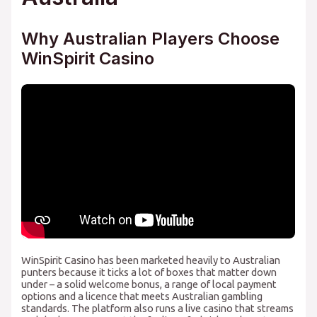
Why Australian Players Choose
WinSpirit Casino
WinSpirit Casino has been marketed heavily to Australian
punters because it ticks a lot of boxes that matter down
under – a solid welcome bonus, a range of local payment
options and a licence that meets Australian gambling
standards. The platform also runs a live casino that streams