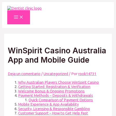
Ir
al
contenido
Main
Menu
WinSpirit Casino Australia
App and Mobile Guide
Deja un comentario
/
Uncategorized
/ Por
rook14731
Why Australian Players Choose WinSpirit Casino
Getting Started: Registration & Verification
Welcome Bonus & Ongoing Promotions
Payment Methods – Deposits & Withdrawals
Quick Comparison of Payment Options
Mobile Experience & App Availability
Security, Licensing & Responsible Gambling
Customer Support – How to Get Help Fast