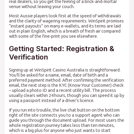
real dealers, so you get the feeling of a brick‑and‑mortar
venue without leaving your couch.
Most Aussie players look first at the speed of withdrawals
and the clarity of wagering requirements. WinSpirit promises
“instant payouts” on many e‑wallets, and its terms are laid
out in plain English, which is a breath of fresh air compared
with some of the fine‑print you see elsewhere.
Getting Started: Registration &
Verification
Signing up at WinSpirit Casino Australia is straightforward.
You’ll be asked for a name, email, date of birth and a
preferred payment method. After confirming the verification
email, the next step is the KYC (Know Your Customer) check
– upload a photo ID and a recent utility bill. The process
usually clears within 24 hours, though you can speed it up by
using a passport instead of a driver’s licence.
If you run into trouble, the live chat button on the bottom
right of the site connects you to a support agent who can
guide you through the document upload. For most users the
whole registration journey takes less than ten minutes,
which is a big plus for anyone who just wants to start