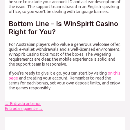
be sure to include your account ID and a clear description of
the issue. The support team is based in an English‑speaking
office, so you won’t be dealing with language barriers.
Bottom Line – Is WinSpirit Casino
Right for You?
For Australian players who value a generous welcome offer,
quick e‑wallet withdrawals and a well‑licensed environment,
WinSpirit Casino ticks most of the boxes. The wagering
requirements are clear, the mobile experience is solid, and
the support team is responsive.
If you’re ready to give it a go, you can start by visiting
on this
page
and creating your account. Remember to read the
terms for each bonus, set your own deposit limits, and enjoy
the games responsibly.
Navegación
←
Entrada anterior
de
Entrada siguiente
→
entradas