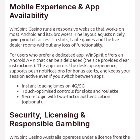
Mobile Experience & App
Availability
WinSpirit Casino runs a responsive website that works on
most Android and iOS browsers. The layout adjusts nicely,
giving you full access to slots, table games and the live
dealer rooms without any loss of functionality.
For users who prefer a dedicated app, WinSpirit offers an
Android APK that can be sideloaded (the site provides clear
instructions). The app mirrors the desktop experience,
supports push notifications for bonus alerts, and keeps your
session active even if you switch between apps.
Instant loading times on 4G/5G.
Touch‑optimised controls for slots and roulette.
Secure login with two‑factor authentication
(optional).
Security, Licensing &
Responsible Gambling
WinSpirit Casino Australia operates under a licence from the