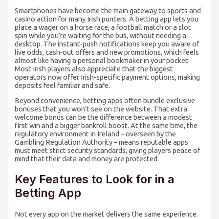
Smartphones have become the main gateway to sports and
casino action for many Irish punters. A betting app lets you
place a wager on a horse race, a football match or a slot
spin while you’re waiting for the bus, without needing a
desktop. The instant‑push notifications keep you aware of
live odds, cash‑out offers and new promotions, which feels
almost like having a personal bookmaker in your pocket.
Most Irish players also appreciate that the biggest
operators now offer Irish‑specific payment options, making
deposits feel familiar and safe.
Beyond convenience, betting apps often bundle exclusive
bonuses that you won’t see on the website. That extra
welcome bonus can be the difference between a modest
first win and a bigger bankroll boost. At the same time, the
regulatory environment in Ireland – overseen by the
Gambling Regulation Authority – means reputable apps
must meet strict security standards, giving players peace of
mind that their data and money are protected.
Key Features to Look for in a
Betting App
Not every app on the market delivers the same experience.