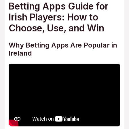
Betting Apps Guide for
Irish Players: How to
Choose, Use, and Win
Why Betting Apps Are Popular in
Ireland