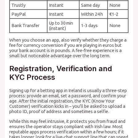
Trustly
Instant
Same day
None
PayPal
Instant
Within 24 h
€1‑2
Up to 30 min
Bank Transfer
1‑3 days
None
(instant)
When you choose an app, also verify whether they charge a
fee for currency conversion if you are playing in euros but
your bank account is in pounds. A fee‑free experience is a
small but noticeable advantage over the long term.
Registration, Verification and
KYC Process
Signing up for a betting app in Ireland is usually a three‑step
process: provide an email, set a password, and confirm your
age. After the initial registration, the KYC (Know Your
Customer) verification kicks in – you’ll be asked to upload a
photo ID, proof of address and sometimes a selfie.
While this may feel intrusive, it protects you from fraud and
ensures the operator stays compliant with Irish law. Most
reputable apps process verification within a few hours; if it
takes longer, look for a live‑chat support line that can speed