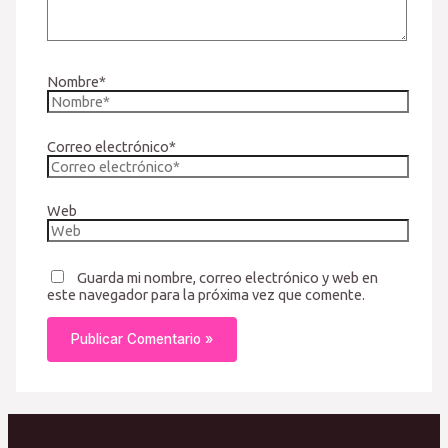
Nombre*
Correo electrónico*
Web
Guarda mi nombre, correo electrónico y web en
este navegador para la próxima vez que comente.