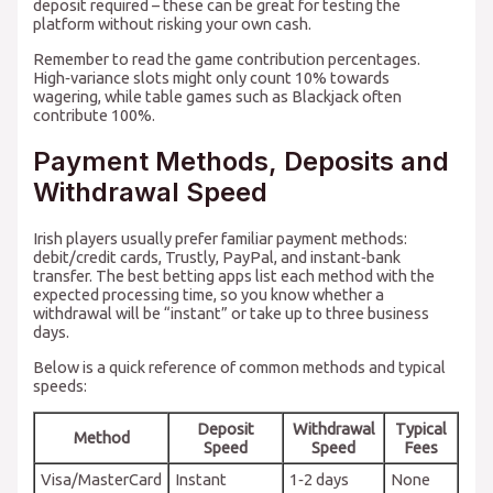
deposit required – these can be great for testing the
platform without risking your own cash.
Remember to read the game contribution percentages.
High‑variance slots might only count 10% towards
wagering, while table games such as Blackjack often
contribute 100%.
Payment Methods, Deposits and
Withdrawal Speed
Irish players usually prefer familiar payment methods:
debit/credit cards, Trustly, PayPal, and instant‑bank
transfer. The best betting apps list each method with the
expected processing time, so you know whether a
withdrawal will be “instant” or take up to three business
days.
Below is a quick reference of common methods and typical
speeds:
Deposit
Withdrawal
Typical
Method
Speed
Speed
Fees
Visa/MasterCard
Instant
1‑2 days
None