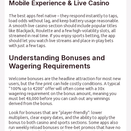
Mobile Experience & Live Casino
The best apps feel native – they respond instantly to taps,
load odds without lag, and keep battery usage reasonable.
A smooth live casino section should include popular titles
like Blackjack, Roulette and a few high‑volatility slots, all
streamed in real time. If you enjoy sports betting, the app
should let you watch live streams and place in‑play bets
with just a few taps.
Understanding Bonuses and
Wagering Requirements
Welcome bonuses are the headline attraction for most new
users, but the fine print can hide costly conditions. A typical
“100% up to €200” offer will often come with a 30x
wagering requirement on the bonus amount, meaning you
must bet €6,000 before you can cash out any winnings
derived from the bonus.
Look for bonuses that are “player‑friendly”: lower
multipliers, clear expiry dates, and the ability to apply the
bonus to both casino and sports sections. Some apps also
run weekly reload bonuses or free‑bet promos that have no