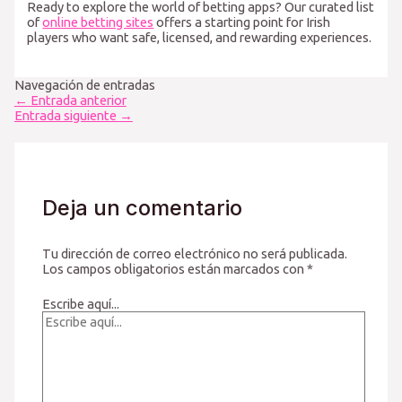
Ready to explore the world of betting apps? Our curated list
of
online betting sites
offers a starting point for Irish
players who want safe, licensed, and rewarding experiences.
Navegación de entradas
←
Entrada anterior
Entrada siguiente
→
Deja un comentario
Tu dirección de correo electrónico no será publicada.
Los campos obligatorios están marcados con
*
Escribe aquí...