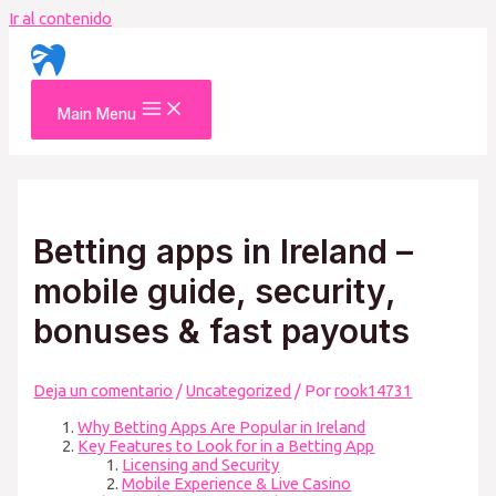
Ir al contenido
Main Menu
Betting apps in Ireland –
mobile guide, security,
bonuses & fast payouts
Deja un comentario
/
Uncategorized
/ Por
rook14731
Why Betting Apps Are Popular in Ireland
Key Features to Look for in a Betting App
Licensing and Security
Mobile Experience & Live Casino