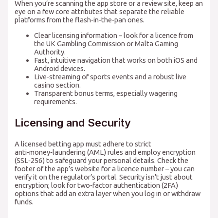
When you’re scanning the app store or a review site, keep an
eye on a few core attributes that separate the reliable
platforms from the flash‑in‑the‑pan ones.
Clear licensing information – look for a licence from
the UK Gambling Commission or Malta Gaming
Authority.
Fast, intuitive navigation that works on both iOS and
Android devices.
Live‑streaming of sports events and a robust live
casino section.
Transparent bonus terms, especially wagering
requirements.
Licensing and Security
A licensed betting app must adhere to strict
anti‑money‑laundering (AML) rules and employ encryption
(SSL‑256) to safeguard your personal details. Check the
footer of the app’s website for a licence number – you can
verify it on the regulator’s portal. Security isn’t just about
encryption; look for two‑factor authentication (2FA)
options that add an extra layer when you log in or withdraw
funds.