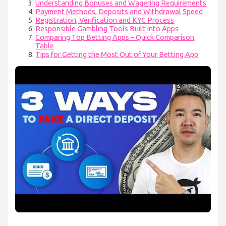
Understanding Bonuses and Wagering Requirements
Payment Methods, Deposits and Withdrawal Speed
Registration, Verification and KYC Process
Responsible Gambling Tools Built Into Apps
Comparing Top Betting Apps – Quick Comparison
Table
Tips for Getting the Most Out of Your Betting App