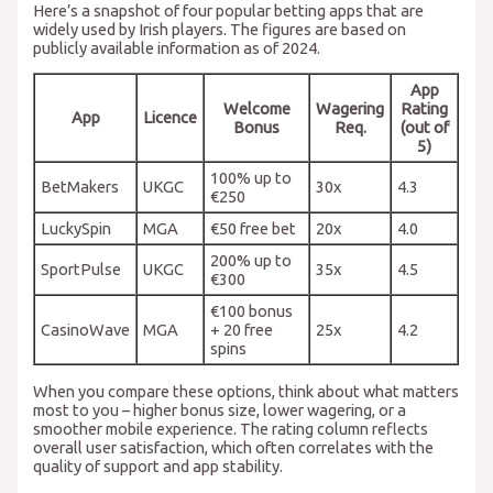
Here’s a snapshot of four popular betting apps that are
widely used by Irish players. The figures are based on
publicly available information as of 2024.
App
Welcome
Wagering
Rating
App
Licence
Bonus
Req.
(out of
5)
100% up to
BetMakers
UKGC
30x
4.3
€250
LuckySpin
MGA
€50 free bet
20x
4.0
200% up to
SportPulse
UKGC
35x
4.5
€300
€100 bonus
CasinoWave
MGA
+ 20 free
25x
4.2
spins
When you compare these options, think about what matters
most to you – higher bonus size, lower wagering, or a
smoother mobile experience. The rating column reflects
overall user satisfaction, which often correlates with the
quality of support and app stability.