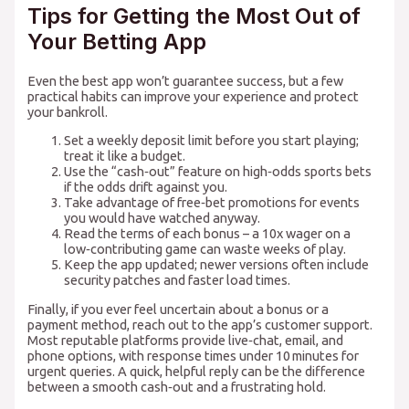
Tips for Getting the Most Out of
Your Betting App
Even the best app won’t guarantee success, but a few
practical habits can improve your experience and protect
your bankroll.
Set a weekly deposit limit before you start playing;
treat it like a budget.
Use the “cash‑out” feature on high‑odds sports bets
if the odds drift against you.
Take advantage of free‑bet promotions for events
you would have watched anyway.
Read the terms of each bonus – a 10x wager on a
low‑contributing game can waste weeks of play.
Keep the app updated; newer versions often include
security patches and faster load times.
Finally, if you ever feel uncertain about a bonus or a
payment method, reach out to the app’s customer support.
Most reputable platforms provide live‑chat, email, and
phone options, with response times under 10 minutes for
urgent queries. A quick, helpful reply can be the difference
between a smooth cash‑out and a frustrating hold.