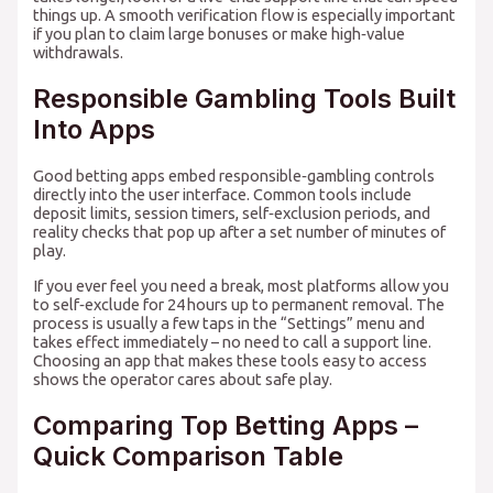
things up. A smooth verification flow is especially important
if you plan to claim large bonuses or make high‑value
withdrawals.
Responsible Gambling Tools Built
Into Apps
Good betting apps embed responsible‑gambling controls
directly into the user interface. Common tools include
deposit limits, session timers, self‑exclusion periods, and
reality checks that pop up after a set number of minutes of
play.
If you ever feel you need a break, most platforms allow you
to self‑exclude for 24 hours up to permanent removal. The
process is usually a few taps in the “Settings” menu and
takes effect immediately – no need to call a support line.
Choosing an app that makes these tools easy to access
shows the operator cares about safe play.
Comparing Top Betting Apps –
Quick Comparison Table