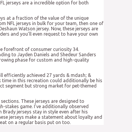
FL jerseys are a incredible option for both
eys at a fraction of the value of the unique
tom NFL jerseys in bulk for your team, then one of
 Deshaun Watson jersey. Now, these jerseys are
ders and you’ll even request to have your own
he forefront of consumer curiosity 34.
onding to Jayden Daniels and Shedeur Sanders
 growing phase for custom and high-quality
ll efficiently achieved 27 yards & mdash; &
time in this recreation could additionally be his
inct segment but strong market for pet-themed
 sections. These jerseys are designed to
gh-stakes game. I’ve additionally observed
Brady jerseys stay in style even after his
These jerseys make a statement about loyalty and
at on a regular basis put on too.