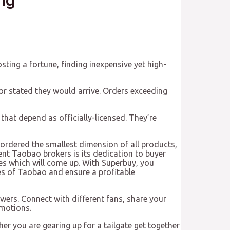
osting a fortune, finding inexpensive yet high-
or stated they would arrive. Orders exceeding
 that depend as officially-licensed. They’re
I ordered the smallest dimension of all products,
ent Taobao brokers is its dedication to buyer
ues which will come up. With Superbuy, you
ies of Taobao and ensure a profitable
ers. Connect with different fans, share your
omotions.
her you are gearing up for a tailgate get together