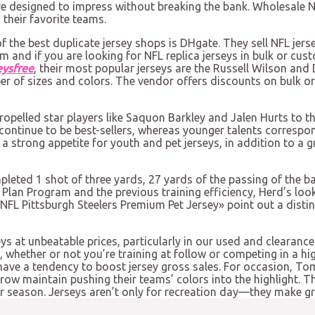
are designed to impress without breaking the bank. Wholesale N
their favorite teams.
of the best duplicate jersey shops is DHgate. They sell NFL jers
rm and if you are looking for NFL replica jerseys in bulk or cus
eysfree
, their most popular jerseys are the Russell Wilson and
r of sizes and colors. The vendor offers discounts on bulk or
ropelled star players like Saquon Barkley and Jalen Hurts to t
continue to be best-sellers, whereas younger talents corresp
 a strong appetite for youth and pet jerseys, in addition to a
leted 1 shot of three yards, 27 yards of the passing of the ba
Plan Program and the previous training efficiency, Herd’s look 
 NFL Pittsburgh Steelers Premium Pet Jersey» point out a dist
s at unbeatable prices, particularly in our used and clearance
 whether or not you’re training at follow or competing in a hi
ave a tendency to boost jersey gross sales. For occasion, Tom 
rrow maintain pushing their teams’ colors into the highlight. 
r season. Jerseys aren’t only for recreation day—they make gre