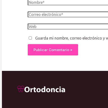
Nombre*
Correo
electrónico*
Web
Guarda mi nombre, correo electrónico y 