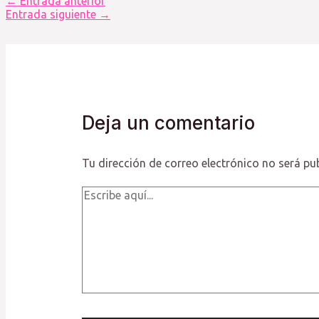
←
Entrada anterior
de
Entrada siguiente
→
entradas
Deja un comentario
Tu dirección de correo electrónico no será pu
Escribe
aquí...