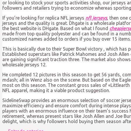
or looking to stock your sports activities shop, our jerseys 
followers and retailers trying to economize whereas sporting 
If you’re looking for replica NFL jerseys
nfl jerseys
, then one 
jerseys and the quality is great. Dhgate is a wholesale platfo
the best website is DHgate. Based on what I found
cheapjers
made from top quality polyester and can be found in a numbe
customized names added to orders if you buy over 15 items.
This is basically due to their Super Bowl victory
, which has p
Established superstars like Patrick Mahomes and Josh Allen 
are gaining significant traction three. The market also shows
wholesale jerseys 12.
He completed 12 pictures in this season to get 56 yards, comp
mdash; all in Wenz also on the scene. But based on the Eagle 
most on this season. The constant gross sales of «Littlearth
NFL apparel, making it a viable product suggestion.
SidelineSwap provides an enormous selection of soccer jersey
maximize efficiency and ensure comfort during intense plays,
players with an enormous influence on their team’s success h
retirement, whereas present stars like Josh Allen and Joe Bu
delight, which is why followers hold buying them season afte
Navegación