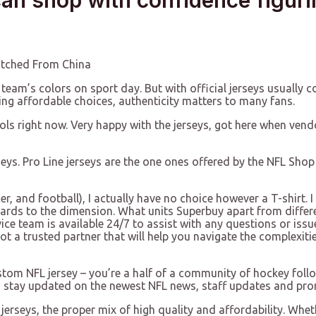
titched From China
 team’s colors on sport day. But with official jerseys usually c
ing affordable choices, authenticity matters to many fans.
ls right now. Very happy with the jerseys, got here when vend
erseys. Pro Line jerseys are the one ones offered by the NFL Shop
er, and football), I actually have no choice however a T-shirt. 
egards to the dimension. What units Superbuy apart from differ
ice team is available 24/7 to assist with any questions or iss
ot a trusted partner that will help you navigate the complexit
om NFL jersey – you’re a half of a community of hockey follow
nd stay updated on the newest NFL news, staff updates and pr
jerseys, the proper mix of high quality and affordability. Whet