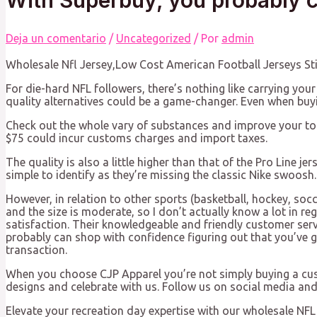
Deja un comentario
/
Uncategorized
/ Por
admin
Wholesale Nfl Jersey,Low Cost American Football Jerseys S
For die-hard NFL followers, there’s nothing like carrying your
quality alternatives could be a game-changer. Even when buy
Check out the whole vary of substances and improve your too
$75 could incur customs charges and import taxes.
The quality is also a little higher than that of the Pro Line j
simple to identify as they’re missing the classic Nike swoosh.
However, in relation to other sports (basketball, hockey, socc
and the size is moderate, so I don’t actually know a lot in r
satisfaction. Their knowledgeable and friendly customer serv
probably can shop with confidence figuring out that you’ve g
transaction.
When you choose CJP Apparel you’re not simply buying a cust
designs and celebrate with us. Follow us on social media a
Elevate your recreation day expertise with our wholesale NFL 