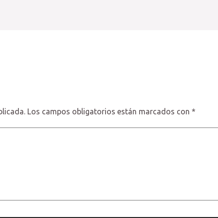
blicada.
Los campos obligatorios están marcados con
*