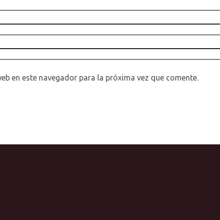
web en este navegador para la próxima vez que comente.