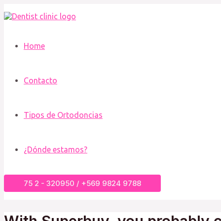
Ir
al
contenido
Home
Contacto
Tipos de Ortodoncias
¿Dónde estamos?
75 2 - 320950 / +569 9824 9788
With Superbuy, you probably c