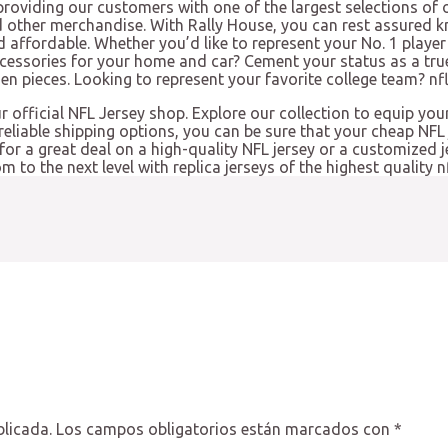
providing our customers with one of the largest selections of o
d other merchandise. With Rally House, you can rest assured k
d affordable. Whether you’d like to represent your No. 1 player 
ccessories for your home and car? Cement your status as a tru
 pieces. Looking to represent your favorite college team? nfl 
ur official NFL Jersey shop. Explore our collection to equip you
eliable shipping options, you can be sure that your cheap NFL 
 for a great deal on a high-quality NFL jersey or a customized 
to the next level with replica jerseys of the highest quality nf
blicada.
Los campos obligatorios están marcados con
*