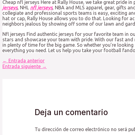
Cheap nfl jerseys Here at Rally House, we take great pride in 
jerseys
, NHL
nfl jerseys
, NBA and MLS apparel, gear, gifts an
collegiate and professional sports teams is easy, exciting an
hat or cap, Rally House allows you to do that. Looking for a
neighbors jealous by showing off some of our lawn and garden
Nfl jerseys Find authentic jerseys for your favorite team in o
stars and showcase your team with pride. With our fast and r
in plenty of time for the big game. So whether you’re looking
everything you need. Let us help you take your football fandom 
Navegación
←
Entrada anterior
de
Entrada siguiente
→
entradas
Deja un comentario
Tu dirección de correo electrónico no será pu