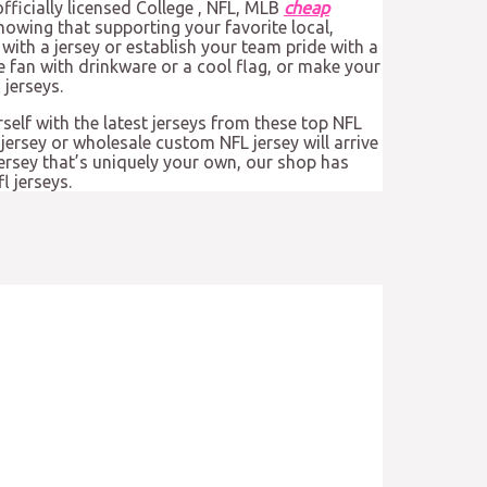
fficially licensed College
, NFL, MLB
cheap
nowing that supporting your favorite local,
with a jersey or establish your team pride with a
e fan with drinkware or a cool flag, or make your
jerseys.
rself with the latest jerseys from these top NFL
jersey or wholesale custom NFL jersey will arrive
jersey that’s uniquely your own, our shop has
l jerseys.