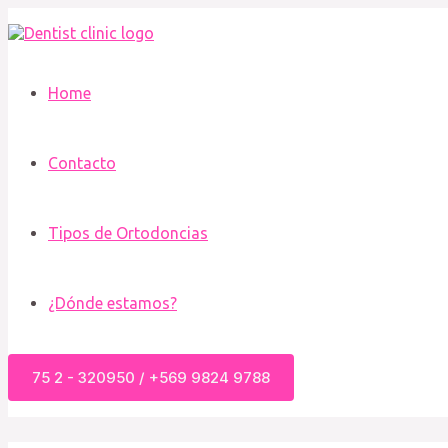
Ir
al
contenido
Home
Contacto
Tipos de Ortodoncias
¿Dónde estamos?
75 2 - 320950 / +569 9824 9788