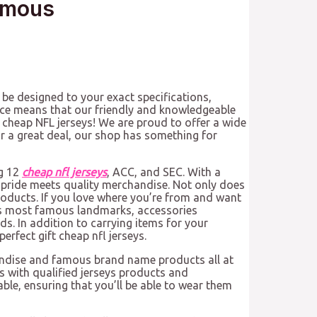
amous
 be designed to your exact specifications,
ce means that our friendly and knowledgeable
 cheap NFL jerseys! We are proud to offer a wide
for a great deal, our shop has something for
ig 12
cheap nfl jerseys
, ACC, and SEC. With a
 pride meets quality merchandise. Not only does
products. If you love where you’re from and want
te’s most famous landmarks, accessories
s. In addition to carrying items for your
erfect gift cheap nfl jerseys.
andise and famous brand name products all at
 with qualified jerseys products and
ble, ensuring that you’ll be able to wear them