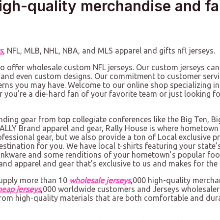
igh-quality merchandise and f
s
, NFL, MLB, NHL, NBA, and MLS apparel and gifts nfl jerseys.
lso offer wholesale custom NFL jerseys. Our custom jerseys can
 and even custom designs. Our commitment to customer servi
erns you may have. Welcome to our online shop specializing in
er you’re a die-hard fan of your favorite team or just looking 
inding gear from top collegiate conferences like the Big Ten, B
g RALLY Brand apparel and gear, Rally House is where hometown
ofessional gear, but we also provide a ton of Local exclusive 
destination for you. We have local t-shirts featuring your sta
drinkware and some renditions of your hometown’s popular food
rand apparel and gear that’s exclusive to us and makes for the p
supply more than 10
wholesale jerseys
,000 high-quality merch
heap jerseys
,000 worldwide customers and Jerseys wholesalers
from high-quality materials that are both comfortable and dura