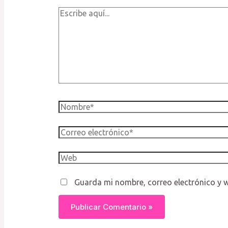
Escribe
aquí...
Nombre*
Correo
electrónico*
Web
Guarda mi nombre, correo electrónico y 