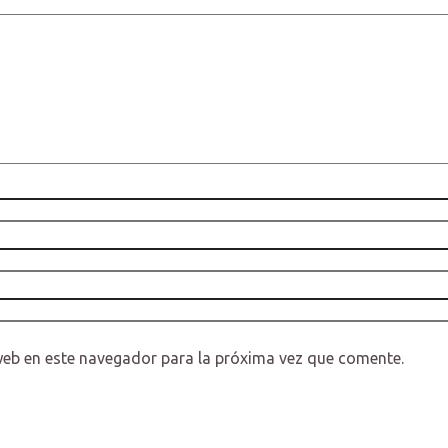
web en este navegador para la próxima vez que comente.