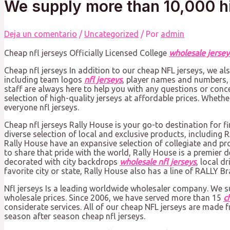
We supply more than 10,000 h
Deja un comentario
/
Uncategorized
/ Por
admin
Cheap nfl jerseys Officially Licensed College
wholesale jersey
Cheap nfl jerseys In addition to our cheap NFL jerseys, we a
including team logos
nfl jerseys
, player names and numbers,
staff are always here to help you with any questions or conc
selection of high-quality jerseys at affordable prices. Wheth
everyone nfl jerseys.
Cheap nfl jerseys Rally House is your go-to destination for f
diverse selection of local and exclusive products, includin
Rally House have an expansive selection of collegiate and pr
to share that pride with the world, Rally House is a premier 
decorated with city backdrops
wholesale nfl jerseys
, local 
favorite city or state, Rally House also has a line of RALLY B
Nfl jerseys Is a leading worldwide wholesaler company. We 
wholesale prices. Since 2006, we have served more than 15
c
considerate services. All of our cheap NFL jerseys are made 
season after season cheap nfl jerseys.