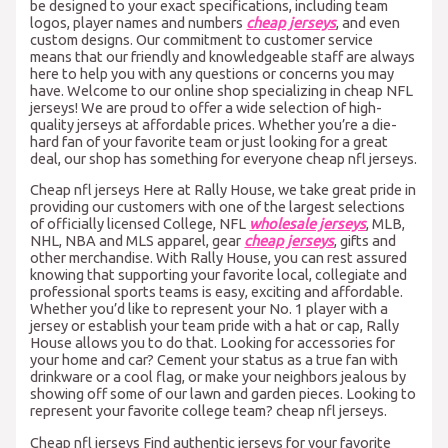
be designed to your exact specifications, including team
logos, player names and numbers
cheap jerseys
, and even
custom designs. Our commitment to customer service
means that our friendly and knowledgeable staff are always
here to help you with any questions or concerns you may
have. Welcome to our online shop specializing in cheap NFL
jerseys! We are proud to offer a wide selection of high-
quality jerseys at affordable prices. Whether you’re a die-
hard fan of your favorite team or just looking for a great
deal, our shop has something for everyone cheap nfl jerseys.
Cheap nfl jerseys Here at Rally House, we take great pride in
providing our customers with one of the largest selections
of officially licensed College, NFL
wholesale jerseys
, MLB,
NHL, NBA and MLS apparel, gear
cheap jerseys
, gifts and
other merchandise. With Rally House, you can rest assured
knowing that supporting your favorite local, collegiate and
professional sports teams is easy, exciting and affordable.
Whether you’d like to represent your No. 1 player with a
jersey or establish your team pride with a hat or cap, Rally
House allows you to do that. Looking for accessories for
your home and car? Cement your status as a true fan with
drinkware or a cool flag, or make your neighbors jealous by
showing off some of our lawn and garden pieces. Looking to
represent your favorite college team? cheap nfl jerseys.
Cheap nfl jerseys Find authentic jerseys for your favorite