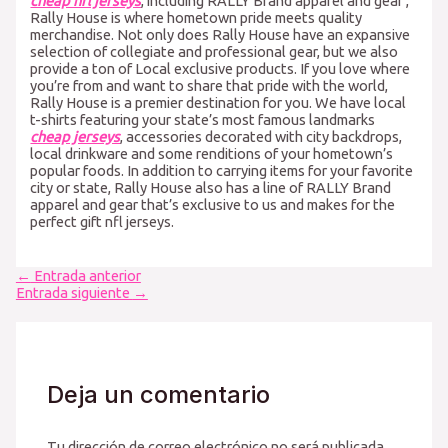
cheap nfl jerseys
, including RALLY Brand apparel and gear
,
Rally House is where hometown pride meets quality
merchandise. Not only does Rally House have an expansive
selection of collegiate and professional gear, but we also
provide a ton of Local exclusive products. If you love where
you’re from and want to share that pride with the world,
Rally House is a premier destination for you. We have local
t-shirts featuring your state’s most famous landmarks
cheap jerseys
, accessories decorated with city backdrops,
local drinkware and some renditions of your hometown’s
popular foods. In addition to carrying items for your favorite
city or state, Rally House also has a line of RALLY Brand
apparel and gear that’s exclusive to us and makes for the
perfect gift nfl jerseys.
Navegación
←
Entrada anterior
de
Entrada siguiente
→
entradas
Deja un comentario
Tu dirección de correo electrónico no será publicada.