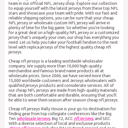
team in our official NFL Jersey shop. Explore our collection
to equip yourself with the latest jerseys from these top NFL
stars and showcase your team with pride. With our fast and
reliable shipping options, you can be sure that your cheap
NFL jersey or wholesale custom NFL jersey will arrive in
plenty of time for the big game. So whether you’re looking
for a great deal on a high-quality NFL jersey or a customized
jersey that’s uniquely your own, our shop has everything you
need. Let us help you take your football fandom to the next
level with replica jerseys of the highest quality cheap nfl
jerseys.
Cheap nfl jerseys Is a leading worldwide wholesaler
company. We supply more than 10,000 high-quality
merchandise and famous brand name products all at
wholesale prices. Since 2006, we have served more than
15,000 worldwide customers and Jerseys wholesalers with
qualified jerseys products and considerate services. All of
our cheap NFL jerseys are made from high-quality materials
that are both comfortable and durable, ensuring that you’ll
be able to wear them season after season cheap nfl jerseys.
Cheap nfl jerseys Rally House is your go-to destination for
finding gear from top collegiate conferences like the Big
Ten
wholesale jerseys
, Big 12, ACC
nfl jerseys
, and SEC.
With a diverse selection of local and exclusive products