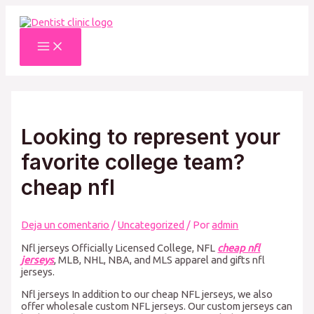
Ir
al
contenido
Main
Menu
Looking to represent your
favorite college team?
cheap nfl
Deja un comentario
/
Uncategorized
/ Por
admin
Nfl jerseys Officially Licensed College, NFL
cheap nfl
jerseys
, MLB, NHL, NBA, and MLS apparel and gifts nfl
jerseys.
Nfl jerseys In addition to our cheap NFL jerseys, we also
offer wholesale custom NFL jerseys. Our custom jerseys can