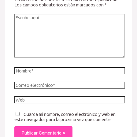
Los campos obligatorios están marcados con
*
Escribe
aquí...
Nombre*
Correo
electrónico*
Web
Guarda mi nombre, correo electrónico y web en
este navegador para la próxima vez que comente.