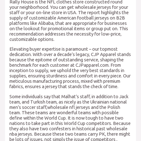
Rally House is the NFL clothes store constructed round
your neighborhood. You can get wholesale jerseys for your
staff or your on-line store in USA. The report highlights the
supply of customizable American football jerseys on B2B
platforms like Alibaba, that are appropriate for businesses
on the lookout for promotional items or group put on. This
recommendation addresses the necessity for low-price,
customizable options.
Elevating buyer expertise is paramount – our topmost
dedication. With over a decade’s legacy, CJP Apparel stands
because the epitome of outstanding service, shaping the
benchmark for each customer at CJPapparel.com. From
inception to supply, we uphold the very best standards in
supplies, ensuring sturdiness and comfort in every piece. Our
meticulous manufacturing process, mixed with premium
fabrics, ensures a jersey that stands the check of time.
Some individuals say that Malhat’s staff, in addition to Jack
team, and Turkish team, as nicely as the Ukrainian national
men’s soccer staff,wholesale nfl jerseys and the Polish
team. These teams are wonderful teams with possible
define within the World Cup. It is now tough to have two
nations to take part in this World Cup competitors. Because
they also have two confesters in historical past wholesale
nba jerseys. Because these two teams carry PK, there might
be lots of issues, not simply the issue of competitors
,