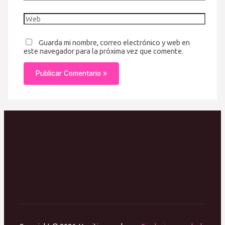
electrónico*
Web
Guarda mi nombre, correo electrónico y web en
este navegador para la próxima vez que comente.