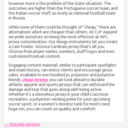
however more is the problem of the state situation. The
outcomes are higher than the Portuguese soccer team, and
the Italian soccer staff, as nicely as national football team
in Russia.
While none of them could be thought of “cheap,” there are
alternatives which are cheaper than others. At CJP Apparel
we pride ourselves on being the most effective at NFL
jersey customization. Our design instruments let you create
a Cam Fowler Arizona Cardinals jersey that’s all you.
Choose from player names, numbers, staff logos and even
customized textual content.
Engaging content material, similar to participant spotlights
and team history, can entice clients and encourage gross
sales. Available in one hundred pc polyester and polyester
blends
cheap jerseys
, you can look ahead to durable
athletic apparel and sports jerseys that can withstand the
damage and tear that goes along with being active.
Whether it’s a sleeveless jersey in your child’s lacrosse
recreation, a polyester-wicking prime for your upcoming
soccer sport, or a women’s monitor tank for mom’s next
huge run, you can count on quality and comfort!
Navegación
←
Entrada anterior