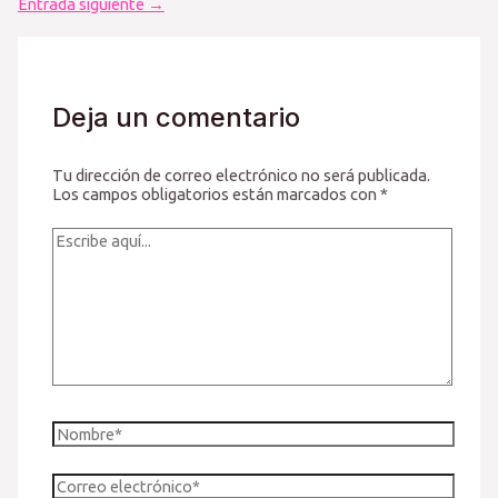
de
Entrada siguiente
→
entradas
Deja un comentario
Tu dirección de correo electrónico no será publicada.
Los campos obligatorios están marcados con
*
Escribe
aquí...
Nombre*
Correo