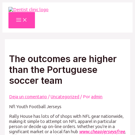
Ir
al
contenido
Main
Menu
The outcomes are higher
than the Portuguese
soccer team
Deja un comentario
/
Uncategorized
/ Por
admin
Nfl Youth Football Jerseys
Rally House has lots of of shops with NFL gear nationwide,
making it simple to attempt on NFL apparel in particular
person or decide up on-line orders. Whether you’re in a
significant market or a local fan hub
www.cheapjerseysfree
,