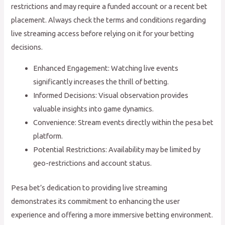
restrictions and may require a funded account or a recent bet
placement. Always check the terms and conditions regarding
live streaming access before relying on it for your betting
decisions.
Enhanced Engagement: Watching live events
significantly increases the thrill of betting.
Informed Decisions: Visual observation provides
valuable insights into game dynamics.
Convenience: Stream events directly within the pesa bet
platform.
Potential Restrictions: Availability may be limited by
geo-restrictions and account status.
Pesa bet’s dedication to providing live streaming
demonstrates its commitment to enhancing the user
experience and offering a more immersive betting environment.