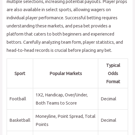
multiple selections, increasing potential payouts. Player props
are also available in select sports, allowing wagers on
individual player performance. Successful betting requires
understanding these markets, and pesa bet provides a
platform that caters to both beginners and experienced
bettors. Carefully analyzing team form, player statistics, and
head-to-head records is crucial before placing any bet.
Typical
Sport
Popular Markets
Odds
Format
1X2, Handicap, Over/Under,
Football
Decimal
Both Teams to Score
Moneyline, Point Spread, Total
Basketball
Decimal
Points