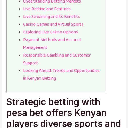
Understanding Betting Markets
Live Betting and Features
Live Streaming and its Benefits
Casino Games and Virtual Sports
Exploring Live Casino Options
Payment Methods and Account
Management
Responsible Gambling and Customer
Support
Looking Ahead: Trends and Opportunities
in Kenyan Betting
Strategic betting with
pesa bet offers Kenyan
players diverse sports and