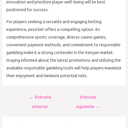
innovation and prioritize player well-being will be best
positioned for success.
For players seeking a versatile and engaging betting
experience, pesa bet offers a compelling option. Its
comprehensive sports coverage, diverse casino games,
convenient payment methods, and commitment to responsible
gambling make it a strong contender in the Kenyan market.
Staying informed about the latest promotions and utilizing the
available responsible gambling tools will help players maximize
their enjoyment and minimize potential risks.
Navegación
←
Entrada
Entrada
de
anterior
siguiente
→
entradas