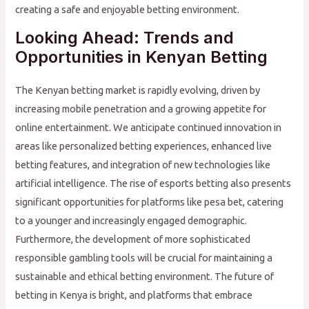
creating a safe and enjoyable betting environment.
Looking Ahead: Trends and
Opportunities in Kenyan Betting
The Kenyan betting market is rapidly evolving, driven by
increasing mobile penetration and a growing appetite for
online entertainment. We anticipate continued innovation in
areas like personalized betting experiences, enhanced live
betting features, and integration of new technologies like
artificial intelligence. The rise of esports betting also presents
significant opportunities for platforms like pesa bet, catering
to a younger and increasingly engaged demographic.
Furthermore, the development of more sophisticated
responsible gambling tools will be crucial for maintaining a
sustainable and ethical betting environment. The future of
betting in Kenya is bright, and platforms that embrace