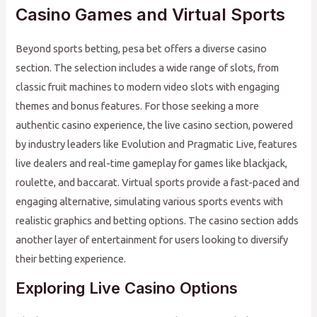
Casino Games and Virtual Sports
Beyond sports betting, pesa bet offers a diverse casino
section. The selection includes a wide range of slots, from
classic fruit machines to modern video slots with engaging
themes and bonus features. For those seeking a more
authentic casino experience, the live casino section, powered
by industry leaders like Evolution and Pragmatic Live, features
live dealers and real-time gameplay for games like blackjack,
roulette, and baccarat. Virtual sports provide a fast-paced and
engaging alternative, simulating various sports events with
realistic graphics and betting options. The casino section adds
another layer of entertainment for users looking to diversify
their betting experience.
Exploring Live Casino Options