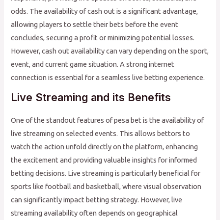
odds. The availability of cash out is a significant advantage,
allowing players to settle their bets before the event
concludes, securing a profit or minimizing potential losses.
However, cash out availability can vary depending on the sport,
event, and current game situation. A strong internet
connection is essential for a seamless live betting experience.
Live Streaming and its Benefits
One of the standout features of pesa bet is the availability of
live streaming on selected events. This allows bettors to
watch the action unfold directly on the platform, enhancing
the excitement and providing valuable insights for informed
betting decisions. Live streaming is particularly beneficial for
sports like football and basketball, where visual observation
can significantly impact betting strategy. However, live
streaming availability often depends on geographical