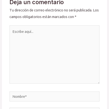
Deja un comentario
Tu dirección de correo electrónico no será publicada.
Los
campos obligatorios están marcados con
*
Escribe
aquí...
Nombre*