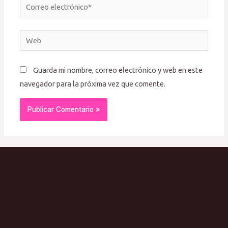
Correo
electrónico*
Web
Guarda mi nombre, correo electrónico y web en este
navegador para la próxima vez que comente.