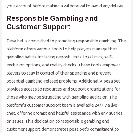
your account before making a withdrawal to avoid any delays.
Responsible Gambling and
Customer Support
Pesa bet is committed to promoting responsible gambling. The
platform offers various tools to help players manage their
gambling habits, including deposit limits, loss limits, self-
exclusion options, and reality checks. These tools empower
players to stay in control of their spending and prevent
potential gambling-related problems. Additionally, pesa bet
provides access to resources and support organizations for
those who may be struggling with gambling addiction. The
platform’s customer support team is available 24/7 via live
chat, offering prompt and helpful assistance with any queries
or issues. This dedication to responsible gambling and
customer support demonstrates pesa bet’s commitment to