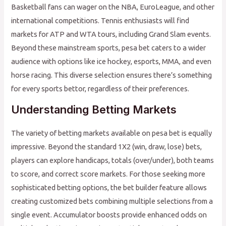
Basketball fans can wager on the NBA, EuroLeague, and other
international competitions. Tennis enthusiasts will find
markets for ATP and WTA tours, including Grand Slam events.
Beyond these mainstream sports, pesa bet caters to a wider
audience with options like ice hockey, esports, MMA, and even
horse racing. This diverse selection ensures there’s something
for every sports bettor, regardless of their preferences.
Understanding Betting Markets
The variety of betting markets available on pesa bet is equally
impressive. Beyond the standard 1X2 (win, draw, lose) bets,
players can explore handicaps, totals (over/under), both teams
to score, and correct score markets. For those seeking more
sophisticated betting options, the bet builder feature allows
creating customized bets combining multiple selections from a
single event. Accumulator boosts provide enhanced odds on