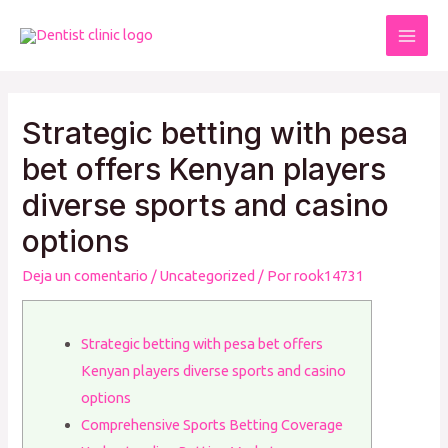
Ir
al
Mai
contenido
Men
Strategic betting with pesa
bet offers Kenyan players
diverse sports and casino
options
Deja un comentario
/
Uncategorized
/ Por
rook14731
Strategic betting with pesa bet offers
Kenyan players diverse sports and casino
options
Comprehensive Sports Betting Coverage