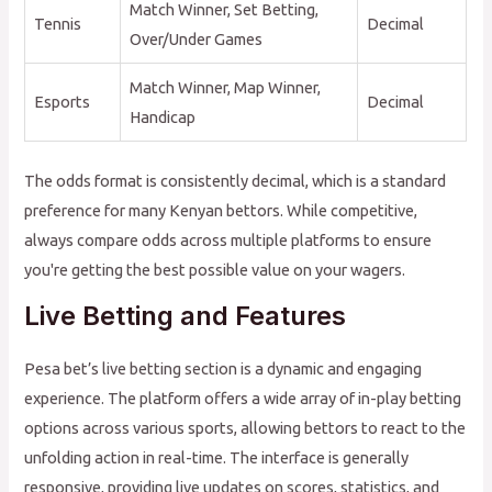
Match Winner, Set Betting,
Tennis
Decimal
Over/Under Games
Match Winner, Map Winner,
Esports
Decimal
Handicap
The odds format is consistently decimal, which is a standard
preference for many Kenyan bettors. While competitive,
always compare odds across multiple platforms to ensure
you're getting the best possible value on your wagers.
Live Betting and Features
Pesa bet’s live betting section is a dynamic and engaging
experience. The platform offers a wide array of in-play betting
options across various sports, allowing bettors to react to the
unfolding action in real-time. The interface is generally
responsive, providing live updates on scores, statistics, and