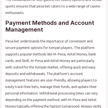
sports ensures that pesa bet caters to a wide range of casino
enthusiasts.
Payment Methods and Account
Management
Pesa bet understands the importance of convenient and
secure payment options for Kenyan players. The platform
supports popular methods like M-Pesa, Airtel Money, bank
cards, and Skrill. M-Pesa and Airtel Money are particularly
well-suited for the Kenyan market, offering quick and easy
deposits and withdrawals. The platform’s account
management features are user-friendly, allowing players to
easily track their bets, manage their funds, and update their
personal information. Withdrawal processing times can vary
depending on the payment method, with M-Pesa and Airtel
Money typically offering the fastest turnaround. Always verify