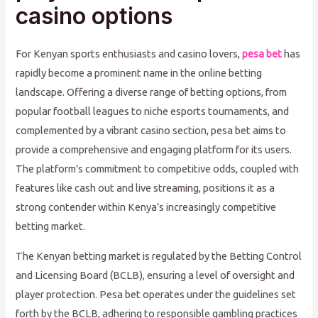
casino options
For Kenyan sports enthusiasts and casino lovers,
pesa bet
has
rapidly become a prominent name in the online betting
landscape. Offering a diverse range of betting options, from
popular football leagues to niche esports tournaments, and
complemented by a vibrant casino section, pesa bet aims to
provide a comprehensive and engaging platform for its users.
The platform's commitment to competitive odds, coupled with
features like cash out and live streaming, positions it as a
strong contender within Kenya’s increasingly competitive
betting market.
The Kenyan betting market is regulated by the Betting Control
and Licensing Board (BCLB), ensuring a level of oversight and
player protection. Pesa bet operates under the guidelines set
forth by the BCLB, adhering to responsible gambling practices