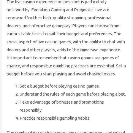
The live casino experience on pesa bet is particularly
noteworthy. Evolution Gaming and Pragmatic Live are
renowned for their high-quality streaming, professional
dealers, and interactive gameplay. Players can choose from
various table limits to suit their budget and preferences. The
social aspect of live casino games, with the ability to chat with
dealers and other players, adds to the immersive experience.
It’s important to remember that casino games are games of
chance, and responsible gambling practices are essential. Set a
budget before you start playing and avoid chasing losses.
Set a budget before playing casino games.
Understand the rules of each game before placing a bet.
Take advantage of bonuses and promotions
responsibly.
Practice responsible gambling habits.
The combination of slot games, live casino options, and virtual