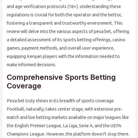
and age verification protocols (18+). Understanding these
regulations is crucial for both the operator and the bettor,
fostering a transparent and trustworthy environment. This
review will delve into the various aspects of pesa bet, offering
a detailed assessment of its sports betting offerings, casino
games, payment methods, and overall user experience,
equipping Kenyan players with the information needed to
make informed decisions.
Comprehensive Sports Betting
Coverage
Pesa bet truly shines in its breadth of sports coverage.
Football, naturally, takes center stage, with extensive pre-
match and live betting markets available on major leagues like
the English Premier League, La Liga, Serie A, and the UEFA
Champions League. However, the platform doesn't stop there.