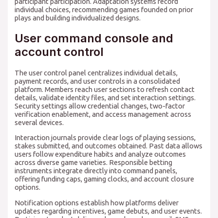
participant participation. Adaptation systems record
individual choices, recommending games founded on prior
plays and building individualized designs.
User command console and
account control
The user control panel centralizes individual details,
payment records, and user controls in a consolidated
platform. Members reach user sections to refresh contact
details, validate identity files, and set interaction settings.
Security settings allow credential changes, two-factor
verification enablement, and access management across
several devices.
Interaction journals provide clear logs of playing sessions,
stakes submitted, and outcomes obtained. Past data allows
users follow expenditure habits and analyze outcomes
across diverse game varieties. Responsible betting
instruments integrate directly into command panels,
offering funding caps, gaming clocks, and account closure
options.
Notification options establish how platforms deliver
updates regarding incentives, game debuts, and user events.