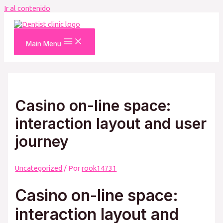
Ir al contenido
Main Menu
Casino on-line space:
interaction layout and user
journey
Uncategorized
/ Por
rook14731
Casino on-line space:
interaction layout and