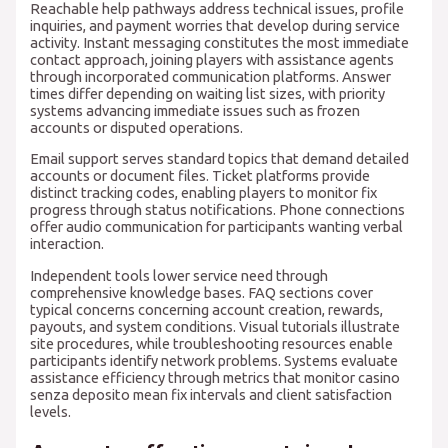
Reachable help pathways address technical issues, profile
inquiries, and payment worries that develop during service
activity. Instant messaging constitutes the most immediate
contact approach, joining players with assistance agents
through incorporated communication platforms. Answer
times differ depending on waiting list sizes, with priority
systems advancing immediate issues such as frozen
accounts or disputed operations.
Email support serves standard topics that demand detailed
accounts or document files. Ticket platforms provide
distinct tracking codes, enabling players to monitor fix
progress through status notifications. Phone connections
offer audio communication for participants wanting verbal
interaction.
Independent tools lower service need through
comprehensive knowledge bases. FAQ sections cover
typical concerns concerning account creation, rewards,
payouts, and system conditions. Visual tutorials illustrate
site procedures, while troubleshooting resources enable
participants identify network problems. Systems evaluate
assistance efficiency through metrics that monitor casino
senza deposito mean fix intervals and client satisfaction
levels.