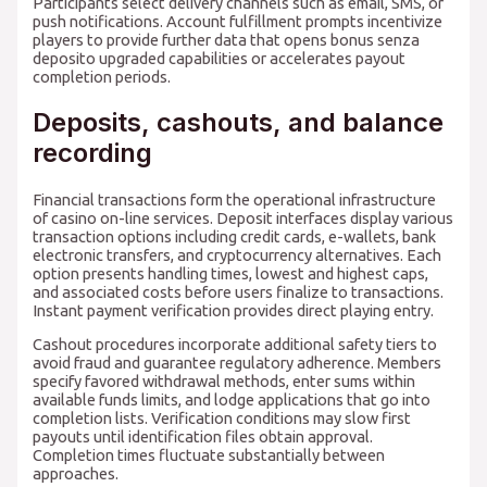
Participants select delivery channels such as email, SMS, or
push notifications. Account fulfillment prompts incentivize
players to provide further data that opens bonus senza
deposito upgraded capabilities or accelerates payout
completion periods.
Deposits, cashouts, and balance
recording
Financial transactions form the operational infrastructure
of casino on-line services. Deposit interfaces display various
transaction options including credit cards, e-wallets, bank
electronic transfers, and cryptocurrency alternatives. Each
option presents handling times, lowest and highest caps,
and associated costs before users finalize to transactions.
Instant payment verification provides direct playing entry.
Cashout procedures incorporate additional safety tiers to
avoid fraud and guarantee regulatory adherence. Members
specify favored withdrawal methods, enter sums within
available funds limits, and lodge applications that go into
completion lists. Verification conditions may slow first
payouts until identification files obtain approval.
Completion times fluctuate substantially between
approaches.