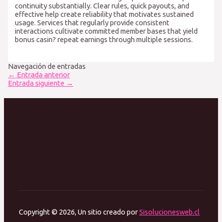
continuity substantially. Clear rules, quick payouts, and
effective help create reliability that motivates sustained
usage. Services that regularly provide consistent
interactions cultivate committed member bases that yield
bonus casin? repeat earnings through multiple sessions.
Navegación de entradas
←
Entrada anterior
Entrada siguiente
→
Copyright © 2026, Un sitio creado por
Sisolucionesweb.cl