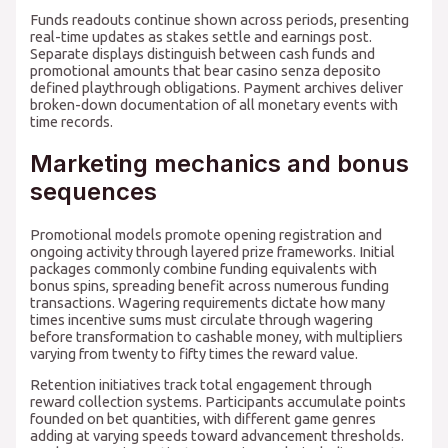
Funds readouts continue shown across periods, presenting
real-time updates as stakes settle and earnings post.
Separate displays distinguish between cash funds and
promotional amounts that bear casino senza deposito
defined playthrough obligations. Payment archives deliver
broken-down documentation of all monetary events with
time records.
Marketing mechanics and bonus
sequences
Promotional models promote opening registration and
ongoing activity through layered prize frameworks. Initial
packages commonly combine funding equivalents with
bonus spins, spreading benefit across numerous funding
transactions. Wagering requirements dictate how many
times incentive sums must circulate through wagering
before transformation to cashable money, with multipliers
varying from twenty to fifty times the reward value.
Retention initiatives track total engagement through
reward collection systems. Participants accumulate points
founded on bet quantities, with different game genres
adding at varying speeds toward advancement thresholds.