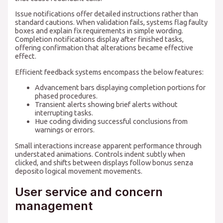
Issue notifications offer detailed instructions rather than
standard cautions. When validation fails, systems flag faulty
boxes and explain fix requirements in simple wording.
Completion notifications display after finished tasks,
offering confirmation that alterations became effective
effect.
Efficient feedback systems encompass the below features:
Advancement bars displaying completion portions for
phased procedures.
Transient alerts showing brief alerts without
interrupting tasks.
Hue coding dividing successful conclusions from
warnings or errors.
Small interactions increase apparent performance through
understated animations. Controls indent subtly when
clicked, and shifts between displays follow bonus senza
deposito logical movement movements.
User service and concern
management