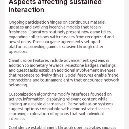
Aspects affecting sustained
interaction
Ongoing participation hinges on continuous material
updates and evolving incentive models that retain
freshness. Operators routinely present new game titles,
expanding collections with releases from recognized and
new studios. Premium game agreements set apart
platforms, providing games exclusive through other
operators.
Gamification features include advancement systems in
addition to monetary rewards. Milestone badges, rankings,
and quest tasks establish additional involvement avenues
that resonate to rivalry drives. Social features enable friend
connections and tournament entry that encourage network
belonging.
Customization algorithms modify interfaces founded on
activity information, displaying relevant content while
limiting unsuitable alternatives. Personalization systems
suggest options compatible with demonstrated tastes,
improving exploration of options that suit individual
interests.
Confidence establishment through open activities impacts