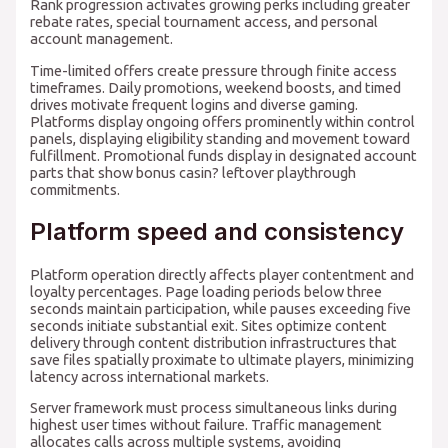
Rank progression activates growing perks including greater
rebate rates, special tournament access, and personal
account management.
Time-limited offers create pressure through finite access
timeframes. Daily promotions, weekend boosts, and timed
drives motivate frequent logins and diverse gaming.
Platforms display ongoing offers prominently within control
panels, displaying eligibility standing and movement toward
fulfillment. Promotional funds display in designated account
parts that show bonus casin? leftover playthrough
commitments.
Platform speed and consistency
Platform operation directly affects player contentment and
loyalty percentages. Page loading periods below three
seconds maintain participation, while pauses exceeding five
seconds initiate substantial exit. Sites optimize content
delivery through content distribution infrastructures that
save files spatially proximate to ultimate players, minimizing
latency across international markets.
Server framework must process simultaneous links during
highest user times without failure. Traffic management
allocates calls across multiple systems, avoiding