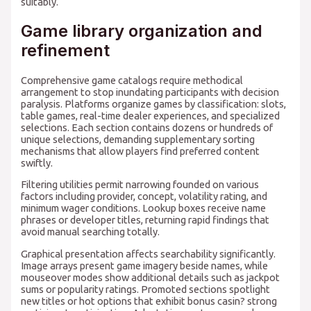
suitably.
Game library organization and
refinement
Comprehensive game catalogs require methodical
arrangement to stop inundating participants with decision
paralysis. Platforms organize games by classification: slots,
table games, real-time dealer experiences, and specialized
selections. Each section contains dozens or hundreds of
unique selections, demanding supplementary sorting
mechanisms that allow players find preferred content
swiftly.
Filtering utilities permit narrowing founded on various
factors including provider, concept, volatility rating, and
minimum wager conditions. Lookup boxes receive name
phrases or developer titles, returning rapid findings that
avoid manual searching totally.
Graphical presentation affects searchability significantly.
Image arrays present game imagery beside names, while
mouseover modes show additional details such as jackpot
sums or popularity ratings. Promoted sections spotlight
new titles or hot options that exhibit bonus casin? strong