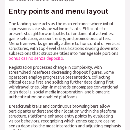
Entry points and menu layout
The landing page acts as the main entrance where initial
impressions take shape within instants. Efficient sites
present straightforward paths to fundamental activities:
game selection, account entry, and promotional offers.
Menu frameworks generally adhere to horizontal or vertical
structures, with top-level classifications dividing down into
subsections that structure titles into manageable portions
bonus casino senza deposito
.
Registration processes change in complexity, with
streamlined interfaces decreasing dropout figures. Some
operators employ progressive presentation, collecting
critical details first and soliciting further data during first
withdrawal tries. Sign-in methods encompass conventional
login details, social media incorporation, and biometric
authentication on enabled platforms.
Breadcrumb trails and continuous browsing bars allow
participants understand their location within the platform
structure. Platforms enhance entry points by evaluating
visitor behaviors, recognizing which zones capture casino
senza deposito the most interaction and adjusting emphasis