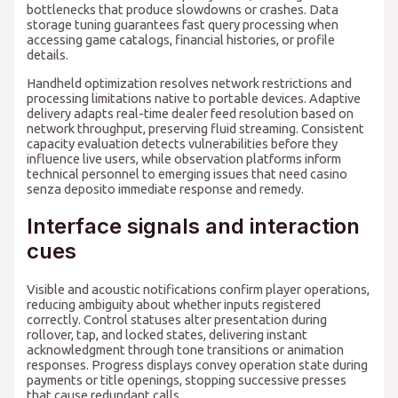
bottlenecks that produce slowdowns or crashes. Data
storage tuning guarantees fast query processing when
accessing game catalogs, financial histories, or profile
details.
Handheld optimization resolves network restrictions and
processing limitations native to portable devices. Adaptive
delivery adapts real-time dealer feed resolution based on
network throughput, preserving fluid streaming. Consistent
capacity evaluation detects vulnerabilities before they
influence live users, while observation platforms inform
technical personnel to emerging issues that need casino
senza deposito immediate response and remedy.
Interface signals and interaction
cues
Visible and acoustic notifications confirm player operations,
reducing ambiguity about whether inputs registered
correctly. Control statuses alter presentation during
rollover, tap, and locked states, delivering instant
acknowledgment through tone transitions or animation
responses. Progress displays convey operation state during
payments or title openings, stopping successive presses
that cause redundant calls.