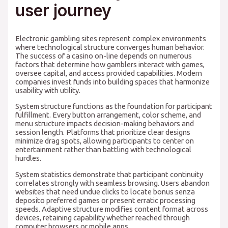
user journey
Electronic gambling sites represent complex environments
where technological structure converges human behavior.
The success of a casino on-line depends on numerous
factors that determine how gamblers interact with games,
oversee capital, and access provided capabilities. Modern
companies invest funds into building spaces that harmonize
usability with utility.
System structure functions as the foundation for participant
fulfillment. Every button arrangement, color scheme, and
menu structure impacts decision-making behaviors and
session length. Platforms that prioritize clear designs
minimize drag spots, allowing participants to center on
entertainment rather than battling with technological
hurdles.
System statistics demonstrate that participant continuity
correlates strongly with seamless browsing. Users abandon
websites that need undue clicks to locate bonus senza
deposito preferred games or present erratic processing
speeds. Adaptive structure modifies content format across
devices, retaining capability whether reached through
computer browsers or mobile apps.