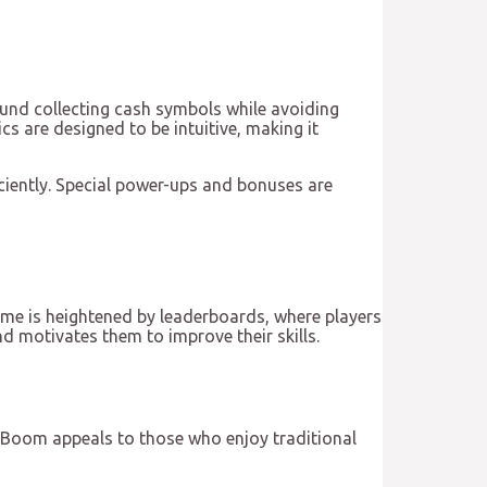
ound collecting cash symbols while avoiding
s are designed to be intuitive, making it
iciently. Special power-ups and bonuses are
me is heightened by leaderboards, where players
d motivates them to improve their skills.
 Boom appeals to those who enjoy traditional