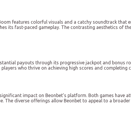
Boom features colorful visuals and a catchy soundtrack that 
hes its fast-paced gameplay. The contrasting aesthetics of 
bstantial payouts through its progressive jackpot and bonus r
 players who thrive on achieving high scores and completing c
gnificant impact on Beonbet’s platform. Both games have att
e. The diverse offerings allow Beonbet to appeal to a broader 