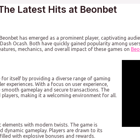
he Latest Hits at Beonbet
 Beonbet has emerged as a prominent player, captivating audie
Dash Ocash. Both have quickly gained popularity among users,
 features, mechanics, and overall impact of these games on
Beo
 for itself by providing a diverse range of gaming
ler experiences. With a focus on user experience,
e smooth gameplay and secure transactions. The
 players, making it a welcoming environment for all.
c elements with modern twists. The game is
nd dynamic gameplay. Players are drawn to its
filled with explosive bonuses and rewards.