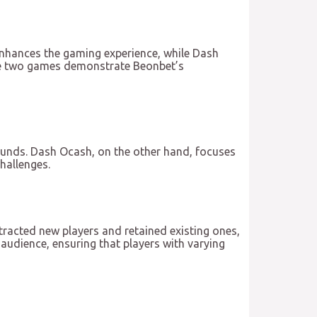
enhances the gaming experience, while Dash
the two games demonstrate Beonbet’s
ounds. Dash Ocash, on the other hand, focuses
hallenges.
racted new players and retained existing ones,
audience, ensuring that players with varying