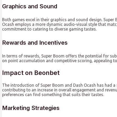
Graphics and Sound
Both games excel in their graphics and sound design. Super 
Ocash employs a more dynamic audio-visual style that matc
commitment to catering to diverse gaming tastes.
Rewards and Incentives
In terms of rewards, Super Boom offers the potential for su
on point accumulation and competitive scoring, appealing to
Impact on Beonbet
The introduction of Super Boom and Dash Ocash has had a si
contributing to an increase in overall engagement and revenu
preferences can find something that suits their tastes.
Marketing Strategies