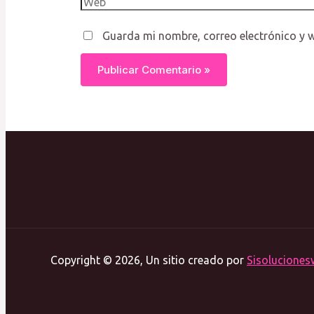
Guarda mi nombre, correo electrónico y 
Copyright © 2026, Un sitio creado por
Sisoluciones