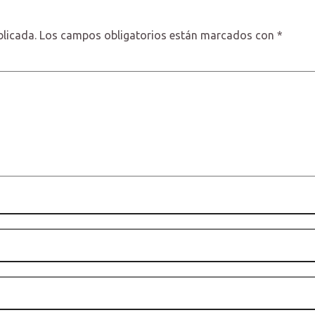
blicada.
Los campos obligatorios están marcados con
*