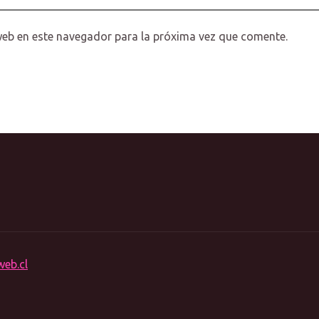
web en este navegador para la próxima vez que comente.
web.cl