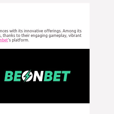
nces with its innovative offerings. Among its
 thanks to their engaging gameplay, vibrant
nbet
‘s platform.