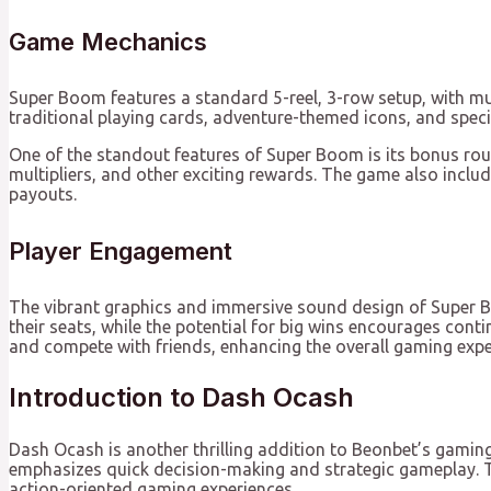
Game Mechanics
Super Boom features a standard 5-reel, 3-row setup, with mul
traditional playing cards, adventure-themed icons, and speci
One of the standout features of Super Boom is its bonus roun
multipliers, and other exciting rewards. The game also includ
payouts.
Player Engagement
The vibrant graphics and immersive sound design of Super B
their seats, while the potential for big wins encourages cont
and compete with friends, enhancing the overall gaming expe
Introduction to Dash Ocash
Dash Ocash is another thrilling addition to Beonbet’s gaming
emphasizes quick decision-making and strategic gameplay. T
action-oriented gaming experiences.