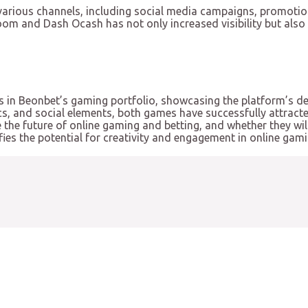
rious channels, including social media campaigns, promotiona
 and Dash Ocash has not only increased visibility but also 
 in Beonbet’s gaming portfolio, showcasing the platform’s d
cs, and social elements, both games have successfully attract
e the future of online gaming and betting, and whether they will
s the potential for creativity and engagement in online gamin