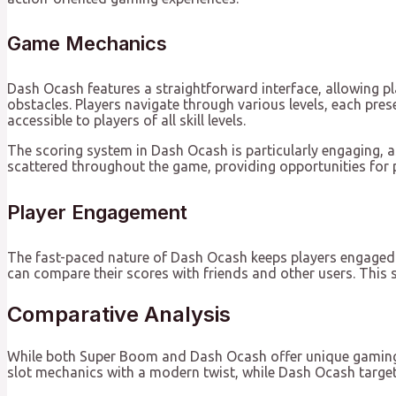
Game Mechanics
Dash Ocash features a straightforward interface, allowing pl
obstacles. Players navigate through various levels, each pre
accessible to players of all skill levels.
The scoring system in Dash Ocash is particularly engaging, a
scattered throughout the game, providing opportunities for p
Player Engagement
The fast-paced nature of Dash Ocash keeps players engaged 
can compare their scores with friends and other users. This
Comparative Analysis
While both Super Boom and Dash Ocash offer unique gaming e
slot mechanics with a modern twist, while Dash Ocash target