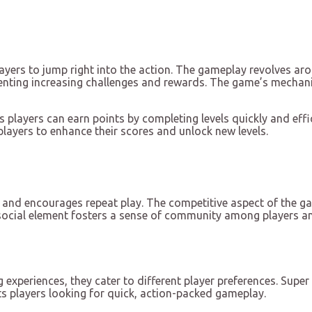
ayers to jump right into the action. The gameplay revolves ar
senting increasing challenges and rewards. The game’s mechanic
s players can earn points by completing levels quickly and eff
layers to enhance their scores and unlock new levels.
and encourages repeat play. The competitive aspect of the ga
 social element fosters a sense of community among players an
xperiences, they cater to different player preferences. Super
s players looking for quick, action-packed gameplay.