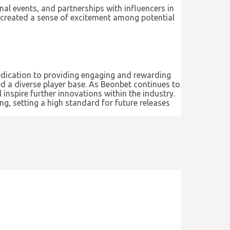
l events, and partnerships with influencers in
created a sense of excitement among potential
edication to providing engaging and rewarding
ed a diverse player base. As Beonbet continues to
 inspire further innovations within the industry.
g, setting a high standard for future releases