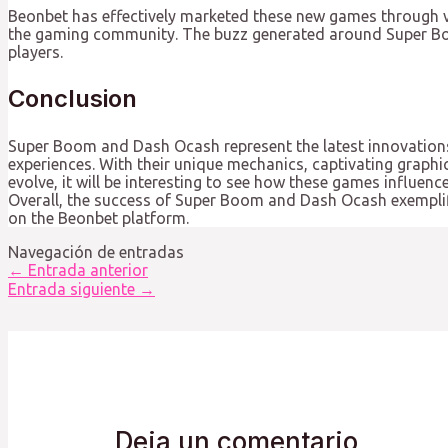
Beonbet has effectively marketed these new games through va
the gaming community. The buzz generated around Super Boom
players.
Conclusion
Super Boom and Dash Ocash represent the latest innovations
experiences. With their unique mechanics, captivating graphi
evolve, it will be interesting to see how these games influenc
Overall, the success of Super Boom and Dash Ocash exemplifie
on the Beonbet platform.
Navegación de entradas
←
Entrada anterior
Entrada siguiente
→
Deja un comentario