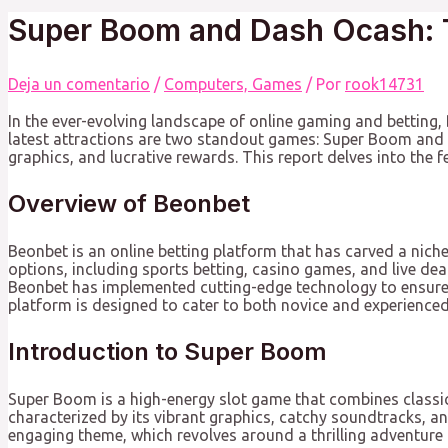
Super Boom and Dash Ocash: T
Deja un comentario
/
Computers, Games
/ Por
rook14731
In the ever-evolving landscape of online gaming and betting,
latest attractions are two standout games: Super Boom and 
graphics, and lucrative rewards. This report delves into the
Overview of Beonbet
Beonbet is an online betting platform that has carved a niche
options, including sports betting, casino games, and live dea
Beonbet has implemented cutting-edge technology to ensur
platform is designed to cater to both novice and experienced
Introduction to Super Boom
Super Boom is a high-energy slot game that combines classi
characterized by its vibrant graphics, catchy soundtracks, a
engaging theme, which revolves around a thrilling adventure 