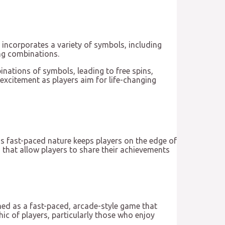
 incorporates a variety of symbols, including
ing combinations.
nations of symbols, leading to free spins,
 excitement as players aim for life-changing
s fast-paced nature keeps players on the edge of
s that allow players to share their achievements
gned as a fast-paced, arcade-style game that
c of players, particularly those who enjoy