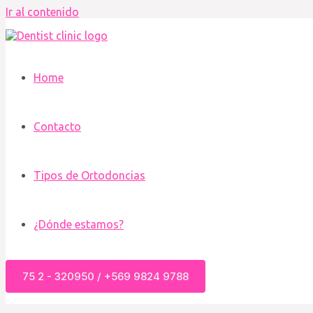
Ir al contenido
Home
Contacto
Tipos de Ortodoncias
¿Dónde estamos?
75 2 - 320950 / +569 9824 9788