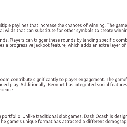
tiple paylines that increase the chances of winning. The game
al wilds that can substitute for other symbols to create winn
ds. Players can trigger these rounds by landing specific combi
es a progressive jackpot feature, which adds an extra layer of
oom contribute significantly to player engagement. The game’
inued play. Additionally, Beonbet has integrated social feature
rience.
 portfolio. Unlike traditional slot games, Dash Ocash is desi
he game’s unique format has attracted a different demographi