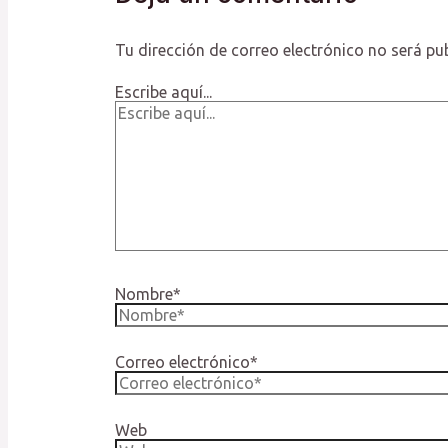
Tu dirección de correo electrónico no será pu
Escribe aquí...
Nombre*
Correo electrónico*
Web