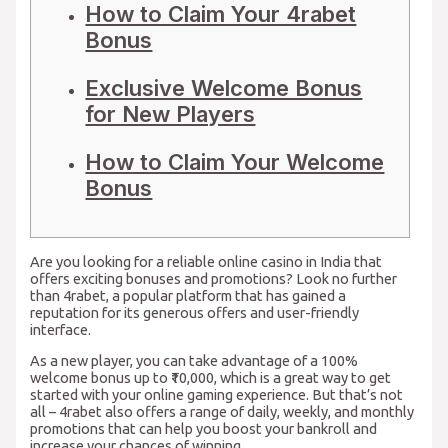
How to Claim Your 4rabet
Bonus
Exclusive Welcome Bonus
for New Players
How to Claim Your Welcome
Bonus
Are you looking for a reliable online casino in India that
offers exciting bonuses and promotions? Look no further
than 4rabet, a popular platform that has gained a
reputation for its generous offers and user-friendly
interface.
As a new player, you can take advantage of a 100%
welcome bonus up to ₹10,000, which is a great way to get
started with your online gaming experience. But that’s not
all – 4rabet also offers a range of daily, weekly, and monthly
promotions that can help you boost your bankroll and
increase your chances of winning.