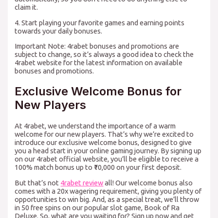
claim it.
4. Start playing your favorite games and earning points
towards your daily bonuses.
Important Note: 4rabet bonuses and promotions are
subject to change, so it’s always a good idea to check the
4rabet website for the latest information on available
bonuses and promotions.
Exclusive Welcome Bonus for
New Players
At 4rabet, we understand the importance of a warm
welcome for our new players. That’s why we’re excited to
introduce our exclusive welcome bonus, designed to give
you a head start in your online gaming journey. By signing up
on our 4rabet official website, you’ll be eligible to receive a
100% match bonus up to ₹10,000 on your first deposit.
But that’s not
4rabet review
all! Our welcome bonus also
comes with a 20x wagering requirement, giving you plenty of
opportunities to win big. And, as a special treat, we’ll throw
in 50 free spins on our popular slot game, Book of Ra
Deluxe. So, what are you waiting for? Sign up now and get