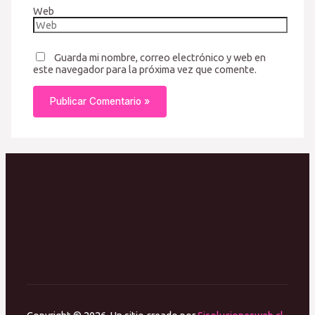
Web
Guarda mi nombre, correo electrónico y web en
este navegador para la próxima vez que comente.