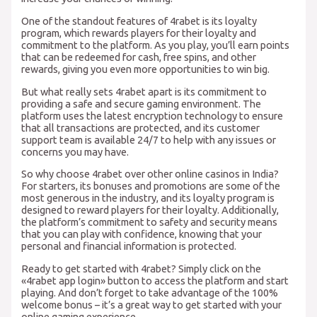
One of the standout features of 4rabet is its loyalty
program, which rewards players for their loyalty and
commitment to the platform. As you play, you’ll earn points
that can be redeemed for cash, free spins, and other
rewards, giving you even more opportunities to win big.
But what really sets 4rabet apart is its commitment to
providing a safe and secure gaming environment. The
platform uses the latest encryption technology to ensure
that all transactions are protected, and its customer
support team is available 24/7 to help with any issues or
concerns you may have.
So why choose 4rabet over other online casinos in India?
For starters, its bonuses and promotions are some of the
most generous in the industry, and its loyalty program is
designed to reward players for their loyalty. Additionally,
the platform’s commitment to safety and security means
that you can play with confidence, knowing that your
personal and financial information is protected.
Ready to get started with 4rabet? Simply click on the
«4rabet app login» button to access the platform and start
playing. And don’t forget to take advantage of the 100%
welcome bonus – it’s a great way to get started with your
online gaming experience.