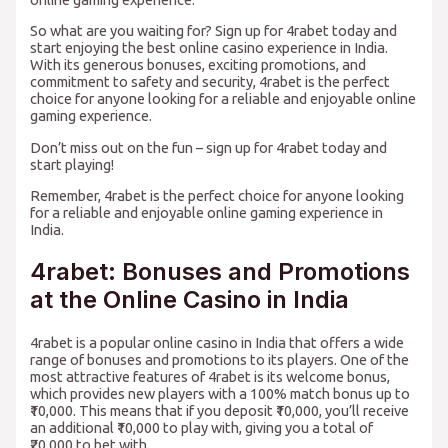
So what are you waiting for? Sign up for 4rabet today and
start enjoying the best online casino experience in India.
With its generous bonuses, exciting promotions, and
commitment to safety and security, 4rabet is the perfect
choice for anyone looking for a reliable and enjoyable online
gaming experience.
Don’t miss out on the fun – sign up for 4rabet today and
start playing!
Remember, 4rabet is the perfect choice for anyone looking
for a reliable and enjoyable online gaming experience in
India.
4rabet: Bonuses and Promotions
at the Online Casino in India
4rabet is a popular online casino in India that offers a wide
range of bonuses and promotions to its players. One of the
most attractive features of 4rabet is its welcome bonus,
which provides new players with a 100% match bonus up to
₹10,000. This means that if you deposit ₹10,000, you’ll receive
an additional ₹10,000 to play with, giving you a total of
₹20,000 to bet with.