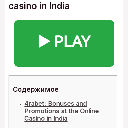
casino in India
▶️ PLAY
Содержимое
4rabet: Bonuses and
Promotions at the Online
Casino in India