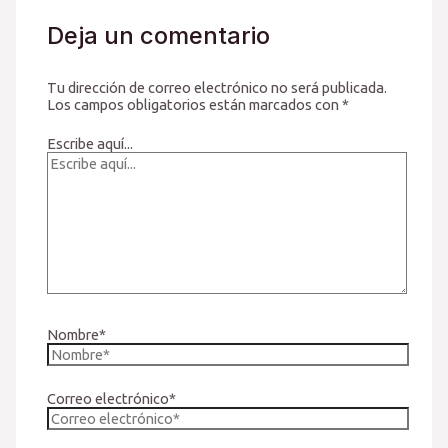
Deja un comentario
Tu dirección de correo electrónico no será publicada.
Los campos obligatorios están marcados con
*
Escribe aquí...
Nombre*
Correo electrónico*