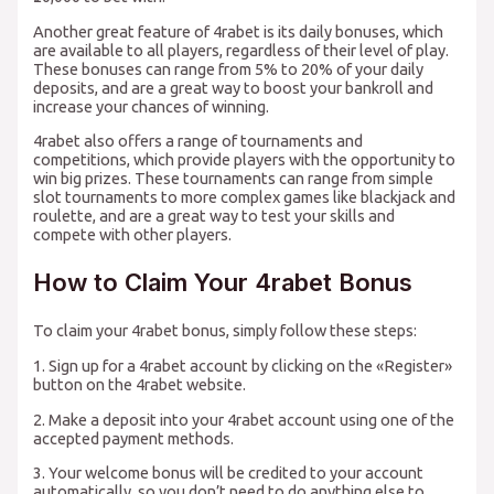
Another great feature of 4rabet is its daily bonuses, which
are available to all players, regardless of their level of play.
These bonuses can range from 5% to 20% of your daily
deposits, and are a great way to boost your bankroll and
increase your chances of winning.
4rabet also offers a range of tournaments and
competitions, which provide players with the opportunity to
win big prizes. These tournaments can range from simple
slot tournaments to more complex games like blackjack and
roulette, and are a great way to test your skills and
compete with other players.
How to Claim Your 4rabet Bonus
To claim your 4rabet bonus, simply follow these steps:
1. Sign up for a 4rabet account by clicking on the «Register»
button on the 4rabet website.
2. Make a deposit into your 4rabet account using one of the
accepted payment methods.
3. Your welcome bonus will be credited to your account
automatically, so you don’t need to do anything else to