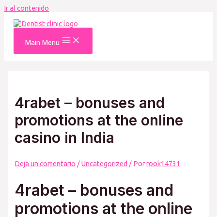
Ir al contenido
Main Menu
4rabet – bonuses and
promotions at the online
casino in India
Deja un comentario
/
Uncategorized
/ Por
rook14731
4rabet – bonuses and
promotions at the online