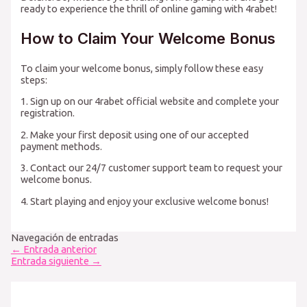
ready to experience the thrill of online gaming with 4rabet!
How to Claim Your Welcome Bonus
To claim your welcome bonus, simply follow these easy
steps:
1. Sign up on our 4rabet official website and complete your
registration.
2. Make your first deposit using one of our accepted
payment methods.
3. Contact our 24/7 customer support team to request your
welcome bonus.
4. Start playing and enjoy your exclusive welcome bonus!
Navegación de entradas
←
Entrada anterior
Entrada siguiente
→