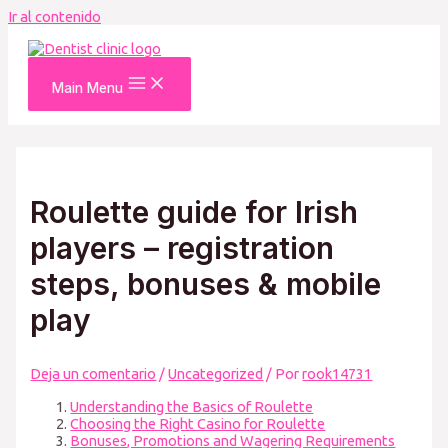
Ir al contenido
Main Menu
Roulette guide for Irish
players – registration
steps, bonuses & mobile
play
Deja un comentario
/
Uncategorized
/ Por
rook14731
Understanding the Basics of Roulette
Choosing the Right Casino for Roulette
Bonuses, Promotions and Wagering Requirements