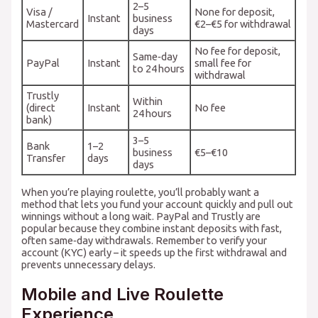
2–5
Visa /
None for deposit,
Instant
business
Mastercard
€2–€5 for withdrawal
days
No fee for deposit,
Same‑day
PayPal
Instant
small fee for
to 24 hours
withdrawal
Trustly
Within
(direct
Instant
No fee
24 hours
bank)
3–5
Bank
1–2
business
€5–€10
Transfer
days
days
When you’re playing roulette, you’ll probably want a
method that lets you fund your account quickly and pull out
winnings without a long wait. PayPal and Trustly are
popular because they combine instant deposits with fast,
often same‑day withdrawals. Remember to verify your
account (KYC) early – it speeds up the first withdrawal and
prevents unnecessary delays.
Mobile and Live Roulette
Experience