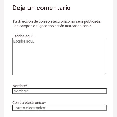
Deja un comentario
Tu dirección de correo electrónico no será publicada.
Los campos obligatorios están marcados con
*
Escribe aquí...
Nombre*
Correo electrónico*