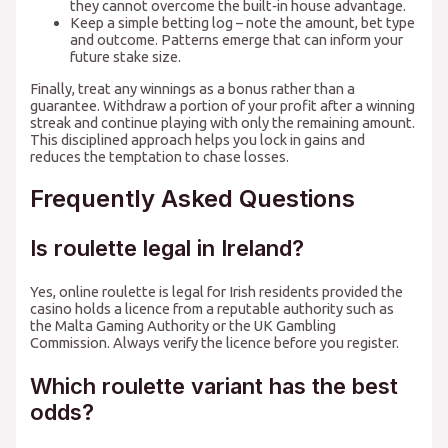
they cannot overcome the built‑in house advantage.
Keep a simple betting log – note the amount, bet type
and outcome. Patterns emerge that can inform your
future stake size.
Finally, treat any winnings as a bonus rather than a
guarantee. Withdraw a portion of your profit after a winning
streak and continue playing with only the remaining amount.
This disciplined approach helps you lock in gains and
reduces the temptation to chase losses.
Frequently Asked Questions
Is roulette legal in Ireland?
Yes, online roulette is legal for Irish residents provided the
casino holds a licence from a reputable authority such as
the Malta Gaming Authority or the UK Gambling
Commission. Always verify the licence before you register.
Which roulette variant has the best
odds?