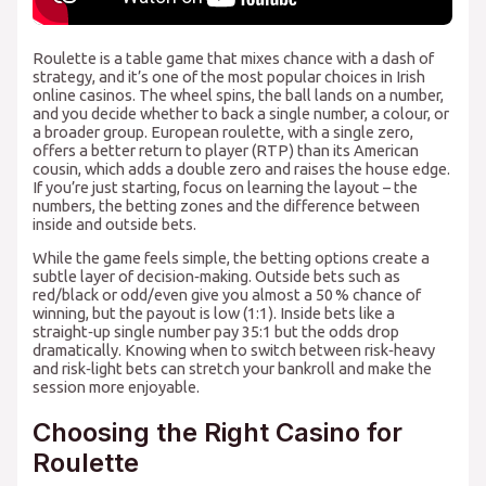
Roulette is a table game that mixes chance with a dash of
strategy, and it’s one of the most popular choices in Irish
online casinos. The wheel spins, the ball lands on a number,
and you decide whether to back a single number, a colour, or
a broader group. European roulette, with a single zero,
offers a better return to player (RTP) than its American
cousin, which adds a double zero and raises the house edge.
If you’re just starting, focus on learning the layout – the
numbers, the betting zones and the difference between
inside and outside bets.
While the game feels simple, the betting options create a
subtle layer of decision‑making. Outside bets such as
red/black or odd/even give you almost a 50 % chance of
winning, but the payout is low (1:1). Inside bets like a
straight‑up single number pay 35:1 but the odds drop
dramatically. Knowing when to switch between risk‑heavy
and risk‑light bets can stretch your bankroll and make the
session more enjoyable.
Choosing the Right Casino for
Roulette