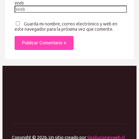
Web
Guarda mi nombre, correo electrónico y web en
este navegador para la próxima vez que comente.
Copyright © 2026, Un sitio creado por
Sisolucionesweb.cl