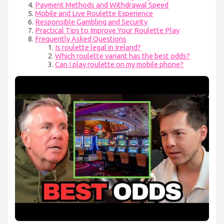
Payment Methods and Withdrawal Speed
Mobile and Live Roulette Experience
Responsible Gambling and Security
Practical Tips to Improve Your Roulette Play
Frequently Asked Questions
Is roulette legal in Ireland?
Which roulette variant has the best odds?
Can I play roulette on my mobile phone?