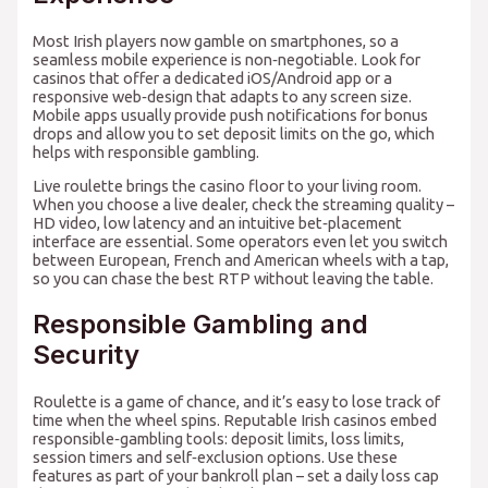
Most Irish players now gamble on smartphones, so a
seamless mobile experience is non‑negotiable. Look for
casinos that offer a dedicated iOS/Android app or a
responsive web‑design that adapts to any screen size.
Mobile apps usually provide push notifications for bonus
drops and allow you to set deposit limits on the go, which
helps with responsible gambling.
Live roulette brings the casino floor to your living room.
When you choose a live dealer, check the streaming quality –
HD video, low latency and an intuitive bet‑placement
interface are essential. Some operators even let you switch
between European, French and American wheels with a tap,
so you can chase the best RTP without leaving the table.
Responsible Gambling and
Security
Roulette is a game of chance, and it’s easy to lose track of
time when the wheel spins. Reputable Irish casinos embed
responsible‑gambling tools: deposit limits, loss limits,
session timers and self‑exclusion options. Use these
features as part of your bankroll plan – set a daily loss cap