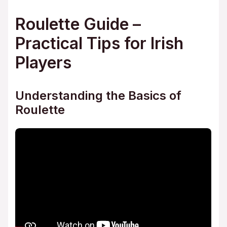
Roulette Guide –
Practical Tips for Irish
Players
Understanding the Basics of
Roulette