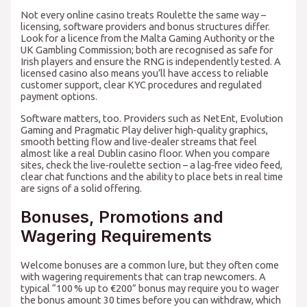
Not every online casino treats Roulette the same way –
licensing, software providers and bonus structures differ.
Look for a licence from the Malta Gaming Authority or the
UK Gambling Commission; both are recognised as safe for
Irish players and ensure the RNG is independently tested. A
licensed casino also means you’ll have access to reliable
customer support, clear KYC procedures and regulated
payment options.
Software matters, too. Providers such as NetEnt, Evolution
Gaming and Pragmatic Play deliver high‑quality graphics,
smooth betting flow and live‑dealer streams that feel
almost like a real Dublin casino floor. When you compare
sites, check the live‑roulette section – a lag‑free video feed,
clear chat functions and the ability to place bets in real time
are signs of a solid offering.
Bonuses, Promotions and
Wagering Requirements
Welcome bonuses are a common lure, but they often come
with wagering requirements that can trap newcomers. A
typical “100 % up to €200” bonus may require you to wager
the bonus amount 30 times before you can withdraw, which