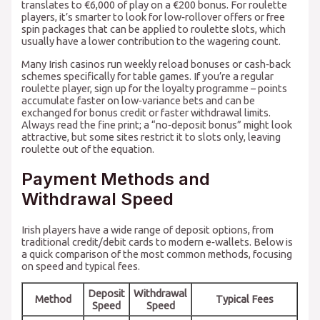
translates to €6,000 of play on a €200 bonus. For roulette
players, it’s smarter to look for low‑rollover offers or free
spin packages that can be applied to roulette slots, which
usually have a lower contribution to the wagering count.
Many Irish casinos run weekly reload bonuses or cash‑back
schemes specifically for table games. If you’re a regular
roulette player, sign up for the loyalty programme – points
accumulate faster on low‑variance bets and can be
exchanged for bonus credit or faster withdrawal limits.
Always read the fine print; a “no‑deposit bonus” might look
attractive, but some sites restrict it to slots only, leaving
roulette out of the equation.
Payment Methods and
Withdrawal Speed
Irish players have a wide range of deposit options, from
traditional credit/debit cards to modern e‑wallets. Below is
a quick comparison of the most common methods, focusing
on speed and typical fees.
Deposit
Withdrawal
Method
Typical Fees
Speed
Speed