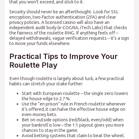
that you won’t exceed, and stick to it.
Security should never be an afterthought. Look for SSL
encryption, two‑factor authentication (2FA) and clear
privacy policies. A licensed casino will also have an
independent audit body (e‑COGRA, iTech Labs) that checks
the fairness of the roulette RNG. If anything feels off –
delayed withdrawals, vague verification requests – it’s a sign
to move your funds elsewhere.
Practical Tips to Improve Your
Roulette Play
Even though roulette is largely about luck, a few practical
habits can stretch your stake further:
Start with European roulette – the single zero lowers
the house edge to 2.7 %.
Use the “en prison” rule in French roulette whenever
it’s offered; it can halve the effective house edge on
even‑money bets.
Bet on outside options (red/black, even/odd) when
your bankroll is low – the 1:1 payout gives you more
chances to stay in the game.
Avoid betting systems that claim to beat the wheel;