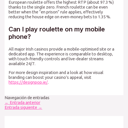
European roulette offers the highest RTP (about 97.3 %)
thanks to the single zero. French roulette can be even
better when the “en prison” rule applies, effectively
reducing the house edge on even‑money bets to 1.35 %.
Can I play roulette on my mobile
phone?
All major Irish casinos provide a mobile‑optimised site or a
dedicated app. The experience is comparable to desktop,
with touch‑friendly controls and live‑dealer streams
available 24/7.
For more design inspiration and a look at how visual
branding can boost your casino’s appeal, visit
https://designpop.ie/
.
Navegación de entradas
←
Entrada anterior
Entrada siguiente
→