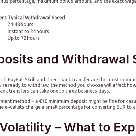
onus percentage, maximum bonus amount, and the exact wageri
ent
Typical Withdrawal Speed
24‑48 hours
Instant to 24 hours
Up to 72 hours
osits and Withdrawal
ard, PayPal, Skrill and direct bank transfer are the most commo
re ready to withdraw, the method you choose will affect how 
ank transfers can take one to three business days.
ent method – a €10 minimum deposit might be fine for casual
me e‑wallets charge a small percentage for converting EUR to an
latility – What to Exp