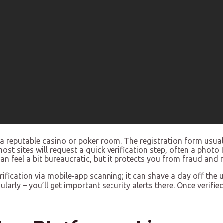
th a reputable casino or poker room. The registration form usua
ost sites will request a quick verification step, often a photo 
n feel a bit bureaucratic, but it protects you from fraud and
 verification via mobile‑app scanning; it can shave a day off t
arly – you’ll get important security alerts there. Once verifie