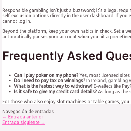
Responsible gambling isn’t just a buzzword; it’s a legal requi
self‑exclusion options directly in the user dashboard. If you 
cannot log in.
Beyond the platform, keep your own habits in check. Set a weekl
automatically pauses your account when you hit a predefined 
Frequently Asked Quest
Can I play poker on my phone?
Yes, most licensed sites
Do I need to pay tax on winnings?
In Ireland, gambling w
What is the fastest way to withdraw?
E‑wallets like PayP
Is it safe to give my credit card details?
As long as the s
For those who also enjoy slot machines or table games, you
Navegación de entradas
←
Entrada anterior
Entrada siguiente
→