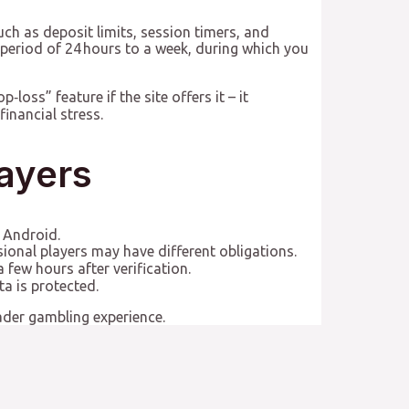
uch as deposit limits, session timers, and
” period of 24 hours to a week, during which you
loss” feature if the site offers it – it
inancial stress.
layers
 Android.
sional players may have different obligations.
a few hours after verification.
ta is protected.
ader gambling experience.