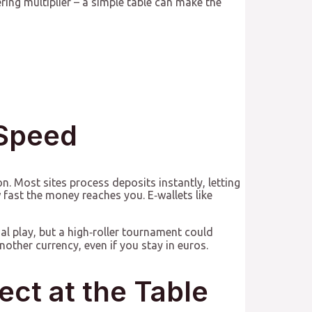
ng multiplier – a simple table can make the
 Speed
n. Most sites process deposits instantly, letting
fast the money reaches you. E‑wallets like
 play, but a high‑roller tournament could
other currency, even if you stay in euros.
ect at the Table