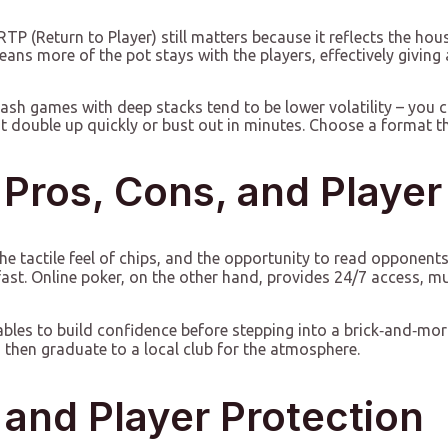
RTP (Return to Player) still matters because it reflects the ho
s more of the pot stays with the players, effectively giving a 
 Cash games with deep stacks tend to be lower volatility – you c
ht double up quickly or bust out in minutes. Choose a format t
– Pros, Cons, and Playe
the tactile feel of chips, and the opportunity to read opponen
ast. Online poker, on the other hand, provides 24/7 access, mult
 tables to build confidence before stepping into a brick‑and‑mor
p, then graduate to a local club for the atmosphere.
and Player Protection