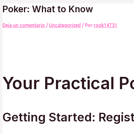
Poker: What to Know
Deja un comentario
/
Uncategorized
/ Por
rook14731
Your Practical P
Getting Started: Regist