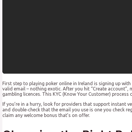
First step to playing poker online in Ireland is signing up wi
valid email – nothing exotic. After you hit “Create account”, m
gambling licences. This KYC (Know Your Customer) process ca
If you’re in a hurry, look for providers that support instant
and double‑check that the email you use is one you check regul
claim any welcome bonus that’s on offer.