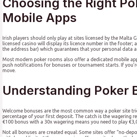
Choosing the Right Pok
Mobile Apps
Irish players should only play at sites licensed by the Malt
licensed casino will display its licence number in the footer; 
the address bar) which guarantees that your personal data an
Most modern poker rooms also offer a dedicated mobile app 
push notifications for bonuses or tournament starts. If you
move.
Understanding Poker 
Welcome bonuses are the most common way a poker site tries 
percentage of your first deposit. The catch is the wagering
€100 bonus with a 30x wagering means you need to play €3,0
Not all bonuses are created equal. Some sites offer “no‑depos