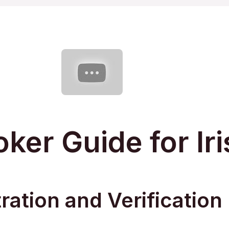
oker Guide for Ir
ration and Verification