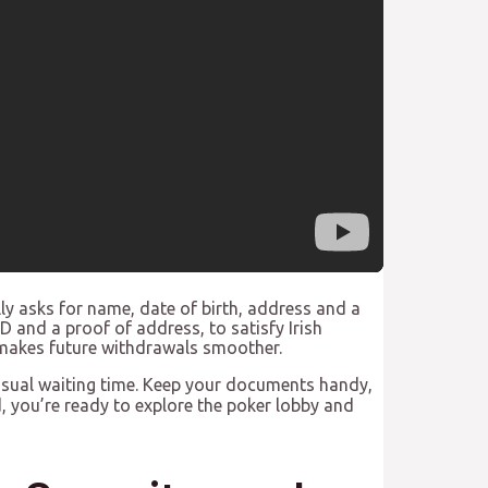
lly asks for name, date of birth, address and a
ID and a proof of address, to satisfy Irish
 makes future withdrawals smoother.
he usual waiting time. Keep your documents handy,
d, you’re ready to explore the poker lobby and