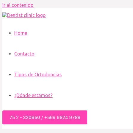
Ir al contenido
Home
Contacto
Tipos de Ortodoncias
¿Dónde estamos?
75 2 - 320950 / +569 9824 9788