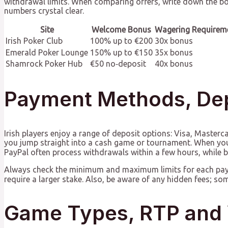
withdrawal limits. When comparing offers, write down the b
numbers crystal clear.
Site
Welcome Bonus
Wagering Requirem
Irish Poker Club
100% up to €200
30x bonus
Emerald Poker Lounge
150% up to €150
35x bonus
Shamrock Poker Hub
€50 no‑deposit
40x bonus
Payment Methods, Dep
Irish players enjoy a range of deposit options: Visa, Masterc
you jump straight into a cash game or tournament. When you’
PayPal often process withdrawals within a few hours, while b
Always check the minimum and maximum limits for each paym
require a larger stake. Also, be aware of any hidden fees; so
Game Types, RTP and Vo