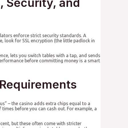
, Security, and
ators enforce strict security standards. A
, look for SSL encryption (the little padlock in
ce, lets you switch tables with a tap, and sends
s performance before committing money is a smart
 Requirements
us” – the casino adds extra chips equal to a
 times before you can cash out. For example, a
 cent, but these often come with stricter