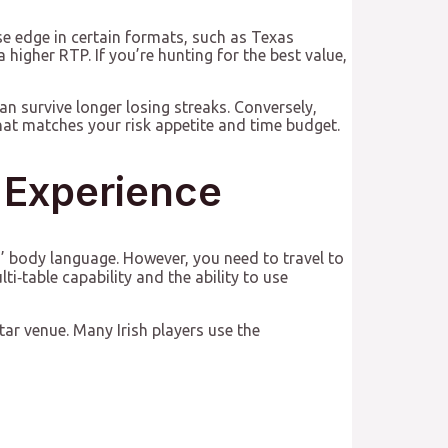
use edge in certain formats, such as Texas
higher RTP. If you’re hunting for the best value,
an survive longer losing streaks. Conversely,
hat matches your risk appetite and time budget.
r Experience
ts’ body language. However, you need to travel to
i‑table capability and the ability to use
tar venue. Many Irish players use the