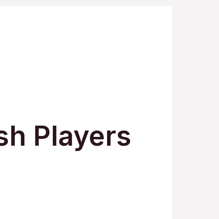
ish Players