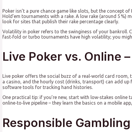
Poker isn’t a pure chance game like slots, but the concept of 
Hold’em tournaments with a rake. A low rake (around 5 %) mean
look for sites that publish their rake percentage clearly.
Volatility in poker refers to the swinginess of your bankroll.
fast‑fold or turbo tournaments have high volatility; you mig
Live Poker vs. Online 
Live poker offers the social buzz of a real‑world card room, 
a casino, and the hourly cost (drinks, transport) can add up f
software tools for tracking hand histories.
One practical tip: if you’re new, start with low‑stakes online
online‑to‑live pipeline – they learn the basics on a mobile ap
Responsible Gambling 