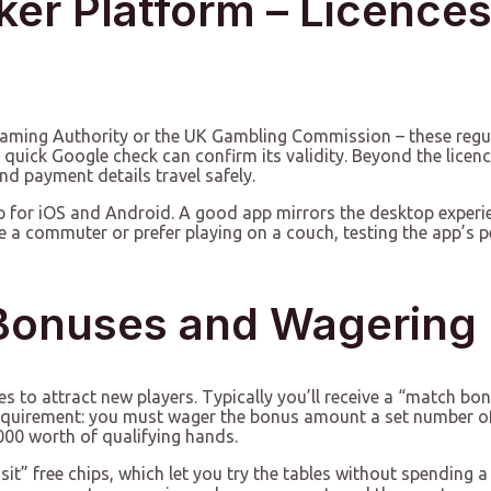
er Platform – Licences
a Gaming Authority or the UK Gambling Commission – these regul
a quick Google check can confirm its validity. Beyond the licence
d payment details travel safely.
for iOS and Android. A good app mirrors the desktop experien
’re a commuter or prefer playing on a couch, testing the app’
Bonuses and Wagering
to attract new players. Typically you’ll receive a “match bon
 requirement: you must wager the bonus amount a set number of
00 worth of qualifying hands.
it” free chips, which let you try the tables without spending a