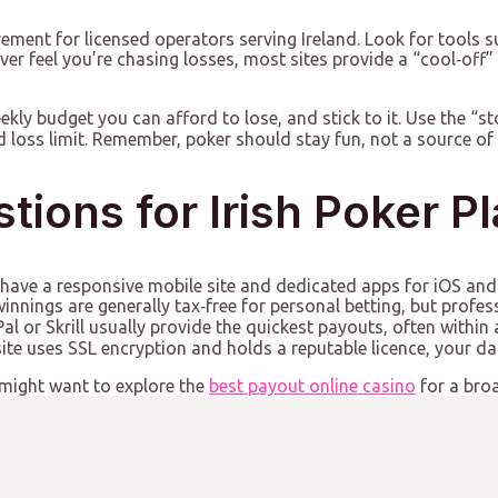
rement for licensed operators serving Ireland. Look for tools s
ever feel you’re chasing losses, most sites provide a “cool‑off
y budget you can afford to lose, and stick to it. Use the “stop‑
loss limit. Remember, poker should stay fun, not a source of f
ions for Irish Poker P
 have a responsive mobile site and dedicated apps for iOS and
innings are generally tax‑free for personal betting, but profes
al or Skrill usually provide the quickest payouts, often within 
ite uses SSL encryption and holds a reputable licence, your da
 might want to explore the
best payout online casino
for a bro