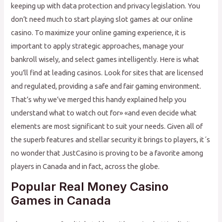
keeping up with data protection and privacy legislation. You
don’t need much to start playing slot games at our online
casino. To maximize your online gaming experience, it is
important to apply strategic approaches, manage your
bankroll wisely, and select games intelligently. Here is what
you’ll find at leading casinos. Look for sites that are licensed
and regulated, providing a safe and fair gaming environment.
That’s why we’ve merged this handy explained help you
understand what to watch out for» «and even decide what
elements are most significant to suit your needs. Given all of
the superb features and stellar security it brings to players, it´s
no wonder that JustCasino is proving to be a favorite among
players in Canada and in fact, across the globe.
Popular Real Money Casino
Games in Canada