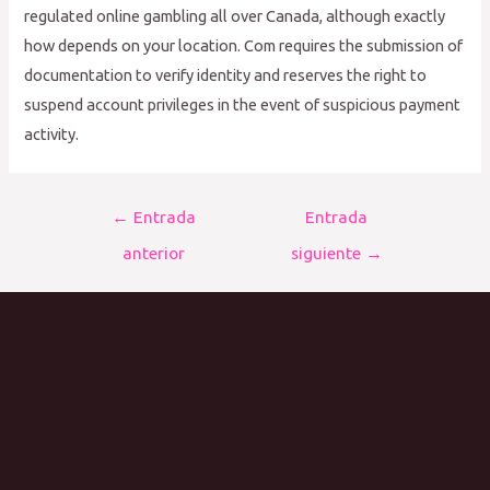
regulated online gambling all over Canada, although exactly
how depends on your location. Com requires the submission of
documentation to verify identity and reserves the right to
suspend account privileges in the event of suspicious payment
activity.
Navegación
←
Entrada
Entrada
de
anterior
siguiente
→
entradas