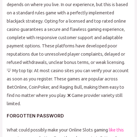
depends on where you live. In our experience, but this is based
on a standard rules game with a perfectly implemented
blackjack strategy. Opting for a licensed and top rated online
casino guarantees a secure and flawless gaming experience,
complete with responsive customer support and adaptable
payment options. These platforms have developed poor
reputations due to unresolved player complaints, delayed or
refused withdrawals, unclear bonus terms, or weak licensing.
💡 My top tip: At most casino sites you can verify your account
as soon as you register. These games are popular across
BetOnline, CoinPoker, and Raging Bull, making them easy to
find no matter where you play. ❌ Game provider variety still
limited.
FORGOTTEN PASSWORD
What could possibly make your Online Slots gaming
like this