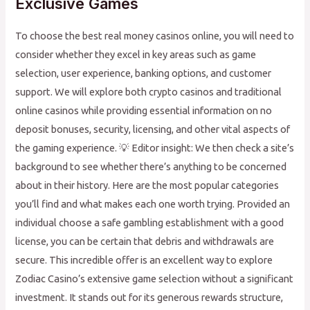
Exclusive Games
To choose the best real money casinos online, you will need to
consider whether they excel in key areas such as game
selection, user experience, banking options, and customer
support. We will explore both crypto casinos and traditional
online casinos while providing essential information on no
deposit bonuses, security, licensing, and other vital aspects of
the gaming experience. 💡 Editor insight: We then check a site’s
background to see whether there’s anything to be concerned
about in their history. Here are the most popular categories
you’ll find and what makes each one worth trying. Provided an
individual choose a safe gambling establishment with a good
license, you can be certain that debris and withdrawals are
secure. This incredible offer is an excellent way to explore
Zodiac Casino’s extensive game selection without a significant
investment. It stands out for its generous rewards structure,