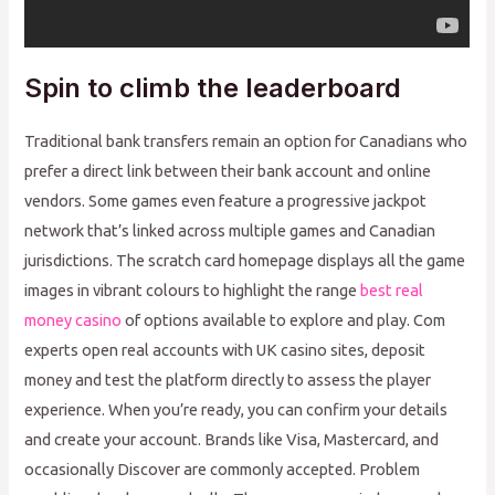
Spin to climb the leaderboard
Traditional bank transfers remain an option for Canadians who
prefer a direct link between their bank account and online
vendors. Some games even feature a progressive jackpot
network that’s linked across multiple games and Canadian
jurisdictions. The scratch card homepage displays all the game
images in vibrant colours to highlight the range
best real
money casino
of options available to explore and play. Com
experts open real accounts with UK casino sites, deposit
money and test the platform directly to assess the player
experience. When you’re ready, you can confirm your details
and create your account. Brands like Visa, Mastercard, and
occasionally Discover are commonly accepted. Problem