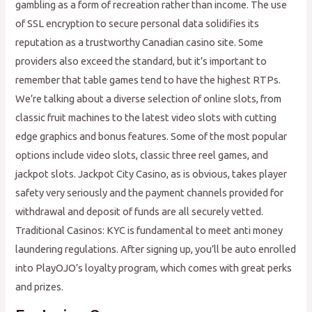
gambling as a form of recreation rather than income. The use
of SSL encryption to secure personal data solidifies its
reputation as a trustworthy Canadian casino site. Some
providers also exceed the standard, but it’s important to
remember that table games tend to have the highest RTPs.
We’re talking about a diverse selection of online slots, from
classic fruit machines to the latest video slots with cutting
edge graphics and bonus features. Some of the most popular
options include video slots, classic three reel games, and
jackpot slots. Jackpot City Casino, as is obvious, takes player
safety very seriously and the payment channels provided for
withdrawal and deposit of funds are all securely vetted.
Traditional Casinos: KYC is fundamental to meet anti money
laundering regulations. After signing up, you’ll be auto enrolled
into PlayOJO’s loyalty program, which comes with great perks
and prizes.