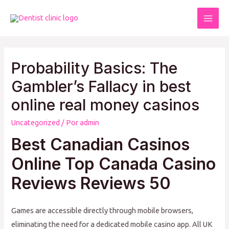
Ir
al
Mai
contenido
Men
Probability Basics: The
Gambler’s Fallacy in best
online real money casinos
Uncategorized
/ Por
admin
Best Canadian Casinos
Online Top Canada Casino
Reviews Reviews 50
Games are accessible directly through mobile browsers,
eliminating the need for a dedicated mobile casino app. All UK