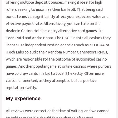
offering multiple deposit bonuses, making it ideal for high
rollers seeking to maximize their bankroll. That being said,
bonus terms can significantly affect your expected value and
effective payout rate. Alternatively, you can take on the
dealer in Casino Hold’em or try alternative card games like
Teen Patti and Andar Bahar. The UKGC insists all casinos they
license use independent testing agencies such as eCOGRA or
iTech Labs to audit their Random Number Generators RNGs,
which are responsible for the outcome of automated casino
games. Another popular game at online casinos where punters
have to draw cards in a bid to total 21 exactly. Often more
customer oriented, as they attempt to build a positive
reputation swiftly.
My experience:
All reviews were correct at the time of writing, and we cannot
be held responsible should things change afterward.