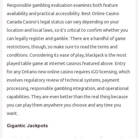
Responsible gambling evaluation examines both feature
availability and practical accessibility. Best Online Casino
Canada Casino’s legal status can vary depending on your
location and local laws, so it’s critical to confirm whether you
can legally register and gamble. There are a handful of game
restrictions, though, so make sure to read the terms and
conditions. Considering its ease of play, blackjack is the most
played table game at internet casinos featured above. Entry
for any Ontario new online casino requires iGO licensing, which
involves regulatory review of technical systems, payment
processing, responsible gambling integration, and operational
capabilities. They are even better than the real thing because
you can play them anywhere you choose and any time you
want.
Gigantic Jackpots