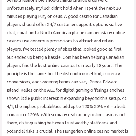
Unfortunately, my luck didn’t hold when I spent the next 20
minutes playing Fury of Zeus. A good casino for Canadian
players should offer 24/7 customer support options via live
chat, email and a North American phone number. Many online
casinos use generous promotions to attract and retain
players. I’ve tested plenty of sites that looked good at first
but ended up being a hassle. Com has been helping Canadian
players find the best online casinos for nearly 20 years. The
principle is the same, but the distribution method, currency
conversions, and wagering terms can vary. Prince Edward
Island: Relies on the ALC for digital gaming offerings and has
shown little public interest in expanding beyond this setup. At
4/1, the implied probabilities add up to 120% 20% × 6 – a built
in margin of 20%. With so many real money online casinos out
there, distinguishing between trustworthy platforms and
potential risks is crucial. The Hungarian online casino market is