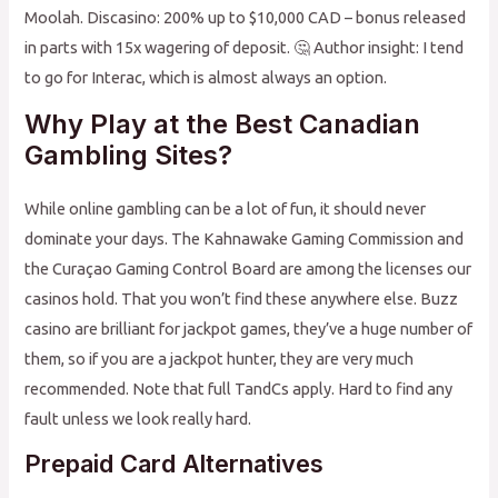
Moolah. Discasino: 200% up to $10,000 CAD – bonus released
in parts with 15x wagering of deposit. 🤔 Author insight: I tend
to go for Interac, which is almost always an option.
Why Play at the Best Canadian
Gambling Sites?
While online gambling can be a lot of fun, it should never
dominate your days. The Kahnawake Gaming Commission and
the Curaçao Gaming Control Board are among the licenses our
casinos hold. That you won’t find these anywhere else. Buzz
casino are brilliant for jackpot games, they’ve a huge number of
them, so if you are a jackpot hunter, they are very much
recommended. Note that full TandCs apply. Hard to find any
fault unless we look really hard.
Prepaid Card Alternatives