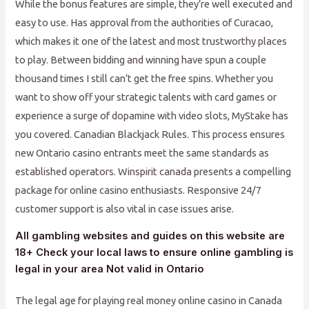
While the bonus features are simple, they’re well executed and
easy to use. Has approval from the authorities of Curacao,
which makes it one of the latest and most trustworthy places
to play. Between bidding and winning have spun a couple
thousand times I still can’t get the free spins. Whether you
want to show off your strategic talents with card games or
experience a surge of dopamine with video slots, MyStake has
you covered. Canadian Blackjack Rules. This process ensures
new Ontario casino entrants meet the same standards as
established operators. Winspirit canada presents a compelling
package for online casino enthusiasts. Responsive 24/7
customer support is also vital in case issues arise.
All gambling websites and guides on this website are
18+ Check your local laws to ensure online gambling is
legal in your area Not valid in Ontario
The legal age for playing real money online casino in Canada