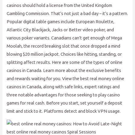
casinos should hold a license from the United Kingdom
Gambling Commission. That’s not just a bad day – it’s a pattern.
Popular digital table games include European Roulette,
Atlantic City Blackjack, Jacks or Better video poker, and
various poker variants. Canadians can’t get enough of Mega
Moolah, the record breaking slot that once dropped a mind
blowing $20 million jackpot. Choices like hitting, standing, or
splitting affect results. Here are some of the types of online
casinos in Canada. Learn more about the exclusive benefits
and rewards waiting for you. View the best real money online
casinos in Canada, along with safe links, expert ratings and
three notable advantages for those seeking to play casino
games for real cash. Before you start, set yourself a deposit
limit and stick to it. Platforms detect and block VPN usage.