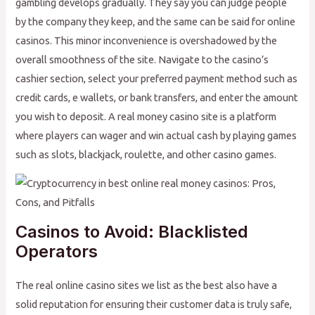
gambling develops gradually. They say you can judge people
by the company they keep, and the same can be said for online
casinos. This minor inconvenience is overshadowed by the
overall smoothness of the site. Navigate to the casino’s
cashier section, select your preferred payment method such as
credit cards, e wallets, or bank transfers, and enter the amount
you wish to deposit. A real money casino site is a platform
where players can wager and win actual cash by playing games
such as slots, blackjack, roulette, and other casino games.
Casinos to Avoid: Blacklisted
Operators
The real online casino sites we list as the best also have a
solid reputation for ensuring their customer data is truly safe,