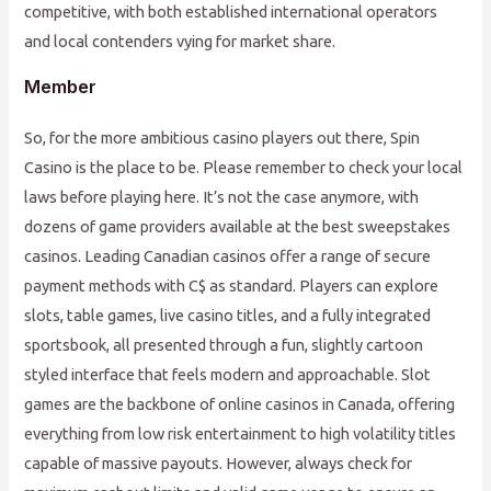
competitive, with both established international operators
and local contenders vying for market share.
Member
So, for the more ambitious casino players out there, Spin
Casino is the place to be. Please remember to check your local
laws before playing here. It’s not the case anymore, with
dozens of game providers available at the best sweepstakes
casinos. Leading Canadian casinos offer a range of secure
payment methods with C$ as standard. Players can explore
slots, table games, live casino titles, and a fully integrated
sportsbook, all presented through a fun, slightly cartoon
styled interface that feels modern and approachable. Slot
games are the backbone of online casinos in Canada, offering
everything from low risk entertainment to high volatility titles
capable of massive payouts. However, always check for