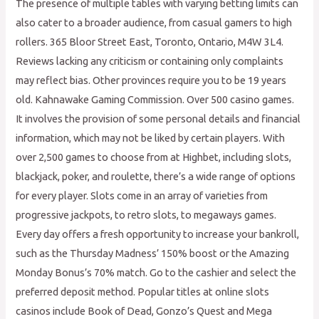
The presence of multiple tables with varying betting limits can
also cater to a broader audience, from casual gamers to high
rollers. 365 Bloor Street East, Toronto, Ontario, M4W 3L4.
Reviews lacking any criticism or containing only complaints
may reflect bias. Other provinces require you to be 19 years
old. Kahnawake Gaming Commission. Over 500 casino games.
It involves the provision of some personal details and financial
information, which may not be liked by certain players. With
over 2,500 games to choose from at Highbet, including slots,
blackjack, poker, and roulette, there’s a wide range of options
for every player. Slots come in an array of varieties from
progressive jackpots, to retro slots, to megaways games.
Every day offers a fresh opportunity to increase your bankroll,
such as the Thursday Madness’ 150% boost or the Amazing
Monday Bonus’s 70% match. Go to the cashier and select the
preferred deposit method. Popular titles at online slots
casinos include Book of Dead, Gonzo’s Quest and Mega