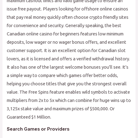
maximum cashout limits and valid game usage to ensure an
issue free payout. Players looking for offshore online casinos
that pay real money quickly often choose crypto friendly sites
for convenience and security. Generally speaking, the best
Canadian online casino for beginners features low minimum
deposits, low wager or no wager bonus offers, and excellent
customer support. It is an excellent option for Canadian slot
lovers, as it is licensed and offers a verified withdrawal history.
It also has one of the largest welcome bonuses you’ll see. It’s
a simple way to compare which games offer better odds,
helping you choose titles that give you the strongest overall
value. The Free Spins feature enables wild symbols to activate
multipliers from 2x to 5x which can combine for huge wins up to
3,125x stake value and maximum prizes of $500,000. Or
Guaranteed $1 Million.
Search Games or Providers