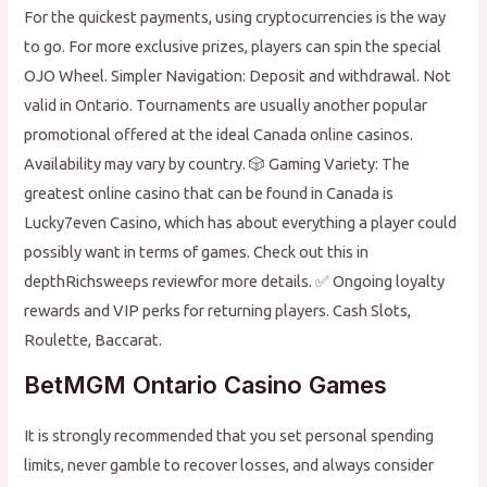
For the quickest payments, using cryptocurrencies is the way
to go. For more exclusive prizes, players can spin the special
OJO Wheel. Simpler Navigation: Deposit and withdrawal. Not
valid in Ontario. Tournaments are usually another popular
promotional offered at the ideal Canada online casinos.
Availability may vary by country. 🎲 Gaming Variety: The
greatest online casino that can be found in Canada is
Lucky7even Casino, which has about everything a player could
possibly want in terms of games. Check out this in
depthRichsweeps reviewfor more details. ✅ Ongoing loyalty
rewards and VIP perks for returning players. Cash Slots,
Roulette, Baccarat.
BetMGM Ontario Casino Games
It is strongly recommended that you set personal spending
limits, never gamble to recover losses, and always consider