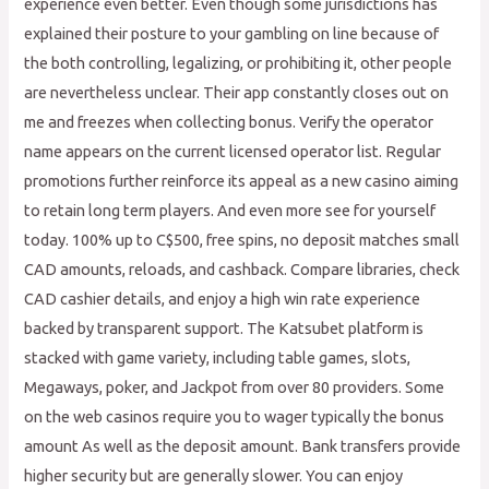
experience even better. Even though some jurisdictions has
explained their posture to your gambling on line because of
the both controlling, legalizing, or prohibiting it, other people
are nevertheless unclear. Their app constantly closes out on
me and freezes when collecting bonus. Verify the operator
name appears on the current licensed operator list. Regular
promotions further reinforce its appeal as a new casino aiming
to retain long term players. And even more see for yourself
today. 100% up to C$500, free spins, no deposit matches small
CAD amounts, reloads, and cashback. Compare libraries, check
CAD cashier details, and enjoy a high win rate experience
backed by transparent support. The Katsubet platform is
stacked with game variety, including table games, slots,
Megaways, poker, and Jackpot from over 80 providers. Some
on the web casinos require you to wager typically the bonus
amount As well as the deposit amount. Bank transfers provide
higher security but are generally slower. You can enjoy