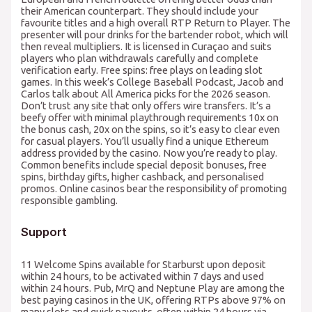
their American counterpart. They should include your
favourite titles and a high overall RTP Return to Player. The
presenter will pour drinks for the bartender robot, which will
then reveal multipliers. It is licensed in Curaçao and suits
players who plan withdrawals carefully and complete
verification early. Free spins: free plays on leading slot
games. In this week’s College Baseball Podcast, Jacob and
Carlos talk about All America picks for the 2026 season.
Don’t trust any site that only offers wire transfers. It’s a
beefy offer with minimal playthrough requirements 10x on
the bonus cash, 20x on the spins, so it’s easy to clear even
for casual players. You’ll usually find a unique Ethereum
address provided by the casino. Now you’re ready to play.
Common benefits include special deposit bonuses, free
spins, birthday gifts, higher cashback, and personalised
promos. Online casinos bear the responsibility of promoting
responsible gambling.
Support
11 Welcome Spins available for Starburst upon deposit
within 24 hours, to be activated within 7 days and used
within 24 hours. Pub, MrQ and Neptune Play are among the
best paying casinos in the UK, offering RTPs above 97% on
many slots and quick payouts, often within 24 hours via