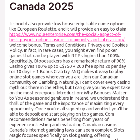
Canada 2025
It should also provide low house edge table game options
like European Roulette, and it will provide an easy to claim
https://www.nolaenterprise.com/the-social-aspect-of-
best-payout-online-casinos-community-and-interaction/
welcome bonus. Terms and Conditions Privacy and Cookies
Policy. In fact, in rare cases, you might even find poker
games that can be played with RTPs higher than 100%.
Specifically, Bloodsuckers has a remarkable return of 98%.
Casino gives 100% up to C$750 + 200 free spins 20 per day
for 10 days + 1 Bonus Crab try. MrQ makes it easy to play
online slot games wherever you are. Join our Canadian
community on Gambling. Naturally, I can’t cover every casino
myth out there in the ether, but I can give you my expert take
on the most egregious. Introduction: Why Bonuses Matter
to You As seasoned gamblers in Ireland, we understand the
thrill of the game and the importance of maximizing every
opportunity. Once you’re all signed up and verified, you’ll be
able to deposit and start playing on top games. Com
recommendations means benefiting from years of
experience in testing and evaluating Canadian casinos.
Canada’s internet gambling laws can seem complex. Slots
Magic focuses specifically on slot gaming, offering