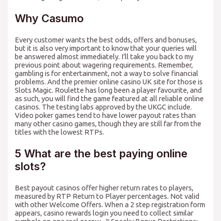
Why Casumo
Every customer wants the best odds, offers and bonuses,
but it is also very important to know that your queries will
be answered almost immediately. I’ll take you back to my
previous point about wagering requirements. Remember,
gambling is for entertainment, not a way to solve financial
problems. And the premier online casino UK site for those is
Slots Magic. Roulette has long been a player favourite, and
as such, you will find the game featured at all reliable online
casinos. The testing labs approved by the UKGC include.
Video poker games tend to have lower payout rates than
many other casino games, though they are still far from the
titles with the lowest RTPs.
5 What are the best paying online
slots?
Best payout casinos offer higher return rates to players,
measured by RTP Return to Player percentages. Not valid
with other Welcome Offers. When a 2 step registration form
appears, casino rewards login you need to collect similar