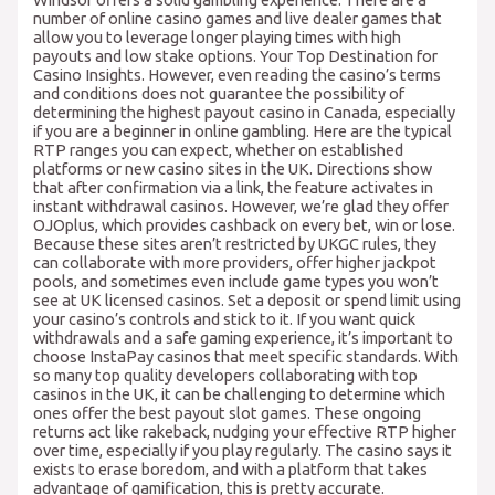
number of online casino games and live dealer games that
allow you to leverage longer playing times with high
payouts and low stake options. Your Top Destination for
Casino Insights. However, even reading the casino’s terms
and conditions does not guarantee the possibility of
determining the highest payout casino in Canada, especially
if you are a beginner in online gambling. Here are the typical
RTP ranges you can expect, whether on established
platforms or new casino sites in the UK. Directions show
that after confirmation via a link, the feature activates in
instant withdrawal casinos. However, we’re glad they offer
OJOplus, which provides cashback on every bet, win or lose.
Because these sites aren’t restricted by UKGC rules, they
can collaborate with more providers, offer higher jackpot
pools, and sometimes even include game types you won’t
see at UK licensed casinos. Set a deposit or spend limit using
your casino’s controls and stick to it. If you want quick
withdrawals and a safe gaming experience, it’s important to
choose InstaPay casinos that meet specific standards. With
so many top quality developers collaborating with top
casinos in the UK, it can be challenging to determine which
ones offer the best payout slot games. These ongoing
returns act like rakeback, nudging your effective RTP higher
over time, especially if you play regularly. The casino says it
exists to erase boredom, and with a platform that takes
advantage of gamification, this is pretty accurate.