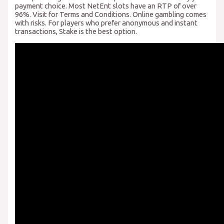
payment choice. Most NetEnt slots have an RTP of over
96%. Visit for Terms and Conditions. Online gambling comes
with risks. For players who prefer anonymous and instant
transactions, Stake is the best option.