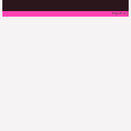
Ir arriba