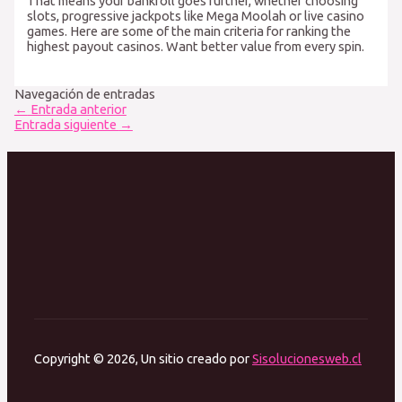
That means your bankroll goes further, whether choosing
slots, progressive jackpots like Mega Moolah or live casino
games. Here are some of the main criteria for ranking the
highest payout casinos. Want better value from every spin.
Navegación de entradas
←
Entrada anterior
Entrada siguiente
→
Copyright © 2026, Un sitio creado por
Sisolucionesweb.cl