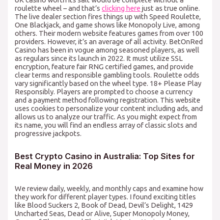
roulette wheel – and that’s
clicking here
just as true online.
The live dealer section fires things up with Speed Roulette,
One Blackjack, and game shows like Monopoly Live, among
others. Their modern website features games from over 100
providers. However, it’s an average of all activity. BetOnRed
Casino has been in vogue among seasoned players, as well
as regulars since its launch in 2022. It must utilize SSL
encryption, feature fair RNG certified games, and provide
clear terms and responsible gambling tools. Roulette odds
vary significantly based on the wheel type. 18+ Please Play
Responsibly. Players are prompted to choose a currency
and a payment method following registration. This website
uses cookies to personalize your content including ads, and
allows us to analyze our traffic. As you might expect from
its name, you will find an endless array of classic slots and
progressive jackpots.
Best Crypto Casino in Australia: Top Sites for
Real Money in 2026
We review daily, weekly, and monthly caps and examine how
they work for different player types. I found exciting titles
like Blood Suckers 2, Book of Dead, Devil’s Delight, 1429
Uncharted Seas, Dead or Alive, Super Monopoly Money,