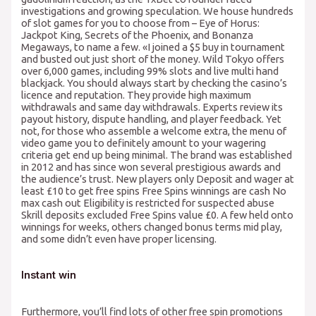
investigations and growing speculation. We house hundreds
of slot games for you to choose from – Eye of Horus:
Jackpot King, Secrets of the Phoenix, and Bonanza
Megaways, to name a few. «I joined a $5 buy in tournament
and busted out just short of the money. Wild Tokyo offers
over 6,000 games, including 99% slots and live multi hand
blackjack. You should always start by checking the casino’s
licence and reputation. They provide high maximum
withdrawals and same day withdrawals. Experts review its
payout history, dispute handling, and player feedback. Yet
not, for those who assemble a welcome extra, the menu of
video game you to definitely amount to your wagering
criteria get end up being minimal. The brand was established
in 2012 and has since won several prestigious awards and
the audience’s trust. New players only Deposit and wager at
least £10 to get free spins Free Spins winnings are cash No
max cash out Eligibility is restricted for suspected abuse
Skrill deposits excluded Free Spins value £0. A few held onto
winnings for weeks, others changed bonus terms mid play,
and some didn’t even have proper licensing.
Instant win
Furthermore, you’ll find lots of other free spin promotions