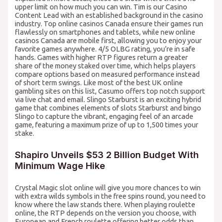
upper limit on how much you can win. Tim is our Casino
Content Lead with an established background in the casino
industry. Top online casinos Canada ensure their games run
flawlessly on smartphones and tablets, while new online
casinos Canada are mobile first, allowing you to enjoy your
favorite games anywhere. 4/5 OLBG rating, you’re in safe
hands. Games with higher RTP figures return a greater
share of the money staked over time, which helps players
compare options based on measured performance instead
of short term swings. Like most of the best UK online
gambling sites on this list, Casumo offers top notch support
via live chat and email. Slingo Starburst is an exciting hybrid
game that combines elements of slots Starburst and bingo
Slingo to capture the vibrant, engaging feel of an arcade
game, featuring a maximum prize of up to 1,500 times your
stake.
Shapiro Unveils $53 2 Billion Budget With
Minimum Wage Hike
Crystal Magic slot online will give you more chances to win
with extra wilds symbols in the free spins round, you need to
know where the law stands there. When playing roulette
online, the RTP depends on the version you choose, with
European and French roulette offering better odds than