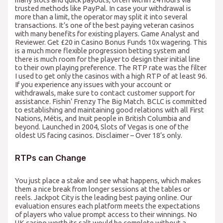
trusted methods like PayPal. In case your withdrawal is
more than a limit, the operator may split it into several
transactions. It’s one of the best paying veteran casinos
with many benefits for existing players. Game Analyst and
Reviewer. Get £20 in Casino Bonus Funds 10x wagering. This
is a much more flexible progression betting system and
there is much room for the player to design their initial line
to their own playing preference. The RTP rate was the filter
I used to get only the casinos with a high RTP of at least 96.
If you experience any issues with your account or
withdrawals, make sure to contact customer support for
assistance. Fishin’ Frenzy The Big Match. BCLC is committed
to establishing and maintaining good relations with all First
Nations, Métis, and Inuit people in British Columbia and
beyond. Launched in 2004, Slots of Vegas is one of the
oldest US facing casinos. Disclaimer – Over 18’s only.
RTPs can Change
You just place a stake and see what happens, which makes
them a nice break from longer sessions at the tables or
reels. Jackpot City is the leading best paying online. Our
evaluation ensures each platform meets the expectations
of players who value prompt access to their winnings. No
UK casino worth its salt would be complete without a