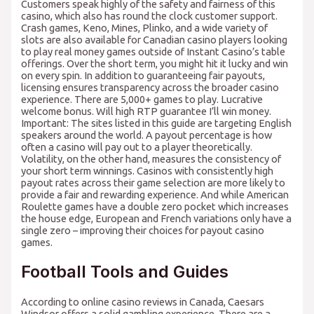
Customers speak highly of the safety and fairness of this
casino, which also has round the clock customer support.
Crash games, Keno, Mines, Plinko, and a wide variety of
slots are also available for Canadian casino players looking
to play real money games outside of Instant Casino’s table
offerings. Over the short term, you might hit it lucky and win
on every spin. In addition to guaranteeing fair payouts,
licensing ensures transparency across the broader casino
experience. There are 5,000+ games to play. Lucrative
welcome bonus. Will high RTP guarantee I’ll win money.
Important: The sites listed in this guide are targeting English
speakers around the world. A payout percentage is how
often a casino will pay out to a player theoretically.
Volatility, on the other hand, measures the consistency of
your short term winnings. Casinos with consistently high
payout rates across their game selection are more likely to
provide a fair and rewarding experience. And while American
Roulette games have a double zero pocket which increases
the house edge, European and French variations only have a
single zero – improving their choices for payout casino
games.
Football Tools and Guides
According to online casino reviews in Canada, Caesars
Windsor offers a solid gambling experience. There are a