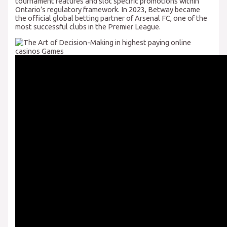
tournament features and slot specific promotions within
Ontario’s regulatory framework. In 2023, Betway became
the official global betting partner of Arsenal FC, one of the
most successful clubs in the Premier League.