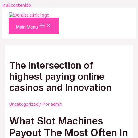
Ir al contenido
Main Menu
The Intersection of
highest paying online
casinos and Innovation
Uncategorized
/ Por
admin
What Slot Machines
Payout The Most Often In