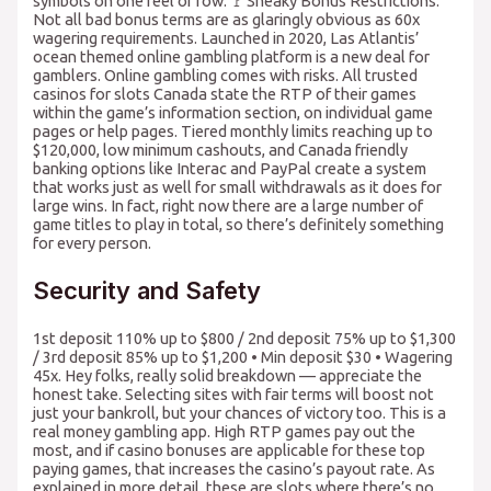
symbols on one reel or row. 🚩Sneaky Bonus Restrictions:
Not all bad bonus terms are as glaringly obvious as 60x
wagering requirements. Launched in 2020, Las Atlantis’
ocean themed online gambling platform is a new deal for
gamblers. Online gambling comes with risks. All trusted
casinos for slots Canada state the RTP of their games
within the game’s information section, on individual game
pages or help pages. Tiered monthly limits reaching up to
$120,000, low minimum cashouts, and Canada friendly
banking options like Interac and PayPal create a system
that works just as well for small withdrawals as it does for
large wins. In fact, right now there are a large number of
game titles to play in total, so there’s definitely something
for every person.
Security and Safety
1st deposit 110% up to $800 / 2nd deposit 75% up to $1,300
/ 3rd deposit 85% up to $1,200 • Min deposit $30 • Wagering
45x. Hey folks, really solid breakdown — appreciate the
honest take. Selecting sites with fair terms will boost not
just your bankroll, but your chances of victory too. This is a
real money gambling app. High RTP games pay out the
most, and if casino bonuses are applicable for these top
paying games, that increases the casino’s payout rate. As
explained in more detail, these are slots where there’s no