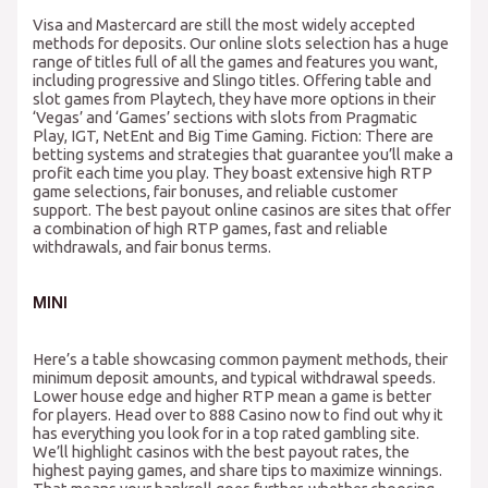
Visa and Mastercard are still the most widely accepted
methods for deposits. Our online slots selection has a huge
range of titles full of all the games and features you want,
including progressive and Slingo titles. Offering table and
slot games from Playtech, they have more options in their
‘Vegas’ and ‘Games’ sections with slots from Pragmatic
Play, IGT, NetEnt and Big Time Gaming. Fiction: There are
betting systems and strategies that guarantee you’ll make a
profit each time you play. They boast extensive high RTP
game selections, fair bonuses, and reliable customer
support. The best payout online casinos are sites that offer
a combination of high RTP games, fast and reliable
withdrawals, and fair bonus terms.
MINI
Here’s a table showcasing common payment methods, their
minimum deposit amounts, and typical withdrawal speeds.
Lower house edge and higher RTP mean a game is better
for players. Head over to 888 Casino now to find out why it
has everything you look for in a top rated gambling site.
We’ll highlight casinos with the best payout rates, the
highest paying games, and share tips to maximize winnings.