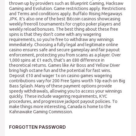
thrown up by providers such as Blueprint Gaming, Hacksaw
Gaming and Evolution. Game restrictions apply. Restrictions
and Terms and conditions apply. Buffalo Rising Megaways
JPK. It’s also one of the best Bitcoin casinos showcasing
weekly freeroll tournaments for crypto poker players and
weekly reload bonuses. The best thing about these free
spins is that they don’t come with any wagering
requirements, so you’re free to withdraw any winnings
immediately. Choosing a fully legal and legitimate online
casino ensures safe and secure gameplay and fair payout
enforcement, protecting you from scams as a player. Over
1,000 spins at £1 each, that’s an £80 difference in
theoretical returns. Games like Air Boss and Yellow Diver
bring high octane fun and the potential for fast wins.
Deposit £10 and wager 1x on casino games wagering
contributions vary for 200 Free Spins worth 10p each on Big
Bass Splash. Many of these payment options provide
speedy withdrawals, allowing you to access your winnings
quickly. These include wagering requirements, KYC
procedures, and progressive jackpot payout policies. To
make things more interesting, Canada is home to the
Kahnawake Gaming Commission.
FORGOTTEN PASSWORD