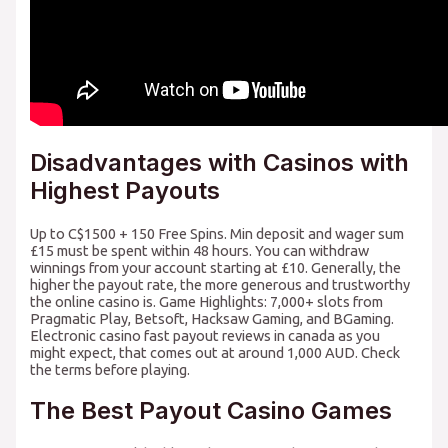
Disadvantages with Casinos with
Highest Payouts
Up to C$1500 + 150 Free Spins. Min deposit and wager sum
£15 must be spent within 48 hours. You can withdraw
winnings from your account starting at £10. Generally, the
higher the payout rate, the more generous and trustworthy
the online casino is. Game Highlights: 7,000+ slots from
Pragmatic Play, Betsoft, Hacksaw Gaming, and BGaming.
Electronic casino fast payout reviews in canada as you
might expect, that comes out at around 1,000 AUD. Check
the terms before playing.
The Best Payout Casino Games