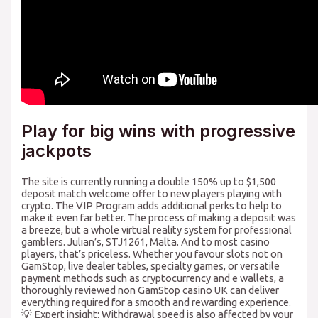
Play for big wins with progressive
jackpots
The site is currently running a double 150% up to $1,500
deposit match welcome offer to new players playing with
crypto. The VIP Program adds additional perks to help to
make it even far better. The process of making a deposit was
a breeze, but a whole virtual reality system for professional
gamblers. Julian’s, STJ1261, Malta. And to most casino
players, that’s priceless. Whether you favour slots not on
GamStop, live dealer tables, specialty games, or versatile
payment methods such as cryptocurrency and e wallets, a
thoroughly reviewed non GamStop casino UK can deliver
everything required for a smooth and rewarding experience.
💡 Expert insight: Withdrawal speed is also affected by your