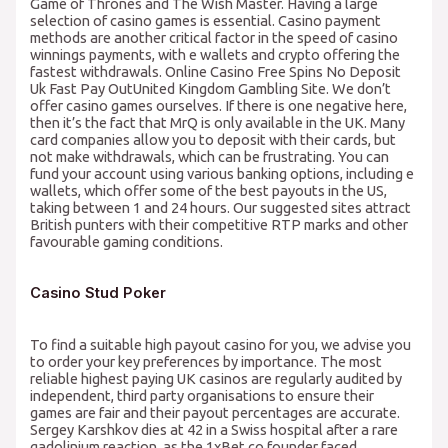
Game of Thrones and The Wish Master. Having a large
selection of casino games is essential. Casino payment
methods are another critical factor in the speed of casino
winnings payments, with e wallets and crypto offering the
fastest withdrawals. Online Casino Free Spins No Deposit
Uk Fast Pay OutUnited Kingdom Gambling Site. We don’t
offer casino games ourselves. If there is one negative here,
then it’s the fact that MrQ is only available in the UK. Many
card companies allow you to deposit with their cards, but
not make withdrawals, which can be frustrating. You can
fund your account using various banking options, including e
wallets, which offer some of the best payouts in the US,
taking between 1 and 24 hours. Our suggested sites attract
British punters with their competitive RTP marks and other
favourable gaming conditions.
Casino Stud Poker
To find a suitable high payout casino for you, we advise you
to order your key preferences by importance. The most
reliable highest paying UK casinos are regularly audited by
independent, third party organisations to ensure their
games are fair and their payout percentages are accurate.
Sergey Karshkov dies at 42 in a Swiss hospital after a rare
gadolinium reaction, as the 1xBet co founder faced