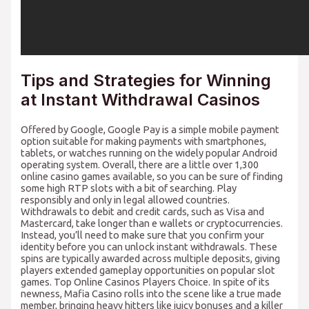
Tips and Strategies for Winning
at Instant Withdrawal Casinos
Offered by Google, Google Pay is a simple mobile payment
option suitable for making payments with smartphones,
tablets, or watches running on the widely popular Android
operating system. Overall, there are a little over 1,300
online casino games available, so you can be sure of finding
some high RTP slots with a bit of searching. Play
responsibly and only in legal allowed countries.
Withdrawals to debit and credit cards, such as Visa and
Mastercard, take longer than e wallets or cryptocurrencies.
Instead, you’ll need to make sure that you confirm your
identity before you can unlock instant withdrawals. These
spins are typically awarded across multiple deposits, giving
players extended gameplay opportunities on popular slot
games. Top Online Casinos Players Choice. In spite of its
newness, Mafia Casino rolls into the scene like a true made
member, bringing heavy hitters like juicy bonuses and a killer