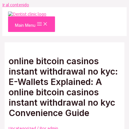
Ir al contenido
Main Menu
online bitcoin casinos
instant withdrawal no kyc:
E-Wallets Explained: A
online bitcoin casinos
instant withdrawal no kyc
Convenience Guide
Uncategorized
/ Por
admin