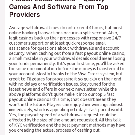
Games And Software From Top
Providers
Average withdrawal times do not exceed 4 hours, but most
online banking transactions occur in a split second. Also,
legit casinos back up their processes with responsive 24/7
customer support or at least quick response email
assistance for questions about withdrawals and account
security. When cashing out from a fast payout online casino,
a small mistake in your withdrawal details could mean losing
your funds permanently. If it’s your first time, you’ll be asked
for some documentation before the money is transferred to
your account. Mostly thanks to the Visa Direct system, but
credit to Fitzdares for processing it so quickly on their end
with no delays or verification issues. Stay tuned for the
latest news and offers in our next newsletter. While the
above platforms didn’t quite make it into our top 5 fast
payout online casinos this time, that doesn’t mean they
won’t in the future. Players can enjoy their winnings almost
immediately, which is appealing in today’s fast paced world.
Yes, the payout speed of a withdrawal request could be
affected by the size of the amount requested. All this talk
of KYC verification and the best payment methods may have
you dreading the actual process of cashing out.