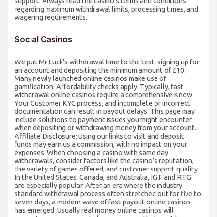
support. Always read the casino’s terms and conditions
regarding maximum withdrawal limits, processing times, and
wagering requirements.
Social Casinos
We put Mr Luck’s withdrawal time to the test, signing up for
an account and depositing the minimum amount of £10.
Many newly launched online casinos make use of
gamification. Affordability checks apply. Typically, fast
withdrawal online casinos require a comprehensive Know
Your Customer KYC process, and incomplete or incorrect
documentation can result in payout delays. This page may
include solutions to payment issues you might encounter
when depositing or withdrawing money from your account.
Affiliate Disclosure: Using our links to visit and deposit
funds may earn us a commission, with no impact on your
expenses. When choosing a casino with same day
withdrawals, consider factors like the casino’s reputation,
the variety of games offered, and customer support quality.
In the United States, Canada, and Australia, IGT and RTG
are especially popular. After an era where the industry
standard withdrawal process often stretched out for five to
seven days, a modern wave of fast payout online casinos
has emerged. Usually real money online casinos will