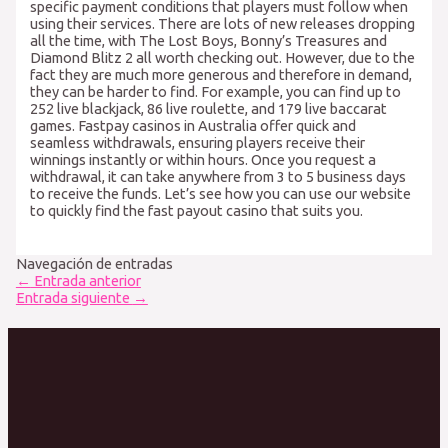
specific payment conditions that players must follow when
using their services. There are lots of new releases dropping
all the time, with The Lost Boys, Bonny’s Treasures and
Diamond Blitz 2 all worth checking out. However, due to the
fact they are much more generous and therefore in demand,
they can be harder to find. For example, you can find up to
252 live blackjack, 86 live roulette, and 179 live baccarat
games. Fastpay casinos in Australia offer quick and
seamless withdrawals, ensuring players receive their
winnings instantly or within hours. Once you request a
withdrawal, it can take anywhere from 3 to 5 business days
to receive the funds. Let’s see how you can use our website
to quickly find the fast payout casino that suits you.
Navegación de entradas
←
Entrada anterior
Entrada siguiente
→