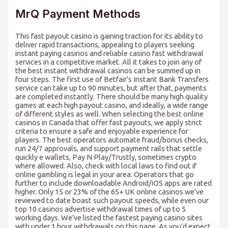
MrQ Payment Methods
This fast payout casino is gaining traction for its ability to
deliver rapid transactions, appealing to players seeking
instant paying casinos and reliable casino fast withdrawal
services in a competitive market. All it takes to join any of
the best instant withdrawal casinos can be summed up in
four steps. The first use of Betfair’s Instant Bank Transfers
service can take up to 90 minutes, but after that, payments
are completed instantly. There should be many high quality
games at each high payout casino, and ideally, a wide range
of different styles as well. When selecting the best online
casinos in Canada that offer fast payouts, we apply strict
criteria to ensure a safe and enjoyable experience for
players. The best operators automate fraud/bonus checks,
run 24/7 approvals, and support payment rails that settle
quickly e wallets, Pay N Play/Trustly, sometimes crypto
where allowed. Also, check with local laws to find out if
online gambling is legal in your area. Operators that go
further to include downloadable Android/iOS apps are rated
higher. Only 15 or 23% of the 65+ UK online casinos we’ve
reviewed to date boast such payout speeds, while even our
top 10 casinos advertise withdrawal times of up to 5
working days. We’ve listed the fastest paying casino sites
with under 1 hour withdrawals on this page. As you’d expect