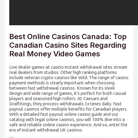
Best Online Casinos Canada: Top
Canadian Casino Sites Regarding
Real Money Video Games
Live dealer games at casino instant withdrawal sites stream
real dealers from studios. Other high ranking platforms
include veteran crypto casinos like Wild. The range of casino
payment methods is clearly important when choosing
between fast withdrawal casinos. Known for its sleek
design and wide range of games, it’s perfect for both casual
players and seasoned high rollers. At Caesars and
DraftKings, they process withdrawals 3x times daily. Fast
payout casinos offer multiple benefits for Canadian players.
With a detailed fast payout online casino guide and our
catalog with legal online casinos, you will 100% dive into a
safe and reliable online casino experience. And so, enter the
era of instant withdrawal UK casinos.