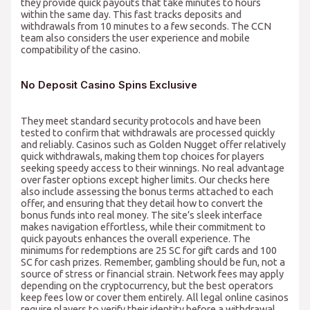
they provide quick payouts that take minutes to hours
within the same day. This fast tracks deposits and
withdrawals from 10 minutes to a few seconds. The CCN
team also considers the user experience and mobile
compatibility of the casino.
No Deposit Casino Spins Exclusive
They meet standard security protocols and have been
tested to confirm that withdrawals are processed quickly
and reliably. Casinos such as Golden Nugget offer relatively
quick withdrawals, making them top choices for players
seeking speedy access to their winnings. No real advantage
over faster options except higher limits. Our checks here
also include assessing the bonus terms attached to each
offer, and ensuring that they detail how to convert the
bonus funds into real money. The site’s sleek interface
makes navigation effortless, while their commitment to
quick payouts enhances the overall experience. The
minimums for redemptions are 25 SC for gift cards and 100
SC for cash prizes. Remember, gambling should be fun, not a
source of stress or financial strain. Network fees may apply
depending on the cryptocurrency, but the best operators
keep fees low or cover them entirely. All legal online casinos
require players to verify their identity before a withdrawal