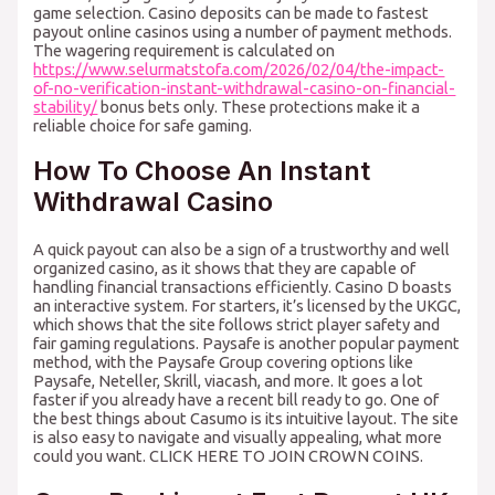
game selection. Casino deposits can be made to fastest
payout online casinos using a number of payment methods.
The wagering requirement is calculated on
https://www.selurmatstofa.com/2026/02/04/the-impact-
of-no-verification-instant-withdrawal-casino-on-financial-
stability/
bonus bets only. These protections make it a
reliable choice for safe gaming.
How To Choose An Instant
Withdrawal Casino
A quick payout can also be a sign of a trustworthy and well
organized casino, as it shows that they are capable of
handling financial transactions efficiently. Casino D boasts
an interactive system. For starters, it’s licensed by the UKGC,
which shows that the site follows strict player safety and
fair gaming regulations. Paysafe is another popular payment
method, with the Paysafe Group covering options like
Paysafe, Neteller, Skrill, viacash, and more. It goes a lot
faster if you already have a recent bill ready to go. One of
the best things about Casumo is its intuitive layout. The site
is also easy to navigate and visually appealing, what more
could you want. CLICK HERE TO JOIN CROWN COINS.