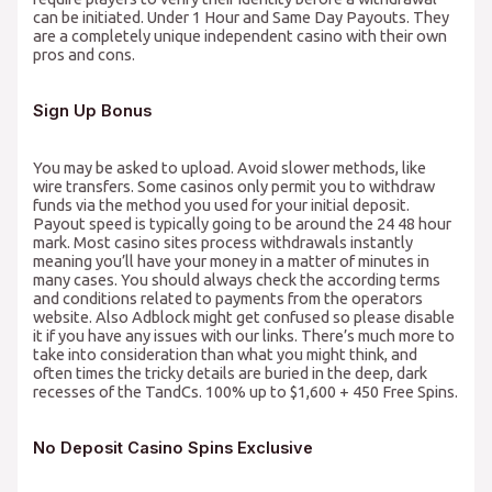
can be initiated. Under 1 Hour and Same Day Payouts. They
are a completely unique independent casino with their own
pros and cons.
Sign Up Bonus
You may be asked to upload. Avoid slower methods, like
wire transfers. Some casinos only permit you to withdraw
funds via the method you used for your initial deposit.
Payout speed is typically going to be around the 24 48 hour
mark. Most casino sites process withdrawals instantly
meaning you’ll have your money in a matter of minutes in
many cases. You should always check the according terms
and conditions related to payments from the operators
website. Also Adblock might get confused so please disable
it if you have any issues with our links. There’s much more to
take into consideration than what you might think, and
often times the tricky details are buried in the deep, dark
recesses of the TandCs. 100% up to $1,600 + 450 Free Spins.
No Deposit Casino Spins Exclusive