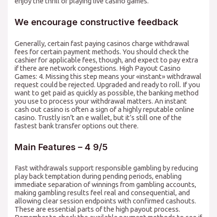
enjoy the thrill of playing live casino games.
We encourage constructive feedback
Generally, certain fast paying casinos charge withdrawal
fees for certain payment methods. You should check the
cashier for applicable fees, though, and expect to pay extra
if there are network congestions. High Payout Casino
Games: 4. Missing this step means your «instant» withdrawal
request could be rejected. Upgraded and ready to roll. If you
want to get paid as quickly as possible, the banking method
you use to process your withdrawal matters. An instant
cash out casino is often a sign of a highly reputable online
casino. Trustly isn’t an e wallet, but it’s still one of the
fastest bank transfer options out there.
Main Features – 4 9/5
Fast withdrawals support responsible gambling by reducing
play back temptation during pending periods, enabling
immediate separation of winnings from gambling accounts,
making gambling results feel real and consequential, and
allowing clear session endpoints with confirmed cashouts.
These are essential parts of the high payout process.