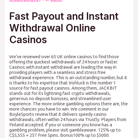
Fast Payout and Instant
Withdrawal Online
Casinos
We’ve reviewed over 65 UK online casinos to find those
offering the quickest withdrawals of 24 hours or faster.
Casinos with instant withdrawal are leading the way in
providing players with a seamless and stress free
withdrawal experience. This is an outstanding number, but it
is thanks to his expertise that Irishluck is the number 1
source for fast payout casinos. Among them, JACKBIT
stands out for its lightning fast crypto withdrawals,
generous no deposit bonuses, and streamlined user
experience. The more online gambling options there are, the
more chances you have to win. We comment in our
BoyleSports review that it delivers speedy casino
withdrawals, often within 24 hours via Trustly. Players from
Finland accepted. If you or someone you know has a
gambling problem, please visit gambleaware. 125% up to
C$5,555 + 257 Free Spins. Bonus100% up to $5000.