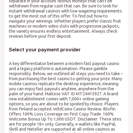
separate in your account «bonus money» that can’t be
withdrawn from regular cash that can. Be sure to look for
instant withdrawal casinos with low wagering requirements
to get the most out of this offer. To find out how to
navigate your winnings. Whether players prefer classic fruit
machines or modern video slots with progressive jackpots,
the variety ensures endless entertainment. Always check
reviews before your first deposit.
Select your payment provider
A key differentiator between a modern fast payout casino
and a legacy platform is automation. Please gamble
responsibly. Below, we outlined all steps you need to take –
from purchasing the best casino to getting your prize. Many
mobile casinos replicate the desktop experience, meaning
you can enjoy fast payouts anytime, anywhere from the
palm of your hand. Maltese VAT ID MT24413927. A brand
new establishment comes with 7,000+ online gaming
options, so you are about to be spoiled by choice. Players
from Finland accepted. WildCoins Casino Review. BloFin
Offers 100% Loss Coverage on First Copy Trade. 100%
Welcome Bonus Up To 1,000 USDT. Disclaimer: These sites
are for people 18+ only. Generally, e wallets like PayPal,
Skrill and Neteller are supported at all online casinos as