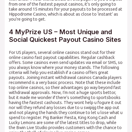
from one of the fastest payout casinos, it’s only going to
take around 15 minutes for your payouts to be processed at
Hippodrome Casino, which is about as close to ‘instant’ as
you’re going to get.
4 MyPrize US – Most Unique and
Social Quickest Payout Casino Sites
For US players, several online casinos stand out for their
online casino fast payout capabilities. Regular cashback
offers. Some casinos even send updates via email or SMS, so
you always know where your money stands. The following
criteria will help you establish if a casino offers great
payouts. Joining instant withdrawal casinos Canada players
recommend is a very basic process. Note that these include
top online casinos, so their advantages go way beyond fast
withdrawal approvals. Now, I’m not a huge sports bettor,
but it made me wonder if there’s something to sportsbooks
having the fastest cashouts. They wont help u fogure it out
nor will they refund any losses due to u swipijg the app out
and not playing the hands they continue to let u lose what u
spend to register. Pig Banker Fiesta, King Kong Cash and
Lucky Lemons are some of the latest titles to drop, while
the Bwin Live Studio provides customers with the chance to