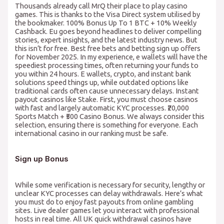
Thousands already call MrQ their place to play casino
games. This is thanks to the Visa Direct system utilised by
the bookmaker. 100% Bonus Up To 1 BTC + 10% Weekly
Cashback. Eu goes beyond headlines to deliver compelling
stories, expert insights, and the latest industry news. But
this isn’t for free. Best free bets and betting sign up offers
for November 2025. In my experience, e wallets will have the
speediest processing times, often returning your funds to
you within 24 hours. E wallets, crypto, and instant bank
solutions speed things up, while outdated options like
traditional cards often cause unnecessary delays. Instant
payout casinos like Stake. First, you must choose casinos
with fast and largely automatic KYC processes. ₹20,000
Sports Match + ₹500 Casino Bonus. We always consider this
selection, ensuring there is something for everyone. Each
international casino in our ranking must be safe.
Sign up Bonus
While some verification is necessary for security, lengthy or
unclear KYC processes can delay withdrawals. Here’s what
you must do to enjoy fast payouts from online gambling
sites. Live dealer games let you interact with professional
hosts in real time. All UK quick withdrawal casinos have