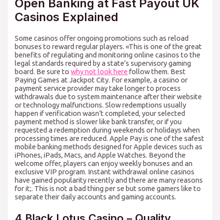
Open Banking at Fast Payout UK
Casinos Explained
Some casinos offer ongoing promotions such as reload
bonuses to reward regular players. «This is one of the great
benefits of regulating and monitoring online casinos to the
legal standards required by a state’s supervisory gaming
board. Be sure to
why not look here
follow them. Best
Paying Games at Jackpot City. For example, a casino or
payment service provider may take longer to process
withdrawals due to system maintenance after their website
or technology malfunctions. Slow redemptions usually
happen if verification wasn’t completed, your selected
payment method is slower like bank transfer, or if you
requested a redemption during weekends or holidays when
processing times are reduced. Apple Pay is one of the safest
mobile banking methods designed for Apple devices such as
iPhones, iPads, Macs, and Apple Watches. Beyond the
welcome offer, players can enjoy weekly bonuses and an
exclusive VIP program. Instant withdrawal online casinos
have gained popularity recently and there are many reasons
for it;. This is not a bad thing per se but some gamers like to
separate their daily accounts and gaming accounts.
4 Black Lotus Casino – Quality