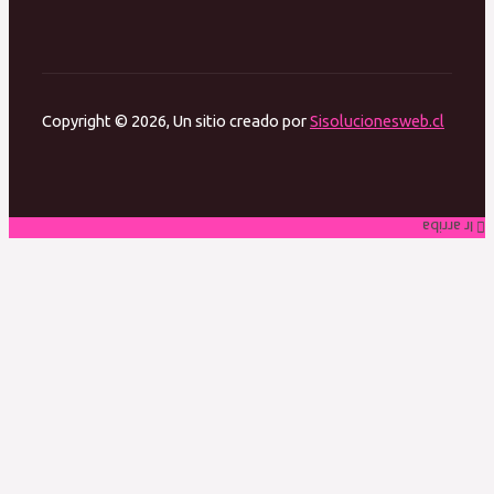
Copyright © 2026, Un sitio creado por
Sisolucionesweb.cl
Ir arriba