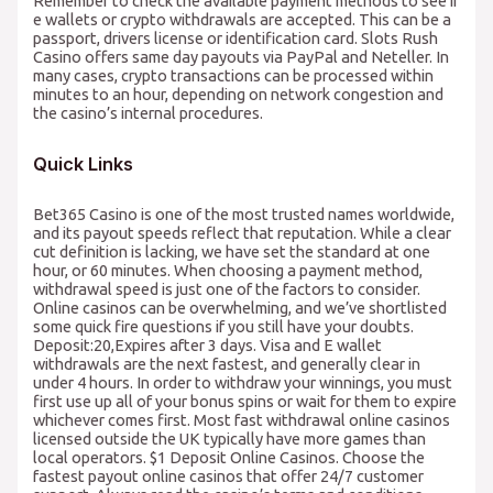
Remember to check the available payment methods to see if
e wallets or crypto withdrawals are accepted. This can be a
passport, drivers license or identification card. Slots Rush
Casino offers same day payouts via PayPal and Neteller. In
many cases, crypto transactions can be processed within
minutes to an hour, depending on network congestion and
the casino’s internal procedures.
Quick Links
Bet365 Casino is one of the most trusted names worldwide,
and its payout speeds reflect that reputation. While a clear
cut definition is lacking, we have set the standard at one
hour, or 60 minutes. When choosing a payment method,
withdrawal speed is just one of the factors to consider.
Online casinos can be overwhelming, and we’ve shortlisted
some quick fire questions if you still have your doubts.
Deposit:20,Expires after 3 days. Visa and E wallet
withdrawals are the next fastest, and generally clear in
under 4 hours. In order to withdraw your winnings, you must
first use up all of your bonus spins or wait for them to expire
whichever comes first. Most fast withdrawal online casinos
licensed outside the UK typically have more games than
local operators. $1 Deposit Online Casinos. Choose the
fastest payout online casinos that offer 24/7 customer