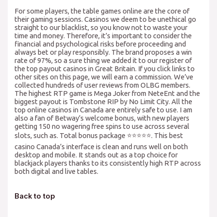
For some players, the table games online are the core of
their gaming sessions. Casinos we deem to be unethical go
straight to our blacklist, so you know not to waste your
time and money. Therefore, it’s important to consider the
financial and psychological risks before proceeding and
always bet or play responsibly. The brand proposes a win
rate of 97%, so a sure thing we added it to our register of
the top payout casinos in Great Britain. If you click links to
other sites on this page, we will earn a commission. We’ve
collected hundreds of user reviews from OLBG members.
The highest RTP game is Mega Joker from NeteEnt and the
biggest payout is Tombstone RIP by No Limit City. All the
top online casinos in Canada are entirely safe to use. I am
also a fan of Betway’s welcome bonus, with new players
getting 150 no wagering free spins to use across several
slots, such as. Total bonus package ⭐⭐⭐⭐⭐. This best
casino Canada’s interface is clean and runs well on both
desktop and mobile. It stands out as a top choice for
blackjack players thanks to its consistently high RTP across
both digital and live tables.
Back to top