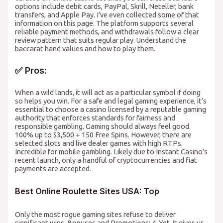
options include debit cards, PayPal, Skrill, Neteller, bank
transfers, and Apple Pay. I’ve even collected some of that
information on this page. The platform supports several
reliable payment methods, and withdrawals follow a clear
review pattern that suits regular play. Understand the
baccarat hand values and how to play them.
✅ Pros:
When a wild lands, it will act as a particular symbol if doing
so helps you win. For a safe and legal gaming experience, it’s
essential to choose a casino licensed by a reputable gaming
authority that enforces standards for fairness and
responsible gambling. Gaming should always feel good.
100% up to $3,500 + 150 Free Spins. However, there are
selected slots and live dealer games with high RTPs.
Incredible for mobile gambling. Likely due to Instant Casino’s
recent launch, only a handful of cryptocurrencies and fiat
payments are accepted.
Best Online Roulette Sites USA: Top
Only the most rogue gaming sites refuse to deliver
significant wins. Bonuses and Promotions: 4. Yet, it gives us