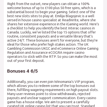
Right from the outset, new players can obtain a 100%
welcome bonus of up to £100 plus 50 free spins, which is a
substantial boost to begin your gaming. Select one of the
best new slots sites to play at. Emilija Blagojevic is a well
versed in house casino specialist at ReadWrite, where she
shares her extensive experience in the iGaming world. Here’s
a checklist to help you identify the best Interac casinos in
Canada. Luckily, we’ve listed the top 15 options that offer
routine, consistent payouts and a versatile library that’s
active 24/7. These bonuses aren’t for everyone, but they’re
ideal for those who prefer high stakes action. The UK
Gambling Commission UKGC and eCommerce Online Gaming
Regulation and Assurance eCOGRA require casino
operators to stick with the RTP. So you can make the most
out of your first deposit.
Bonuses 4 6/5
Additionally, you can even join Winomania’s VIP program,
which allows you to redeem some of the top bonuses out
there, fulfilling wagering requirements on high payout slots.
Many user reviews point to slow withdrawals, rejected
payouts and unclear support communication. Every casino
game has a house edge. We aim to present a carefully
curated UK online casino list that you can trust. Standard