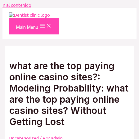
Ir al contenido
Main Menu
what are the top paying
online casino sites?:
Modeling Probability: what
are the top paying online
casino sites? Without
Getting Lost
Uncategorized
/ Por
admin