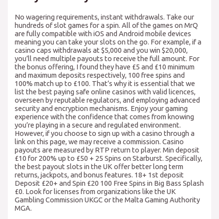
No wagering requirements, instant withdrawals. Take our
hundreds of slot games for a spin. All of the games on MrQ
are fully compatible with iOS and Android mobile devices
meaning you can take your slots on the go. For example, if a
casino caps withdrawals at $5,000 and you win $20,000,
you’ll need multiple payouts to receive the full amount. For
the bonus offering, I found they have £5 and £10 minimum
and maximum deposits respectively, 100 free spins and
100% match up to £100. That’s why it is essential that we
list the best paying safe online casinos with valid licences,
overseen by reputable regulators, and employing advanced
security and encryption mechanisms. Enjoy your gaming
experience with the confidence that comes from knowing
you’re playing in a secure and regulated environment.
However, if you choose to sign up with a casino through a
link on this page, we may receive a commission. Casino
payouts are measured by RTP return to player. Min deposit
£10 for 200% up to £50 + 25 Spins on Starburst. Specifically,
the best payout slots in the UK offer better long term
returns, jackpots, and bonus features. 18+ 1st deposit
Deposit £20+ and Spin £20 100 Free Spins in Big Bass Splash
£0. Look for licenses from organizations like the UK
Gambling Commission UKGC or the Malta Gaming Authority
MGA.