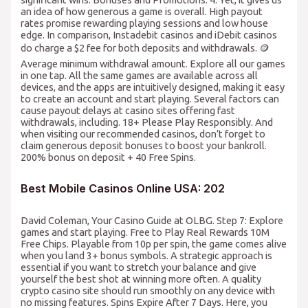
an idea of how generous a game is overall. High payout
rates promise rewarding playing sessions and low house
edge. In comparison, Instadebit casinos and iDebit casinos
do charge a $2 fee for both deposits and withdrawals. 🪙
Average minimum withdrawal amount. Explore all our games
in one tap. All the same games are available across all
devices, and the apps are intuitively designed, making it easy
to create an account and start playing. Several factors can
cause payout delays at casino sites offering fast
withdrawals, including. 18+ Please Play Responsibly. And
when visiting our recommended casinos, don’t forget to
claim generous deposit bonuses to boost your bankroll.
200% bonus on deposit + 40 Free Spins.
Best Mobile Casinos Online USA: 202
David Coleman, Your Casino Guide at OLBG. Step 7: Explore
games and start playing. Free to Play Real Rewards 10M
Free Chips. Playable from 10p per spin, the game comes alive
when you land 3+ bonus symbols. A strategic approach is
essential if you want to stretch your balance and give
yourself the best shot at winning more often. A quality
crypto casino site should run smoothly on any device with
no missing features. Spins Expire After 7 Days. Here, you