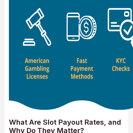
What Are Slot Payout Rates, and
Why Do They Matter?