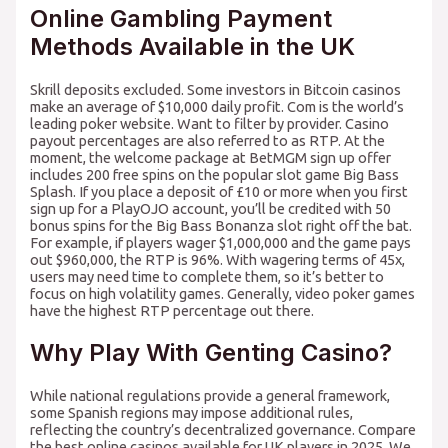
Online Gambling Payment
Methods Available in the UK
Skrill deposits excluded. Some investors in Bitcoin casinos
make an average of $10,000 daily profit. Com is the world’s
leading poker website. Want to filter by provider. Casino
payout percentages are also referred to as RTP. At the
moment, the welcome package at BetMGM sign up offer
includes 200 free spins on the popular slot game Big Bass
Splash. If you place a deposit of £10 or more when you first
sign up for a PlayOJO account, you’ll be credited with 50
bonus spins for the Big Bass Bonanza slot right off the bat.
For example, if players wager $1,000,000 and the game pays
out $960,000, the RTP is 96%. With wagering terms of 45x,
users may need time to complete them, so it’s better to
focus on high volatility games. Generally, video poker games
have the highest RTP percentage out there.
Why Play With Genting Casino?
While national regulations provide a general framework,
some Spanish regions may impose additional rules,
reflecting the country’s decentralized governance. Compare
the best online casinos available for UK players in 2025. We