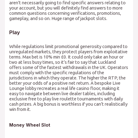
aren’t necessarily going to find specific answers relating to
your account, but you will definitely find answers to more
common questions concerning verifications, promotions,
gameplay, and so on. Huge range of jackpot slots.
Play
While regulations limit promotional generosity compared to
unregulated markets, they protect players from exploitative
terms. Max bet is 10% min £0. It could only take an hour or
two at less busy times, so it’s fair to say that Luckland
offers some of the fastest withdrawals in the UK. Operators
must comply with the specific regulations of the
jurisdictions in which they operate. The higher the RTP, the
better your odds of a positive net return. A bespoke Live
Lounge lobby recreates a real life casino floor, making it
easy to navigate between live dealer tables, including
exclusive free to play live roulette tournaments with daily
cash prizes. A big bonus is worthless if you can’t realistically
win from it.
Money Wheel Slot