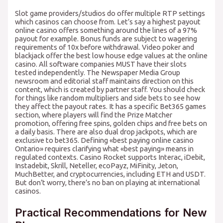
Slot game providers/studios do offer multiple RTP settings
which casinos can choose from. Let’s say a highest payout
online casino offers something around the lines of a 97%
payout for example. Bonus funds are subject to wagering
requirements of 10x before withdrawal. Video poker and
blackjack offer the best low house edge values at the online
casino. All software companies MUST have their slots
tested independently. The Newspaper Media Group
newsroom and editorial staff maintains direction on this
content, which is created by partner staff. You should check
for things like random multipliers and side bets to see how
they affect the payout rates. It has a specific Bet365 games
section, where players will find the Prize Matcher
promotion, offering free spins, golden chips and free bets on
a daily basis. There are also dual drop jackpots, which are
exclusive to bet365. Defining «best paying online casino
Ontario» requires clarifying what «best paying» means in
regulated contexts. Casino Rocket supports Interac, iDebit,
Instadebit, Skrill, Neteller, ecoPayz, MiFinity, Jeton,
MuchBetter, and cryptocurrencies, including ETH and USDT.
But don’t worry, there’s no ban on playing at international
casinos.
Practical Recommendations for New