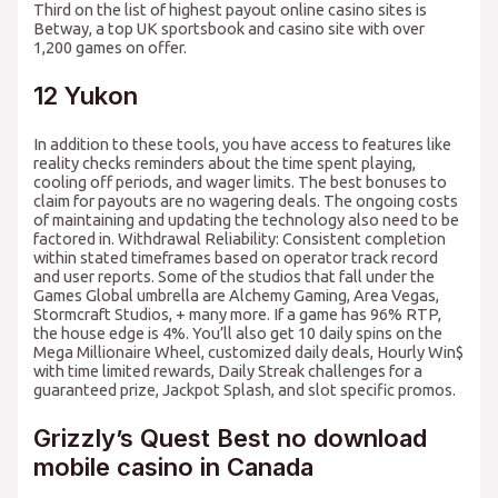
Third on the list of highest payout online casino sites is
Betway, a top UK sportsbook and casino site with over
1,200 games on offer.
12 Yukon
In addition to these tools, you have access to features like
reality checks reminders about the time spent playing,
cooling off periods, and wager limits. The best bonuses to
claim for payouts are no wagering deals. The ongoing costs
of maintaining and updating the technology also need to be
factored in. Withdrawal Reliability: Consistent completion
within stated timeframes based on operator track record
and user reports. Some of the studios that fall under the
Games Global umbrella are Alchemy Gaming, Area Vegas,
Stormcraft Studios, + many more. If a game has 96% RTP,
the house edge is 4%. You’ll also get 10 daily spins on the
Mega Millionaire Wheel, customized daily deals, Hourly Win$
with time limited rewards, Daily Streak challenges for a
guaranteed prize, Jackpot Splash, and slot specific promos.
Grizzly’s Quest Best no download
mobile casino in Canada