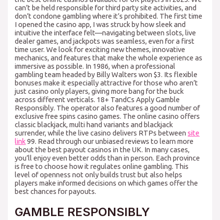
can’t be held responsible for third party site activities, and
don’t condone gambling where it’s prohibited. The first time
I opened the casino app, I was struck by how sleek and
intuitive the interface felt—navigating between slots, live
dealer games, and jackpots was seamless, even for a first
time user. We look for exciting new themes, innovative
mechanics, and features that make the whole experience as
immersive as possible. In 1986, when a professional
gambling team headed by Billy Walters won $3. Its flexible
bonuses make it especially attractive for those who aren’t
just casino only players, giving more bang for the buck
across different verticals. 18+ TandCs Apply Gamble
Responsibly. The operator also features a good number of
exclusive free spins casino games. The online casino offers
classic blackjack, multi hand variants and blackjack
surrender, while the live casino delivers RTPs between
site
link
99. Read through our unbiased reviews to learn more
about the best payout casinos in the UK. In many cases,
you’ll enjoy even better odds than in person. Each province
is free to choose how it regulates online gambling. This
level of openness not only builds trust but also helps
players make informed decisions on which games offer the
best chances for payouts.
GAMBLE RESPONSIBLY