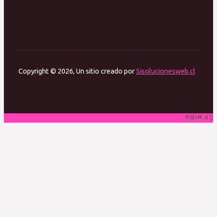
Copyright © 2026, Un sitio creado por
Sisolucionesweb.cl
Ir arriba