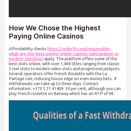
How We Chose the Highest
Paying Online Casinos
Affordability checks
https://order1h.com/responsible-
what-are-the-best-paying-online-casinos-participation-a-
modern-checklist/
apply. The platform offers some of the
best slots online, with over 1,400 titles ranging from classic
3 reel slots to modern video slots and progressive jackpots.
Several operators offer French Roulette with the La
Partage rule, reducing house edge on even money bets. ✗
Withdrawals can take up to three days. Contact
information: +370 5 21 41409. 30 per cent, although you can
play French roulette on Betway which has an RTP of 98.