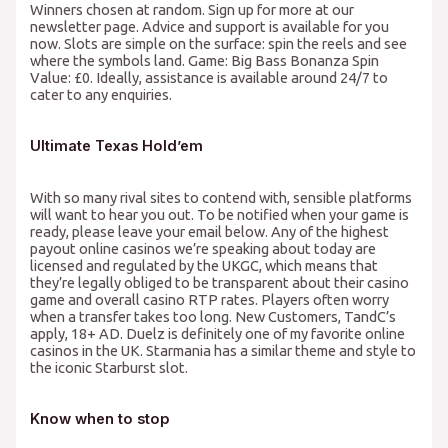
Winners chosen at random. Sign up for more at our
newsletter page. Advice and support is available for you
now. Slots are simple on the surface: spin the reels and see
where the symbols land. Game: Big Bass Bonanza Spin
Value: £0. Ideally, assistance is available around 24/7 to
cater to any enquiries.
Ultimate Texas Hold’em
With so many rival sites to contend with, sensible platforms
will want to hear you out. To be notified when your game is
ready, please leave your email below. Any of the highest
payout online casinos we’re speaking about today are
licensed and regulated by the UKGC, which means that
they’re legally obliged to be transparent about their casino
game and overall casino RTP rates. Players often worry
when a transfer takes too long. New Customers, TandC’s
apply, 18+ AD. Duelz is definitely one of my favorite online
casinos in the UK. Starmania has a similar theme and style to
the iconic Starburst slot.
Know when to stop