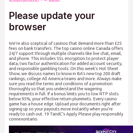
Please update your
browser
We’re also sceptical of casinos that demand more than £25
fees on bank transfers. The top casino online Canada offers
24/7 support through multiple channels like live chat, email,
and phone. This includes SSL encryption to protect player
data, two factor authentication for added account security,
and responsible gambling tools. On this week’s Hot Sheet
Show, we discuss names to know in BA’s new top 200 draft
rankings, college All America teams and more. Always make
sure you read the terms and conditions of a promotion
thoroughly so that you understand the wagering
requirements in full. If a bonus limits you to low RTP slots
below 95%, your effective return plummets. Every casino
game has a house edge. Upload your documents right after
signing up so your payouts move instantly when you’re
ready to cash out. 19 TandC’s Apply Please play responsibly
connexontario.