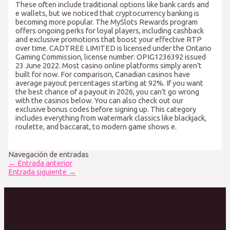
These often include traditional options like bank cards and
e wallets, but we noticed that cryptocurrency banking is
becoming more popular. The MySlots Rewards program
offers ongoing perks for loyal players, including cashback
and exclusive promotions that boost your effective RTP
over time. CADTREE LIMITED is licensed under the Ontario
Gaming Commission, license number: OPIG1236392 issued
23 June 2022. Most casino online platforms simply aren’t
built for now. For comparison, Canadian casinos have
average payout percentages starting at 92%. If you want
the best chance of a payout in 2026, you can’t go wrong
with the casinos below. You can also check out our
exclusive bonus codes before signing up. This category
includes everything from watermark classics like blackjack,
roulette, and baccarat, to modern game shows e.
Navegación de entradas
←
Entrada anterior
Entrada siguiente
→