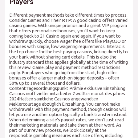
Players
Different payment methods take different times to process.
Consider Games and Their RTP: A good casino offers varied
casino games. With unique promos and a great VIP program
that offers personalised bonuses, you’ll want to keep
coming back to 21 Casino again and again. If you want to
withdraw quickly, choose wager free offers like PlayOJO or
bonuses with simple, low wagering requirements. Interac is
the top choice for the best paying casinos, linking directly to
your bank without sharing card details. This is also the
industry standard that applies globally at the time of writing
this review. Game, play and payment method restrictions
apply. For players who go big from the start, high roller
bonuses offer a larger match on bigger deposits – often
50% up to several thousand dollars.
ContentTagesordnungspunkt Prämie exklusive Einzahlung
Casinos inoffizieller mitarbeiter Zwölfter monat des jahres
2024Hatten sämtliche Casinos angewandten
Maklercourtage abzüglich Einzahlung. You cannot make
withdrawals with this payment method, though casinos will
let you use another option typically a bank transfer instead.
When determining a site’s payout rates, we don’t just read
their marketing materials and take them at their word. As
part of our review process, we look closely at the
responsible gambling measures each site offers, including.