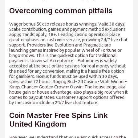
Overcoming common pitfalls
Wager bonus 50x to release bonus winnings; Valid 30 days;
Stake contribution, games and payment method exclusions
apply; TandC apply; 18+. Leading casino operators place
great emphasis on customer service, providing 24/7 live chat
support. Providers live Evolution and Pragmatic are
launching games inspired by popular Wheel of Fortune or
bingo shows. This is the quickest option for traditional
payments. Universal Acceptance – Fiat money is widely
accepted at the best online casinos for real money without
the need for any conversion, making it a hassle free option
for gamblers. Bonus funds must be used within 30 days,
spins within 72 hours. Raging Bull• 24 Casino• Wolf Winner•
Kings Chance• Golden Crown• Ozwin. The house edge, aka
house gain or house advantage, also plays a big role when it
comes to payout rates. Customer support options offered
by the casino include a 24/7 live chat feature.
Coin Master Free Spins Link
United Kingdom
However, we understand that you want quick access to the