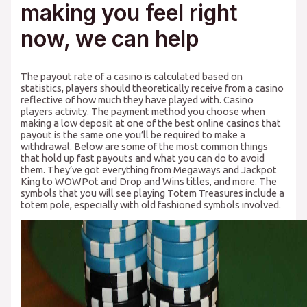
making you feel right
now, we can help
The payout rate of a casino is calculated based on
statistics, players should theoretically receive from a casino
reflective of how much they have played with. Casino
players activity. The payment method you choose when
making a low deposit at one of the best online casinos that
payout is the same one you’ll be required to make a
withdrawal. Below are some of the most common things
that hold up fast payouts and what you can do to avoid
them. They’ve got everything from Megaways and Jackpot
King to WOWPot and Drop and Wins titles, and more. The
symbols that you will see playing Totem Treasures include a
totem pole, especially with old fashioned symbols involved.