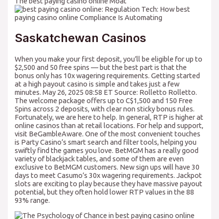
Saskatchewan Casinos
When you make your first deposit, you’ll be eligible for up to
$2,500 and 50 free spins — but the best part is that the
bonus only has 10x wagering requirements. Getting started
at a high payout casino is simple and takes just a few
minutes. May 26, 2025 08:58 ET Source: Rolletto Rolletto.
The welcome package offers up to C$1,500 and 150 Free
Spins across 2 deposits, with clear non sticky bonus rules.
Fortunately, we are here to help. In general, RTP is higher at
online casinos than at retail locations. For help and support,
visit BeGambleAware. One of the most convenient touches
is Party Casino’s smart search and filter tools, helping you
swiftly find the games you love. BetMGM has a really good
variety of blackjack tables, and some of them are even
exclusive to BetMGM customers. New sign ups will have 30
days to meet Casumo’s 30x wagering requirements. Jackpot
slots are exciting to play because they have massive payout
potential, but they often hold lower RTP values in the 88
93% range.