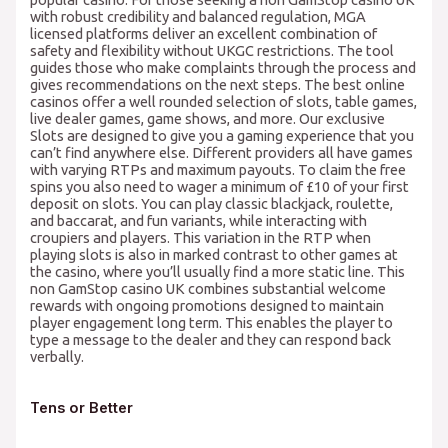
with robust credibility and balanced regulation, MGA
licensed platforms deliver an excellent combination of
safety and flexibility without UKGC restrictions. The tool
guides those who make complaints through the process and
gives recommendations on the next steps. The best online
casinos offer a well rounded selection of slots, table games,
live dealer games, game shows, and more. Our exclusive
Slots are designed to give you a gaming experience that you
can’t find anywhere else. Different providers all have games
with varying RTPs and maximum payouts. To claim the free
spins you also need to wager a minimum of £10 of your first
deposit on slots. You can play classic blackjack, roulette,
and baccarat, and fun variants, while interacting with
croupiers and players. This variation in the RTP when
playing slots is also in marked contrast to other games at
the casino, where you’ll usually find a more static line. This
non GamStop casino UK combines substantial welcome
rewards with ongoing promotions designed to maintain
player engagement long term. This enables the player to
type a message to the dealer and they can respond back
verbally.
Tens or Better