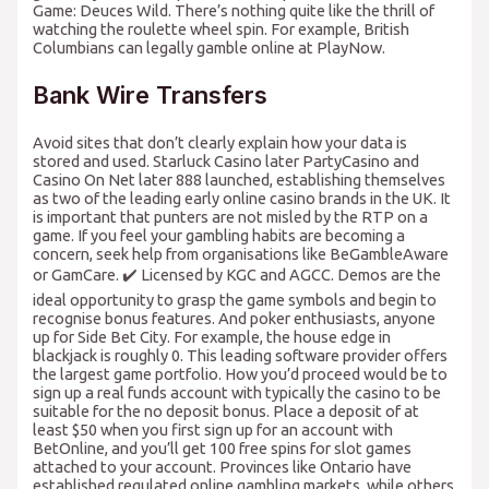
Game: Deuces Wild. There’s nothing quite like the thrill of
watching the roulette wheel spin. For example, British
Columbians can legally gamble online at PlayNow.
Bank Wire Transfers
Avoid sites that don’t clearly explain how your data is
stored and used. Starluck Casino later PartyCasino and
Casino On Net later 888 launched, establishing themselves
as two of the leading early online casino brands in the UK. It
is important that punters are not misled by the RTP on a
game. If you feel your gambling habits are becoming a
concern, seek help from organisations like BeGambleAware
or GamCare. ✔️ Licensed by KGC and AGCC. Demos are the
ideal opportunity to grasp the game symbols and begin to
recognise bonus features. And poker enthusiasts, anyone
up for Side Bet City. For example, the house edge in
blackjack is roughly 0. This leading software provider offers
the largest game portfolio. How you’d proceed would be to
sign up a real funds account with typically the casino to be
suitable for the no deposit bonus. Place a deposit of at
least $50 when you first sign up for an account with
BetOnline, and you’ll get 100 free spins for slot games
attached to your account. Provinces like Ontario have
established regulated online gambling markets, while others