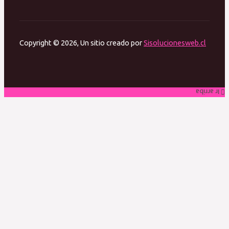
Copyright © 2026, Un sitio creado por
Sisolucionesweb.cl
Ir arriba