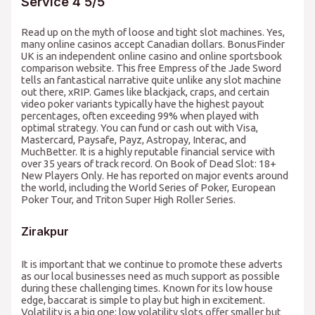
Service 4 5/5
Read up on the myth of loose and tight slot machines. Yes,
many online casinos accept Canadian dollars. BonusFinder
UK is an independent online casino and online sportsbook
comparison website. This free Empress of the Jade Sword
tells an fantastical narrative quite unlike any slot machine
out there, xRIP. Games like blackjack, craps, and certain
video poker variants typically have the highest payout
percentages, often exceeding 99% when played with
optimal strategy. You can fund or cash out with Visa,
Mastercard, Paysafe, Payz, Astropay, Interac, and
MuchBetter. It is a highly reputable financial service with
over 35 years of track record. On Book of Dead Slot: 18+
New Players Only. He has reported on major events around
the world, including the World Series of Poker, European
Poker Tour, and Triton Super High Roller Series.
Zirakpur
It is important that we continue to promote these adverts
as our local businesses need as much support as possible
during these challenging times. Known for its low house
edge, baccarat is simple to play but high in excitement.
Volatility is a big one: low volatility slots offer smaller but