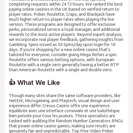
completing requests within 24 72 hours. We ranked the best
paying online casinos in the UK based on verified return to
player rates. Poker, Roulette, Craps, and Blackjack have
much higher return to player rates when playing the live
version. These programs are designed to offer exclusive
perks, personalized service a loyal manager, and additional
rewards to the most active players. Beyond expert analysis,
we incorporate real player feedback, gathering insights from
Gambling. Spins issued as 50 Spins/day upon login for 10
days. If you’re shopping for a new online casino that’s
tailored for everyone, consider giving Mega Riches a spin.
Roulette offers various betting options, with European
Roulette with a single zero generally having a better RTP
than American Roulette with a single and double zero.
👍 What We Like
Though many sites share the same software providers, like
NetEnt, Microgaming, and Playtech, visual design and user
experience differ. Cresus Casino offre une expérience
équilibrée avec une interface conviviale et une ludothèque
bien pensée pour tous les joueurs. These specialists are
tasked with auditing the Random Number Generators RNGs
that power online casino games, making sure results are
genuinely fair and unpredictable. Top Free Video Poker