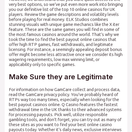
very best options, so we’ve put even more work into bringing
you our definitive list of the top 10 online casinos for UK
players. Review the game descriptions and volatility levels
before playing for real money. ELK Studios combines
stunning visuals with unique game mechanics like the X iter
feature. These are the same games you will find in some of
the most famous casinos around the world. That’s why we
took the time to find the best payout online casinos that
offer high RTP games, fast withdrawals, and legitimate
licensing. For instance, a seemingly appealing deposit bonus
offer might become less attractive once we consider its high
wagering requirements, low max winning limit, or
applicability only to specific games.
Make Sure they are Legitimate
For information on how GamCare collect and process data,
read the GamCare privacy policy. You’ve probably heard of
RTPs way too many times, especially when looking for the
best payout casinos online. Q Casino features the fastest
withdrawal time in the UK thanks to their advanced systems
for processing payouts. Pick well, utilize responsible
gambling tools, and don’t forget, you can try out as many of
these sites as you want to find your best online casino
payouts today. Whether it’s daily news, exclusive interviews