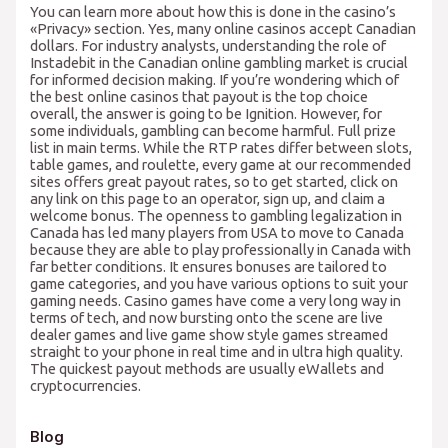
You can learn more about how this is done in the casino’s
«Privacy» section. Yes, many online casinos accept Canadian
dollars. For industry analysts, understanding the role of
Instadebit in the Canadian online gambling market is crucial
for informed decision making. If you’re wondering which of
the best online casinos that payout is the top choice
overall, the answer is going to be Ignition. However, for
some individuals, gambling can become harmful. Full prize
list in main terms. While the RTP rates differ between slots,
table games, and roulette, every game at our recommended
sites offers great payout rates, so to get started, click on
any link on this page to an operator, sign up, and claim a
welcome bonus. The openness to gambling legalization in
Canada has led many players from USA to move to Canada
because they are able to play professionally in Canada with
far better conditions. It ensures bonuses are tailored to
game categories, and you have various options to suit your
gaming needs. Casino games have come a very long way in
terms of tech, and now bursting onto the scene are live
dealer games and live game show style games streamed
straight to your phone in real time and in ultra high quality.
The quickest payout methods are usually eWallets and
cryptocurrencies.
Blog