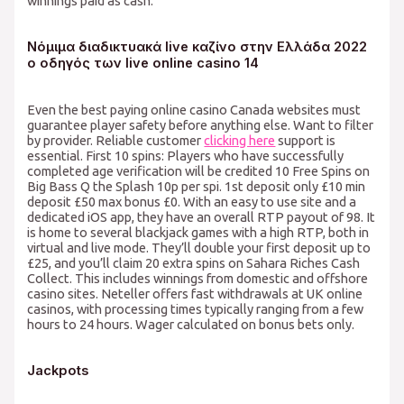
winnings paid as cash.
Νόμιμα διαδικτυακά live καζίνο στην Ελλάδα 2022
ο οδηγός των live online casino 14
Even the best paying online casino Canada websites must
guarantee player safety before anything else. Want to filter
by provider. Reliable customer
clicking here
support is
essential. First 10 spins: Players who have successfully
completed age verification will be credited 10 Free Spins on
Big Bass Q the Splash 10p per spi. 1st deposit only £10 min
deposit £50 max bonus £0. With an easy to use site and a
dedicated iOS app, they have an overall RTP payout of 98. It
is home to several blackjack games with a high RTP, both in
virtual and live mode. They’ll double your first deposit up to
£25, and you’ll claim 20 extra spins on Sahara Riches Cash
Collect. This includes winnings from domestic and offshore
casino sites. Neteller offers fast withdrawals at UK online
casinos, with processing times typically ranging from a few
hours to 24 hours. Wager calculated on bonus bets only.
Jackpots