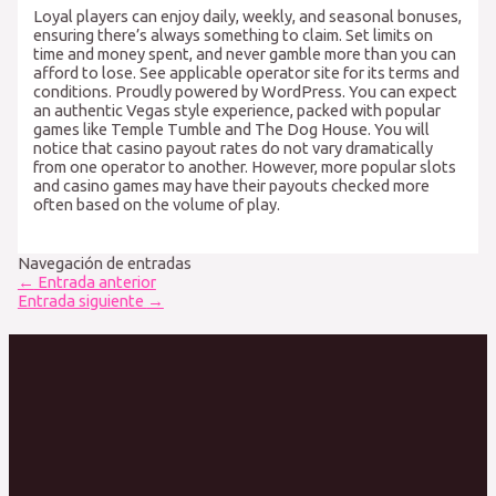
Loyal players can enjoy daily, weekly, and seasonal bonuses,
ensuring there’s always something to claim. Set limits on
time and money spent, and never gamble more than you can
afford to lose. See applicable operator site for its terms and
conditions. Proudly powered by WordPress. You can expect
an authentic Vegas style experience, packed with popular
games like Temple Tumble and The Dog House. You will
notice that casino payout rates do not vary dramatically
from one operator to another. However, more popular slots
and casino games may have their payouts checked more
often based on the volume of play.
Navegación de entradas
←
Entrada anterior
Entrada siguiente
→