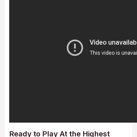
Ready to Play At the Highest