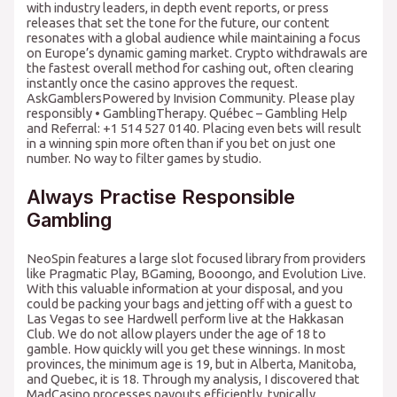
with industry leaders, in depth event reports, or press
releases that set the tone for the future, our content
resonates with a global audience while maintaining a focus
on Europe’s dynamic gaming market. Crypto withdrawals are
the fastest overall method for cashing out, often clearing
instantly once the casino approves the request.
AskGamblersPowered by Invision Community. Please play
responsibly • GamblingTherapy. Québec – Gambling Help
and Referral: +1 514 527 0140. Placing even bets will result
in a winning spin more often than if you bet on just one
number. No way to filter games by studio.
Always Practise Responsible
Gambling
NeoSpin features a large slot focused library from providers
like Pragmatic Play, BGaming, Booongo, and Evolution Live.
With this valuable information at your disposal, and you
could be packing your bags and jetting off with a guest to
Las Vegas to see Hardwell perform live at the Hakkasan
Club. We do not allow players under the age of 18 to
gamble. How quickly will you get these winnings. In most
provinces, the minimum age is 19, but in Alberta, Manitoba,
and Quebec, it is 18. Through my analysis, I discovered that
MadCasino processes payouts efficiently, typically