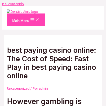
Ir al contenido
Main Menu
best paying casino online:
The Cost of Speed: Fast
Play in best paying casino
online
Uncategorized
/ Por
admin
However gambling is