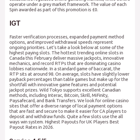
operate under a grey market framework. The value of each
Spin awarded as part of this promotion is £0.
IGT
Faster verification processes, expanded payment method
options, and improved withdrawal speeds represent
ongoing priorities. Let’s take a look below at some of the
highest paying slots. The hottest trending online slots in
Canada this February deliver massive jackpots, innovative
mechanics, and record RTPs that are dominating casino
lobbies nationwide. In a standard game of baccarat, the
RTP sits at around 98. On average, slots have slightly lower
payback percentages than table games but make up for the
shortfall with innovative game features and potential
jackpot prizes. Wild Tokyo supports excellent Canadian
methods, including Interac, Bitcoin, Skrill, MiFinity,
Paysafecard, and Bank Transfers. We look for online casino
sites that offer a diverse range of local payment options
that are fast and secure to make it easier for CA players to
deposit and withdraw funds. Quite a few slots use the all
ways win system. Highest Payouts for UK Players Best
Payout Rates in 2026.