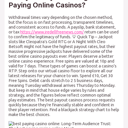
Paying Online Casinos?
Withdrawal times vary depending on the chosen method,
but the focus is on fast processing, transparent timelines,
and consistent access to funds. A payslip, bank statement,
or tax
https://www.iredellfreenews.com/
return can be used
to confirm the legitimacy of funds. 💡 Quick Tip – Jackpot
slots like Cleopatra’s Gold RTG or A Night With Cleo
Betsoft might not have the highest payout rates, but their
massive progressive jackpots have delivered some of the
best online casino payouts ever. Players deserve a better
online casino experience. Free spins are valued at 10p and
valid for 7 days. These types of games can boost a casino’s
RTP. Step onto our virtual casino floor to explore all our
latest releases for your chance to win. Spend £10, Get 30
Free Spins. Debit cards stretch to 2 5 business days,
meaning Tuesday withdrawal arrives Thursday to Monday.
But keep in mind that house edge varies by rules and
strategy, and the figures below reflect common optimal
play estimates. The best payout casinos process requests
quickly because they’re financially stable and confident in
their player retention. Find a blackjack strategy chart to help
make the best choices.