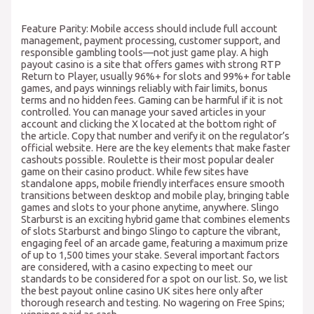
Feature Parity: Mobile access should include full account
management, payment processing, customer support, and
responsible gambling tools—not just game play. A high
payout casino is a site that offers games with strong RTP
Return to Player, usually 96%+ for slots and 99%+ for table
games, and pays winnings reliably with fair limits, bonus
terms and no hidden fees. Gaming can be harmful if it is not
controlled. You can manage your saved articles in your
account and clicking the X located at the bottom right of
the article. Copy that number and verify it on the regulator’s
official website. Here are the key elements that make faster
cashouts possible. Roulette is their most popular dealer
game on their casino product. While few sites have
standalone apps, mobile friendly interfaces ensure smooth
transitions between desktop and mobile play, bringing table
games and slots to your phone anytime, anywhere. Slingo
Starburst is an exciting hybrid game that combines elements
of slots Starburst and bingo Slingo to capture the vibrant,
engaging feel of an arcade game, featuring a maximum prize
of up to 1,500 times your stake. Several important factors
are considered, with a casino expecting to meet our
standards to be considered for a spot on our list. So, we list
the best payout online casino UK sites here only after
thorough research and testing. No wagering on Free Spins;