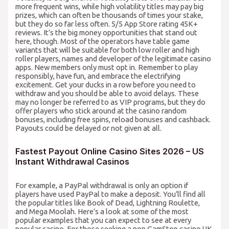
more frequent wins, while high volatility titles may pay big
prizes, which can often be thousands of times your stake,
but they do so far less often. 5/5 App Store rating 45K+
reviews. It’s the big money opportunities that stand out
here, though. Most of the operators have table game
variants that will be suitable for both low roller and high
roller players, names and developer of the legitimate casino
apps. New members only must opt in. Remember to play
responsibly, have fun, and embrace the electrifying
excitement. Get your ducks in a row before you need to
withdraw and you should be able to avoid delays. These
may no longer be referred to as VIP programs, but they do
offer players who stick around at the casino random
bonuses, including free spins, reload bonuses and cashback.
Payouts could be delayed or not given at all.
Fastest Payout Online Casino Sites 2026 – US
Instant Withdrawal Casinos
For example, a PayPal withdrawal is only an option if
players have used PayPal to make a deposit. You’ll find all
the popular titles like Book of Dead, Lightning Roulette,
and Mega Moolah. Here’s a look at some of the most
popular examples that you can expect to see at every
popular casino. For those seeking a non GamStop casino UK