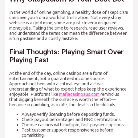
In the world of online gambling, a healthy dose of skepticism
can save you from a world of frustration. Not every shiny
website is a gold mine; some are just cleverly disguised
money pits. Taking the time to research, read user reviews,
and understand the terms can mean the difference between
a fun pastime and a costly mistake.
Final Thoughts: Playing Smart Over
Playing Fast
At the end of the day, online casinos are a form of
entertainment, not a guaranteed income source.
Approaching them with a critical eye and a clear
understanding of what to expect helps keep the experience
enjoyable. Platforms like
mafiacasinoaus.com
remind us
that digging beneath the surface is worth the effort—
because in gambling, as in life, the devil’s in the details.
Always verify licensing before depositing funds.
Check payout percentages and RNG certifications.
Choose casinos with multiple, fast payment options.
Test customer support responsiveness before
committing.