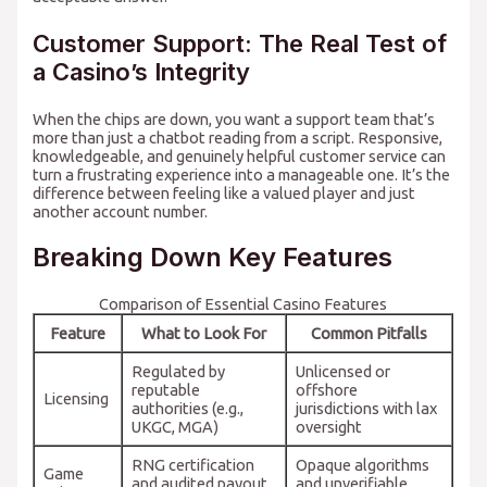
Customer Support: The Real Test of
a Casino’s Integrity
When the chips are down, you want a support team that’s
more than just a chatbot reading from a script. Responsive,
knowledgeable, and genuinely helpful customer service can
turn a frustrating experience into a manageable one. It’s the
difference between feeling like a valued player and just
another account number.
Breaking Down Key Features
Comparison of Essential Casino Features
Feature
What to Look For
Common Pitfalls
Regulated by
Unlicensed or
reputable
offshore
Licensing
authorities (e.g.,
jurisdictions with lax
UKGC, MGA)
oversight
RNG certification
Opaque algorithms
Game
and audited payout
and unverifiable