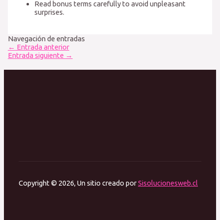
Read bonus terms carefully to avoid unpleasant
surprises.
Navegación de entradas
←
Entrada anterior
Entrada siguiente
→
Copyright © 2026, Un sitio creado por
Sisolucionesweb.cl