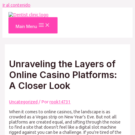
Ir al contenido
Main Menu
Unraveling the Layers of
Online Casino Platforms:
A Closer Look
Uncategorized
/ Por
rook14731
When it comes to online casinos, the landscape is as
crowded as a Vegas strip on New Year’s Eve. But not all
platforms are created equal, and sifting through the noise
to find a site that doesn’t feel like a digital slot machine
rigged against you can be a challenge. If you’re tired of the