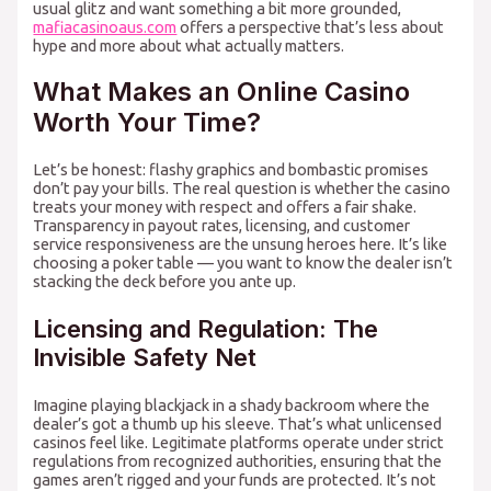
usual glitz and want something a bit more grounded,
mafiacasinoaus.com
offers a perspective that’s less about
hype and more about what actually matters.
What Makes an Online Casino
Worth Your Time?
Let’s be honest: flashy graphics and bombastic promises
don’t pay your bills. The real question is whether the casino
treats your money with respect and offers a fair shake.
Transparency in payout rates, licensing, and customer
service responsiveness are the unsung heroes here. It’s like
choosing a poker table — you want to know the dealer isn’t
stacking the deck before you ante up.
Licensing and Regulation: The
Invisible Safety Net
Imagine playing blackjack in a shady backroom where the
dealer’s got a thumb up his sleeve. That’s what unlicensed
casinos feel like. Legitimate platforms operate under strict
regulations from recognized authorities, ensuring that the
games aren’t rigged and your funds are protected. It’s not