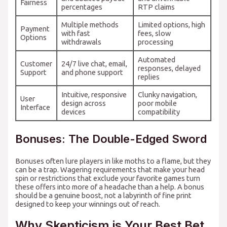
Fairness
percentages
RTP claims
Multiple methods
Limited options, high
Payment
with fast
fees, slow
Options
withdrawals
processing
Automated
Customer
24/7 live chat, email,
responses, delayed
Support
and phone support
replies
Intuitive, responsive
Clunky navigation,
User
design across
poor mobile
Interface
devices
compatibility
Bonuses: The Double-Edged Sword
Bonuses often lure players in like moths to a flame, but they
can be a trap. Wagering requirements that make your head
spin or restrictions that exclude your favorite games turn
these offers into more of a headache than a help. A bonus
should be a genuine boost, not a labyrinth of fine print
designed to keep your winnings out of reach.
Why Skepticism is Your Best Bet