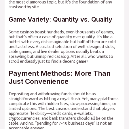
the most glamorous topic, but it’s the foundation of any
trustworthy site.
Game Variety: Quantity vs. Quality
Some casinos boast hundreds, even thousands of games,
but that’s often a case of quantity over quality. It’s like a
buffet with every dish imaginable but half of them are cold
and tasteless. A curated selection of well-designed slots,
table games, and live dealer options usually beats a
sprawling but uninspired catalog. After all, who wants to
scroll endlessly just to find a decent game?
Payment Methods: More Than
Just Convenience
Depositing and withdrawing funds should be as
straightforward as hitting a royal flush. Yet, many platforms
complicate this with hidden fees, slow processing times, or
limited options. The best casinos understand that players
appreciate flexibility—credit cards, e-wallets,
cryptocurrencies, and bank transfers should all be on the
table. And no, “pending for 7-10 business days” is not an
acceptable answer.