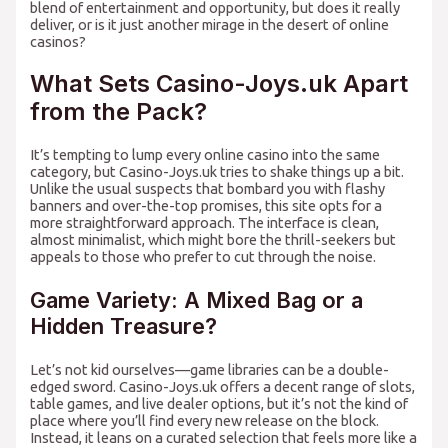
blend of entertainment and opportunity, but does it really
deliver, or is it just another mirage in the desert of online
casinos?
What Sets Casino-Joys.uk Apart
from the Pack?
It’s tempting to lump every online casino into the same
category, but Casino-Joys.uk tries to shake things up a bit.
Unlike the usual suspects that bombard you with flashy
banners and over-the-top promises, this site opts for a
more straightforward approach. The interface is clean,
almost minimalist, which might bore the thrill-seekers but
appeals to those who prefer to cut through the noise.
Game Variety: A Mixed Bag or a
Hidden Treasure?
Let’s not kid ourselves—game libraries can be a double-
edged sword. Casino-Joys.uk offers a decent range of slots,
table games, and live dealer options, but it’s not the kind of
place where you’ll find every new release on the block.
Instead, it leans on a curated selection that feels more like a