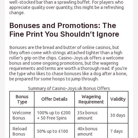
well-stocked bar than a sprawling buffet. For players who
appreciate quality over quantity, this might be a refreshing
change.
Bonuses and Promotions: The
Fine Print You Shouldn’t Ignore
Bonuses are the bread and butter of online casinos, but
they often come with strings attached tighter than a high
roller’s grip on the chips. Casino-Joys.uk offers a welcome
bonus and some ongoing promotions, but the wagering
requirements and terms are worth a thorough read. If you’re
the type who likes to chase bonuses like a dog after a bone,
be prepared for some hoops to jump through.
Summary of Casino-Joys.uk Bonus Offers
Bonus
Wagering
Offer Details
Validity
Type
Requirement
Welcome
100% up to £200
35x bonus
30 days
Bonus
+ 50 Free Spins
amount
Reload
40x bonus
50% up to £100
7 days
Bonus
amount