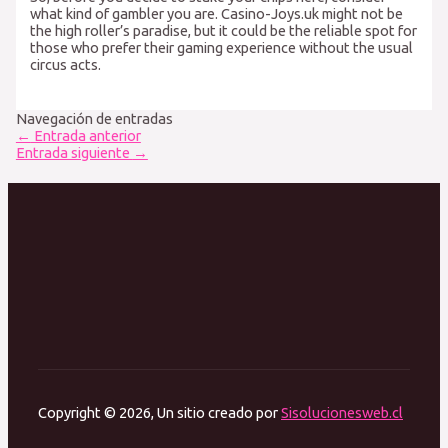
what kind of gambler you are. Casino-Joys.uk might not be
the high roller’s paradise, but it could be the reliable spot for
those who prefer their gaming experience without the usual
circus acts.
Navegación de entradas
←
Entrada anterior
Entrada siguiente
→
Copyright © 2026, Un sitio creado por
Sisolucionesweb.cl