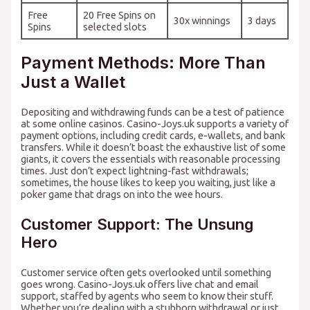
Free
20 Free Spins on
30x winnings
3 days
Spins
selected slots
Payment Methods: More Than
Just a Wallet
Depositing and withdrawing funds can be a test of patience
at some online casinos. Casino-Joys.uk supports a variety of
payment options, including credit cards, e-wallets, and bank
transfers. While it doesn’t boast the exhaustive list of some
giants, it covers the essentials with reasonable processing
times. Just don’t expect lightning-fast withdrawals;
sometimes, the house likes to keep you waiting, just like a
poker game that drags on into the wee hours.
Customer Support: The Unsung
Hero
Customer service often gets overlooked until something
goes wrong. Casino-Joys.uk offers live chat and email
support, staffed by agents who seem to know their stuff.
Whether you’re dealing with a stubborn withdrawal or just