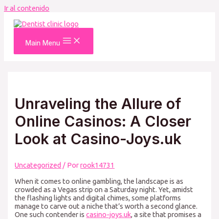
Ir al contenido
Main Menu
Unraveling the Allure of
Online Casinos: A Closer
Look at Casino-Joys.uk
Uncategorized
/ Por
rook14731
When it comes to online gambling, the landscape is as
crowded as a Vegas strip on a Saturday night. Yet, amidst
the flashing lights and digital chimes, some platforms
manage to carve out a niche that’s worth a second glance.
One such contender is
casino-joys.uk
, a site that promises a