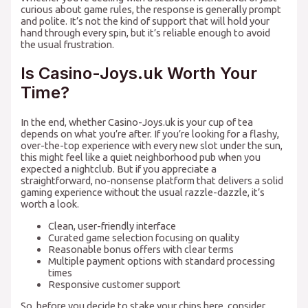
curious about game rules, the response is generally prompt
and polite. It’s not the kind of support that will hold your
hand through every spin, but it’s reliable enough to avoid
the usual frustration.
Is Casino-Joys.uk Worth Your
Time?
In the end, whether Casino-Joys.uk is your cup of tea
depends on what you’re after. If you’re looking for a flashy,
over-the-top experience with every new slot under the sun,
this might feel like a quiet neighborhood pub when you
expected a nightclub. But if you appreciate a
straightforward, no-nonsense platform that delivers a solid
gaming experience without the usual razzle-dazzle, it’s
worth a look.
Clean, user-friendly interface
Curated game selection focusing on quality
Reasonable bonus offers with clear terms
Multiple payment options with standard processing
times
Responsive customer support
So, before you decide to stake your chips here, consider