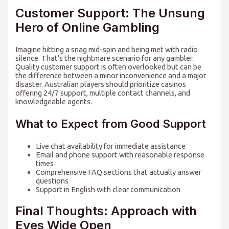
Customer Support: The Unsung
Hero of Online Gambling
Imagine hitting a snag mid-spin and being met with radio
silence. That’s the nightmare scenario for any gambler.
Quality customer support is often overlooked but can be
the difference between a minor inconvenience and a major
disaster. Australian players should prioritize casinos
offering 24/7 support, multiple contact channels, and
knowledgeable agents.
What to Expect from Good Support
Live chat availability for immediate assistance
Email and phone support with reasonable response
times
Comprehensive FAQ sections that actually answer
questions
Support in English with clear communication
Final Thoughts: Approach with
Eyes Wide Open