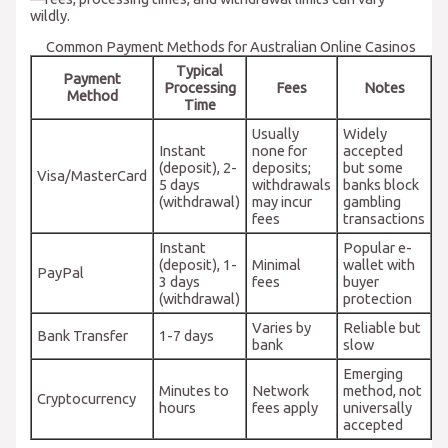
wildly.
Common Payment Methods for Australian Online Casinos
Typical
Payment
Processing
Fees
Notes
Method
Time
Usually
Widely
Instant
none for
accepted
(deposit), 2-
deposits;
but some
Visa/MasterCard
5 days
withdrawals
banks block
(withdrawal)
may incur
gambling
fees
transactions
Instant
Popular e-
(deposit), 1-
Minimal
wallet with
PayPal
3 days
fees
buyer
(withdrawal)
protection
Varies by
Reliable but
Bank Transfer
1-7 days
bank
slow
Emerging
Minutes to
Network
method, not
Cryptocurrency
hours
fees apply
universally
accepted