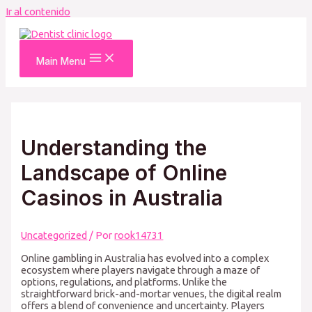
Ir al contenido
Main Menu
Understanding the
Landscape of Online
Casinos in Australia
Uncategorized
/ Por
rook14731
Online gambling in Australia has evolved into a complex
ecosystem where players navigate through a maze of
options, regulations, and platforms. Unlike the
straightforward brick-and-mortar venues, the digital realm
offers a blend of convenience and uncertainty. Players