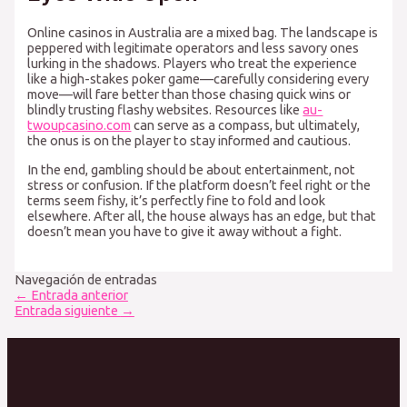
Online casinos in Australia are a mixed bag. The landscape is
peppered with legitimate operators and less savory ones
lurking in the shadows. Players who treat the experience
like a high-stakes poker game—carefully considering every
move—will fare better than those chasing quick wins or
blindly trusting flashy websites. Resources like
au-
twoupcasino.com
can serve as a compass, but ultimately,
the onus is on the player to stay informed and cautious.
In the end, gambling should be about entertainment, not
stress or confusion. If the platform doesn’t feel right or the
terms seem fishy, it’s perfectly fine to fold and look
elsewhere. After all, the house always has an edge, but that
doesn’t mean you have to give it away without a fight.
Navegación de entradas
←
Entrada anterior
Entrada siguiente
→