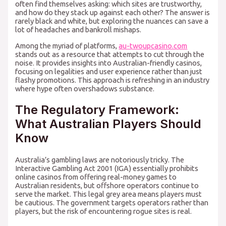
often find themselves asking: which sites are trustworthy,
and how do they stack up against each other? The answer is
rarely black and white, but exploring the nuances can save a
lot of headaches and bankroll mishaps.
Among the myriad of platforms,
au-twoupcasino.com
stands out as a resource that attempts to cut through the
noise. It provides insights into Australian-friendly casinos,
focusing on legalities and user experience rather than just
flashy promotions. This approach is refreshing in an industry
where hype often overshadows substance.
The Regulatory Framework:
What Australian Players Should
Know
Australia’s gambling laws are notoriously tricky. The
Interactive Gambling Act 2001 (IGA) essentially prohibits
online casinos from offering real-money games to
Australian residents, but offshore operators continue to
serve the market. This legal grey area means players must
be cautious. The government targets operators rather than
players, but the risk of encountering rogue sites is real.