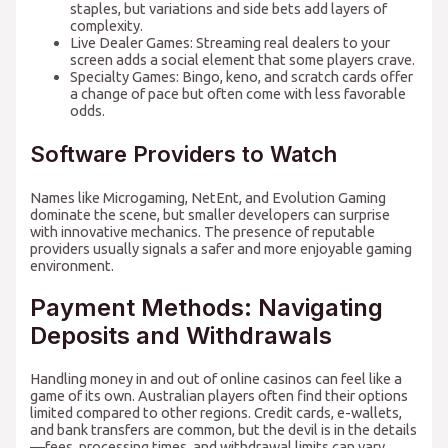
staples, but variations and side bets add layers of
complexity.
Live Dealer Games: Streaming real dealers to your
screen adds a social element that some players crave.
Specialty Games: Bingo, keno, and scratch cards offer
a change of pace but often come with less favorable
odds.
Software Providers to Watch
Names like Microgaming, NetEnt, and Evolution Gaming
dominate the scene, but smaller developers can surprise
with innovative mechanics. The presence of reputable
providers usually signals a safer and more enjoyable gaming
environment.
Payment Methods: Navigating
Deposits and Withdrawals
Handling money in and out of online casinos can feel like a
game of its own. Australian players often find their options
limited compared to other regions. Credit cards, e-wallets,
and bank transfers are common, but the devil is in the details
—fees, processing times, and withdrawal limits can vary