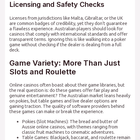
Licensing and Safety Checks
Licenses from jurisdictions like Malta, Gibraltar, or the UK
are common badges of credibility, yet they don’t guarantee
a flawless experience. Australian players should look for
casinos that comply with international standards and offer
transparent terms. Ignoring this is like walking into a poker
game without checking if the dealer is dealing from a full
deck.
Game Variety: More Than Just
Slots and Roulette
Online casinos often boast about their game libraries, but
the real question is: do these games offer fair play and
genuine entertainment? The Australian market leans heavily
on pokies, but table games and live dealer options are
gaining traction. The quality of software providers behind
these games can make or break the experience.
Pokies (Slot Machines): The bread and butter of
Aussie online casinos, with themes ranging from
classic fruit machines to cinematic adventures.
Table Games: Blackjack, baccarat, and roulette remain