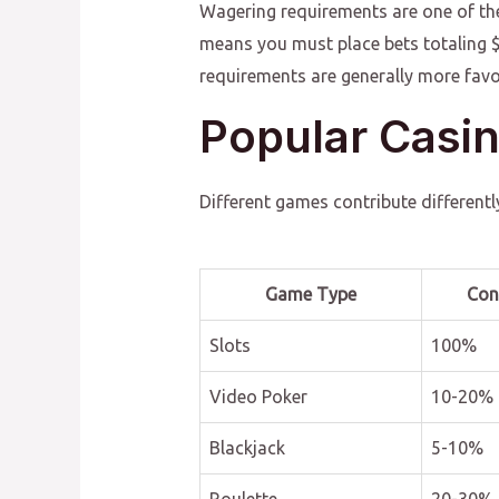
Wagering requirements are one of th
means you must place bets totaling 
requirements are generally more favo
Popular Casi
Different games contribute different
Game Type
Con
Slots
100%
Video Poker
10-20%
Blackjack
5-10%