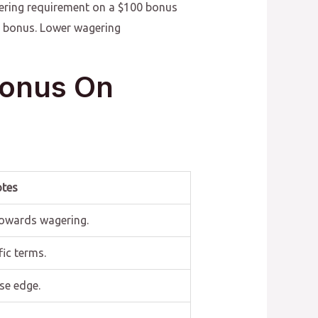
gering requirement on a $100 bonus
e bonus. Lower wagering
Bonus On
tes
 towards wagering.
fic terms.
se edge.