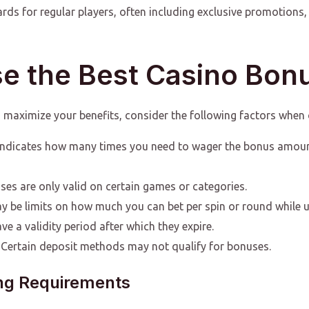
ds for regular players, often including exclusive promotions, 
e the Best Casino Bon
o maximize your benefits, consider the following factors when
indicates how many times you need to wager the bonus amoun
s are only valid on certain games or categories.
 be limits on how much you can bet per spin or round while u
e a validity period after which they expire.
Certain deposit methods may not qualify for bonuses.
ng Requirements