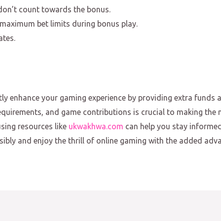
 don’t count towards the bonus.
 maximum bet limits during bonus play.
ates.
tly enhance your gaming experience by providing extra funds a
quirements, and game contributions is crucial to making the 
using resources like
ukwakhwa.com
can help you stay informed
sibly and enjoy the thrill of online gaming with the added ad