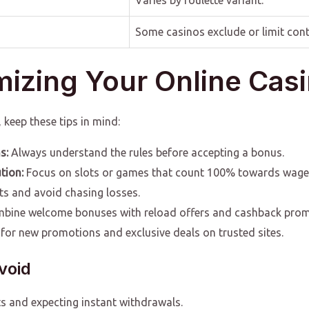
Varies by roulette variant.
Some casinos exclude or limit cont
mizing Your Online Ca
keep these tips in mind:
s:
Always understand the rules before accepting a bonus.
tion:
Focus on slots or games that count 100% towards wager
ts and avoid chasing losses.
bine welcome bonuses with reload offers and cashback prom
for new promotions and exclusive deals on trusted sites.
void
s and expecting instant withdrawals.