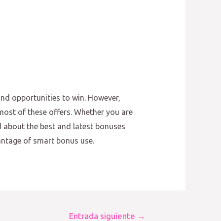
nd opportunities to win. However,
most of these offers. Whether you are
 about the best and latest bonuses
vantage of smart bonus use.
Entrada siguiente
→