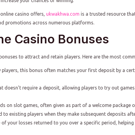
increase your chances of winning.
 online casino offers,
ukwakhwa.com
is a trusted resource th
and promotions across numerous platforms.
ine Casino Bonuses
 bonuses to attract and retain players. Here are the most com
players, this bonus often matches your first deposit by a cert
 doesn’t require a deposit, allowing players to try out games f
ds on slot games, often given as part of a welcome package 
to existing players when they make subsequent deposits after 
of your losses returned to you over a specific period, helping