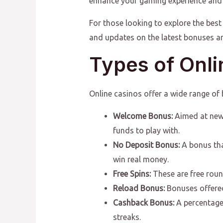
enhance your gaming experience and 
For those looking to explore the best
and updates on the latest bonuses 
Types of Onl
Online casinos offer a wide range of
Welcome Bonus:
Aimed at new 
funds to play with.
No Deposit Bonus:
A bonus that
win real money.
Free Spins:
These are free roun
Reload Bonus:
Bonuses offered 
Cashback Bonus:
A percentage 
streaks.