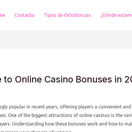
me
Contacto
Tipos de Ortodoncias
¿Dónde estam
e to Online Casino Bonuses in 
ly popular in recent years, offering players a convenient and e
s. One of the biggest attractions of online casinos is the va
players. Understanding how these bonuses work and how to mak