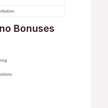
ribution.
sino Bonuses
ing.
otions.