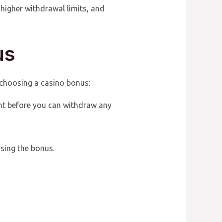
higher withdrawal limits, and
us
 choosing a casino bonus:
t before you can withdraw any
sing the bonus.