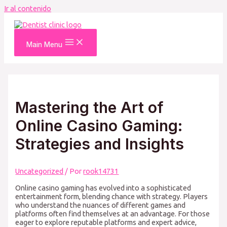
Ir al contenido
Main Menu
Mastering the Art of
Online Casino Gaming:
Strategies and Insights
Uncategorized
/ Por
rook14731
Online casino gaming has evolved into a sophisticated
entertainment form, blending chance with strategy. Players
who understand the nuances of different games and
platforms often find themselves at an advantage. For those
eager to explore reputable platforms and expert advice,