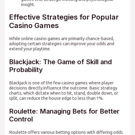
insight.
Effective Strategies for Popular
Casino Games
While online casino games are primarily chance-based,
adopting certain strategies can improve your odds and
extend your playtime.
Blackjack: The Game of Skill and
Probability
Blackjack is one of the few casino games where player
decisions directly influence the outcome. Basic strategy
charts, which dictate when to hit, stand, double down, or
split, can reduce the house edge to less than 1%.
Roulette: Managing Bets for Better
Control
Roulette offers various betting options with differing odds