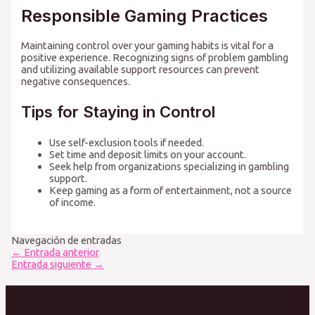
Responsible Gaming Practices
Maintaining control over your gaming habits is vital for a
positive experience. Recognizing signs of problem gambling
and utilizing available support resources can prevent
negative consequences.
Tips for Staying in Control
Use self-exclusion tools if needed.
Set time and deposit limits on your account.
Seek help from organizations specializing in gambling
support.
Keep gaming as a form of entertainment, not a source
of income.
Navegación de entradas
←
Entrada anterior
Entrada siguiente
→