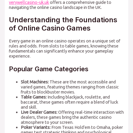
verywellcasino-uk.uk
offers a comprehensive guide to
navigating the online casino landscape in the UK.
Understanding the Foundations
of Online Casino Games
Every game in an online casino operates on a unique set of
rules and odds. From slots to table games, knowing these
fundamentals can significantly enhance your gameplay
experience.
Popular Game Categories
Slot Machines:
These are the most accessible and
varied games, featuring themes ranging from classic
fruits to blockbuster movies.
Table Games:
Including blackjack, roulette, and
baccarat, these games often require a blend of luck
and skill.
Live Dealer Games:
Offering real-time interaction with
dealers, these games bring the authentic casino
atmosphere to your screen.
Poker Variants:
From Texas Hold’em to Omaha, poker
games test strategic thinking and psychological