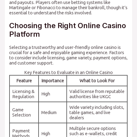
and payouts. Players often use betting systems like
Martingale or Fibonacci to manage their bankroll, though it’s
essential to understand the risks involved.
Choosing the Right Online Casino
Platform
Selecting a trustworthy and user-friendly online casino is
crucial for a safe and enjoyable gaming experience. Factors
to consider include licensing, game variety, payment options,
and customer support.
Key Features to Evaluate in an Online Casino
Feature
Importance
What to Look For
Licensing &
Valid license from reputable
High
Regulation
authorities like UKGC
Wide variety including slots,
Game
Medium
table games, and live
Selection
dealers
Multiple secure options
Payment
High
such as e-wallets, credit
Methods