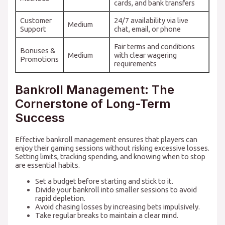
cards, and bank transfers
Customer
24/7 availability via live
Medium
Support
chat, email, or phone
Fair terms and conditions
Bonuses &
Medium
with clear wagering
Promotions
requirements
Bankroll Management: The
Cornerstone of Long-Term
Success
Effective bankroll management ensures that players can
enjoy their gaming sessions without risking excessive losses.
Setting limits, tracking spending, and knowing when to stop
are essential habits.
Set a budget before starting and stick to it.
Divide your bankroll into smaller sessions to avoid
rapid depletion.
Avoid chasing losses by increasing bets impulsively.
Take regular breaks to maintain a clear mind.