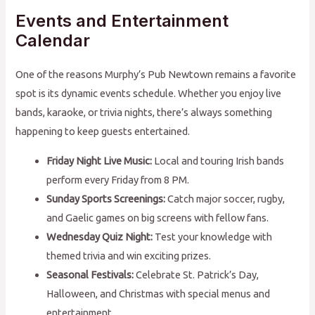
Events and Entertainment
Calendar
One of the reasons Murphy’s Pub Newtown remains a favorite
spot is its dynamic events schedule. Whether you enjoy live
bands, karaoke, or trivia nights, there’s always something
happening to keep guests entertained.
Friday Night Live Music:
Local and touring Irish bands
perform every Friday from 8 PM.
Sunday Sports Screenings:
Catch major soccer, rugby,
and Gaelic games on big screens with fellow fans.
Wednesday Quiz Night:
Test your knowledge with
themed trivia and win exciting prizes.
Seasonal Festivals:
Celebrate St. Patrick’s Day,
Halloween, and Christmas with special menus and
entertainment.