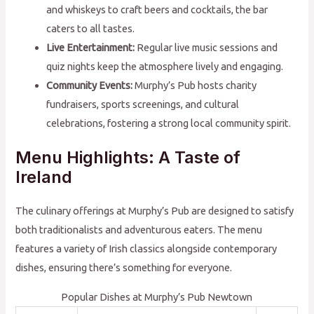
and whiskeys to craft beers and cocktails, the bar
caters to all tastes.
Live Entertainment:
Regular live music sessions and
quiz nights keep the atmosphere lively and engaging.
Community Events:
Murphy’s Pub hosts charity
fundraisers, sports screenings, and cultural
celebrations, fostering a strong local community spirit.
Menu Highlights: A Taste of
Ireland
The culinary offerings at Murphy’s Pub are designed to satisfy
both traditionalists and adventurous eaters. The menu
features a variety of Irish classics alongside contemporary
dishes, ensuring there’s something for everyone.
Popular Dishes at Murphy’s Pub Newtown