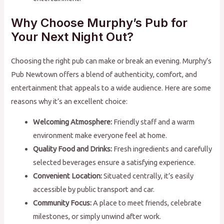
Why Choose Murphy’s Pub for
Your Next Night Out?
Choosing the right pub can make or break an evening. Murphy’s
Pub Newtown offers a blend of authenticity, comfort, and
entertainment that appeals to a wide audience. Here are some
reasons why it’s an excellent choice:
Welcoming Atmosphere:
Friendly staff and a warm
environment make everyone feel at home.
Quality Food and Drinks:
Fresh ingredients and carefully
selected beverages ensure a satisfying experience.
Convenient Location:
Situated centrally, it’s easily
accessible by public transport and car.
Community Focus:
A place to meet friends, celebrate
milestones, or simply unwind after work.