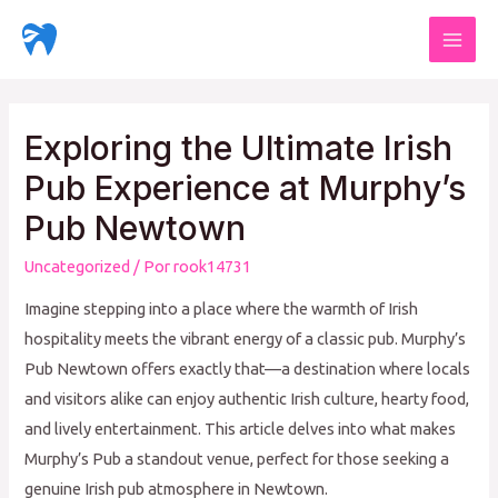
Ir
al
Mai
contenido
Men
Exploring the Ultimate Irish
Pub Experience at Murphy’s
Pub Newtown
Uncategorized
/ Por
rook14731
Imagine stepping into a place where the warmth of Irish
hospitality meets the vibrant energy of a classic pub. Murphy’s
Pub Newtown offers exactly that—a destination where locals
and visitors alike can enjoy authentic Irish culture, hearty food,
and lively entertainment. This article delves into what makes
Murphy’s Pub a standout venue, perfect for those seeking a
genuine Irish pub atmosphere in Newtown.