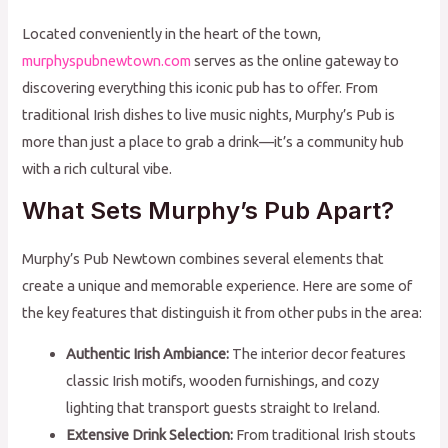
Located conveniently in the heart of the town,
murphyspubnewtown.com
serves as the online gateway to
discovering everything this iconic pub has to offer. From
traditional Irish dishes to live music nights, Murphy’s Pub is
more than just a place to grab a drink—it’s a community hub
with a rich cultural vibe.
What Sets Murphy’s Pub Apart?
Murphy’s Pub Newtown combines several elements that
create a unique and memorable experience. Here are some of
the key features that distinguish it from other pubs in the area:
Authentic Irish Ambiance:
The interior decor features
classic Irish motifs, wooden furnishings, and cozy
lighting that transport guests straight to Ireland.
Extensive Drink Selection:
From traditional Irish stouts