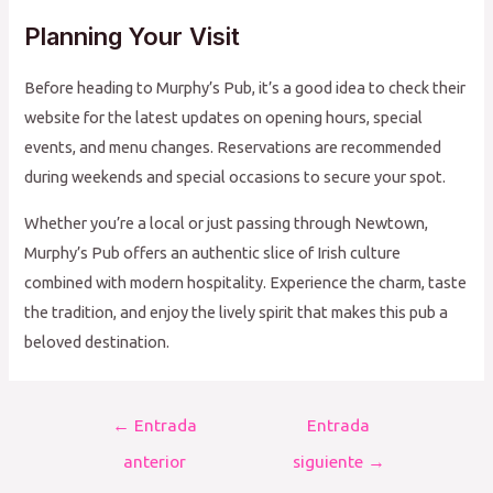
Planning Your Visit
Before heading to Murphy’s Pub, it’s a good idea to check their
website for the latest updates on opening hours, special
events, and menu changes. Reservations are recommended
during weekends and special occasions to secure your spot.
Whether you’re a local or just passing through Newtown,
Murphy’s Pub offers an authentic slice of Irish culture
combined with modern hospitality. Experience the charm, taste
the tradition, and enjoy the lively spirit that makes this pub a
beloved destination.
Navegación
←
Entrada
Entrada
de
anterior
siguiente
→
entradas