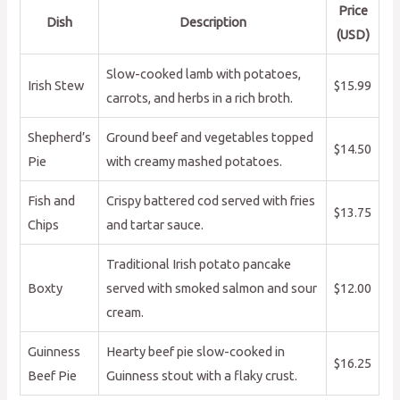
Price
Dish
Description
(USD)
Slow-cooked lamb with potatoes,
Irish Stew
$15.99
carrots, and herbs in a rich broth.
Shepherd’s
Ground beef and vegetables topped
$14.50
Pie
with creamy mashed potatoes.
Fish and
Crispy battered cod served with fries
$13.75
Chips
and tartar sauce.
Traditional Irish potato pancake
Boxty
served with smoked salmon and sour
$12.00
cream.
Guinness
Hearty beef pie slow-cooked in
$16.25
Beef Pie
Guinness stout with a flaky crust.