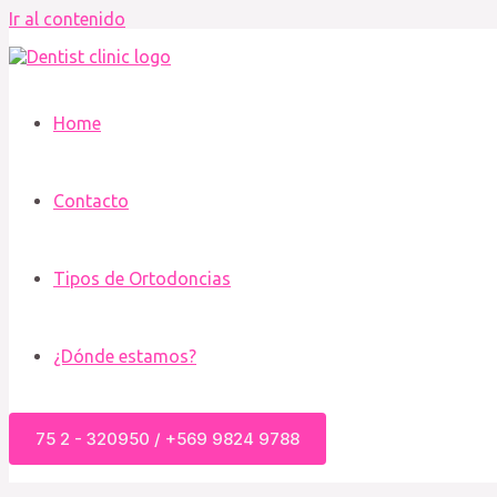
Ir al contenido
Home
Contacto
Tipos de Ortodoncias
¿Dónde estamos?
75 2 - 320950 / +569 9824 9788