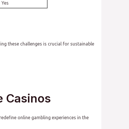
Yes
ing these challenges is crucial for sustainable
e Casinos
edefine online gambling experiences in the