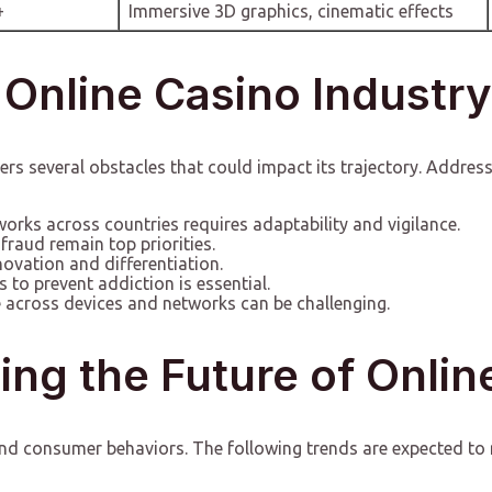
+
Immersive 3D graphics, cinematic effects
 Online Casino Industry
ers several obstacles that could impact its trajectory. Address
orks across countries requires adaptability and vigilance.
fraud remain top priorities.
vation and differentiation.
to prevent addiction is essential.
across devices and networks can be challenging.
ng the Future of Onlin
nd consumer behaviors. The following trends are expected to r