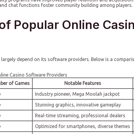
and chat functions foster community building among players.
of Popular Online Casi
 largely depend on its software providers. Below is a compari
line Casino Software Providers
ber of Games
Notable Features
+
Industry pioneer, Mega Moolah jackpot
+
Stunning graphics, innovative gameplay
+
Real-time streaming, professional dealers
+
Optimized for smartphones, diverse themes