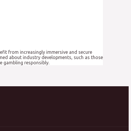
efit from increasingly immersive and secure
rmed about industry developments, such as those
e gambling responsibly.