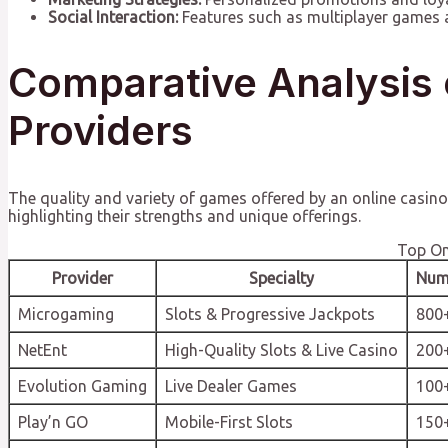
Social Interaction:
Features such as multiplayer games 
Comparative Analysis 
Providers
The quality and variety of games offered by an online casino
highlighting their strengths and unique offerings.
Top On
Provider
Specialty
Num
Microgaming
Slots & Progressive Jackpots
800
NetEnt
High-Quality Slots & Live Casino
200
Evolution Gaming
Live Dealer Games
100
Play’n GO
Mobile-First Slots
150