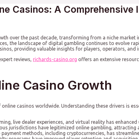
line Casinos: A Comprehensive 
wth over the past decade, transforming from a niche market 
, the landscape of digital gambling continues to evolve rapidl
inos, providing valuable insights for players, operators, and i
expert reviews,
richards-casino.org
offers an extensive resourc
line Casino Growth
f online casinos worldwide. Understanding these drivers is esse
ing, live dealer experiences, and virtual reality has enhanced
ous jurisdictions have legitimized online gambling, attracting
 payment methods, including cryptocurrencies, has streamline
lty programs have improved player retention and acquisition.