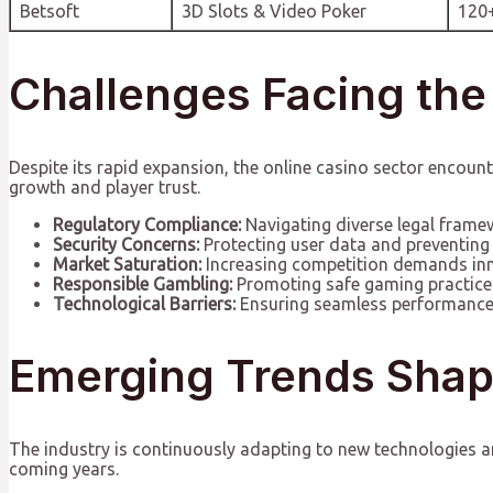
Betsoft
3D Slots & Video Poker
120
Challenges Facing the
Despite its rapid expansion, the online casino sector encount
growth and player trust.
Regulatory Compliance:
Navigating diverse legal framew
Security Concerns:
Protecting user data and preventing 
Market Saturation:
Increasing competition demands inno
Responsible Gambling:
Promoting safe gaming practices 
Technological Barriers:
Ensuring seamless performance 
Emerging Trends Shapi
The industry is continuously adapting to new technologies a
coming years.