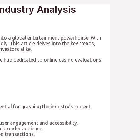
Industry Analysis
into a global entertainment powerhouse. With
y. This article delves into the key trends,
nvestors alike.
e hub dedicated to online casino evaluations
ntial for grasping the industry’s current
 user engagement and accessibility.
 a broader audience.
d transactions.