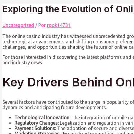
Exploring the Evolution of On
Uncategorized
/ Por
rook14731
The online casino industry has witnessed unprecedented gro
technological advancements and shifting consumer preferences
challenges, and opportunities shaping the future of online cas
For those interested in discovering the latest platforms and 
and industry news.
Key Drivers Behind On
Several factors have contributed to the surge in popularity o
dynamics and anticipating future developments.
Technological Innovation:
The integration of mobile gam
Regulatory Changes:
Legalization and regulation in vari
Payment Solutions:
The adoption of secure and diverse
Marketing Strategies:
Personalized promotions and loya