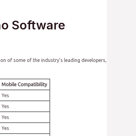
no Software
son of some of the industry’s leading developers,
Mobile Compatibility
Yes
Yes
Yes
Yes