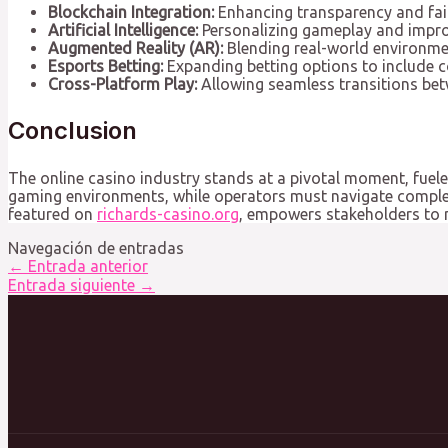
Blockchain Integration:
Enhancing transparency and fair
Artificial Intelligence:
Personalizing gameplay and improv
Augmented Reality (AR):
Blending real-world environmen
Esports Betting:
Expanding betting options to include c
Cross-Platform Play:
Allowing seamless transitions be
Conclusion
The online casino industry stands at a pivotal moment, fuel
gaming environments, while operators must navigate complex
featured on
richards-casino.org
, empowers stakeholders to m
Navegación de entradas
←
Entrada anterior
Entrada siguiente
→