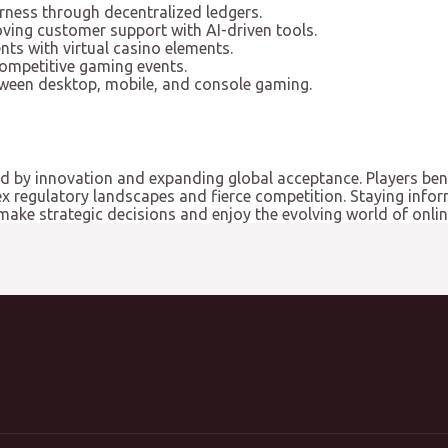
ness through decentralized ledgers.
ing customer support with AI-driven tools.
ts with virtual casino elements.
ompetitive gaming events.
tween desktop, mobile, and console gaming.
ed by innovation and expanding global acceptance. Players ben
 regulatory landscapes and fierce competition. Staying info
ake strategic decisions and enjoy the evolving world of onlin