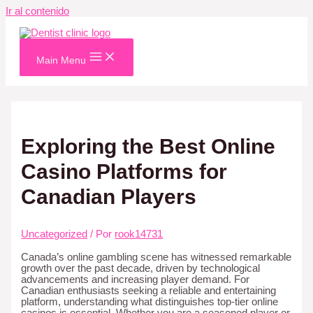
Ir al contenido
Main Menu
Exploring the Best Online
Casino Platforms for
Canadian Players
Uncategorized
/ Por
rook14731
Canada’s online gambling scene has witnessed remarkable
growth over the past decade, driven by technological
advancements and increasing player demand. For
Canadian enthusiasts seeking a reliable and entertaining
platform, understanding what distinguishes top-tier online