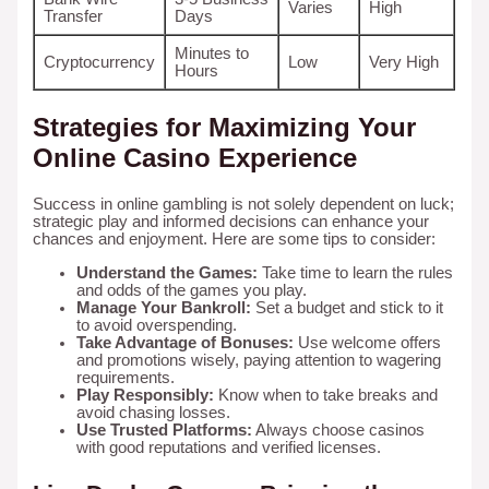
Varies
High
Transfer
Days
Minutes to
Cryptocurrency
Low
Very High
Hours
Strategies for Maximizing Your
Online Casino Experience
Success in online gambling is not solely dependent on luck;
strategic play and informed decisions can enhance your
chances and enjoyment. Here are some tips to consider:
Understand the Games:
Take time to learn the rules
and odds of the games you play.
Manage Your Bankroll:
Set a budget and stick to it
to avoid overspending.
Take Advantage of Bonuses:
Use welcome offers
and promotions wisely, paying attention to wagering
requirements.
Play Responsibly:
Know when to take breaks and
avoid chasing losses.
Use Trusted Platforms:
Always choose casinos
with good reputations and verified licenses.