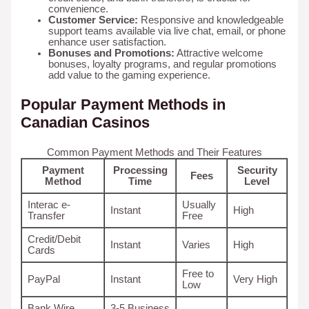
convenience.
Customer Service:
Responsive and knowledgeable
support teams available via live chat, email, or phone
enhance user satisfaction.
Bonuses and Promotions:
Attractive welcome
bonuses, loyalty programs, and regular promotions
add value to the gaming experience.
Popular Payment Methods in
Canadian Casinos
Common Payment Methods and Their Features
Payment
Processing
Security
Fees
Method
Time
Level
Interac e-
Usually
Instant
High
Transfer
Free
Credit/Debit
Instant
Varies
High
Cards
Free to
PayPal
Instant
Very High
Low
Bank Wire
3-5 Business