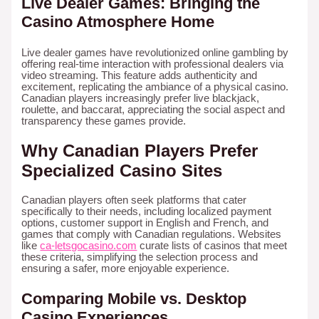
Live Dealer Games: Bringing the
Casino Atmosphere Home
Live dealer games have revolutionized online gambling by
offering real-time interaction with professional dealers via
video streaming. This feature adds authenticity and
excitement, replicating the ambiance of a physical casino.
Canadian players increasingly prefer live blackjack,
roulette, and baccarat, appreciating the social aspect and
transparency these games provide.
Why Canadian Players Prefer
Specialized Casino Sites
Canadian players often seek platforms that cater
specifically to their needs, including localized payment
options, customer support in English and French, and
games that comply with Canadian regulations. Websites
like
ca-letsgocasino.com
curate lists of casinos that meet
these criteria, simplifying the selection process and
ensuring a safer, more enjoyable experience.
Comparing Mobile vs. Desktop
Casino Experiences