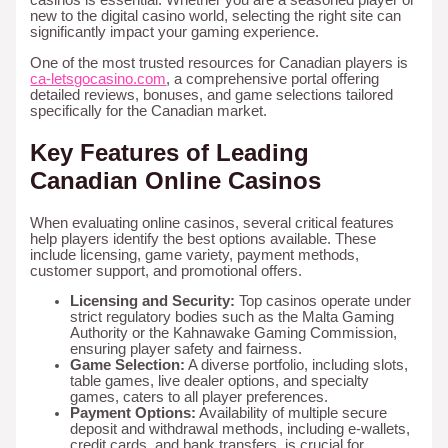
casinos is essential. Whether you are a seasoned player or
new to the digital casino world, selecting the right site can
significantly impact your gaming experience.
One of the most trusted resources for Canadian players is
ca-letsgocasino.com
, a comprehensive portal offering
detailed reviews, bonuses, and game selections tailored
specifically for the Canadian market.
Key Features of Leading
Canadian Online Casinos
When evaluating online casinos, several critical features
help players identify the best options available. These
include licensing, game variety, payment methods,
customer support, and promotional offers.
Licensing and Security:
Top casinos operate under
strict regulatory bodies such as the Malta Gaming
Authority or the Kahnawake Gaming Commission,
ensuring player safety and fairness.
Game Selection:
A diverse portfolio, including slots,
table games, live dealer options, and specialty
games, caters to all player preferences.
Payment Options:
Availability of multiple secure
deposit and withdrawal methods, including e-wallets,
credit cards, and bank transfers, is crucial for