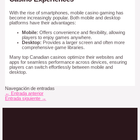
With the rise of smartphones, mobile casino gaming has
become increasingly popular. Both mobile and desktop
platforms have their advantages:
Mobile:
Offers convenience and flexibility, allowing
players to enjoy games anywhere.
Desktop:
Provides a larger screen and often more
comprehensive game libraries.
Many top Canadian casinos optimize their websites and
apps for seamless performance across devices, ensuring
players can switch effortlessly between mobile and
desktop.
Navegación de entradas
←
Entrada anterior
Entrada siguiente
→