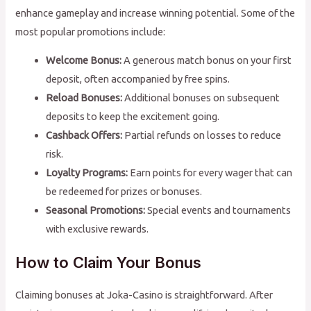
enhance gameplay and increase winning potential. Some of the
most popular promotions include:
Welcome Bonus:
A generous match bonus on your first
deposit, often accompanied by free spins.
Reload Bonuses:
Additional bonuses on subsequent
deposits to keep the excitement going.
Cashback Offers:
Partial refunds on losses to reduce
risk.
Loyalty Programs:
Earn points for every wager that can
be redeemed for prizes or bonuses.
Seasonal Promotions:
Special events and tournaments
with exclusive rewards.
How to Claim Your Bonus
Claiming bonuses at Joka-Casino is straightforward. After