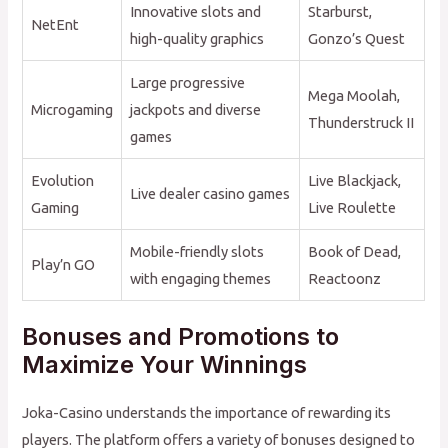
Innovative slots and
Starburst,
NetEnt
high-quality graphics
Gonzo’s Quest
Large progressive
Mega Moolah,
Microgaming
jackpots and diverse
Thunderstruck II
games
Evolution
Live Blackjack,
Live dealer casino games
Gaming
Live Roulette
Mobile-friendly slots
Book of Dead,
Play’n GO
with engaging themes
Reactoonz
Bonuses and Promotions to
Maximize Your Winnings
Joka-Casino understands the importance of rewarding its
players. The platform offers a variety of bonuses designed to