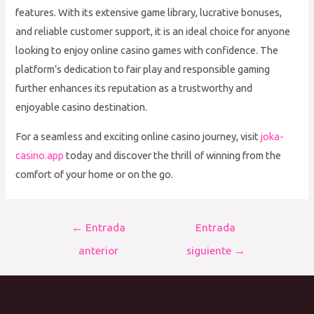
features. With its extensive game library, lucrative bonuses,
and reliable customer support, it is an ideal choice for anyone
looking to enjoy online casino games with confidence. The
platform’s dedication to fair play and responsible gaming
further enhances its reputation as a trustworthy and
enjoyable casino destination.
For a seamless and exciting online casino journey, visit
joka-
casino.app
today and discover the thrill of winning from the
comfort of your home or on the go.
Navegación
←
Entrada
Entrada
de
anterior
siguiente
→
entradas