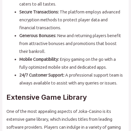
caters to all tastes.
Secure Transactions:
The platform employs advanced
encryption methods to protect player data and
financial transactions.
Generous Bonuses:
New and returning players benefit
from attractive bonuses and promotions that boost
their bankroll.
Mobile Compatibility:
Enjoy gaming on the go with a
fully optimized mobile site and dedicated apps.
24/7 Customer Support:
A professional support team is
always available to assist with any queries or issues.
Extensive Game Library
One of the most appealing aspects of Joka-Casino is its
extensive game library, which includes titles from leading
software providers. Players can indulge in a variety of gaming