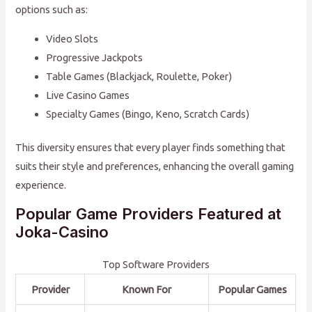
options such as:
Video Slots
Progressive Jackpots
Table Games (Blackjack, Roulette, Poker)
Live Casino Games
Specialty Games (Bingo, Keno, Scratch Cards)
This diversity ensures that every player finds something that
suits their style and preferences, enhancing the overall gaming
experience.
Popular Game Providers Featured at
Joka-Casino
Top Software Providers
Provider
Known For
Popular Games