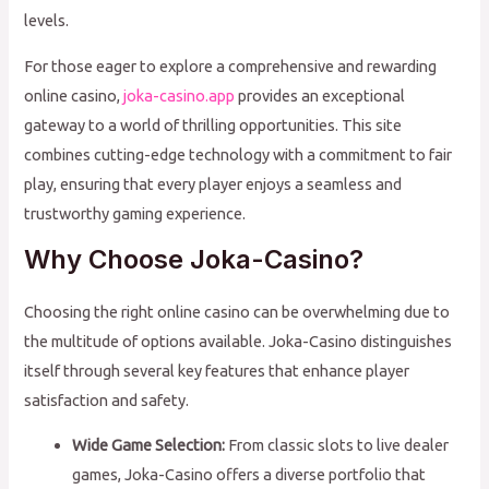
levels.
For those eager to explore a comprehensive and rewarding
online casino,
joka-casino.app
provides an exceptional
gateway to a world of thrilling opportunities. This site
combines cutting-edge technology with a commitment to fair
play, ensuring that every player enjoys a seamless and
trustworthy gaming experience.
Why Choose Joka-Casino?
Choosing the right online casino can be overwhelming due to
the multitude of options available. Joka-Casino distinguishes
itself through several key features that enhance player
satisfaction and safety.
Wide Game Selection:
From classic slots to live dealer
games, Joka-Casino offers a diverse portfolio that