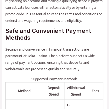
registering an account and making a qualifying deposit, players
can activate bonuses either automatically or by entering a
promo code. It is essential to read the terms and conditions to
understand wagering requirements and eligibility.
Safe and Convenient Payment
Methods
Security and convenience in financial transactions are
paramount at Joka-Casino. The platform supports a wide
range of payment options, ensuring that deposits and
withdrawals are processed quickly and securely.
Supported Payment Methods
Deposit
Withdrawal
Method
Fees
Speed
Speed
1-3