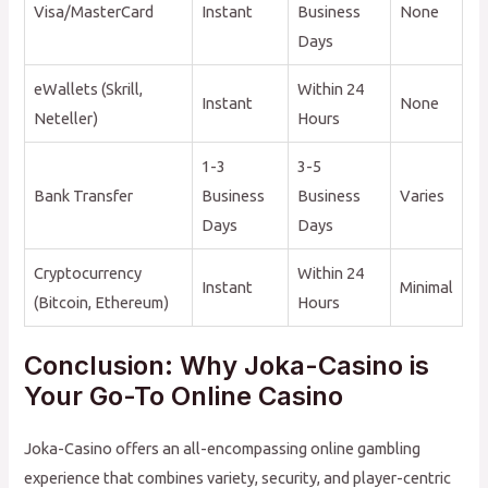
Visa/MasterCard
Instant
Business
None
Days
eWallets (Skrill,
Within 24
Instant
None
Neteller)
Hours
1-3
3-5
Bank Transfer
Business
Business
Varies
Days
Days
Cryptocurrency
Within 24
Instant
Minimal
(Bitcoin, Ethereum)
Hours
Conclusion: Why Joka-Casino is
Your Go-To Online Casino
Joka-Casino offers an all-encompassing online gambling
experience that combines variety, security, and player-centric