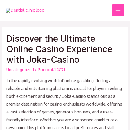
Ir
al
Mai
contenido
Men
Discover the Ultimate
Online Casino Experience
with Joka-Casino
Uncategorized
/ Por
rook14731
In the rapidly evolving world of online gambling, finding a
reliable and entertaining platform is crucial for players seeking
both excitement and security. Joka-Casino stands out as a
premier destination for casino enthusiasts worldwide, offering
a vast selection of games, generous bonuses, and a user-
friendly interface. Whether you are a seasoned gambler or a
newcomer, this platform caters to all preferences and skill