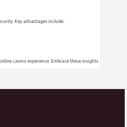
curity. Key advantages include:
online casino experience. Embrace these insights