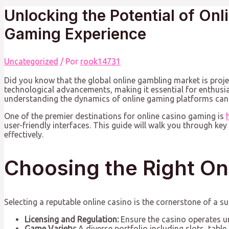
Unlocking the Potential of Onl
Gaming Experience
Uncategorized
/ Por
rook14731
Did you know that the global online gambling market is projec
technological advancements, making it essential for enthusia
understanding the dynamics of online gaming platforms can 
One of the premier destinations for online casino gaming is
user-friendly interfaces. This guide will walk you through key
effectively.
Choosing the Right On
Selecting a reputable online casino is the cornerstone of a su
Licensing and Regulation:
Ensure the casino operates un
Game Variety:
A diverse portfolio including slots, table