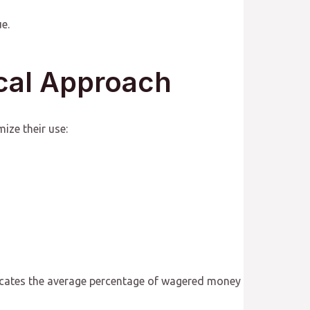
e.
cal Approach
ize their use:
icates the average percentage of wagered money