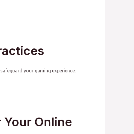
actices
o safeguard your gaming experience:
 Your Online