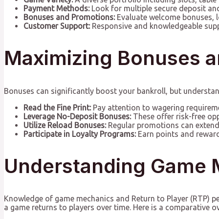
Payment Methods:
Look for multiple secure deposit an
Bonuses and Promotions:
Evaluate welcome bonuses, l
Customer Support:
Responsive and knowledgeable suppor
Maximizing Bonuses a
Bonuses can significantly boost your bankroll, but understandi
Read the Fine Print:
Pay attention to wagering requireme
Leverage No-Deposit Bonuses:
These offer risk-free opp
Utilize Reload Bonuses:
Regular promotions can extend 
Participate in Loyalty Programs:
Earn points and rewards
Understanding Game 
Knowledge of game mechanics and Return to Player (RTP) per
a game returns to players over time. Here is a comparative o