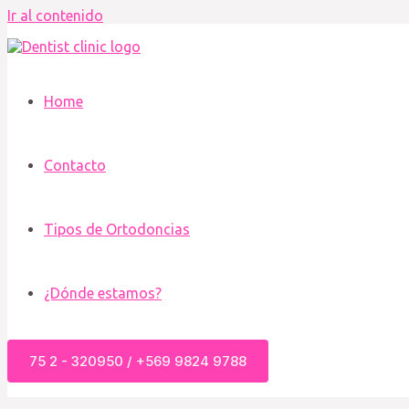
Ir al contenido
Home
Contacto
Tipos de Ortodoncias
¿Dónde estamos?
75 2 - 320950 / +569 9824 9788