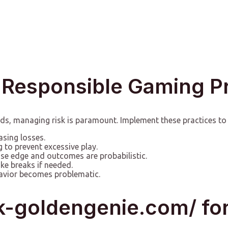
Responsible Gaming Pr
rds, managing risk is paramount. Implement these practices t
asing losses.
 to prevent excessive play.
se edge and outcomes are probabilistic.
ake breaks if needed.
havior becomes problematic.
-goldengenie.com/ for