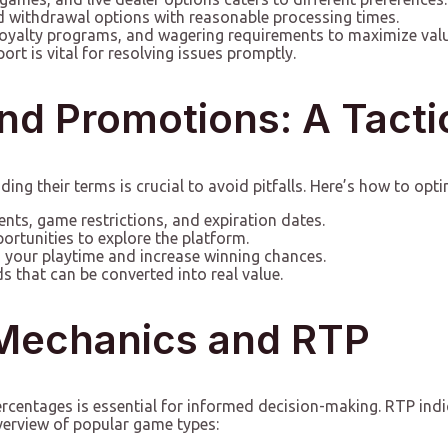
d withdrawal options with reasonable processing times.
oyalty programs, and wagering requirements to maximize valu
t is vital for resolving issues promptly.
nd Promotions: A Tacti
ng their terms is crucial to avoid pitfalls. Here’s how to optim
nts, game restrictions, and expiration dates.
ortunities to explore the platform.
your playtime and increase winning chances.
 that can be converted into real value.
Mechanics and RTP
centages is essential for informed decision-making. RTP ind
verview of popular game types: