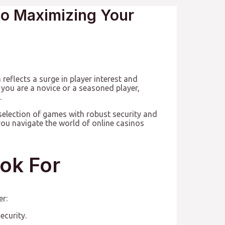
 to Maximizing Your
reflects a surge in player interest and
you are a novice or a seasoned player,
.
selection of games with robust security and
 you navigate the world of online casinos
ok For
er:
ecurity.