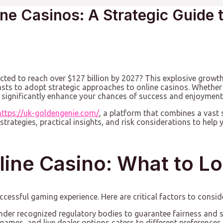
ine Casinos: A Strategic Guide
ted to reach over $127 billion by 2027? This explosive growth 
sts to adopt strategic approaches to online casinos. Whether 
significantly enhance your chances of success and enjoyment
https://uk-goldengenie.com/
, a platform that combines a vast 
 strategies, practical insights, and risk considerations to help
line Casino: What to Lo
ccessful gaming experience. Here are critical factors to consid
der recognized regulatory bodies to guarantee fairness and s
 games, and live dealer options caters to different preferences.