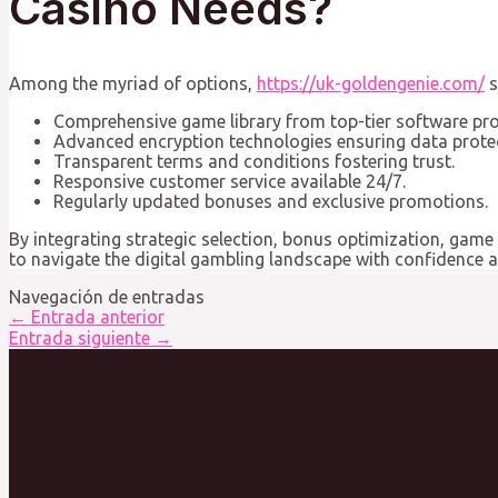
Casino Needs?
Among the myriad of options,
https://uk-goldengenie.com/
s
Comprehensive game library from top-tier software pro
Advanced encryption technologies ensuring data prote
Transparent terms and conditions fostering trust.
Responsive customer service available 24/7.
Regularly updated bonuses and exclusive promotions.
By integrating strategic selection, bonus optimization, game
to navigate the digital gambling landscape with confidence 
Navegación de entradas
←
Entrada anterior
Entrada siguiente
→