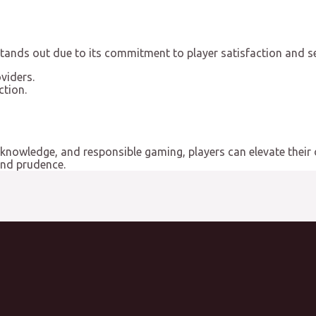
tands out due to its commitment to player satisfaction and se
viders.
ction.
 knowledge, and responsible gaming, players can elevate their 
and prudence.