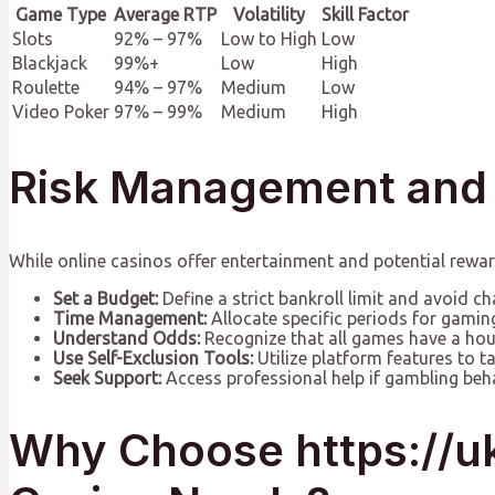
Game Type
Average RTP
Volatility
Skill Factor
Slots
92% – 97%
Low to High
Low
Blackjack
99%+
Low
High
Roulette
94% – 97%
Medium
Low
Video Poker
97% – 99%
Medium
High
Risk Management and 
While online casinos offer entertainment and potential rewa
Set a Budget:
Define a strict bankroll limit and avoid ch
Time Management:
Allocate specific periods for gaming
Understand Odds:
Recognize that all games have a hou
Use Self-Exclusion Tools:
Utilize platform features to t
Seek Support:
Access professional help if gambling be
Why Choose https://uk