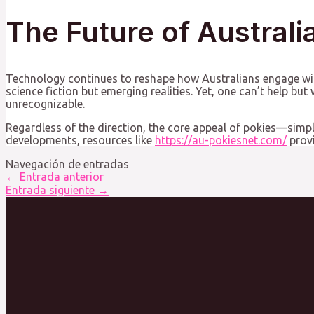
The Future of Australi
Technology continues to reshape how Australians engage with
science fiction but emerging realities. Yet, one can’t help b
unrecognizable.
Regardless of the direction, the core appeal of pokies—simpl
developments, resources like
https://au-pokiesnet.com/
provi
Navegación de entradas
←
Entrada anterior
Entrada siguiente
→