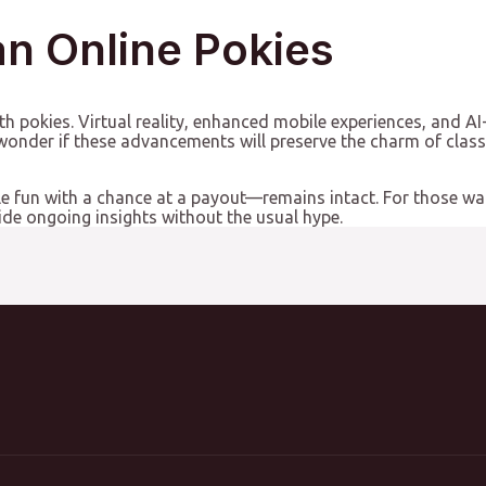
an Online Pokies
 pokies. Virtual reality, enhanced mobile experiences, and AI
ut wonder if these advancements will preserve the charm of clas
e fun with a chance at a payout—remains intact. For those wan
de ongoing insights without the usual hype.