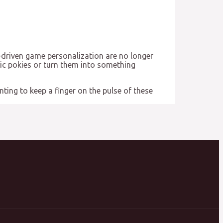
-driven game personalization are no longer
sic pokies or turn them into something
ting to keep a finger on the pulse of these