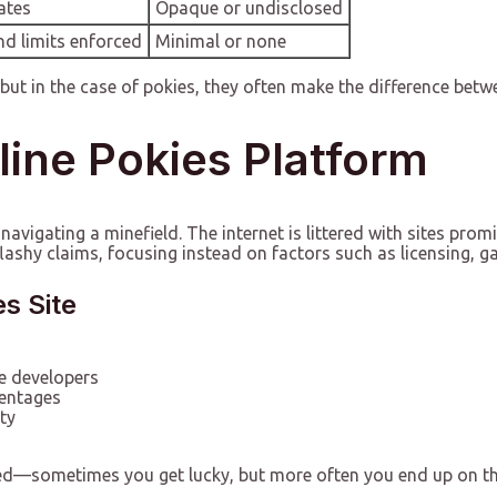
ates
Opaque or undisclosed
nd limits enforced
Minimal or none
 but in the case of pokies, they often make the difference betw
line Pokies Platform
 navigating a minefield. The internet is littered with sites prom
lashy claims, focusing instead on factors such as licensing, ga
es Site
le developers
centages
ty
lded—sometimes you get lucky, but more often you end up on th