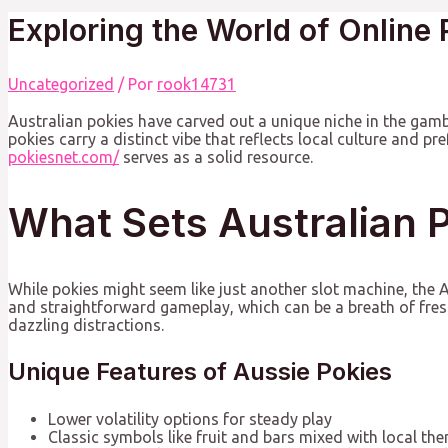
Exploring the World of Online 
Uncategorized
/ Por
rook14731
Australian pokies have carved out a unique niche in the gambl
pokies carry a distinct vibe that reflects local culture and 
pokiesnet.com/
serves as a solid resource.
What Sets Australian 
While pokies might seem like just another slot machine, the 
and straightforward gameplay, which can be a breath of fres
dazzling distractions.
Unique Features of Aussie Pokies
Lower volatility options for steady play
Classic symbols like fruit and bars mixed with local th