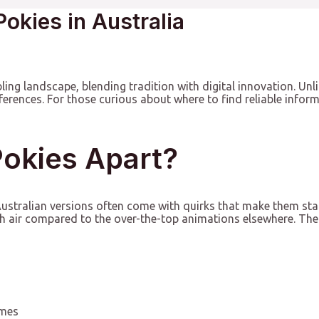
Pokies in Australia
ing landscape, blending tradition with digital innovation. Unli
preferences. For those curious about where to find reliable in
Pokies Apart?
Australian versions often come with quirks that make them sta
h air compared to the over-the-top animations elsewhere. The
emes