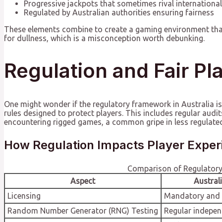
Progressive jackpots that sometimes rival international
Regulated by Australian authorities ensuring fairness
These elements combine to create a gaming environment that
for dullness, which is a misconception worth debunking.
Regulation and Fair Pl
One might wonder if the regulatory framework in Australia is a
rules designed to protect players. This includes regular audi
encountering rigged games, a common gripe in less regulate
How Regulation Impacts Player Exper
Comparison of Regulatory
Aspect
Austral
Licensing
Mandatory and s
Random Number Generator (RNG) Testing
Regular indepen