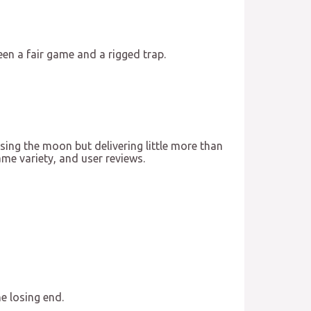
een a fair game and a rigged trap.
ising the moon but delivering little more than
me variety, and user reviews.
e losing end.