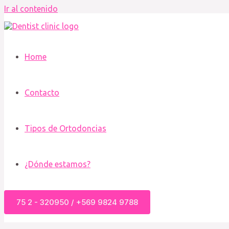
Ir al contenido
Home
Contacto
Tipos de Ortodoncias
¿Dónde estamos?
75 2 - 320950 / +569 9824 9788