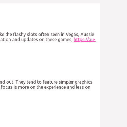
ke the flashy slots often seen in Vegas, Aussie
formation and updates on these games,
https://au-
nd out. They tend to feature simpler graphics
 focus is more on the experience and less on