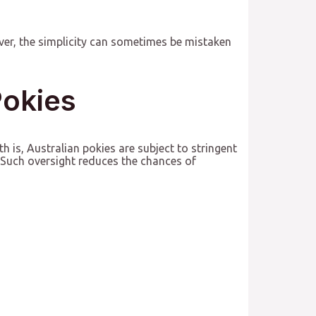
er, the simplicity can sometimes be mistaken
Pokies
h is, Australian pokies are subject to stringent
. Such oversight reduces the chances of