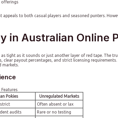
 offerings
 appeals to both casual players and seasoned punters. Howev
ay in Australian Online 
s tight as it sounds or just another layer of red tape. The trut
ts, clear payout percentages, and strict licensing requirements
d markets.
ience
 Features
ian Pokies
Unregulated Markets
trict
Often absent or lax
dent audits
Rare or no testing