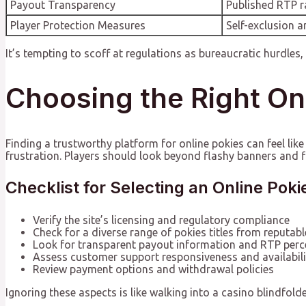
Payout Transparency
Published RTP r
Player Protection Measures
Self-exclusion a
It’s tempting to scoff at regulations as bureaucratic hurdles,
Choosing the Right On
Finding a trustworthy platform for online pokies can feel like
frustration. Players should look beyond flashy banners and f
Checklist for Selecting an Online Poki
Verify the site’s licensing and regulatory compliance
Check for a diverse range of pokies titles from reputab
Look for transparent payout information and RTP per
Assess customer support responsiveness and availabili
Review payment options and withdrawal policies
Ignoring these aspects is like walking into a casino blindfo