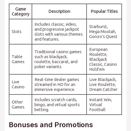
Game
Description
Popular Titles
Category
Includes classic, video,
Starburst,
and progressive jackpot
Slots
Mega Moolah,
slots with various themes
Gonzo’s Quest
and features.
European
Traditional casino games
Roulette,
Table
such as blackjack,
Blackjack
Games
roulette, baccarat, and
Classic, Casino
poker variants.
Hold’em
Real-time dealer games
Live Blackjack,
Live
streamed in HD for an
Live Roulette,
Casino
immersive experience.
Dream Catcher
Includes scratch cards,
Instant Win,
Other
bingo, and virtual sports
Virtual
Games
betting.
Football
Bonuses and Promotions