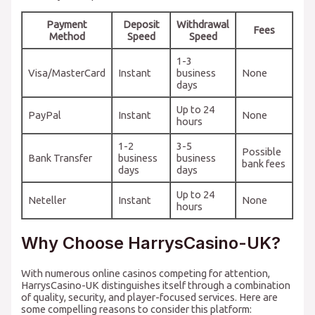
Payment
Deposit
Withdrawal
Fees
Method
Speed
Speed
1-3
Visa/MasterCard
Instant
business
None
days
Up to 24
PayPal
Instant
None
hours
1-2
3-5
Possible
Bank Transfer
business
business
bank fees
days
days
Up to 24
Neteller
Instant
None
hours
Why Choose HarrysCasino-UK?
With numerous online casinos competing for attention,
HarrysCasino-UK distinguishes itself through a combination
of quality, security, and player-focused services. Here are
some compelling reasons to consider this platform: