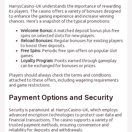
HarrysCasino-UK understands the importance of rewarding
its players. The casino offers a variety of bonuses designed
to enhance the gaming experience and increase winning
chances. Here’s a snapshot of the typical promotions:
Welcome Bonus:
A matched deposit bonus plus free
spins on selected slots for new players.
Reload Bonuses:
Regular bonuses for existing players
to boost their deposits.
Free Spins:
Periodic free spin offers on popular slot
games.
Loyalty Program:
Points earned through gameplay
can be exchanged for bonuses or prizes.
Players should always check the terms and conditions
attached to these offers, including wagering requirements
and game restrictions.
Payment Options and Security
Security is paramount at HarrysCasino-UK, which employs
advanced encryption technologies to protect user data and
financial transactions. The casino supports a variety of
trusted payment methods, ensuring convenience and
reliability for deposits and withdrawals.