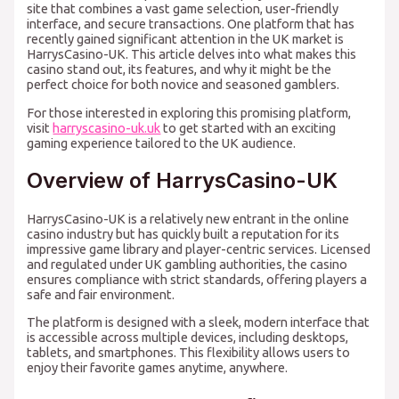
site that combines a vast game selection, user-friendly
interface, and secure transactions. One platform that has
recently gained significant attention in the UK market is
HarrysCasino-UK. This article delves into what makes this
casino stand out, its features, and why it might be the
perfect choice for both novice and seasoned gamblers.
For those interested in exploring this promising platform,
visit
harryscasino-uk.uk
to get started with an exciting
gaming experience tailored to the UK audience.
Overview of HarrysCasino-UK
HarrysCasino-UK is a relatively new entrant in the online
casino industry but has quickly built a reputation for its
impressive game library and player-centric services. Licensed
and regulated under UK gambling authorities, the casino
ensures compliance with strict standards, offering players a
safe and fair environment.
The platform is designed with a sleek, modern interface that
is accessible across multiple devices, including desktops,
tablets, and smartphones. This flexibility allows users to
enjoy their favorite games anytime, anywhere.