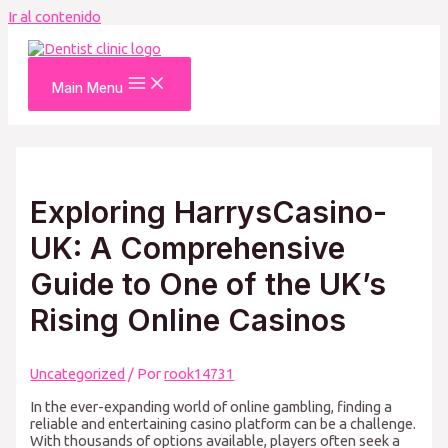
Ir al contenido
Main Menu
Exploring HarrysCasino-
UK: A Comprehensive
Guide to One of the UK’s
Rising Online Casinos
Uncategorized
/ Por
rook14731
In the ever-expanding world of online gambling, finding a
reliable and entertaining casino platform can be a challenge.
With thousands of options available, players often seek a