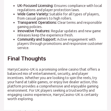
UK-Focused Licensing:
Ensures compliance with local
regulations and player protection laws.
Wide Game Variety:
Suitable for all types of players,
from casual gamers to high rollers.
Transparent Operations:
Clear terms and responsible
gaming policies.
Innovative Features:
Regular updates and new game
releases keep the experience fresh.
Community and Support:
Active engagement with
players through promotions and responsive customer
service.
Final Thoughts
HarrysCasino-UK is a promising online casino that offers a
balanced mix of entertainment, security, and player
incentives. Whether you are looking to spin the reels, try
your hand at table games, or enjoy live dealer action, this
platform provides a comprehensive and enjoyable gaming
environment. For UK players seeking a trustworthy and
engaging casino experience, HarrysCasino-UK is certainly
worth exploring.