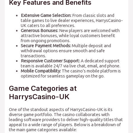
Key Features and Benefits
Extensive Game Selection:
From classic slots and
table games to live dealer experiences, HarrysCasino-
UK caters to all preferences.
Generous Bonuses:
New players are welcomed with
attractive bonuses, while loyal customers benefit
from ongoing promotions.
Secure Payment Methods:
Multiple deposit and
withdrawal options ensure smooth and safe
transactions.
Responsive Customer Support:
A dedicated support
team is available 24/7 via live chat, email, and phone.
Mobile Compatibility:
The casino’s mobile platform is
optimized for seamless gameplay on the go.
Game Categories at
HarrysCasino-UK
One of the standout aspects of HarrysCasino-UK is its
diverse game portfolio. The casino collaborates with
leading software providers to deliver high-quality titles that
appeal to a wide range of players. Below is a breakdown of
the main game categories available: