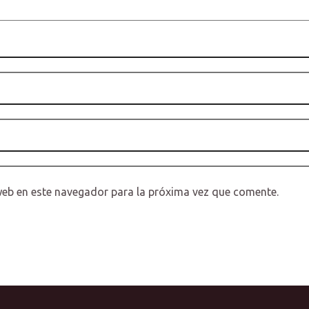
web en este navegador para la próxima vez que comente.