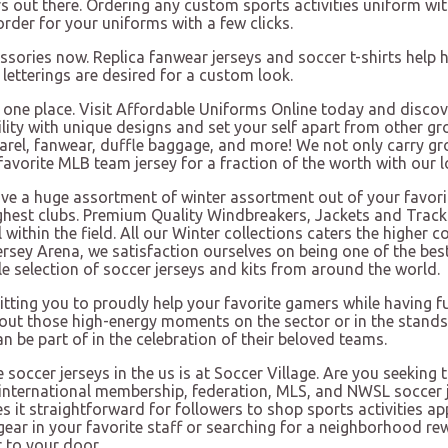
out there. Ordering any custom sports activities uniform with
order for your uniforms with a few clicks.
essories now. Replica fanwear jerseys and soccer t-shirts help h
etterings are desired for a custom look.
 in one place. Visit Affordable Uniforms Online today and dis
ility with unique designs and set your self apart from other g
apparel, fanwear, duffle baggage, and more! We not only carry g
ur favorite MLB team jersey for a fraction of the worth with our
have a huge assortment of winter assortment out of your fav
ighest clubs. Premium Quality Windbreakers, Jackets and Track
l within the field. All our Winter collections caters the high
ersey Arena, we satisfaction ourselves on being one of the best
 selection of soccer jerseys and kits from around the world.
itting you to proudly help your favorite gamers while having
ut those high-energy moments on the sector or in the stands. 
an be part of in the celebration of their beloved teams.
soccer jerseys in the us is at Soccer Village. Are you seeking 
of international membership, federation, MLS, and NWSL soccer j
s it straightforward for followers to shop sports activities ap
ear in your favorite staff or searching for a neighborhood rew
r to your door.