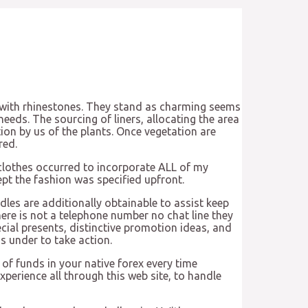
f with rhinestones. They stand as charming seems
 needs. The sourcing of liners, allocating the area
ion by us of the plants. Once vegetation are
red.
 clothes occurred to incorporate ALL of my
ept the fashion was specified upfront.
les are additionally obtainable to assist keep
ere is not a telephone number no chat line they
ial presents, distinctive promotion ideas, and
s under to take action.
 of funds in your native forex every time
perience all through this web site, to handle