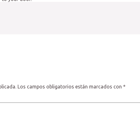
blicada.
Los campos obligatorios están marcados con
*