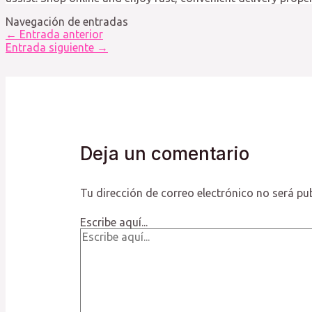
Navegación de entradas
←
Entrada anterior
Entrada siguiente
→
Deja un comentario
Tu dirección de correo electrónico no será pu
Escribe aquí...