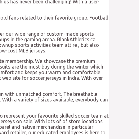
 us has never been challenging! With a user-
old fans related to their favorite group. Football
cover our wide range of custom-made sports
roups in the gaming arena. BlankAthletics.ca
rownup sports activities team attire
, but also
 low-cost MLB jerseys.
orite membership. We showcase the premium
suits are the must-buy during the winter which
er comfort and keeps you warm and comfortable
 web site for soccer jerseys in India. With over
 fun with unmatched comfort. The breathable
With a variety of sizes available, everybody can
to represent your favourite skilled soccer team at
erseys on sale. With lots of of store locations
parel and native merchandise in particular
ard retailer, our educated employees is here to