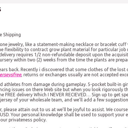
s
e Shipping
one jewelry, like a statement-making necklace or bracelet cuf
e flexibility to contract grow plant material for particular job
delivery requires 1/2 non-refundable deposit upon the acquisit
ursery within two (2) weeks from the time the plants are prepa
years back. Recently i discovered that some clothes of the lost
erseysfree
, returns or exchanges usually are not accepted exc
d athletes from damage during gameplay. 5-pocket built-in gird
ncing issues on there Web site but when you look rigorously th
 the FREE delivery Which I NEVER RECIEVED… Sign up to get spec
l jersey of your wholesale team, and we’ll add a few suggestion
please attain out to us at we’ll be joyful to assist. We course
 USD. Your personal knowledge shall be used to support your ex
our privateness policy.