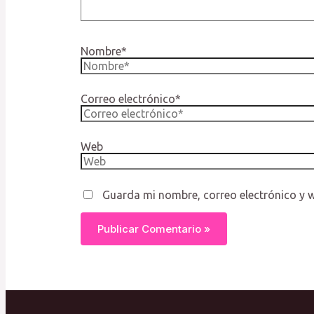
Nombre*
Correo electrónico*
Web
Guarda mi nombre, correo electrónico y 