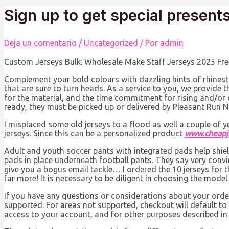
Sign up to get special present
Deja un comentario
/
Uncategorized
/ Por
admin
Custom Jerseys Bulk: Wholesale Make Staff Jerseys 2025 Fre
Complement your bold colours with dazzling hints of rhinest
that are sure to turn heads. As a service to you, we provide th
for the material, and the time commitment for rising and/or 
ready, they must be picked up or delivered by Pleasant Run N
I misplaced some old jerseys to a flood as well a couple of 
jerseys. Since this can be a personalized product
www.cheapj
Adult and youth soccer pants with integrated pads help shiel
pads in place underneath football pants. They say very convi
give you a bogus email tackle… I ordered the 10 jerseys for
far more! It is necessary to be diligent in choosing the mode
If you have any questions or considerations about your order, 
supported. For areas not supported, checkout will default to
access to your account, and for other purposes described in 