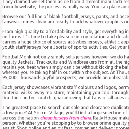
They claimed we set them aside from different manufacturers 
friendly website, the process is really easy. You can place an 
Browse our full line of blank football jerseys, pants, and acc
fanwear comes clean and ready to add whatever graphics or l
From high quality to affordability and style, get everything
uniforms. It’s time to take pleasure in consolation and durab
carries a huge choice of sports activities jerseys, athletic 
youth staff jerseys for all sorts of sports activities. Get yo
FootballMonk not only simply sells jerseys however we do 
quality Jackets, Tracksuits and Windbreakers from all the h
retains you heat when simply can’t be without kicking the bal
whereas you’re taking half in out within the subject. At The J
95,000 Thousands joyful prospects, we provide an unbeatable
Each jersey showcases vibrant staff colours and logos, perm
material wicks away moisture, maintaining you cool througho
find their perfect match, guaranteeing that fans of all ages c
The greatest place to search out sale and clearance duplicate 
a low price? At Soccer Village, you’ll find a large selection 
across the nation
cheap jerseys from china
, Rally House make
person. Whether you’re stopping by to browse prime quality g
assist. Shop online and enjoy fast, convenient delivery prope