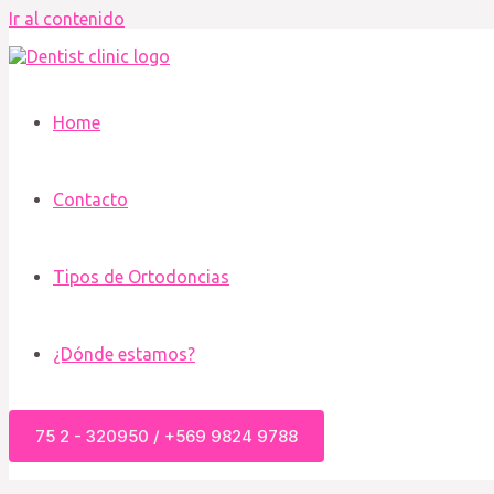
Ir al contenido
Home
Contacto
Tipos de Ortodoncias
¿Dónde estamos?
75 2 - 320950 / +569 9824 9788