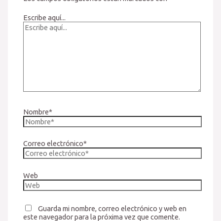
Escribe aquí...
Nombre*
Correo electrónico*
Web
Guarda mi nombre, correo electrónico y web en
este navegador para la próxima vez que comente.