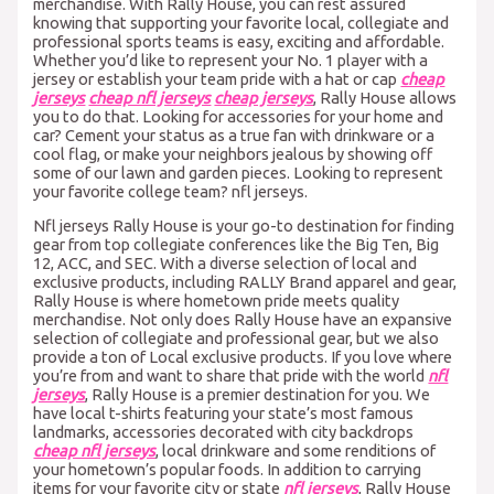
merchandise. With Rally House, you can rest assured
knowing that supporting your favorite local, collegiate and
professional sports teams is easy, exciting and affordable.
Whether you’d like to represent your No. 1 player with a
jersey or establish your team pride with a hat or cap
cheap
jerseys
cheap nfl jerseys
cheap jerseys
, Rally House allows
you to do that. Looking for accessories for your home and
car? Cement your status as a true fan with drinkware or a
cool flag, or make your neighbors jealous by showing off
some of our lawn and garden pieces. Looking to represent
your favorite college team? nfl jerseys.
Nfl jerseys Rally House is your go-to destination for finding
gear from top collegiate conferences like the Big Ten, Big
12, ACC, and SEC. With a diverse selection of local and
exclusive products, including RALLY Brand apparel and gear,
Rally House is where hometown pride meets quality
merchandise. Not only does Rally House have an expansive
selection of collegiate and professional gear, but we also
provide a ton of Local exclusive products. If you love where
you’re from and want to share that pride with the world
nfl
jerseys
, Rally House is a premier destination for you. We
have local t-shirts featuring your state’s most famous
landmarks, accessories decorated with city backdrops
cheap nfl jerseys
, local drinkware and some renditions of
your hometown’s popular foods. In addition to carrying
items for your favorite city or state
nfl jerseys
, Rally House