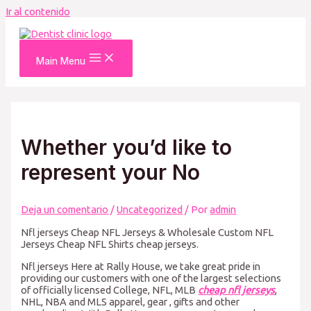
Ir al contenido
Main Menu
Whether you’d like to
represent your No
Deja un comentario
/
Uncategorized
/ Por
admin
Nfl jerseys Cheap NFL Jerseys & Wholesale Custom NFL
Jerseys Cheap NFL Shirts cheap jerseys.
Nfl jerseys Here at Rally House, we take great pride in
providing our customers with one of the largest selections
of officially licensed College, NFL, MLB
cheap nfl jerseys
,
NHL, NBA and MLS apparel, gear
, gifts and other