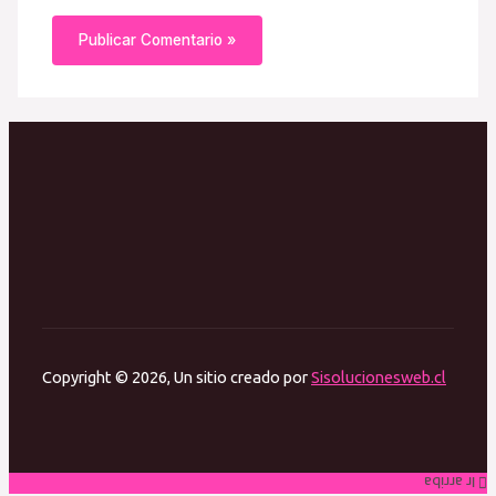
Copyright © 2026, Un sitio creado por
Sisolucionesweb.cl
Ir arriba