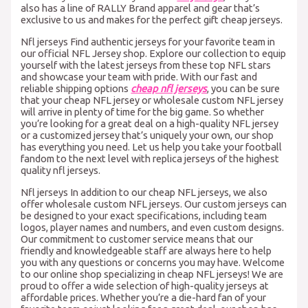
also has a line of RALLY Brand apparel and gear that’s
exclusive to us and makes for the perfect gift cheap jerseys.
Nfl jerseys Find authentic jerseys for your favorite team in
our official NFL Jersey shop. Explore our collection to equip
yourself with the latest jerseys from these top NFL stars
and showcase your team with pride. With our fast and
reliable shipping options
cheap nfl jerseys
, you can be sure
that your cheap NFL jersey or wholesale custom NFL jersey
will arrive in plenty of time for the big game. So whether
you’re looking for a great deal on a high-quality NFL jersey
or a customized jersey that’s uniquely your own, our shop
has everything you need. Let us help you take your football
fandom to the next level with replica jerseys of the highest
quality nfl jerseys.
Nfl jerseys In addition to our cheap NFL jerseys, we also
offer wholesale custom NFL jerseys. Our custom jerseys can
be designed to your exact specifications, including team
logos, player names and numbers, and even custom designs.
Our commitment to customer service means that our
friendly and knowledgeable staff are always here to help
you with any questions or concerns you may have. Welcome
to our online shop specializing in cheap NFL jerseys! We are
proud to offer a wide selection of high-quality jerseys at
affordable prices. Whether you’re a die-hard fan of your