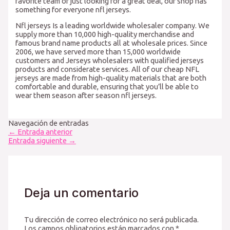
favorite team or just looking for a great deal, our shop has
something for everyone nfl jerseys.
Nfl jerseys Is a leading worldwide wholesaler company. We
supply more than 10,000 high-quality merchandise and
famous brand name products all at wholesale prices. Since
2006, we have served more than 15,000 worldwide
customers and Jerseys wholesalers with qualified jerseys
products and considerate services. All of our cheap NFL
jerseys are made from high-quality materials that are both
comfortable and durable, ensuring that you’ll be able to
wear them season after season nfl jerseys.
Navegación de entradas
←
Entrada anterior
Entrada siguiente
→
Deja un comentario
Tu dirección de correo electrónico no será publicada.
Los campos obligatorios están marcados con
*