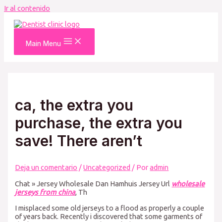
Ir al contenido
Main Menu
ca, the extra you
purchase, the extra you
save! There aren’t
Deja un comentario
/
Uncategorized
/ Por
admin
Chat » Jersey Wholesale Dan Hamhuis Jersey Url
wholesale
jerseys from china
, Th
I misplaced some old jerseys to a flood as properly a couple
of years back. Recently i discovered that some garments of