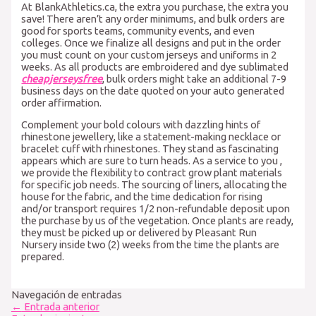
At BlankAthletics.ca, the extra you purchase, the extra you
save! There aren’t any order minimums, and bulk orders are
good for sports teams, community events, and even
colleges. Once we finalize all designs and put in the order
you must count on your custom jerseys and uniforms in 2
weeks. As all products are embroidered and dye sublimated
cheapjerseysfree
, bulk orders might take an additional 7-9
business days on the date quoted on your auto generated
order affirmation.
Complement your bold colours with dazzling hints of
rhinestone jewellery, like a statement-making necklace or
bracelet cuff with rhinestones. They stand as fascinating
appears which are sure to turn heads. As a service to you
,
we provide the flexibility to contract grow plant materials
for specific job needs. The sourcing of liners, allocating the
house for the fabric, and the time dedication for rising
and/or transport requires 1/2 non-refundable deposit upon
the purchase by us of the vegetation. Once plants are ready,
they must be picked up or delivered by Pleasant Run
Nursery inside two (2) weeks from the time the plants are
prepared.
Navegación de entradas
←
Entrada anterior