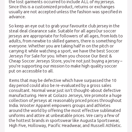
the lost garments occurred to include ALL of my jerseys.
Since this is a customized product, returns or exchanges
usually are not accepted unless the fashion was specified in
advance.
So keep an eye out to grab your favourite club jersey in the
steal deal clearance sale. Suitable for all agesOur soccer
jerseys are appropriate for followers of all ages, from kids to
adults, from newbie to skilled gamers, there is something for
everyone. Whether you are taking half in on the pitch or
carrying it while watching a sport, we have the best Soccer
Jerseys For Sale for you. When you choose Our Best &
Cheap Soccer Jerseys Store, you’re not just buying a jersey –
you’re supporting our mission to make high quality soccer
put on accessible to all.
Items that may be defective which have surpassed the 10
day period could also be re-evaluated by a gross sales
consultant. Normal wear just isn’t thought-about defective
manufacturing. Here at Golazo Jerseys, We promote a huge
collection of jerseys at reasonably priced prices throughout
India. Wooter Apparel empowers groups and athletes
around the world by offering the most effective sublimated
uniforms and attire at unbeatable prices. We carry a few of
the hottest brands in sportswear like Augusta Sportswear,
High Five, Holloway, Pacific Headwear, and Russell Athletic.