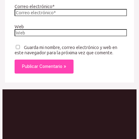
Correo electrónico*
Web
Guarda mi nombre, correo electrónico y web en
este navegador para la próxima vez que comente.