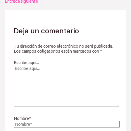
Entrada siguiente
→
Deja un comentario
Tu dirección de correo electrónico no será publicada.
Los campos obligatorios están marcados con
*
Escribe aquí...
Nombre*