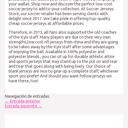
your wallet. Shop now and discover the perfect low-cost
soccer jersey to add to your collection. At Soccer Jerseys
Store, our soccer retailer has been serving clients with
delight since 2017. We take pride in offering top-quality
cheap soccer jerseys at affordable prices.
Therefore, in 2013, all fans also supported the old coaches
of the Kyiv staff. Many players are due to their very own
strengths,low cost nfl jerseys from china and they are going
to be taken away by the Kyiv staff after some advantages
of enjoying the ball. Available in 100% polyester and
polyester blends
, you can sit up for durable athletic attire
and sports jerseys that may stand up to the put on and tear
and tear that goes along with being lively. Our choice of
blank jerseys are nice to gear up a complete staff, whichever
sport you prefer! And should you want follow jerseys we
have these, too!
Navegación de entradas
←
Entrada anterior
Entrada siguiente
→