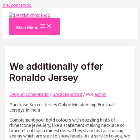
Ir al contenido
Main Menu
We additionally offer
Ronaldo Jersey
Deja un comentario
/
Uncategorized
/ Por
admin
Purchase Soccer Jersey Online Membership Football
Jerseys In India
Complement your bold colours with dazzling hints of
rhinestone jewellery, like a statement-making necklace or
bracelet cuff with rhinestones. They stand as fascinating
seems which are sure to show heads. As a service to you, we