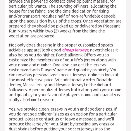
provide the power to contract develop plant material for
particular job wants. The sourcing of liners, allocating the
house for the fabric, and the time dedication for rising
and/or transport requires half of non-refundable deposit
upon the acquisition by us of the crops. Once vegetation are
prepared, they should be picked up or delivered by Pleasant
Run Nursery within two (2) weeks from the time the
vegetation are prepared.
Not only does dressing in the proper customized sports
activities apparel look good
cheap jerseys
, nevertheless it
also helps you do higher. FootballMonk Offers you to
customize the membership of your life’s jersey along with
your name and number. One also can get the jerseys
customized with Players’ name and quantity as nicely. You
can now buy personalized soccer Jerseys online in India at
the most effective price. We additionally offer Ronaldo
Jersey, Messi Jersey and Neymar Jersey to the diehard
followers. A personalized Jersey both along with your name
and quantity or your favourite player’s name and quantity is
really a lifetime treasure.
Yes, we provide clean jerseys in youth and toddler sizes. If
you do not see children’ sizes as an option for a particular
product, please contact us or leave a message, and we’ll
produce the jersey for you. Start by treating any grass or
dust stains before putting your soccer jerseys into the