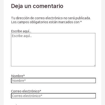
Deja un comentario
Tu dirección de correo electrónico no será publicada.
Los campos obligatorios están marcados con
*
Escribe aquí...
Nombre*
Correo electrónico*