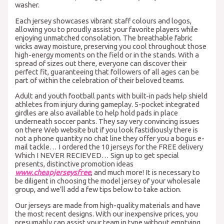
washer.
Each jersey showcases vibrant staff colours and logos,
allowing you to proudly assist your favorite players while
enjoying unmatched consolation. The breathable fabric
wicks away moisture, preserving you cool throughout those
high-energy moments on the field or in the stands. With a
spread of sizes out there, everyone can discover their
perfect fit, guaranteeing that followers of all ages can be
part of within the celebration of their beloved teams.
Adult and youth football pants with built-in pads help shield
athletes from injury during gameplay. 5-pocket integrated
girdles are also available to help hold pads in place
underneath soccer pants. They say very convincing issues
on there Web website but if you look fastidiously there is
not a phone quantity no chat line they offer you a bogus e-
mail tackle… I ordered the 10 jerseys for the FREE delivery
Which I NEVER RECIEVED… Sign up to get special
presents, distinctive promotion ideas
www.cheapjerseysfree
, and much more! It is necessary to
be diligent in choosing the model jersey of your wholesale
group, and we’ll add a few tips below to take action.
Our jerseys are made from high-quality materials and have
the most recent designs. With our inexpensive prices, you
presumably can assist your team in type without emptying