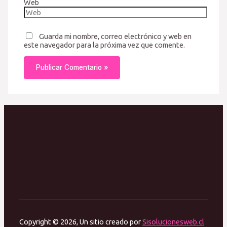
Web
Guarda mi nombre, correo electrónico y web en
este navegador para la próxima vez que comente.
Copyright © 2026, Un sitio creado por
Sisolucionesweb.cl