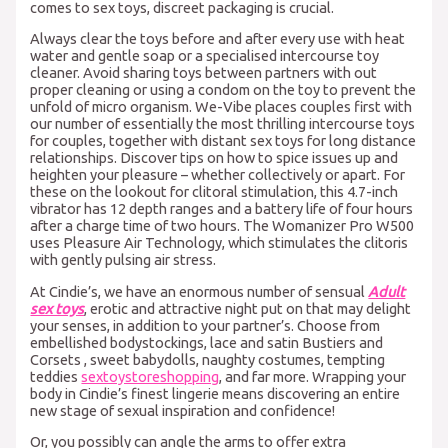
comes to sex toys, discreet packaging is crucial.
Always clear the toys before and after every use with heat
water and gentle soap or a specialised intercourse toy
cleaner. Avoid sharing toys between partners with out
proper cleaning or using a condom on the toy to prevent the
unfold of micro organism. We-Vibe places couples first with
our number of essentially the most thrilling intercourse toys
for couples, together with distant sex toys for long distance
relationships. Discover tips on how to spice issues up and
heighten your pleasure – whether collectively or apart. For
these on the lookout for clitoral stimulation, this 4.7-inch
vibrator has 12 depth ranges and a battery life of four hours
after a charge time of two hours. The Womanizer Pro W500
uses Pleasure Air Technology, which stimulates the clitoris
with gently pulsing air stress.
At Cindie’s, we have an enormous number of sensual
Adult
sex toys
, erotic and attractive night put on that may delight
your senses, in addition to your partner’s. Choose from
embellished bodystockings, lace and satin Bustiers and
Corsets , sweet babydolls, naughty costumes, tempting
teddies
sextoystoreshopping
, and far more. Wrapping your
body in Cindie’s finest lingerie means discovering an entire
new stage of sexual inspiration and confidence!
Or, you possibly can angle the arms to offer extra