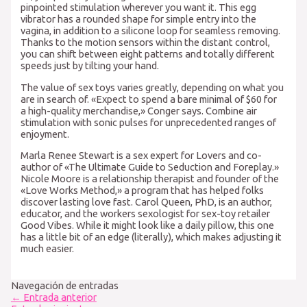
pinpointed stimulation wherever you want it. This egg
vibrator has a rounded shape for simple entry into the
vagina, in addition to a silicone loop for seamless removing.
Thanks to the motion sensors within the distant control,
you can shift between eight patterns and totally different
speeds just by tilting your hand.
The value of sex toys varies greatly, depending on what you
are in search of. «Expect to spend a bare minimal of $60 for
a high-quality merchandise,» Conger says. Combine air
stimulation with sonic pulses for unprecedented ranges of
enjoyment.
Marla Renee Stewart is a sex expert for Lovers and co-
author of «The Ultimate Guide to Seduction and Foreplay.»
Nicole Moore is a relationship therapist and founder of the
«Love Works Method,» a program that has helped folks
discover lasting love fast. Carol Queen, PhD, is an author,
educator, and the workers sexologist for sex-toy retailer
Good Vibes. While it might look like a daily pillow, this one
has a little bit of an edge (literally), which makes adjusting it
much easier.
Navegación de entradas
←
Entrada anterior