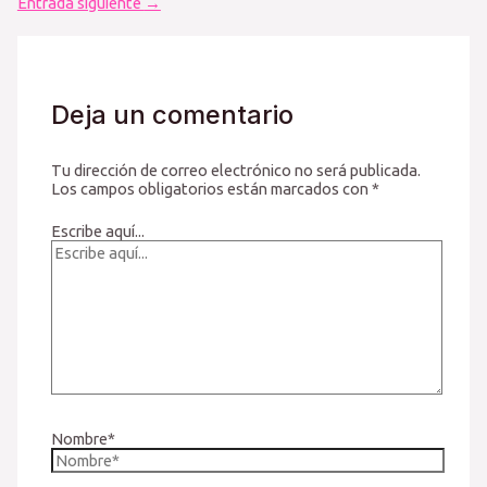
Entrada siguiente
→
Deja un comentario
Tu dirección de correo electrónico no será publicada.
Los campos obligatorios están marcados con
*
Escribe aquí...
Nombre*