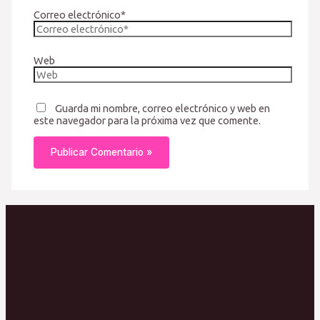
Correo electrónico*
Web
Guarda mi nombre, correo electrónico y web en
este navegador para la próxima vez que comente.