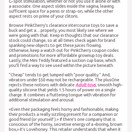
G-spot stimulation, whether or not you use it alone or with
a associate. One aspect slides inside the vagina, leaving
sufficient space for a penis or strap-on, while the other
aspect rests on prime of your clitoris.
Browse PinkCherry’s clearance intercourse toys to save a
buck and get a…properly, you most likely see where we
were going with that. Keep in thoughts that our clearance
stock could change, so at all times check again for brand
spanking new objects to get these juices flowing.
Otherwise, keep a watch out for PinkCherry coupon codes
and promotions for more affordable grownup toy deals.
Lastly, the Mini Teddy featured a suction cup base, which
you’ll find a way to see used within the picture beneath.
“Cheap” tends to get lumped with “poor quality.” And,
vibrators under $50 may not be rechargeable. The plusOne
rejects these notions with delicate
Adult toys
, smooth high-
quality silicone that yields 1.5 hours of power on a single
charge. It combines a fluttering tongue with vibration for
additional stimulation and arousal.
«Even their packaging feels horny and fashionable, making
their products a really sizzling present for a companion or
good friend (or yourself ).» If there’s one company that is
conscious of the horny, secretive energy of a «boring, brown
box,» it’s Lovehoney. This retailer understands that when it