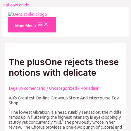
Ir al contenido
Main Menu
The plusOne rejects these
notions with delicate
Deja un comentario
/
Uncategorized
/ Por
admin
Au’s Greatest On-line Grownup Store And Intercourse Toy
Shop
“The lowest vibration is a heat, rumbly sensation; the middle
ramps up in fluttering; the highest intensity is eye-poppingly
sturdy yet concurrently mild,” she previously wrote in her
review. The Chorus provides a one-two punch of clitoral and