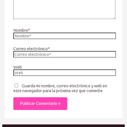
Nombre*
Correo electrónico*
Web
Guarda mi nombre, correo electrónico y web en
este navegador para la próxima vez que comente.