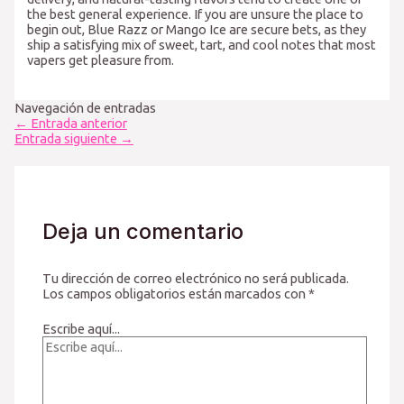
the best general experience. If you are unsure the place to
begin out, Blue Razz or Mango Ice are secure bets, as they
ship a satisfying mix of sweet, tart, and cool notes that most
vapers get pleasure from.
Navegación de entradas
←
Entrada anterior
Entrada siguiente
→
Deja un comentario
Tu dirección de correo electrónico no será publicada.
Los campos obligatorios están marcados con
*
Escribe aquí...