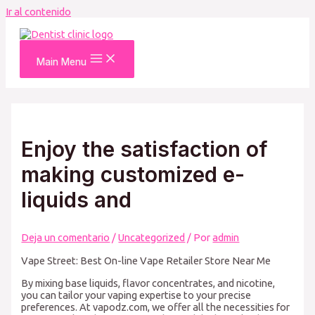
Ir al contenido
Main Menu
Enjoy the satisfaction of
making customized e-
liquids and
Deja un comentario
/
Uncategorized
/ Por
admin
Vape Street: Best On-line Vape Retailer Store Near Me
By mixing base liquids, flavor concentrates, and nicotine,
you can tailor your vaping expertise to your precise
preferences. At vapodz.com, we offer all the necessities for