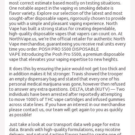
most correct estimate based mostly on testing situations.
One notable aspect in the vaping vs smoking debate is
flavor variety. Explore our selection of the latest and most
sought-after disposable vapes, rigorously chosen to provide
you with a simple and pleasant vaping experience. North
Vape has built a strong status for creating dependable,
high-quality disposable vapes that vapers can count on. At
NorthVape.us, we’re the official retailer for authentic North
Vape merchandise, guaranteeing you receive real units every
time you order. POSH PRO 5500 DISPOSABLE
VAPE Introducing the Posh Pro 5500, a premium disposable
vape that elevates your vaping expertise to new heights.
It does this by ensuring the juice would not get too thick and
in addition makes it hit stronger. Travis showed the trooper
an empty dispensary bag and stated that every one of his
personal medical marijuana was gone, however then refused
to answer any extra questions. DELTA, Utah (KUTV) — Two
individuals have been arrested after reportedly attempting
to move 1000’s of THC vape cartridges and infused gummies
across state lines. If you have an interest in our merchandise
please contact us, our team will get again to you as quickly
as possible!
Just take a look at our transport data web page for extra
data. Brands with high-quality formulations, easy nicotine
delivery, and natural-tasting flavors tend to create one of