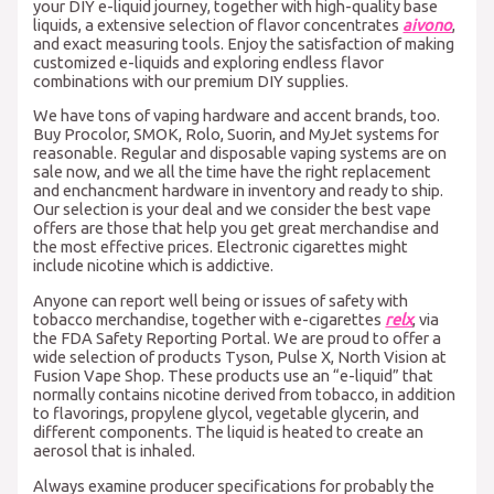
your DIY e-liquid journey, together with high-quality base
liquids, a extensive selection of flavor concentrates
aivono
,
and exact measuring tools. Enjoy the satisfaction of making
customized e-liquids and exploring endless flavor
combinations with our premium DIY supplies.
We have tons of vaping hardware and accent brands, too.
Buy Procolor, SMOK, Rolo, Suorin, and MyJet systems for
reasonable. Regular and disposable vaping systems are on
sale now, and we all the time have the right replacement
and enchancment hardware in inventory and ready to ship.
Our selection is your deal and we consider the best vape
offers are those that help you get great merchandise and
the most effective prices. Electronic cigarettes might
include nicotine which is addictive.
Anyone can report well being or issues of safety with
tobacco merchandise, together with e-cigarettes
relx
, via
the FDA Safety Reporting Portal. We are proud to offer a
wide selection of products Tyson, Pulse X, North Vision at
Fusion Vape Shop. These products use an “e-liquid” that
normally contains nicotine derived from tobacco, in addition
to flavorings, propylene glycol, vegetable glycerin, and
different components. The liquid is heated to create an
aerosol that is inhaled.
Always examine producer specifications for probably the