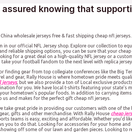
t assured knowing that support
hina wholesale jerseys free & fast shipping cheap nfl jerseys.
m in our official NFL Jersey shop. Explore our collection to equ
nd reliable shipping options, you can be sure that your cheap 
looking for a great deal on a high-quality NFL jersey or a cust
take your football fandom to the next level with replica jersey
or finding gear from top collegiate conferences like the Big Te
rel and gear, Rally House is where hometown pride meets qual
l jerseys
, but we also provide a ton of Local exclusive product
stination for you. We have local t-shirts featuring your state
your hometown’s popular foods. In addition to carrying items f
 us and makes for the perfect gift cheap nfl jerseys.
we take great pride in providing our customers with one of the l
gear, gifts and other merchandise. With Rally House
cheap jer
orts teams is easy, exciting and affordable. Whether you’d like
ows you to do that. Looking for accessories for your home and 
 showing off some of our lawn and garden pieces. Looking to r