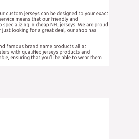
Our custom jerseys can be designed to your exact
ervice means that our friendly and
 specializing in cheap NFL jerseys! We are proud
r just looking for a great deal, our shop has
and famous brand name products all at
ers with qualified jerseys products and
ble, ensuring that you’ll be able to wear them