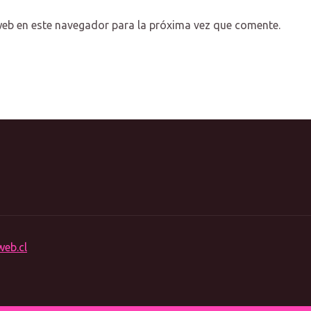
web en este navegador para la próxima vez que comente.
web.cl