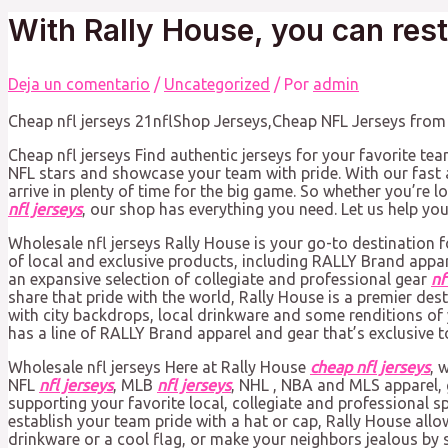
With Rally House, you can res
Deja un comentario
/
Uncategorized
/ Por
admin
Cheap nfl jerseys 21nflShop Jerseys,Cheap NFL Jerseys from C
Cheap nfl jerseys Find authentic jerseys for your favorite tea
NFL stars and showcase your team with pride. With our fast a
arrive in plenty of time for the big game. So whether you’re 
nfl jerseys
, our shop has everything you need. Let us help you 
Wholesale nfl jerseys Rally House is your go-to destination f
of local and exclusive products, including RALLY Brand appa
an expansive selection of collegiate and professional gear
nf
share that pride with the world, Rally House is a premier de
with city backdrops, local drinkware and some renditions of 
has a line of RALLY Brand apparel and gear that’s exclusive to
Wholesale nfl jerseys Here at Rally House
cheap nfl jerseys
, 
NFL
nfl jerseys
, MLB
nfl jerseys
, NHL
, NBA and MLS apparel, 
supporting your favorite local, collegiate and professional sp
establish your team pride with a hat or cap, Rally House all
drinkware or a cool flag, or make your neighbors jealous by