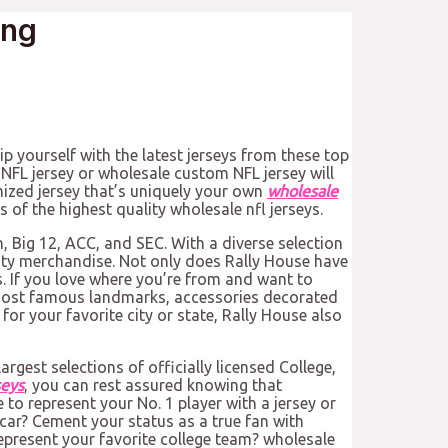
ing
ip yourself with the latest jerseys from these top
NFL jersey or wholesale custom NFL jersey will
omized jersey that’s uniquely your own
wholesale
s of the highest quality wholesale nfl jerseys.
n, Big 12, ACC, and SEC. With a diverse selection
ity merchandise. Not only does Rally House have
s. If you love where you’re from and want to
’s most famous landmarks, accessories decorated
or your favorite city or state, Rally House also
argest selections of officially licensed College,
seys
, you can rest assured knowing that
 to represent your No. 1 player with a jersey or
car? Cement your status as a true fan with
epresent your favorite college team? wholesale