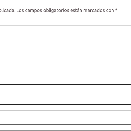
blicada.
Los campos obligatorios están marcados con
*