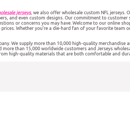
olesale jerseys
, we also offer wholesale custom NFL jerseys. 
bers, and even custom designs. Our commitment to customer s
estions or concerns you may have. Welcome to our online shop
e prices. Whether you’re a die-hard fan of your favorite team o
mpany. We supply more than 10,000 high-quality merchandise 
ed more than 15,000 worldwide customers and Jerseys wholesal
from high-quality materials that are both comfortable and dura