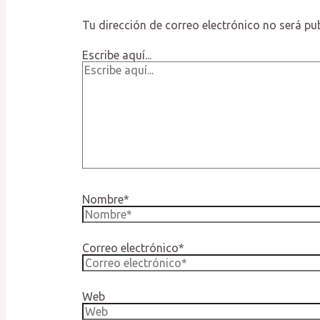
Tu dirección de correo electrónico no será pu
Escribe aquí...
Nombre*
Correo electrónico*
Web