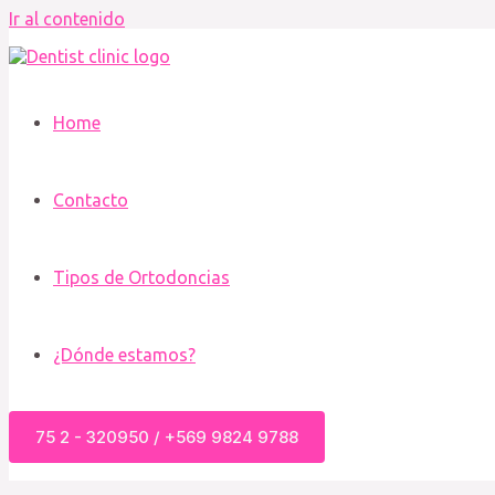
Ir al contenido
Home
Contacto
Tipos de Ortodoncias
¿Dónde estamos?
75 2 - 320950 / +569 9824 9788