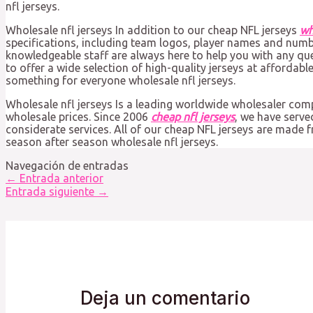
nfl jerseys.
Wholesale nfl jerseys In addition to our cheap NFL jerseys
wh
specifications, including team logos, player names and num
knowledgeable staff are always here to help you with any qu
to offer a wide selection of high-quality jerseys at affordabl
something for everyone wholesale nfl jerseys.
Wholesale nfl jerseys Is a leading worldwide wholesaler co
wholesale prices. Since 2006
cheap nfl jerseys
, we have serv
considerate services. All of our cheap NFL jerseys are made 
season after season wholesale nfl jerseys.
Navegación de entradas
←
Entrada anterior
Entrada siguiente
→
Deja un comentario