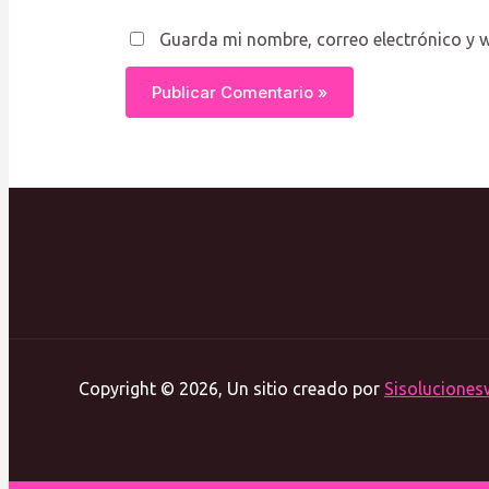
Guarda mi nombre, correo electrónico y 
Copyright © 2026, Un sitio creado por
Sisoluciones